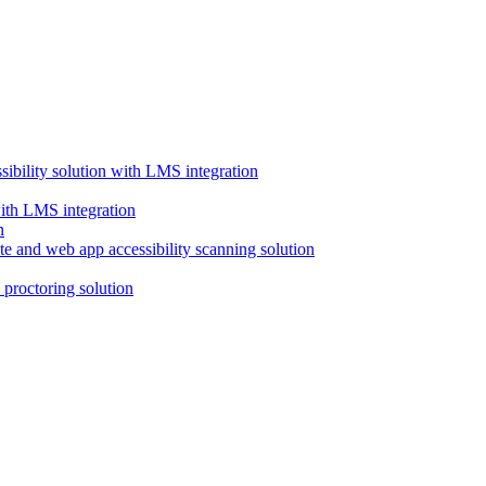
ssibility solution with LMS integration
with LMS integration
e and web app accessibility scanning solution
proctoring solution