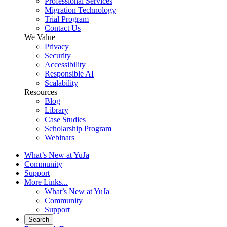
Professional Services
Migration Technology
Trial Program
Contact Us
We Value
Privacy
Security
Accessibility
Responsible AI
Scalability
Resources
Blog
Library
Case Studies
Scholarship Program
Webinars
What’s New at YuJa
Community
Support
More Links...
What’s New at YuJa
Community
Support
Search