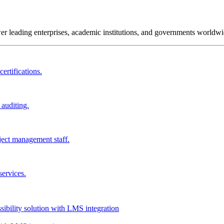
wer leading enterprises, academic institutions, and governments worldwi
ertifications.
 auditing.
ject management staff.
services.
ssibility solution with LMS integration