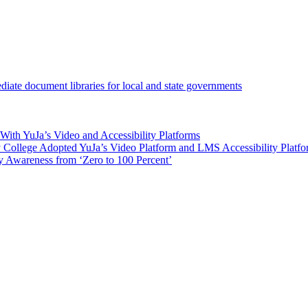
iate document libraries for local and state governments
ith YuJa’s Video and Accessibility Platforms
ollege Adopted YuJa’s Video Platform and LMS Accessibility Platf
 Awareness from ‘Zero to 100 Percent’