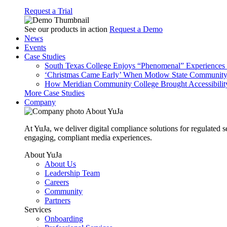
Request a Trial
See our products in action
Request a Demo
News
Events
Case Studies
South Texas College Enjoys “Phenomenal” Experiences W
‘Christmas Came Early’ When Motlow State Community C
How Meridian Community College Brought Accessibility
More Case Studies
Company
About YuJa
At YuJa, we deliver digital compliance solutions for regulated 
engaging, compliant media experiences.
About YuJa
About Us
Leadership Team
Careers
Community
Partners
Services
Onboarding