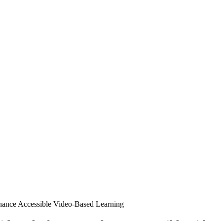
nhance Accessible Video-Based Learning