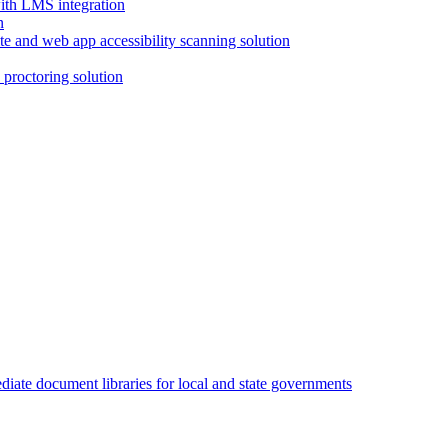
with LMS integration
e and web app accessibility scanning solution
proctoring solution
iate document libraries for local and state governments