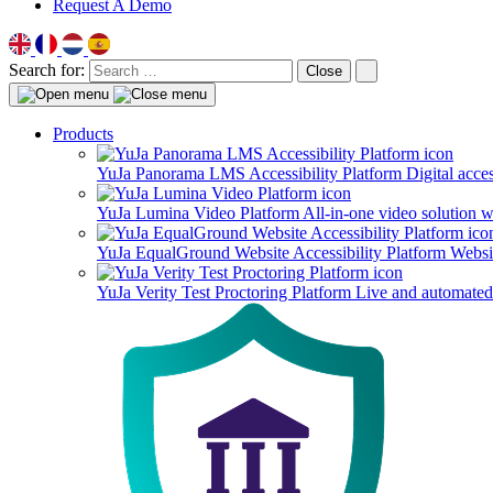
Request A Demo
Search for:
Close
Products
YuJa Panorama LMS Accessibility Platform
Digital acce
YuJa Lumina Video Platform
All-in-one video solution 
YuJa EqualGround Website Accessibility Platform
Websit
YuJa Verity Test Proctoring Platform
Live and automated 