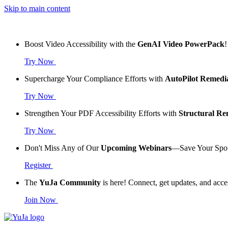
Skip to main content
Boost Video Accessibility with the
GenAI Video PowerPack
!
Try Now
Supercharge Your Compliance Efforts with
AutoPilot Remedi
Try Now
Strengthen Your PDF Accessibility Efforts with
Structural R
Try Now
Don't Miss Any of Our
Upcoming Webinars
—Save Your Spo
Register
The
YuJa Community
is here! Connect, get updates, and acce
Join Now