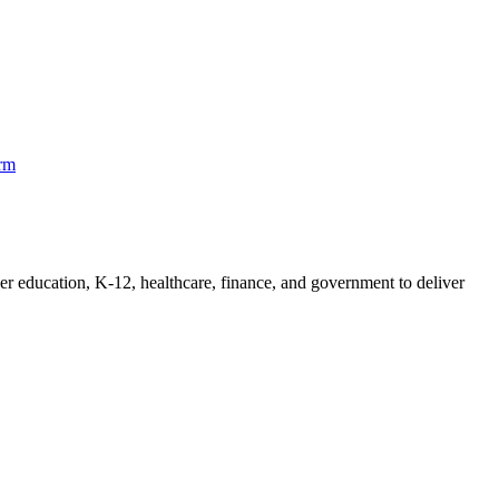
orm
her education, K-12, healthcare, finance, and government to deliver