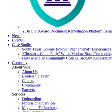
YuJa CivicGuard Document Remediation Platform
Remed
News
Events
Case Studies
South Texas College Enjoys “Phenomenal” Experiences W
‘Christmas Came Early’ When Motlow State Community C
How Meridian Community College Brought Accessibility
Company
About YuJa
About Us
Leadership Team
Careers
Community
Partners
Services
Onboarding
Professional Services
Migration Technology