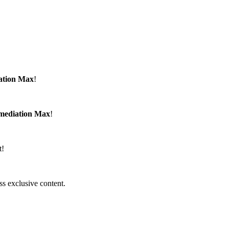
ation Max
!
emediation Max
!
t!
ss exclusive content.