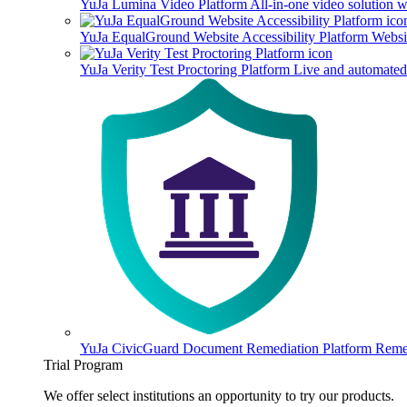
YuJa Lumina Video Platform
All-in-one video solution 
YuJa EqualGround Website Accessibility Platform
Websit
YuJa Verity Test Proctoring Platform
Live and automated 
YuJa CivicGuard Document Remediation Platform
Remed
Trial Program
We offer select institutions an opportunity to try our products.