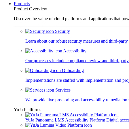
Products
Product Overview
Discover the value of cloud platforms and applications that po
Security
Learn about our robust security measures and third-party c
Accessibility
Our processes include compliance review and third-party
Onboarding
Implementations are staffed with implementation and pro
Services
We provide live proctoring and accessibility remediation 
YuJa Platforms
YuJa Panorama LMS Accessibility Platform
Digital acce