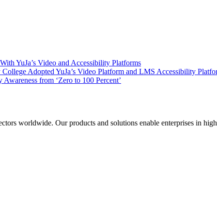
ith YuJa’s Video and Accessibility Platforms
ollege Adopted YuJa’s Video Platform and LMS Accessibility Platf
 Awareness from ‘Zero to 100 Percent’
sectors worldwide. Our products and solutions enable enterprises in hig