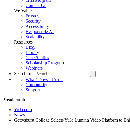
Trial Program
Contact Us
We Value
Privacy
Security
Accessibility
Responsible AI
Scalability
Resources
Blog
Library
Case Studies
Scholarship Program
Webinars
Search for:
What’s New at YuJa
Community
Support
Breadcrumb
YuJa.com
News
Gettysburg College Selects YuJa Lumina Video Platform to E