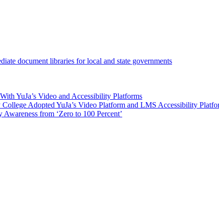
iate document libraries for local and state governments
ith YuJa’s Video and Accessibility Platforms
ollege Adopted YuJa’s Video Platform and LMS Accessibility Platf
 Awareness from ‘Zero to 100 Percent’