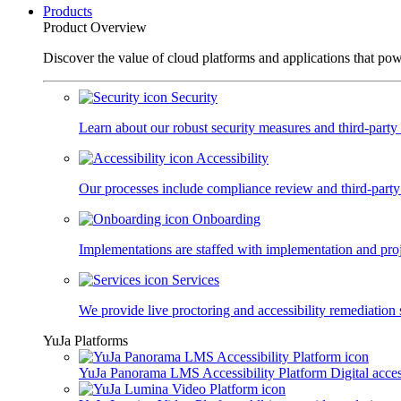
Products
Product Overview
Discover the value of cloud platforms and applications that po
Security
Learn about our robust security measures and third-party c
Accessibility
Our processes include compliance review and third-party
Onboarding
Implementations are staffed with implementation and pro
Services
We provide live proctoring and accessibility remediation 
YuJa Platforms
YuJa Panorama LMS Accessibility Platform
Digital acce