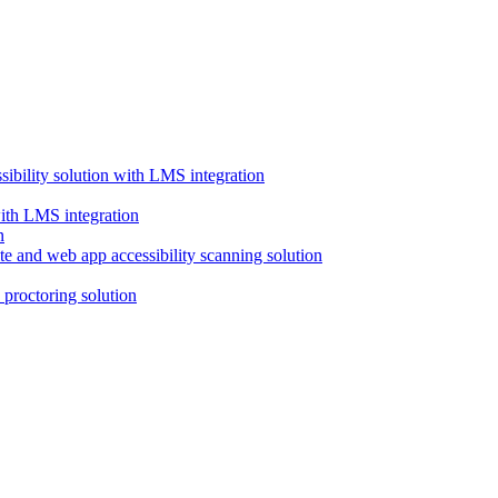
ssibility solution with LMS integration
with LMS integration
e and web app accessibility scanning solution
proctoring solution