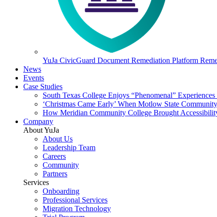
YuJa CivicGuard Document Remediation Platform
Remed
News
Events
Case Studies
South Texas College Enjoys “Phenomenal” Experiences W
‘Christmas Came Early’ When Motlow State Community C
How Meridian Community College Brought Accessibility
Company
About YuJa
About Us
Leadership Team
Careers
Community
Partners
Services
Onboarding
Professional Services
Migration Technology