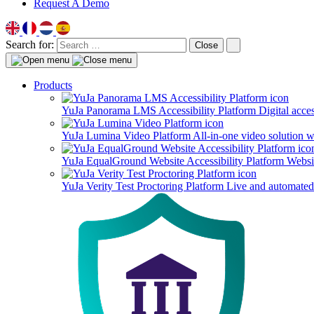
Request A Demo
Search for:
Close
Products
YuJa Panorama LMS Accessibility Platform
Digital acce
YuJa Lumina Video Platform
All-in-one video solution 
YuJa EqualGround Website Accessibility Platform
Websit
YuJa Verity Test Proctoring Platform
Live and automated 