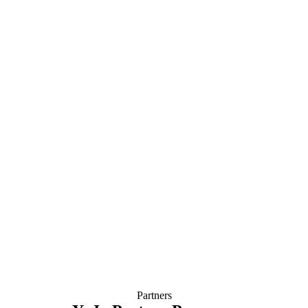
Partners