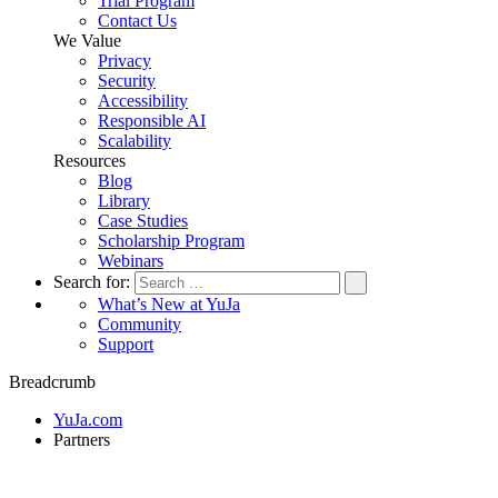
Trial Program
Contact Us
We Value
Privacy
Security
Accessibility
Responsible AI
Scalability
Resources
Blog
Library
Case Studies
Scholarship Program
Webinars
Search for:
What’s New at YuJa
Community
Support
Breadcrumb
YuJa.com
Partners