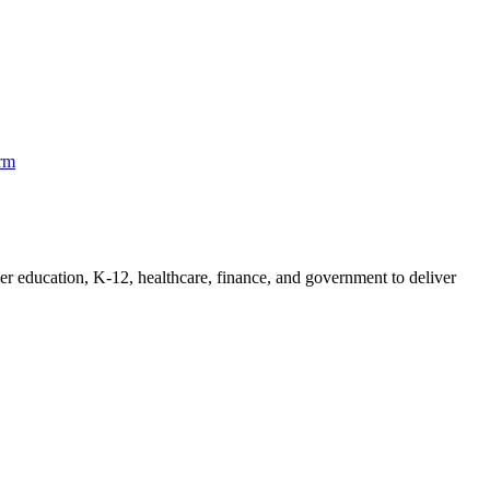
orm
her education, K-12, healthcare, finance, and government to deliver