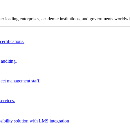
wer leading enterprises, academic institutions, and governments worldwi
ertifications.
 auditing.
ject management staff.
services.
ssibility solution with LMS integration