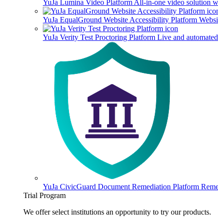
YuJa Lumina Video Platform
All-in-one video solution 
YuJa EqualGround Website Accessibility Platform
Websit
YuJa Verity Test Proctoring Platform
Live and automated 
YuJa CivicGuard Document Remediation Platform
Remed
Trial Program
We offer select institutions an opportunity to try our products.