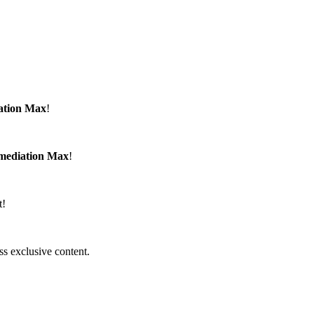
ation Max
!
emediation Max
!
t!
ss exclusive content.