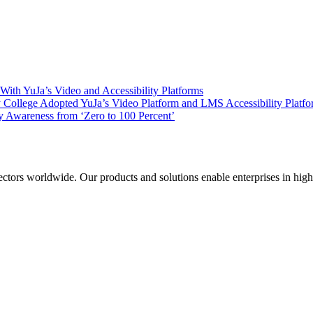
ith YuJa’s Video and Accessibility Platforms
ollege Adopted YuJa’s Video Platform and LMS Accessibility Platf
 Awareness from ‘Zero to 100 Percent’
sectors worldwide. Our products and solutions enable enterprises in hig