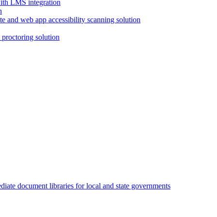
with LMS integration
e and web app accessibility scanning solution
proctoring solution
iate document libraries for local and state governments