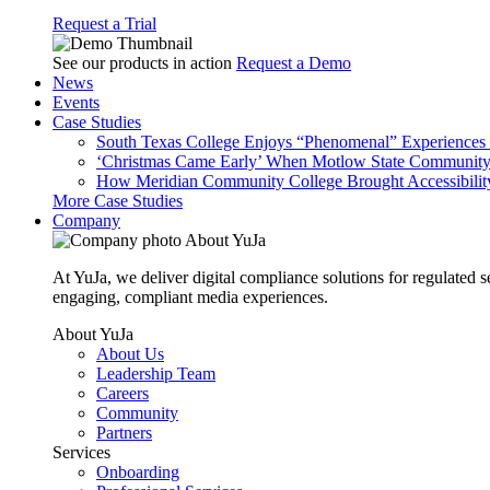
Request a Trial
See our products in action
Request a Demo
News
Events
Case Studies
South Texas College Enjoys “Phenomenal” Experiences W
‘Christmas Came Early’ When Motlow State Community C
How Meridian Community College Brought Accessibility
More Case Studies
Company
About YuJa
At YuJa, we deliver digital compliance solutions for regulated 
engaging, compliant media experiences.
About YuJa
About Us
Leadership Team
Careers
Community
Partners
Services
Onboarding