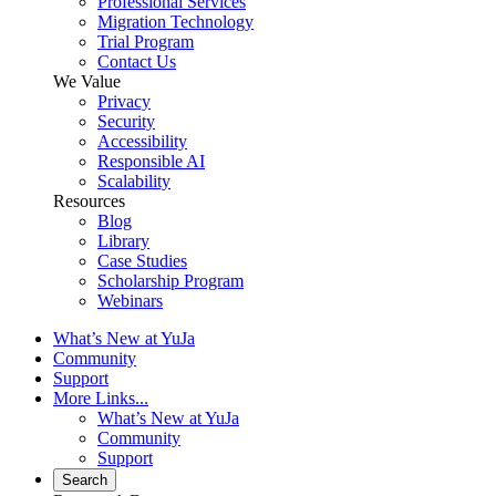
Professional Services
Migration Technology
Trial Program
Contact Us
We Value
Privacy
Security
Accessibility
Responsible AI
Scalability
Resources
Blog
Library
Case Studies
Scholarship Program
Webinars
What’s New at YuJa
Community
Support
More Links...
What’s New at YuJa
Community
Support
Search