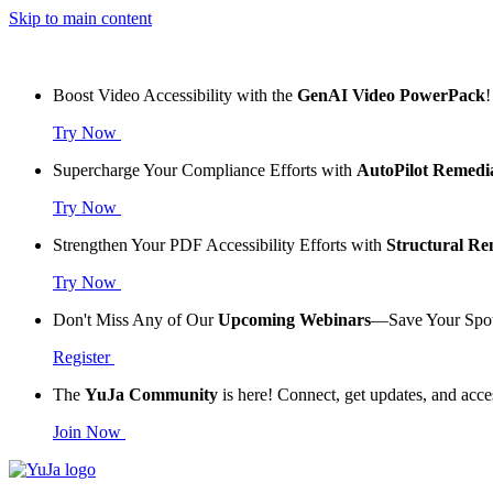
Skip to main content
Boost Video Accessibility with the
GenAI Video PowerPack
!
Try Now
Supercharge Your Compliance Efforts with
AutoPilot Remedi
Try Now
Strengthen Your PDF Accessibility Efforts with
Structural R
Try Now
Don't Miss Any of Our
Upcoming Webinars
—Save Your Spo
Register
The
YuJa Community
is here! Connect, get updates, and acce
Join Now