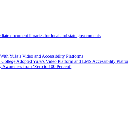
iate document libraries for local and state governments
ith YuJa’s Video and Accessibility Platforms
ollege Adopted YuJa’s Video Platform and LMS Accessibility Platf
 Awareness from ‘Zero to 100 Percent’