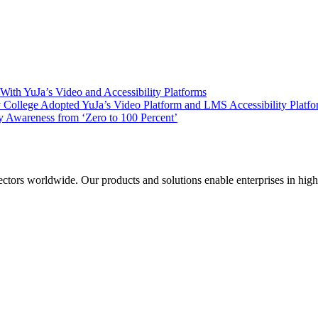
ith YuJa’s Video and Accessibility Platforms
ollege Adopted YuJa’s Video Platform and LMS Accessibility Platf
 Awareness from ‘Zero to 100 Percent’
sectors worldwide. Our products and solutions enable enterprises in hig