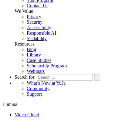
Trial Program
Contact Us
We Value
Privacy
Security
Accessibility
Responsible AI
Scalability
Resources
Blog
Library
Case Studies
Scholarship Program
Webinars
Search for:
What’s New at YuJa
Community
Support
Lumina
Video Cloud