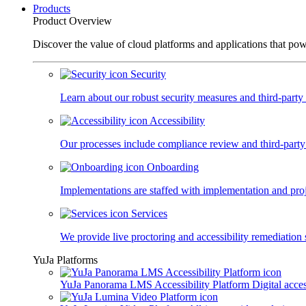
Products
Product Overview
Discover the value of cloud platforms and applications that po
Security
Learn about our robust security measures and third-party c
Accessibility
Our processes include compliance review and third-party
Onboarding
Implementations are staffed with implementation and pro
Services
We provide live proctoring and accessibility remediation 
YuJa Platforms
YuJa Panorama LMS Accessibility Platform
Digital acce