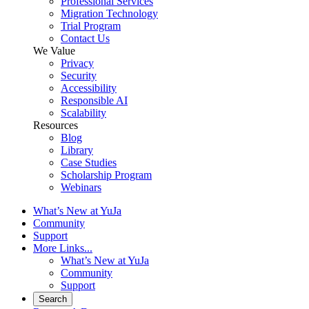
Professional Services
Migration Technology
Trial Program
Contact Us
We Value
Privacy
Security
Accessibility
Responsible AI
Scalability
Resources
Blog
Library
Case Studies
Scholarship Program
Webinars
What’s New at YuJa
Community
Support
More Links...
What’s New at YuJa
Community
Support
Search