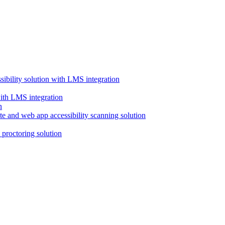
ssibility solution with LMS integration
with LMS integration
e and web app accessibility scanning solution
proctoring solution