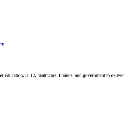
orm
her education, K-12, healthcare, finance, and government to deliver