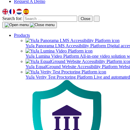
Request A Demo
Search for:
Close
Products
YuJa Panorama LMS Accessibility Platform
Digital acce
YuJa Lumina Video Platform
All-in-one video solution 
YuJa EqualGround Website Accessibility Platform
Websit
YuJa Verity Test Proctoring Platform
Live and automated 