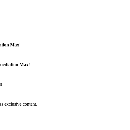
ation Max
!
emediation Max
!
t!
ss exclusive content.