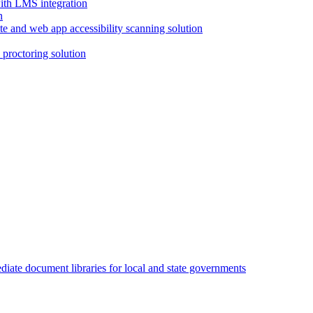
with LMS integration
e and web app accessibility scanning solution
proctoring solution
iate document libraries for local and state governments