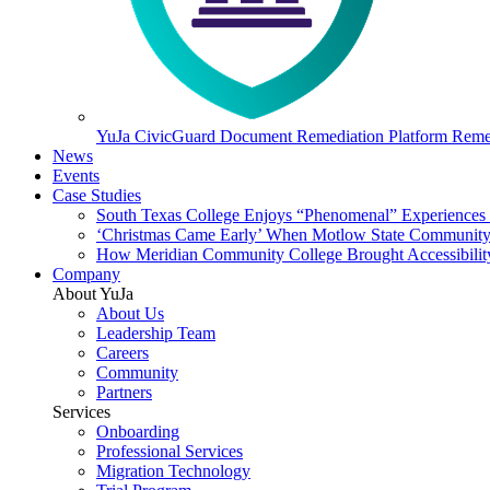
YuJa CivicGuard Document Remediation Platform
Remed
News
Events
Case Studies
South Texas College Enjoys “Phenomenal” Experiences W
‘Christmas Came Early’ When Motlow State Community C
How Meridian Community College Brought Accessibility
Company
About YuJa
About Us
Leadership Team
Careers
Community
Partners
Services
Onboarding
Professional Services
Migration Technology