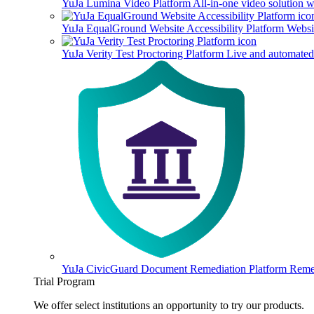
YuJa Lumina Video Platform
All-in-one video solution 
YuJa EqualGround Website Accessibility Platform
Websit
YuJa Verity Test Proctoring Platform
Live and automated 
YuJa CivicGuard Document Remediation Platform
Remed
Trial Program
We offer select institutions an opportunity to try our products.