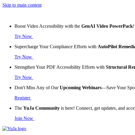
Skip to main content
Boost Video Accessibility with the
GenAI Video PowerPack
!
Try Now
Supercharge Your Compliance Efforts with
AutoPilot Remedi
Try Now
Strengthen Your PDF Accessibility Efforts with
Structural R
Try Now
Don't Miss Any of Our
Upcoming Webinars
—Save Your Spo
Register
The
YuJa Community
is here! Connect, get updates, and acce
Join Now