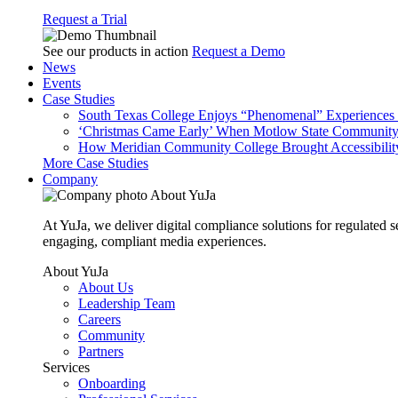
Request a Trial
See our products in action
Request a Demo
News
Events
Case Studies
South Texas College Enjoys “Phenomenal” Experiences W
‘Christmas Came Early’ When Motlow State Community C
How Meridian Community College Brought Accessibility
More Case Studies
Company
About YuJa
At YuJa, we deliver digital compliance solutions for regulated 
engaging, compliant media experiences.
About YuJa
About Us
Leadership Team
Careers
Community
Partners
Services
Onboarding