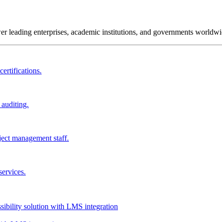
wer leading enterprises, academic institutions, and governments worldwi
ertifications.
 auditing.
ject management staff.
services.
ssibility solution with LMS integration