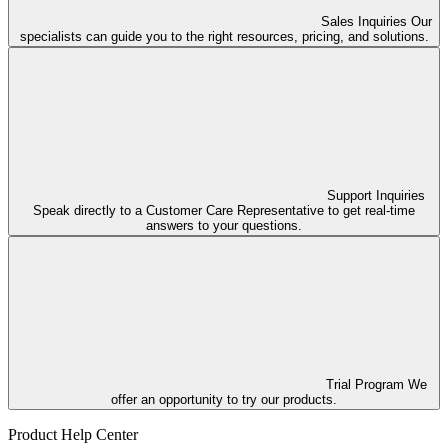
Sales Inquiries
Our
specialists can guide you to the right resources, pricing, and solutions.
Support Inquiries
Speak directly to a Customer Care Representative to get real-time
answers to your questions.
Trial Program
We
offer an opportunity to try our products.
Product Help Center