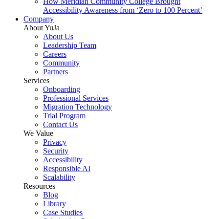
How Meridian Community College Brought
Accessibility Awareness from ‘Zero to 100 Percent’
Company
About YuJa
About Us
Leadership Team
Careers
Community
Partners
Services
Onboarding
Professional Services
Migration Technology
Trial Program
Contact Us
We Value
Privacy
Security
Accessibility
Responsible AI
Scalability
Resources
Blog
Library
Case Studies