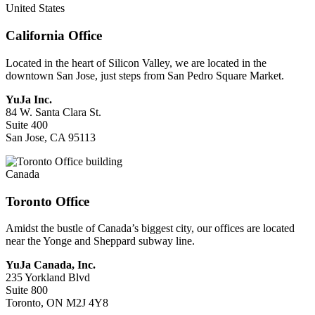
United States
California Office
Located in the heart of Silicon Valley, we are located in the
downtown San Jose, just steps from San Pedro Square Market.
YuJa Inc.
84 W. Santa Clara St.
Suite 400
San Jose, CA 95113
Canada
Toronto Office
Amidst the bustle of Canada’s biggest city, our offices are located
near the Yonge and Sheppard subway line.
YuJa Canada, Inc.
235 Yorkland Blvd
Suite 800
Toronto, ON M2J 4Y8