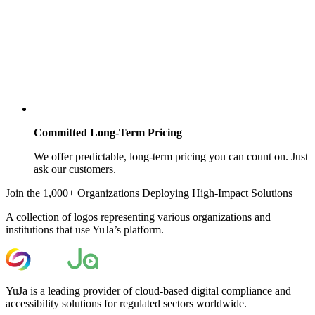
Committed Long-Term Pricing
We offer predictable, long-term pricing you can count on. Just
ask our customers.
Join the 1,000+ Organizations Deploying High-Impact Solutions
A collection of logos representing various organizations and
institutions that use YuJa’s platform.
YuJa is a leading provider of cloud-based digital compliance and
accessibility solutions for regulated sectors worldwide.