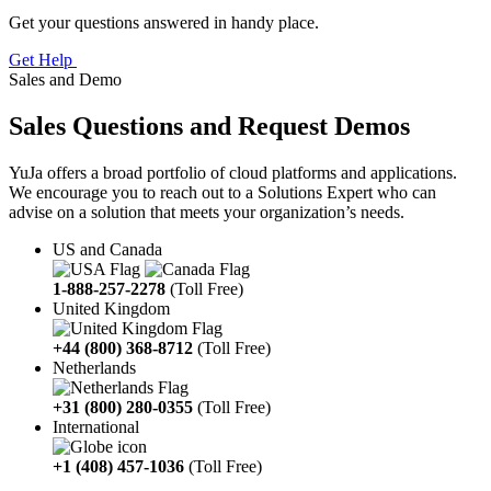
Get your questions answered in handy place.
Get Help
Sales and Demo
Sales Questions and Request Demos
YuJa offers a broad portfolio of cloud platforms and applications.
We encourage you to reach out to a Solutions Expert who can
advise on a solution that meets your organization’s needs.
US and Canada
1-888-257-2278
(Toll Free)
United Kingdom
+44 (800) 368-8712
(Toll Free)
Netherlands
+31 (800) 280-0355
(Toll Free)
International
+1 (408) 457-1036
(Toll Free)