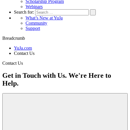
Scholarship Program
Webinars
Search for:
What’s New at YuJa
Community
Support
Breadcrumb
YuJa.com
Contact Us
Contact Us
Get in Touch with Us. We're Here to
Help.