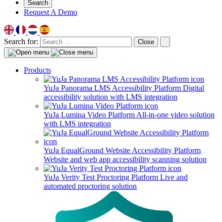
Search
Request A Demo
Search for:
Close
Products
YuJa Panorama LMS Accessibility Platform
Digital
accessibility solution with LMS integration
YuJa Lumina Video Platform
All-in-one video solution
with LMS integration
YuJa EqualGround Website Accessibility Platform
Website and web app accessibility scanning solution
YuJa Verity Test Proctoring Platform
Live and
automated proctoring solution