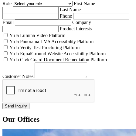
Role
First Name
Last Name
Phone
Email
Company
Product Interests
YuJa Lumina Video Platform
YuJa Panorama LMS Accessibility Platform
YuJa Verity Test Proctoring Platform
YuJa EqualGround Website Accessibility Platform
YuJa CivicGuard Document Remediation Platform
Customer Notes
Our Offices