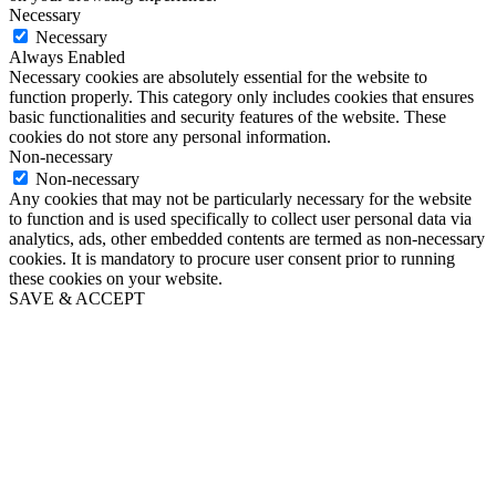
Necessary
Necessary
Always Enabled
Necessary cookies are absolutely essential for the website to
function properly. This category only includes cookies that ensures
basic functionalities and security features of the website. These
cookies do not store any personal information.
Non-necessary
Non-necessary
Any cookies that may not be particularly necessary for the website
to function and is used specifically to collect user personal data via
analytics, ads, other embedded contents are termed as non-necessary
cookies. It is mandatory to procure user consent prior to running
these cookies on your website.
SAVE & ACCEPT