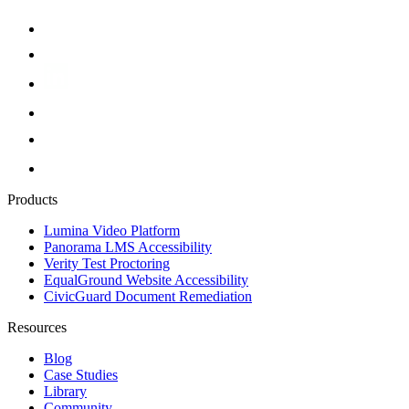
Products
Lumina Video Platform
Panorama LMS Accessibility
Verity Test Proctoring
EqualGround Website Accessibility
CivicGuard Document Remediation
Resources
Blog
Case Studies
Library
Community