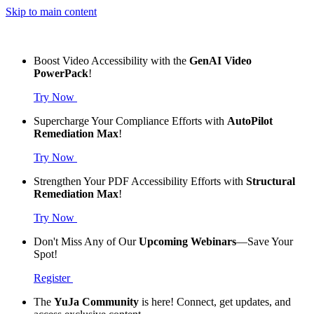
Skip to main content
Boost Video Accessibility with the
GenAI Video
PowerPack
!
Try Now
Supercharge Your Compliance Efforts with
AutoPilot
Remediation Max
!
Try Now
Strengthen Your PDF Accessibility Efforts with
Structural
Remediation Max
!
Try Now
Don't Miss Any of Our
Upcoming Webinars
—Save Your
Spot!
Register
The
YuJa Community
is here! Connect, get updates, and