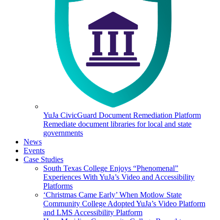
YuJa CivicGuard Document Remediation Platform
Remediate document libraries for local and state
governments
News
Events
Case Studies
South Texas College Enjoys “Phenomenal”
Experiences With YuJa’s Video and Accessibility
Platforms
‘Christmas Came Early’ When Motlow State
Community College Adopted YuJa’s Video Platform
and LMS Accessibility Platform