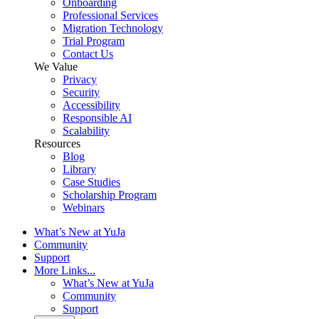
Onboarding
Professional Services
Migration Technology
Trial Program
Contact Us
We Value
Privacy
Security
Accessibility
Responsible AI
Scalability
Resources
Blog
Library
Case Studies
Scholarship Program
Webinars
What’s New at YuJa
Community
Support
More Links...
What’s New at YuJa
Community
Support