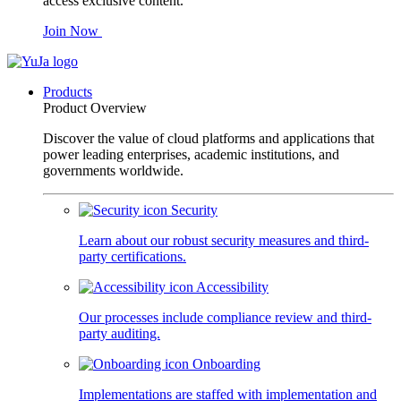
access exclusive content.
Join Now
Products
Product Overview
Discover the value of cloud platforms and applications that
power leading enterprises, academic institutions, and
governments worldwide.
Security
Learn about our robust security measures and third-
party certifications.
Accessibility
Our processes include compliance review and third-
party auditing.
Onboarding
Implementations are staffed with implementation and