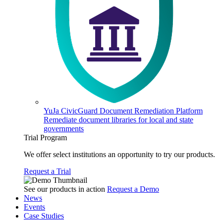
YuJa CivicGuard Document Remediation Platform
Remediate document libraries for local and state
governments
Trial Program
We offer select institutions an opportunity to try our products.
Request a Trial
See our products in action
Request a Demo
News
Events
Case Studies