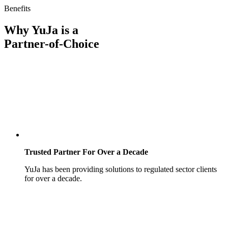
Benefits
Why YuJa is a
Partner-of-Choice
Trusted Partner For Over a Decade
YuJa has been providing solutions to regulated sector clients
for over a decade.