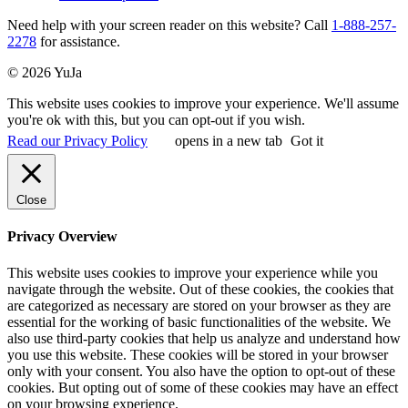
Need help with your screen reader on this website? Call
1-888-257-
2278
for assistance.
© 2026 YuJa
This website uses cookies to improve your experience. We'll assume
you're ok with this, but you can opt-out if you wish.
Read our Privacy Policy
opens in a new tab
Got it
Close
Privacy Overview
This website uses cookies to improve your experience while you
navigate through the website. Out of these cookies, the cookies that
are categorized as necessary are stored on your browser as they are
essential for the working of basic functionalities of the website. We
also use third-party cookies that help us analyze and understand how
you use this website. These cookies will be stored in your browser
only with your consent. You also have the option to opt-out of these
cookies. But opting out of some of these cookies may have an effect
on your browsing experience.