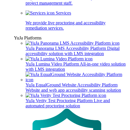
project management staff.
Services
We provide live proctoring and accessibility
remediation services.
YuJa Platforms
YuJa Panorama LMS Accessibility Platform
Digital
accessibility solution with LMS integration
YuJa Lumina Video Platform
All-in-one video solution
with LMS integration
YuJa EqualGround Website Accessibility Platform
Website and web app accessibility scanning solution
YuJa Verity Test Proctoring Platform
Live and
automated proctoring solution