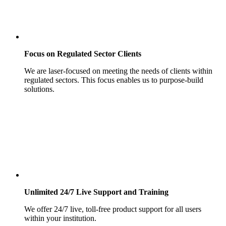
Focus on Regulated Sector Clients
We are laser-focused on meeting the needs of clients within
regulated sectors. This focus enables us to purpose-build
solutions.
Unlimited 24/7 Live Support and Training
We offer 24/7 live, toll-free product support for all users
within your institution.