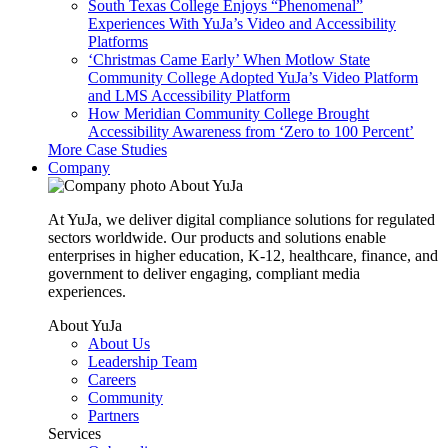
South Texas College Enjoys “Phenomenal”
Experiences With YuJa’s Video and Accessibility
Platforms
‘Christmas Came Early’ When Motlow State
Community College Adopted YuJa’s Video Platform
and LMS Accessibility Platform
How Meridian Community College Brought
Accessibility Awareness from ‘Zero to 100 Percent’
More Case Studies
Company
About YuJa
At YuJa, we deliver digital compliance solutions for regulated
sectors worldwide. Our products and solutions enable
enterprises in higher education, K-12, healthcare, finance, and
government to deliver engaging, compliant media
experiences.
About YuJa
About Us
Leadership Team
Careers
Community
Partners
Services