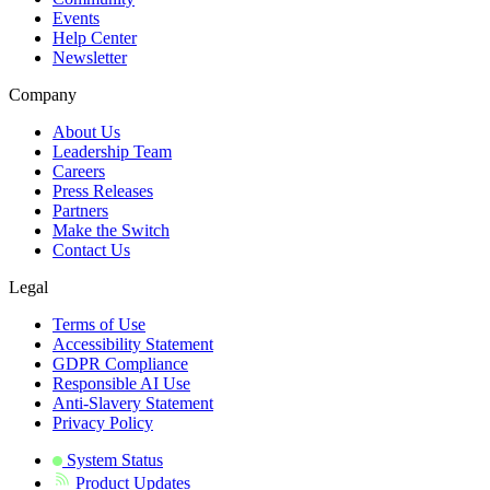
Events
Help Center
Newsletter
Company
About Us
Leadership Team
Careers
Press Releases
Partners
Make the Switch
Contact Us
Legal
Terms of Use
Accessibility Statement
GDPR Compliance
Responsible AI Use
Anti-Slavery Statement
Privacy Policy
System Status
Product Updates