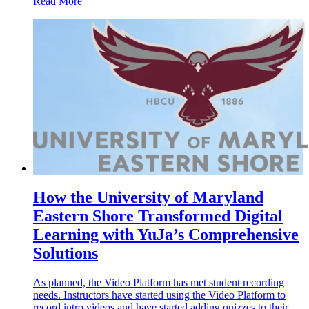
Read More
How the University of Maryland
Eastern Shore Transformed Digital
Learning with YuJa’s Comprehensive
Solutions
As planned, the Video Platform has met student recording
needs. Instructors have started using the Video Platform to
record intro videos and have started adding quizzes to their