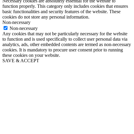
Necessary cookies are absolutely essential for the website to
function properly. This category only includes cookies that ensures
basic functionalities and security features of the website. These
cookies do not store any personal information.
Non-necessary
Non-necessary
Any cookies that may not be particularly necessary for the website
to function and is used specifically to collect user personal data via
analytics, ads, other embedded contents are termed as non-necessary
cookies. It is mandatory to procure user consent prior to running
these cookies on your website.
SAVE & ACCEPT