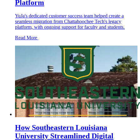
Platform
YuJa's dedicated customer success team helped create a
seamless migration from Chattahoochee Tech's legacy
platform, with ongoing support for faculty and students.
Read More
How Southeastern Louisiana
University Streamlined Digital