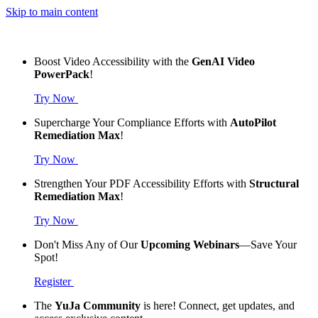
Skip to main content
Boost Video Accessibility with the
GenAI Video
PowerPack
!
Try Now
Supercharge Your Compliance Efforts with
AutoPilot
Remediation Max
!
Try Now
Strengthen Your PDF Accessibility Efforts with
Structural
Remediation Max
!
Try Now
Don't Miss Any of Our
Upcoming Webinars
—Save Your
Spot!
Register
The
YuJa Community
is here! Connect, get updates, and