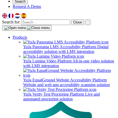
Search
Request A Demo
Search for:
Close
Products
YuJa Panorama LMS Accessibility Platform
Digital
accessibility solution with LMS integration
YuJa Lumina Video Platform
All-in-one video solution
with LMS integration
YuJa EqualGround Website Accessibility Platform
Website and web app accessibility scanning solution
YuJa Verity Test Proctoring Platform
Live and
automated proctoring solution