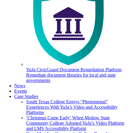
YuJa CivicGuard Document Remediation Platform
Remediate document libraries for local and state
governments
News
Events
Case Studies
South Texas College Enjoys “Phenomenal”
Experiences With YuJa’s Video and Accessibility
Platforms
‘Christmas Came Early’ When Motlow State
Community College Adopted YuJa’s Video Platform
and LMS Accessibility Platform