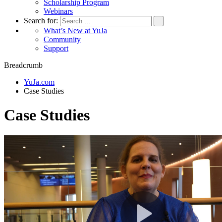
Scholarship Program
Webinars
Search for:
What’s New at YuJa
Community
Support
Breadcrumb
YuJa.com
Case Studies
Case Studies