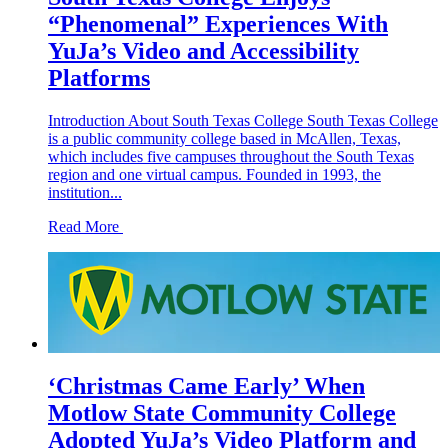
“Phenomenal” Experiences With
YuJa’s Video and Accessibility
Platforms
Introduction About South Texas College South Texas College
is a public community college based in McAllen, Texas,
which includes five campuses throughout the South Texas
region and one virtual campus. Founded in 1993, the
institution...
Read More
‘Christmas Came Early’ When
Motlow State Community College
Adopted YuJa’s Video Platform and