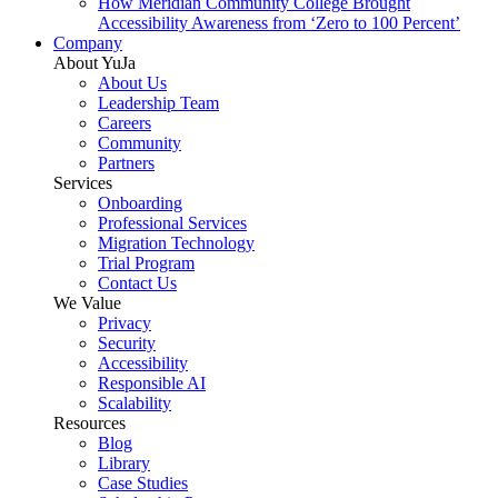
How Meridian Community College Brought
Accessibility Awareness from ‘Zero to 100 Percent’
Company
About YuJa
About Us
Leadership Team
Careers
Community
Partners
Services
Onboarding
Professional Services
Migration Technology
Trial Program
Contact Us
We Value
Privacy
Security
Accessibility
Responsible AI
Scalability
Resources
Blog
Library
Case Studies