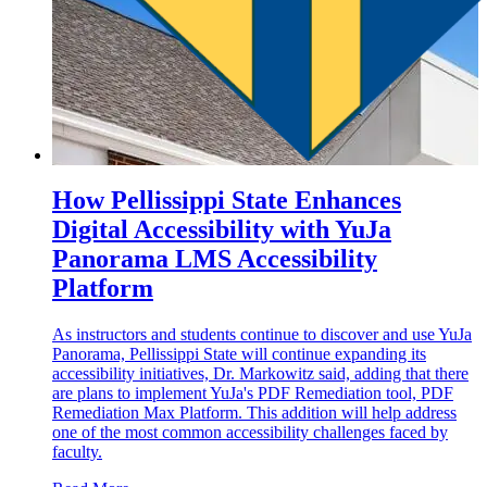
How Pellissippi State Enhances
Digital Accessibility with YuJa
Panorama LMS Accessibility
Platform
As instructors and students continue to discover and use YuJa
Panorama, Pellissippi State will continue expanding its
accessibility initiatives, Dr. Markowitz said, adding that there
are plans to implement YuJa's PDF Remediation tool, PDF
Remediation Max Platform. This addition will help address
one of the most common accessibility challenges faced by
faculty.