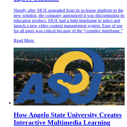
Shortly after SIUE upgraded from its in-house platform to the
new solution, the company announced it was discontinuing its
education product. SIUE had a tight timeframe to select and
launch a new video content management system. Ease of use
for all users was critical because of the “complex timeframe.”
Read More
How Angelo State University Creates
Interactive Multimedia Learning