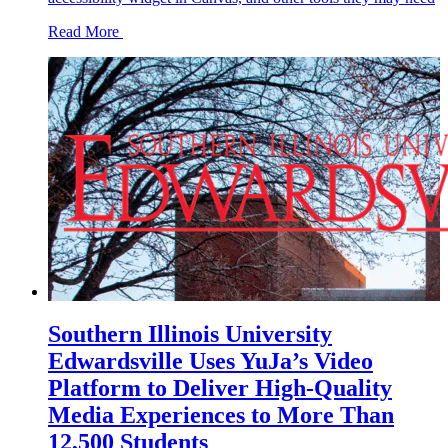
Read More
Southern Illinois University
Edwardsville Uses YuJa’s Video
Platform to Deliver High-Quality
Media Experiences to More Than
12,500 Students