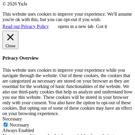
© 2026 YuJa
This website uses cookies to improve your experience. We'll assume
you're ok with this, but you can opt-out if you wish.
Read our Privacy Policy
opens in a new tab
Got it
Close
Privacy Overview
This website uses cookies to improve your experience while you
navigate through the website. Out of these cookies, the cookies that
are categorized as necessary are stored on your browser as they are
essential for the working of basic functionalities of the website. We
also use third-party cookies that help us analyze and understand how
you use this website. These cookies will be stored in your browser
only with your consent. You also have the option to opt-out of these
cookies. But opting out of some of these cookies may have an effect
on your browsing experience.
Necessary
Necessary
Always Enabled