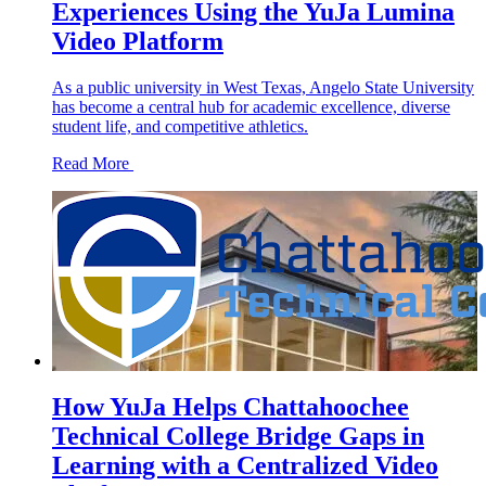
Experiences Using the YuJa Lumina
Video Platform
As a public university in West Texas, Angelo State University
has become a central hub for academic excellence, diverse
student life, and competitive athletics.
Read More
How YuJa Helps Chattahoochee
Technical College Bridge Gaps in
Learning with a Centralized Video