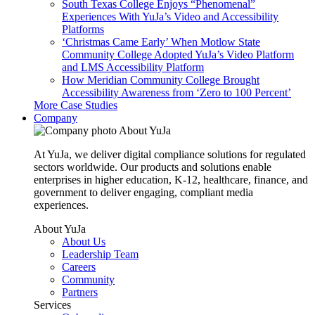
South Texas College Enjoys “Phenomenal”
Experiences With YuJa’s Video and Accessibility
Platforms
‘Christmas Came Early’ When Motlow State
Community College Adopted YuJa’s Video Platform
and LMS Accessibility Platform
How Meridian Community College Brought
Accessibility Awareness from ‘Zero to 100 Percent’
More Case Studies
Company
About YuJa
At YuJa, we deliver digital compliance solutions for regulated
sectors worldwide. Our products and solutions enable
enterprises in higher education, K-12, healthcare, finance, and
government to deliver engaging, compliant media
experiences.
About YuJa
About Us
Leadership Team
Careers
Community
Partners
Services