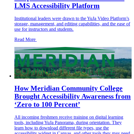
LMS Accessibility Platform
Institutional leaders were drawn to the YuJa Video Platform’s
storage, management, and editing capabilities, and the ease of
use for instructors and students.
Read More
How Meridian Community College
Brought Accessibility Awareness from
‘Zero to 100 Percent’
All incoming freshmen receive training on digital learning
tools, including YuJa Panorama, during orientation. They
learn how to download different file types, use the
accessibility widget in Canvas, and other tools they may need