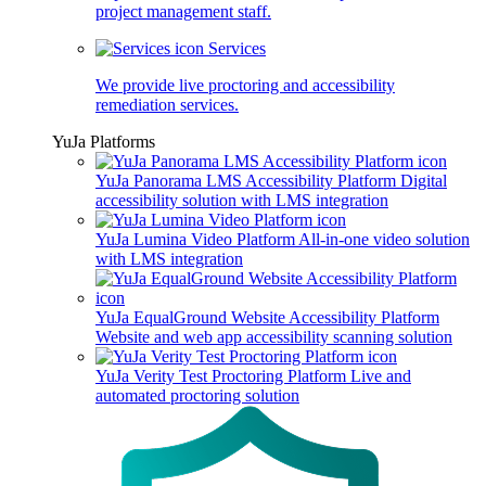
project management staff.
Services
We provide live proctoring and accessibility
remediation services.
YuJa Platforms
YuJa Panorama LMS Accessibility Platform
Digital
accessibility solution with LMS integration
YuJa Lumina Video Platform
All-in-one video solution
with LMS integration
YuJa EqualGround Website Accessibility Platform
Website and web app accessibility scanning solution
YuJa Verity Test Proctoring Platform
Live and
automated proctoring solution