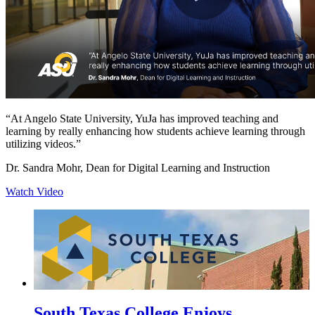
“At Angelo State University, YuJa has improved teaching and
learning by really enhancing how students achieve learning through
utilizing videos.”
Dr. Sandra Mohr, Dean for Digital Learning and Instruction
Watch Video
South Texas College Enjoys