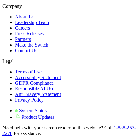
Company
About Us
Leadership Team
Careers
Press Releases
Partners
Make the Switch
Contact Us
Legal
Terms of Use
Accessibility Statement
GDPR Compliance
Responsible AI Use
Anti-Slavery Statement
Privacy Policy
System Status
Product Updates
Need help with your screen reader on this website? Call
1-888-257-
2278
for assistance.