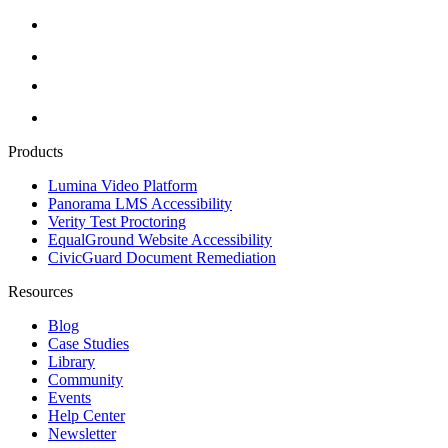
Products
Lumina Video Platform
Panorama LMS Accessibility
Verity Test Proctoring
EqualGround Website Accessibility
CivicGuard Document Remediation
Resources
Blog
Case Studies
Library
Community
Events
Help Center
Newsletter