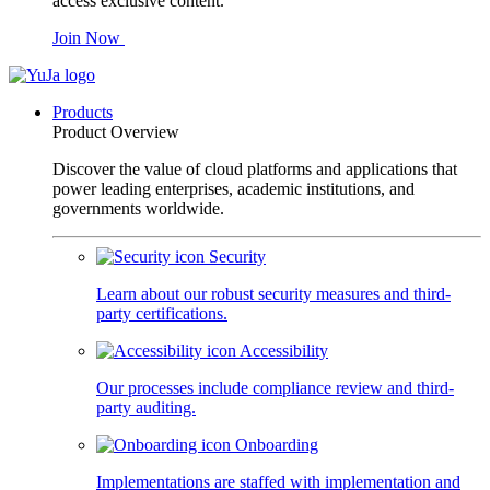
access exclusive content.
Join Now
Products
Product Overview
Discover the value of cloud platforms and applications that
power leading enterprises, academic institutions, and
governments worldwide.
Security
Learn about our robust security measures and third-
party certifications.
Accessibility
Our processes include compliance review and third-
party auditing.
Onboarding
Implementations are staffed with implementation and