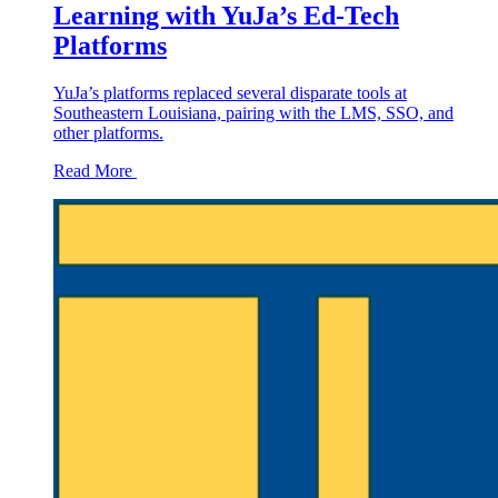
Learning with YuJa’s Ed-Tech
Platforms
YuJa’s platforms replaced several disparate tools at
Southeastern Louisiana, pairing with the LMS, SSO, and
other platforms.
Read More