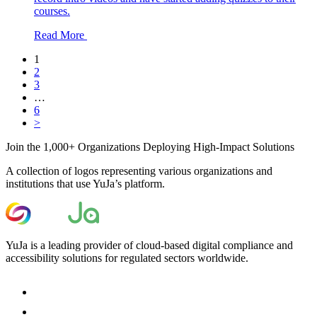
courses.
Read More
1
2
3
…
6
>
Join the 1,000+ Organizations Deploying High-Impact Solutions
A collection of logos representing various organizations and
institutions that use YuJa’s platform.
YuJa is a leading provider of cloud-based digital compliance and
accessibility solutions for regulated sectors worldwide.