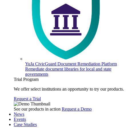
YuJa CivicGuard Document Remediation Platform
Remediate document libraries for local and state
governments
Trial Program
We offer select institutions an opportunity to try our products.
Request a Trial
See our products in action
Request a Demo
News
Events
Case Studies