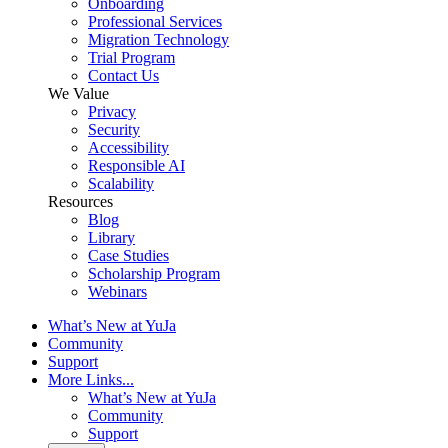
Onboarding
Professional Services
Migration Technology
Trial Program
Contact Us
We Value
Privacy
Security
Accessibility
Responsible AI
Scalability
Resources
Blog
Library
Case Studies
Scholarship Program
Webinars
What’s New at YuJa
Community
Support
More Links...
What’s New at YuJa
Community
Support