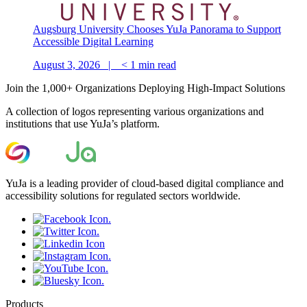
Augsburg University Chooses YuJa Panorama to Support
Accessible Digital Learning
August 3, 2026 |
< 1
min read
Join the 1,000+ Organizations Deploying High-Impact Solutions
A collection of logos representing various organizations and
institutions that use YuJa’s platform.
YuJa is a leading provider of cloud-based digital compliance and
accessibility solutions for regulated sectors worldwide.
Products