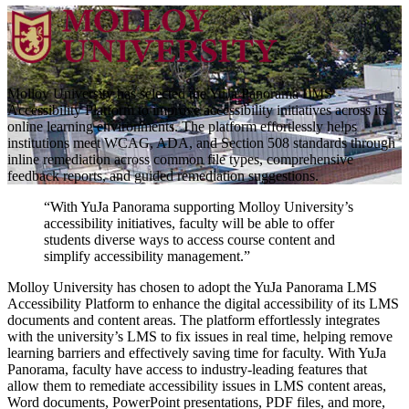
Molloy University has selected the YuJa Panorama LMS
Accessibility Platform to improve accessibility initiatives across its
online learning environments. The platform effortlessly helps
institutions meet WCAG, ADA, and Section 508 standards through
inline remediation across common file types, comprehensive
feedback reports, and guided remediation suggestions.
“With YuJa Panorama supporting Molloy University’s
accessibility initiatives, faculty will be able to offer
students diverse ways to access course content and
simplify accessibility management.”
Molloy University has chosen to adopt the YuJa Panorama LMS
Accessibility Platform to enhance the digital accessibility of its LMS
documents and content areas. The platform effortlessly integrates
with the university’s LMS to fix issues in real time, helping remove
learning barriers and effectively saving time for faculty. With YuJa
Panorama, faculty have access to industry-leading features that
allow them to remediate accessibility issues in LMS content areas,
Word documents, PowerPoint presentations, PDF files, and more,