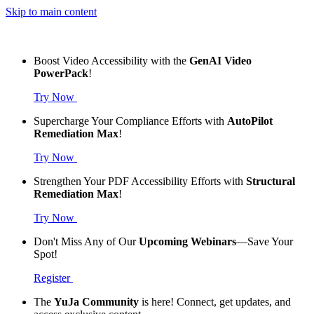
Skip to main content
Boost Video Accessibility with the
GenAI Video
PowerPack
!
Try Now
Supercharge Your Compliance Efforts with
AutoPilot
Remediation Max
!
Try Now
Strengthen Your PDF Accessibility Efforts with
Structural
Remediation Max
!
Try Now
Don't Miss Any of Our
Upcoming Webinars
—Save Your
Spot!
Register
The
YuJa Community
is here! Connect, get updates, and