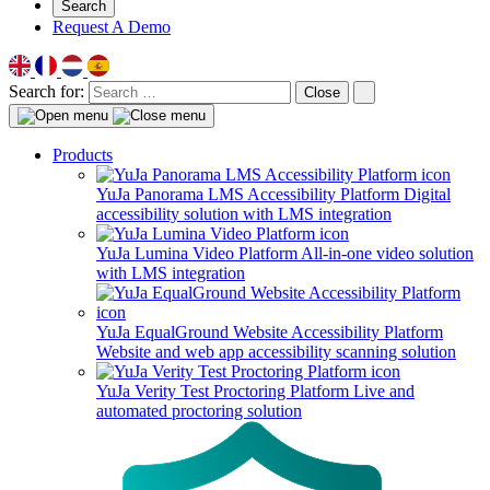
Search
Request A Demo
Search for:
Close
Products
YuJa Panorama LMS Accessibility Platform
Digital
accessibility solution with LMS integration
YuJa Lumina Video Platform
All-in-one video solution
with LMS integration
YuJa EqualGround Website Accessibility Platform
Website and web app accessibility scanning solution
YuJa Verity Test Proctoring Platform
Live and
automated proctoring solution