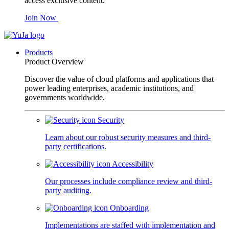
access exclusive content.
Join Now
Products
Product Overview
Discover the value of cloud platforms and applications that
power leading enterprises, academic institutions, and
governments worldwide.
Security
Learn about our robust security measures and third-
party certifications.
Accessibility
Our processes include compliance review and third-
party auditing.
Onboarding
Implementations are staffed with implementation and