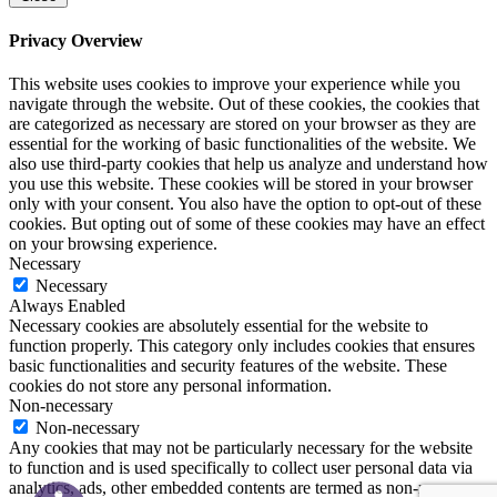
Privacy Overview
This website uses cookies to improve your experience while you
navigate through the website. Out of these cookies, the cookies that
are categorized as necessary are stored on your browser as they are
essential for the working of basic functionalities of the website. We
also use third-party cookies that help us analyze and understand how
you use this website. These cookies will be stored in your browser
only with your consent. You also have the option to opt-out of these
cookies. But opting out of some of these cookies may have an effect
on your browsing experience.
Necessary
Necessary
Always Enabled
Necessary cookies are absolutely essential for the website to
function properly. This category only includes cookies that ensures
basic functionalities and security features of the website. These
cookies do not store any personal information.
Non-necessary
Non-necessary
Any cookies that may not be particularly necessary for the website
to function and is used specifically to collect user personal data via
analytics, ads, other embedded contents are termed as non-necessary