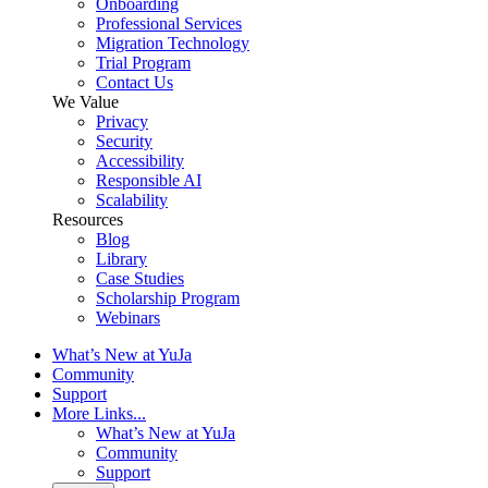
Onboarding
Professional Services
Migration Technology
Trial Program
Contact Us
We Value
Privacy
Security
Accessibility
Responsible AI
Scalability
Resources
Blog
Library
Case Studies
Scholarship Program
Webinars
What’s New at YuJa
Community
Support
More Links...
What’s New at YuJa
Community
Support