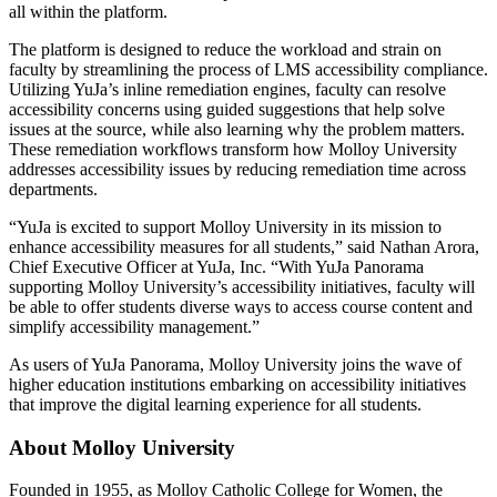
all within the platform.
The platform is designed to reduce the workload and strain on
faculty by streamlining the process of LMS accessibility compliance.
Utilizing YuJa’s inline remediation engines, faculty can resolve
accessibility concerns using guided suggestions that help solve
issues at the source, while also learning why the problem matters.
These remediation workflows transform how Molloy University
addresses accessibility issues by reducing remediation time across
departments.
“YuJa is excited to support Molloy University in its mission to
enhance accessibility measures for all students,” said Nathan Arora,
Chief Executive Officer at YuJa, Inc. “With YuJa Panorama
supporting Molloy University’s accessibility initiatives, faculty will
be able to offer students diverse ways to access course content and
simplify accessibility management.”
As users of YuJa Panorama, Molloy University joins the wave of
higher education institutions embarking on accessibility initiatives
that improve the digital learning experience for all students.
About Molloy University
Founded in 1955, as Molloy Catholic College for Women, the