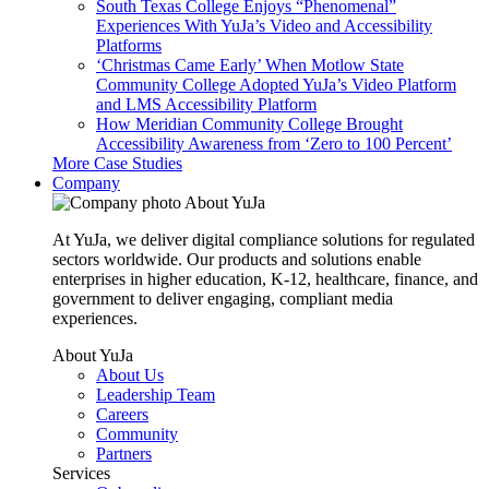
South Texas College Enjoys “Phenomenal”
Experiences With YuJa’s Video and Accessibility
Platforms
‘Christmas Came Early’ When Motlow State
Community College Adopted YuJa’s Video Platform
and LMS Accessibility Platform
How Meridian Community College Brought
Accessibility Awareness from ‘Zero to 100 Percent’
More Case Studies
Company
About YuJa
At YuJa, we deliver digital compliance solutions for regulated
sectors worldwide. Our products and solutions enable
enterprises in higher education, K-12, healthcare, finance, and
government to deliver engaging, compliant media
experiences.
About YuJa
About Us
Leadership Team
Careers
Community
Partners
Services