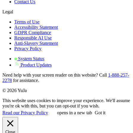
Contact Us
Legal
Terms of Use
Accessibility Statement
GDPR Compliance
Responsible AI Use
Anti-Slavery Statement
Privacy Policy
System Status
Product Updates
Need help with your screen reader on this website? Call
1-888-257-
2278
for assistance.
© 2026 YuJa
This website uses cookies to improve your experience. We'll assume
you're ok with this, but you can opt-out if you wish.
Read our Privacy Policy
opens in a new tab
Got it
Close