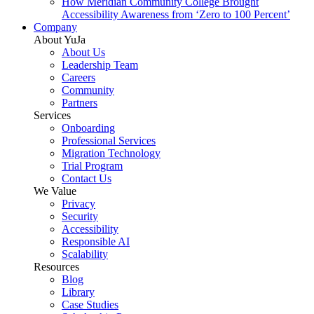
How Meridian Community College Brought
Accessibility Awareness from ‘Zero to 100 Percent’
Company
About YuJa
About Us
Leadership Team
Careers
Community
Partners
Services
Onboarding
Professional Services
Migration Technology
Trial Program
Contact Us
We Value
Privacy
Security
Accessibility
Responsible AI
Scalability
Resources
Blog
Library
Case Studies