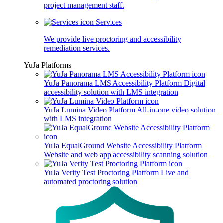
project management staff.
Services
We provide live proctoring and accessibility
remediation services.
YuJa Platforms
YuJa Panorama LMS Accessibility Platform
Digital
accessibility solution with LMS integration
YuJa Lumina Video Platform
All-in-one video solution
with LMS integration
YuJa EqualGround Website Accessibility Platform
Website and web app accessibility scanning solution
YuJa Verity Test Proctoring Platform
Live and
automated proctoring solution