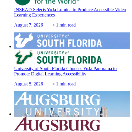
INSEAD Selects YuJa Lumina to Produce Accessible Video
Learning Experiences
August 7, 2026 |
< 1
min read
University of South Florida Chooses YuJa Panorama to
Promote Digital Learning Accessibility
August 5, 2026 |
< 1
min read