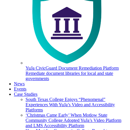
YuJa CivicGuard Document Remediation Platform
Remediate document libraries for local and state
governments
News
Events
Case Studies
South Texas College Enjoys “Phenomenal”
Experiences With YuJa’s Video and Accessibility
Platforms
‘Christmas Came Early’ When Motlow State
Community College Adopted YuJa’s Video Platform
and LMS Accessibility Platform