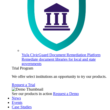
YuJa CivicGuard Document Remediation Platform
Remediate document libraries for local and state
governments
Trial Program
We offer select institutions an opportunity to try our products.
Request a Trial
See our products in action
Request a Demo
News
Events
Case Studies