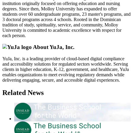
institution originally focused on offering education and nursing
degrees. Since then, Molloy University has expanded to offer
students over 60 undergraduate programs, 23 master's programs, and
3 doctoral programs across 4 schools. Rooted in the Dominican
tradition of study, spirituality, service, and community, Molloy
University is committed to academic excellence with respect for
each person.
About YuJa, Inc.
YuJa, Inc. is a leading provider of cloud-based digital compliance
and accessibility solutions for regulated sectors worldwide. Serving
clients in higher education, K-12, government, and healthcare, YuJa
enables organizations to meet evolving regulatory demands while
delivering engaging, secure, and accessible digital experiences.
Related News