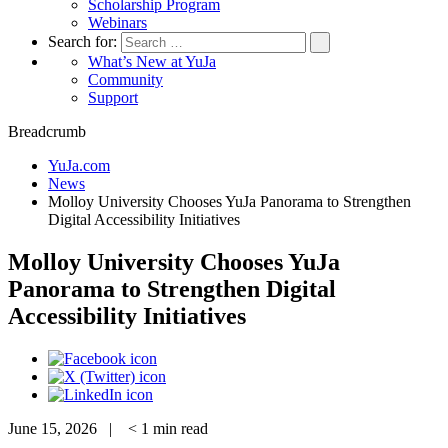
Scholarship Program
Webinars
Search for:
What’s New at YuJa
Community
Support
Breadcrumb
YuJa.com
News
Molloy University Chooses YuJa Panorama to Strengthen
Digital Accessibility Initiatives
Molloy University Chooses YuJa
Panorama to Strengthen Digital
Accessibility Initiatives
June 15, 2026 |
< 1
min read