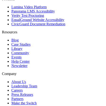
Lumina Video Platform
Panorama LMS Accessibility
Verity Test Proctoring
EqualGround Website Accessibility
CivicGuard Document Remediation
Resources
Blog
Case Studies
Library
Community
Events
Help Center
Newsletter
Company
About Us
Leadership Team
Careers
Press Releases
Partners
Make the Switch