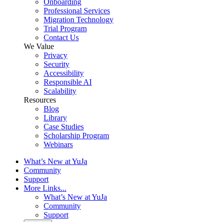
Onboarding
Professional Services
Migration Technology
Trial Program
Contact Us
We Value
Privacy
Security
Accessibility
Responsible AI
Scalability
Resources
Blog
Library
Case Studies
Scholarship Program
Webinars
What’s New at YuJa
Community
Support
More Links...
What’s New at YuJa
Community
Support