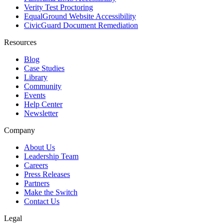
Verity Test Proctoring
EqualGround Website Accessibility
CivicGuard Document Remediation
Resources
Blog
Case Studies
Library
Community
Events
Help Center
Newsletter
Company
About Us
Leadership Team
Careers
Press Releases
Partners
Make the Switch
Contact Us
Legal