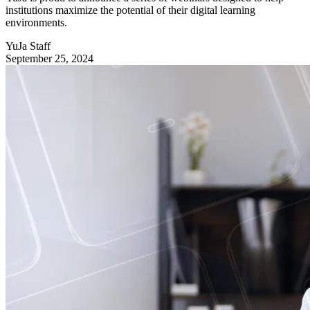
institutions maximize the potential of their digital learning
environments.
YuJa Staff
September 25, 2024