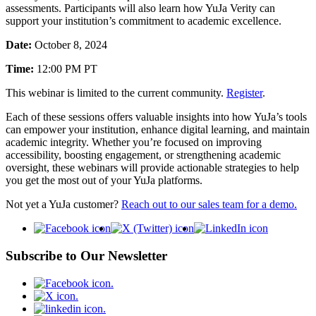
assessments. Participants will also learn how YuJa Verity can
support your institution’s commitment to academic excellence.
Date:
October 8, 2024
Time:
12:00 PM PT
This webinar is limited to the current community.
Register
.
Each of these sessions offers valuable insights into how YuJa’s tools
can empower your institution, enhance digital learning, and maintain
academic integrity. Whether you’re focused on improving
accessibility, boosting engagement, or strengthening academic
oversight, these webinars will provide actionable strategies to help
you get the most out of your YuJa platforms.
Not yet a YuJa customer?
Reach out to our sales team for a demo.
Subscribe to Our Newsletter