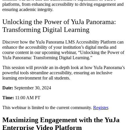
platforms, from enhancing accessibility to driving engagement and
ensuring academic integrity.
Unlocking the Power of YuJa Panorama:
Transforming Digital Learning
Discover how the YuJa Panorama LMS Accessibility Platform can
enhance the accessibility of your institution’s digital media and
course content in our upcoming webinar, “Unlocking the Power of
YuJa Panorama: Transforming Digital Learning.”
This session will provide an in-depth look at how YuJa Panorama’s
powerful tools streamline accessibility, ensuring an inclusive
learning environment for all students.
Date:
September 30, 2024
Time:
11:00 AM PT
This webinar is limited to the current community.
Register
.
Maximizing Engagement with the YuJa
Enterprise Video Platform