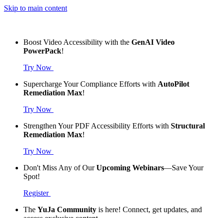
Skip to main content
Boost Video Accessibility with the
GenAI Video
PowerPack
!
Try Now
Supercharge Your Compliance Efforts with
AutoPilot
Remediation Max
!
Try Now
Strengthen Your PDF Accessibility Efforts with
Structural
Remediation Max
!
Try Now
Don't Miss Any of Our
Upcoming Webinars
—Save Your
Spot!
Register
The
YuJa Community
is here! Connect, get updates, and