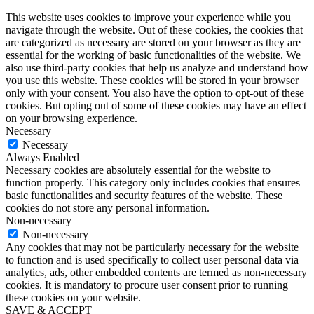
This website uses cookies to improve your experience while you
navigate through the website. Out of these cookies, the cookies that
are categorized as necessary are stored on your browser as they are
essential for the working of basic functionalities of the website. We
also use third-party cookies that help us analyze and understand how
you use this website. These cookies will be stored in your browser
only with your consent. You also have the option to opt-out of these
cookies. But opting out of some of these cookies may have an effect
on your browsing experience.
Necessary
Necessary
Always Enabled
Necessary cookies are absolutely essential for the website to
function properly. This category only includes cookies that ensures
basic functionalities and security features of the website. These
cookies do not store any personal information.
Non-necessary
Non-necessary
Any cookies that may not be particularly necessary for the website
to function and is used specifically to collect user personal data via
analytics, ads, other embedded contents are termed as non-necessary
cookies. It is mandatory to procure user consent prior to running
these cookies on your website.
SAVE & ACCEPT