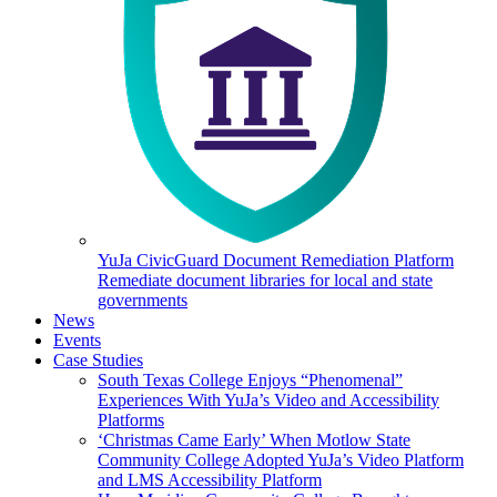
YuJa CivicGuard Document Remediation Platform
Remediate document libraries for local and state
governments
News
Events
Case Studies
South Texas College Enjoys “Phenomenal”
Experiences With YuJa’s Video and Accessibility
Platforms
‘Christmas Came Early’ When Motlow State
Community College Adopted YuJa’s Video Platform
and LMS Accessibility Platform