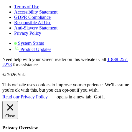
Terms of Use
Accessibility Statement
GDPR Compliance
Responsible AI Use
Anti-Slavery Statement
Privacy Policy
System Status
Product Updates
Need help with your screen reader on this website? Call
1-888-257-
2278
for assistance.
© 2026 YuJa
This website uses cookies to improve your experience. We'll assume
you're ok with this, but you can opt-out if you wish.
Read our Privacy Policy
opens in a new tab
Got it
Close
Privacy Overview