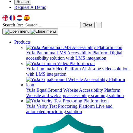
Search
Request A Demo
Search for:
Close
Products
YuJa Panorama LMS Accessibility Platform
Digital
accessibility solution with LMS integration
YuJa Lumina Video Platform
All-in-one video solution
with LMS integration
YuJa EqualGround Website Accessibility Platform
Website and web app accessibility scanning solution
YuJa Verity Test Proctoring Platform
Live and
automated proctoring solution