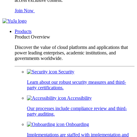
access exclusive content.
Join Now
Products
Product Overview
Discover the value of cloud platforms and applications that
power leading enterprises, academic institutions, and
governments worldwide.
Security
Learn about our robust security measures and third-
party certifications.
Accessibility
Our processes include compliance review and third-
party auditing.
Onboarding
Implementations are staffed with implementation and