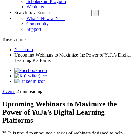
Scholarship Program
Webinars
Search for:
What’s New at YuJa
Community
Support
Breadcrumb
YuJa.com
Upcoming Webinars to Maximize the Power of YuJa’s Digital
Learning Platforms
Events
2
min reading
Upcoming Webinars to Maximize the
Power of YuJa’s Digital Learning
Platforms
YuJa is proud to announce a series of webinars designed to help