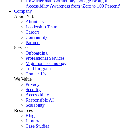
How Meridian Community College Brought
Accessibility Awareness from ‘Zero to 100 Percent’
Company
About YuJa
About Us
Leadership Team
Careers
Community
Partners
Services
Onboarding
Professional Services
Migration Technology
Trial Program
Contact Us
We Value
Privacy
Security
Accessibility
Responsible AI
Scalability
Resources
Blog
Library
Case Studies