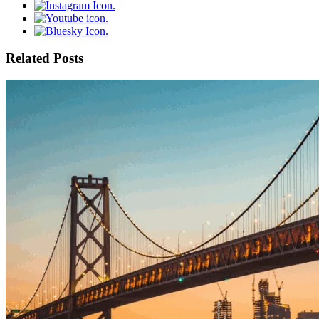
Related Posts