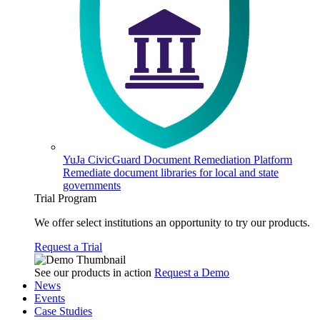
YuJa CivicGuard Document Remediation Platform
Remediate document libraries for local and state
governments
Trial Program
We offer select institutions an opportunity to try our products.
Request a Trial
See our products in action
Request a Demo
News
Events
Case Studies