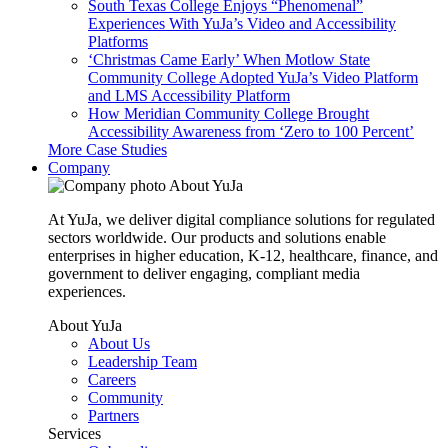
South Texas College Enjoys “Phenomenal”
Experiences With YuJa’s Video and Accessibility
Platforms
‘Christmas Came Early’ When Motlow State
Community College Adopted YuJa’s Video Platform
and LMS Accessibility Platform
How Meridian Community College Brought
Accessibility Awareness from ‘Zero to 100 Percent’
More Case Studies
Company
About YuJa
At YuJa, we deliver digital compliance solutions for regulated
sectors worldwide. Our products and solutions enable
enterprises in higher education, K-12, healthcare, finance, and
government to deliver engaging, compliant media
experiences.
About YuJa
About Us
Leadership Team
Careers
Community
Partners
Services