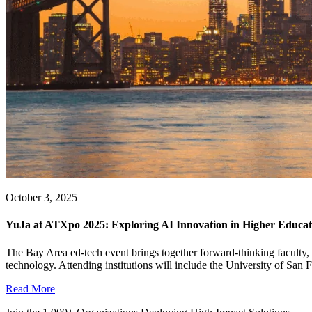
October 3, 2025
YuJa at ATXpo 2025: Exploring AI Innovation in Higher Educat
The Bay Area ed-tech event brings together forward-thinking faculty, st
technology. Attending institutions will include the University of San 
Read More