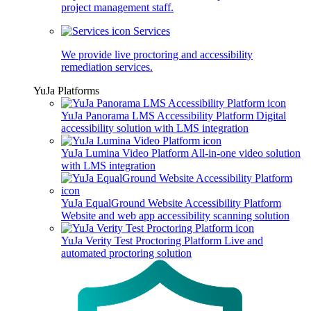
project management staff.
Services
We provide live proctoring and accessibility
remediation services.
YuJa Platforms
YuJa Panorama LMS Accessibility Platform
Digital
accessibility solution with LMS integration
YuJa Lumina Video Platform
All-in-one video solution
with LMS integration
YuJa EqualGround Website Accessibility Platform
Website and web app accessibility scanning solution
YuJa Verity Test Proctoring Platform
Live and
automated proctoring solution