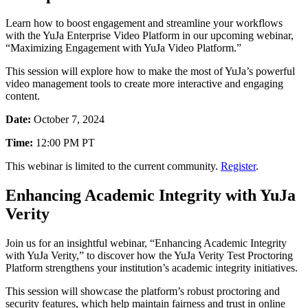
Learn how to boost engagement and streamline your workflows
with the YuJa Enterprise Video Platform in our upcoming webinar,
“Maximizing Engagement with YuJa Video Platform.”
This session will explore how to make the most of YuJa’s powerful
video management tools to create more interactive and engaging
content.
Date:
October 7, 2024
Time:
12:00 PM PT
This webinar is limited to the current community.
Register
.
Enhancing Academic Integrity with YuJa
Verity
Join us for an insightful webinar, “Enhancing Academic Integrity
with YuJa Verity,” to discover how the YuJa Verity Test Proctoring
Platform strengthens your institution’s academic integrity initiatives.
This session will showcase the platform’s robust proctoring and
security features, which help maintain fairness and trust in online