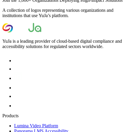
Join the 1,000+ Organizations Deploying High-Impact Solutions
A collection of logos representing various organizations and
institutions that use YuJa’s platform.
YuJa is a leading provider of cloud-based digital compliance and
accessibility solutions for regulated sectors worldwide.
Products
Lumina Video Platform
Panorama LMS Accessibility