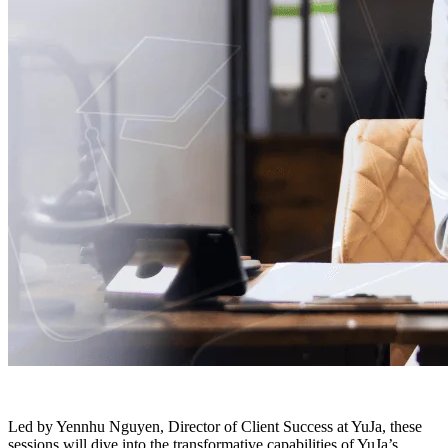
Led by Yennhu Nguyen, Director of Client Success at YuJa, these
sessions will dive into the transformative capabilities of YuJa’s