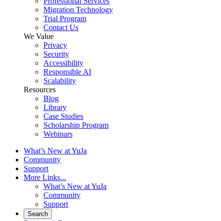
Professional Services
Migration Technology
Trial Program
Contact Us
We Value
Privacy
Security
Accessibility
Responsible AI
Scalability
Resources
Blog
Library
Case Studies
Scholarship Program
Webinars
What’s New at YuJa
Community
Support
More Links...
What’s New at YuJa
Community
Support
Search