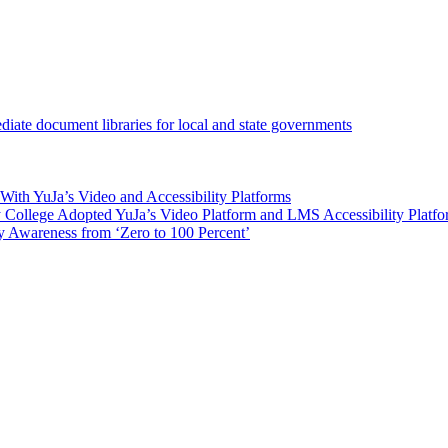
iate document libraries for local and state governments
ith YuJa’s Video and Accessibility Platforms
ollege Adopted YuJa’s Video Platform and LMS Accessibility Platf
 Awareness from ‘Zero to 100 Percent’