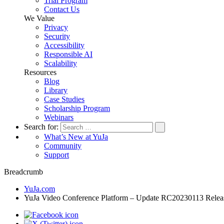
Trial Program
Contact Us
We Value
Privacy
Security
Accessibility
Responsible AI
Scalability
Resources
Blog
Library
Case Studies
Scholarship Program
Webinars
Search for:
What’s New at YuJa
Community
Support
Breadcrumb
YuJa.com
YuJa Video Conference Platform – Update RC20230113 Rele