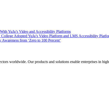
ith YuJa’s Video and Accessibility Platforms
ollege Adopted YuJa’s Video Platform and LMS Accessibility Platf
 Awareness from ‘Zero to 100 Percent’
sectors worldwide. Our products and solutions enable enterprises in hig