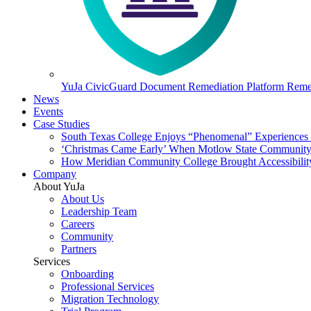
YuJa CivicGuard Document Remediation Platform
Remed
News
Events
Case Studies
South Texas College Enjoys “Phenomenal” Experiences W
‘Christmas Came Early’ When Motlow State Community C
How Meridian Community College Brought Accessibility
Company
About YuJa
About Us
Leadership Team
Careers
Community
Partners
Services
Onboarding
Professional Services
Migration Technology