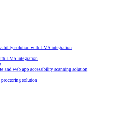
ssibility solution with LMS integration
with LMS integration
e and web app accessibility scanning solution
proctoring solution