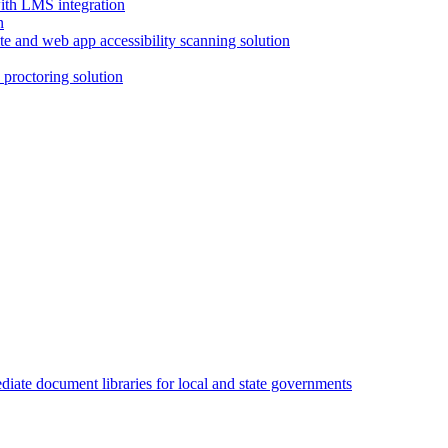
with LMS integration
e and web app accessibility scanning solution
proctoring solution
iate document libraries for local and state governments