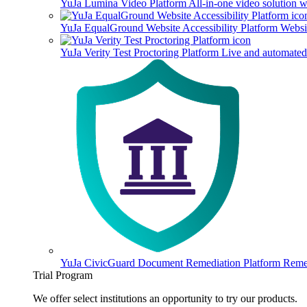
YuJa Lumina Video Platform
All-in-one video solution 
YuJa EqualGround Website Accessibility Platform
Websit
YuJa Verity Test Proctoring Platform
Live and automated 
YuJa CivicGuard Document Remediation Platform
Remed
Trial Program
We offer select institutions an opportunity to try our products.