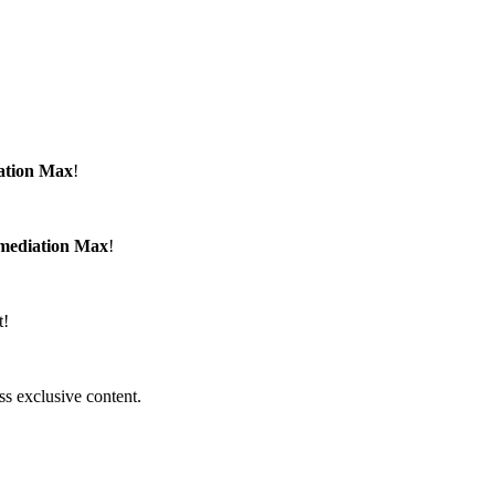
ation Max
!
emediation Max
!
t!
ss exclusive content.