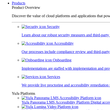
Products
Product Overview
Discover the value of cloud platforms and applications that po
Security
Learn about our robust security measures and third-party c
Accessibility
Our processes include compliance review and third-party
Onboarding
Implementations are staffed with implementation and pro
Services
We provide live proctoring and accessibility remediation 
YuJa Platforms
YuJa Panorama LMS Accessibility Platform
Digital acce