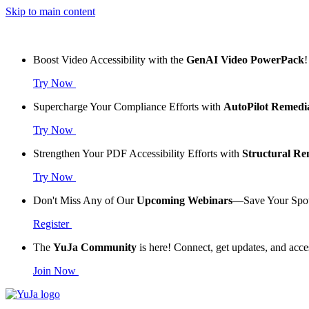
Skip to main content
Boost Video Accessibility with the
GenAI Video PowerPack
!
Try Now
Supercharge Your Compliance Efforts with
AutoPilot Remedi
Try Now
Strengthen Your PDF Accessibility Efforts with
Structural R
Try Now
Don't Miss Any of Our
Upcoming Webinars
—Save Your Spo
Register
The
YuJa Community
is here! Connect, get updates, and acce
Join Now