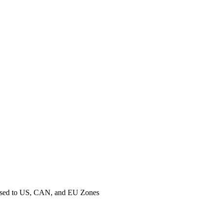
ased to US, CAN, and EU Zones