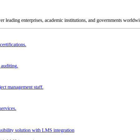
wer leading enterprises, academic institutions, and governments worldwi
ertifications.
 auditing.
ject management staff.
services.
ssibility solution with LMS integration