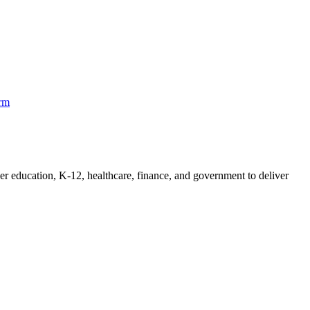
orm
her education, K-12, healthcare, finance, and government to deliver