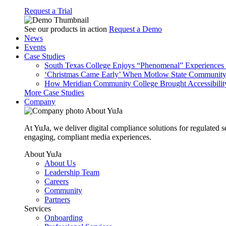
Request a Trial
See our products in action
Request a Demo
News
Events
Case Studies
South Texas College Enjoys “Phenomenal” Experiences W
‘Christmas Came Early’ When Motlow State Community C
How Meridian Community College Brought Accessibility
More Case Studies
Company
About YuJa
At YuJa, we deliver digital compliance solutions for regulated 
engaging, compliant media experiences.
About YuJa
About Us
Leadership Team
Careers
Community
Partners
Services
Onboarding