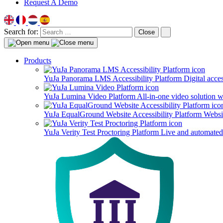
Request A Demo
Search for:
Close
Products
YuJa Panorama LMS Accessibility Platform
Digital acce
YuJa Lumina Video Platform
All-in-one video solution 
YuJa EqualGround Website Accessibility Platform
Websit
YuJa Verity Test Proctoring Platform
Live and automated 