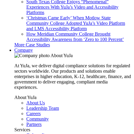
South Texas College Enjoys “Phenomenal”
Experiences With YuJa’s Video and Accessibility
Platforms
‘Christmas Came Early’ When Motlow State
Community College Adopted YuJa’s Video Platform
and LMS Accessibility Platform
How Meridian Community College Brought
Accessibility Awareness from ‘Zero to 100 Percent’
More Case Studies
Company
About YuJa
At YuJa, we deliver digital compliance solutions for regulated
sectors worldwide. Our products and solutions enable
enterprises in higher education, K-12, healthcare, finance, and
government to deliver engaging, compliant media
experiences.
About YuJa
About Us
Leadership Team
Careers
Community
Partners
Services