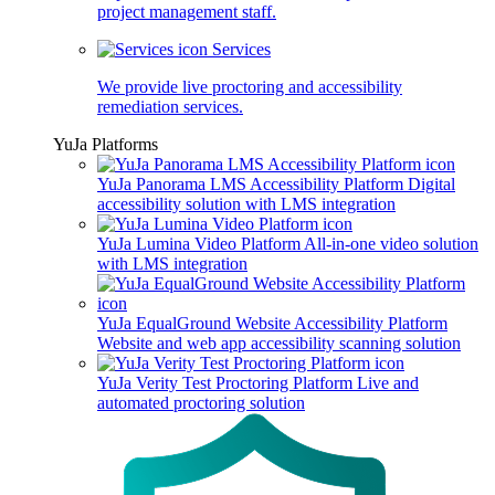
project management staff.
Services
We provide live proctoring and accessibility
remediation services.
YuJa Platforms
YuJa Panorama LMS Accessibility Platform
Digital
accessibility solution with LMS integration
YuJa Lumina Video Platform
All-in-one video solution
with LMS integration
YuJa EqualGround Website Accessibility Platform
Website and web app accessibility scanning solution
YuJa Verity Test Proctoring Platform
Live and
automated proctoring solution