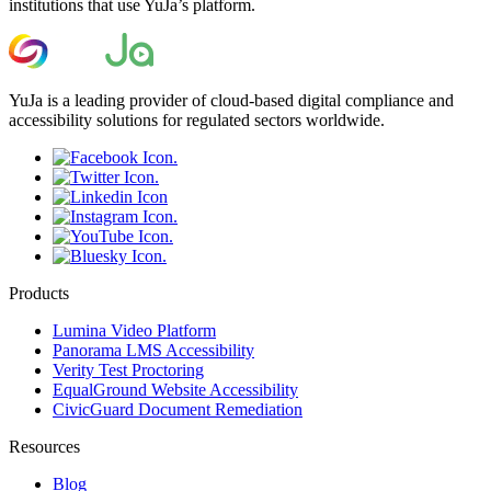
institutions that use YuJa’s platform.
YuJa is a leading provider of cloud-based digital compliance and
accessibility solutions for regulated sectors worldwide.
Products
Lumina Video Platform
Panorama LMS Accessibility
Verity Test Proctoring
EqualGround Website Accessibility
CivicGuard Document Remediation
Resources
Blog