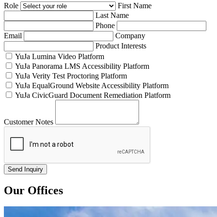
Role
First Name
Last Name
Phone
Email
Company
Product Interests
YuJa Lumina Video Platform
YuJa Panorama LMS Accessibility Platform
YuJa Verity Test Proctoring Platform
YuJa EqualGround Website Accessibility Platform
YuJa CivicGuard Document Remediation Platform
Customer Notes
Our Offices