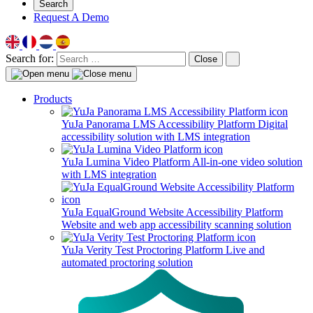
Search
Request A Demo
Search for:
Close
Products
YuJa Panorama LMS Accessibility Platform
Digital
accessibility solution with LMS integration
YuJa Lumina Video Platform
All-in-one video solution
with LMS integration
YuJa EqualGround Website Accessibility Platform
Website and web app accessibility scanning solution
YuJa Verity Test Proctoring Platform
Live and
automated proctoring solution