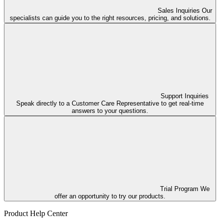
Sales Inquiries
Our
specialists can guide you to the right resources, pricing, and solutions.
Support Inquiries
Speak directly to a Customer Care Representative to get real-time
answers to your questions.
Trial Program
We
offer an opportunity to try our products.
Product Help Center