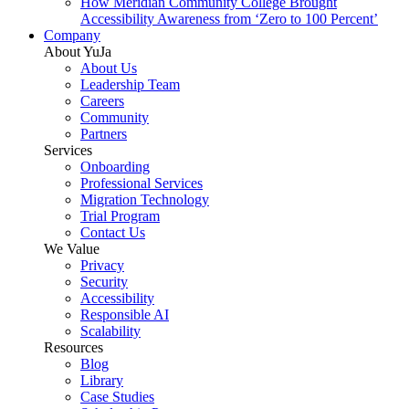
How Meridian Community College Brought
Accessibility Awareness from ‘Zero to 100 Percent’
Company
About YuJa
About Us
Leadership Team
Careers
Community
Partners
Services
Onboarding
Professional Services
Migration Technology
Trial Program
Contact Us
We Value
Privacy
Security
Accessibility
Responsible AI
Scalability
Resources
Blog
Library
Case Studies