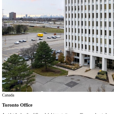
Canada
Toronto Office