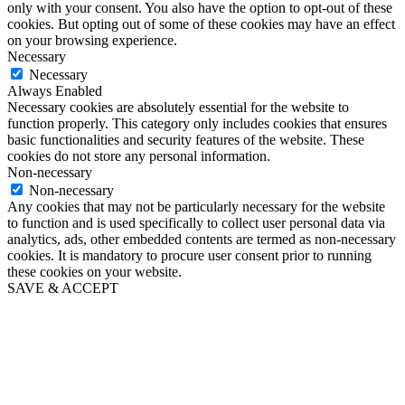
only with your consent. You also have the option to opt-out of these
cookies. But opting out of some of these cookies may have an effect
on your browsing experience.
Necessary
Necessary
Always Enabled
Necessary cookies are absolutely essential for the website to
function properly. This category only includes cookies that ensures
basic functionalities and security features of the website. These
cookies do not store any personal information.
Non-necessary
Non-necessary
Any cookies that may not be particularly necessary for the website
to function and is used specifically to collect user personal data via
analytics, ads, other embedded contents are termed as non-necessary
cookies. It is mandatory to procure user consent prior to running
these cookies on your website.
SAVE & ACCEPT