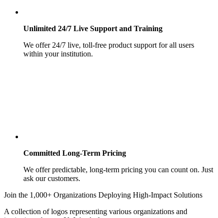
Unlimited 24/7 Live Support and Training
We offer 24/7 live, toll-free product support for all users
within your institution.
Committed Long-Term Pricing
We offer predictable, long-term pricing you can count on. Just
ask our customers.
Join the 1,000+ Organizations Deploying High-Impact Solutions
A collection of logos representing various organizations and