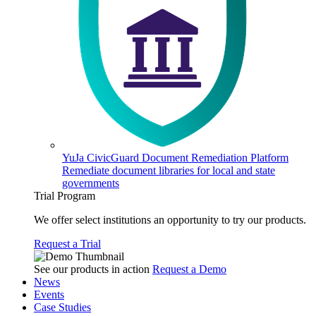
YuJa CivicGuard Document Remediation Platform
Remediate document libraries for local and state
governments
Trial Program
We offer select institutions an opportunity to try our products.
Request a Trial
See our products in action
Request a Demo
News
Events
Case Studies