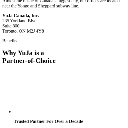
Amidst the bustle of Canada’s biggest city, our offices are located
near the Yonge and Sheppard subway line.
YuJa Canada, Inc.
235 Yorkland Blvd
Suite 800
Toronto, ON M2J 4Y8
Benefits
Why YuJa is a
Partner-of-Choice
Trusted Partner For Over a Decade