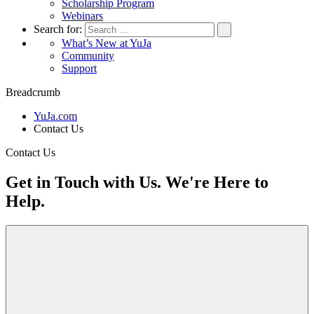
Scholarship Program
Webinars
Search for:
What’s New at YuJa
Community
Support
Breadcrumb
YuJa.com
Contact Us
Contact Us
Get in Touch with Us. We're Here to
Help.