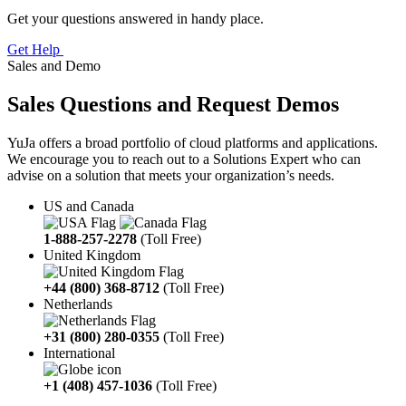
Get your questions answered in handy place.
Get Help
Sales and Demo
Sales Questions and Request Demos
YuJa offers a broad portfolio of cloud platforms and applications.
We encourage you to reach out to a Solutions Expert who can
advise on a solution that meets your organization’s needs.
US and Canada
1-888-257-2278
(Toll Free)
United Kingdom
+44 (800) 368-8712
(Toll Free)
Netherlands
+31 (800) 280-0355
(Toll Free)
International
+1 (408) 457-1036
(Toll Free)