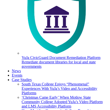
YuJa CivicGuard Document Remediation Platform
Remediate document libraries for local and state
governments
News
Events
Case Studies
South Texas College Enjoys “Phenomenal”
Experiences With YuJa’s Video and Accessibility
Platforms
‘Christmas Came Early’ When Motlow State
Community College Adopted YuJa’s Video Platform
and LMS Accessibility Platform