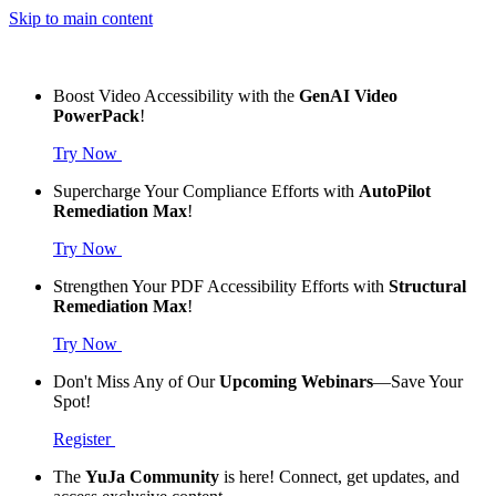
Skip to main content
Boost Video Accessibility with the
GenAI Video
PowerPack
!
Try Now
Supercharge Your Compliance Efforts with
AutoPilot
Remediation Max
!
Try Now
Strengthen Your PDF Accessibility Efforts with
Structural
Remediation Max
!
Try Now
Don't Miss Any of Our
Upcoming Webinars
—Save Your
Spot!
Register
The
YuJa Community
is here! Connect, get updates, and