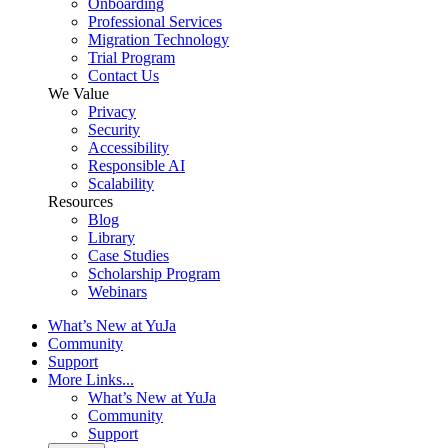
Onboarding
Professional Services
Migration Technology
Trial Program
Contact Us
We Value
Privacy
Security
Accessibility
Responsible AI
Scalability
Resources
Blog
Library
Case Studies
Scholarship Program
Webinars
What’s New at YuJa
Community
Support
More Links...
What’s New at YuJa
Community
Support