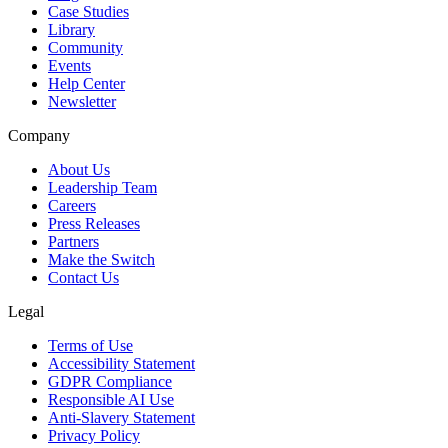
Case Studies
Library
Community
Events
Help Center
Newsletter
Company
About Us
Leadership Team
Careers
Press Releases
Partners
Make the Switch
Contact Us
Legal
Terms of Use
Accessibility Statement
GDPR Compliance
Responsible AI Use
Anti-Slavery Statement
Privacy Policy