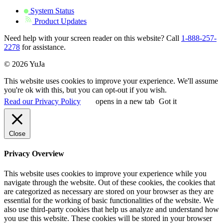
System Status
Product Updates
Need help with your screen reader on this website? Call
1-888-257-
2278
for assistance.
© 2026 YuJa
This website uses cookies to improve your experience. We'll assume
you're ok with this, but you can opt-out if you wish.
Read our Privacy Policy
opens in a new tab
Got it
Close
Privacy Overview
This website uses cookies to improve your experience while you
navigate through the website. Out of these cookies, the cookies that
are categorized as necessary are stored on your browser as they are
essential for the working of basic functionalities of the website. We
also use third-party cookies that help us analyze and understand how
you use this website. These cookies will be stored in your browser