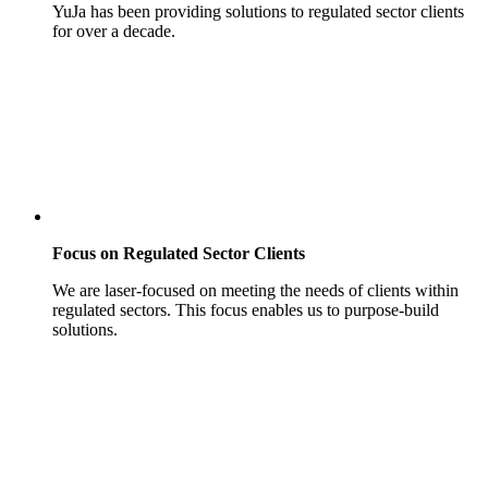
YuJa has been providing solutions to regulated sector clients
for over a decade.
Focus on Regulated Sector Clients
We are laser-focused on meeting the needs of clients within
regulated sectors. This focus enables us to purpose-build
solutions.