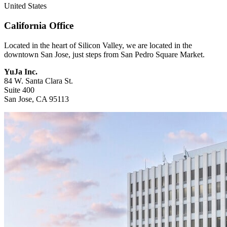
United States
California Office
Located in the heart of Silicon Valley, we are located in the
downtown San Jose, just steps from San Pedro Square Market.
YuJa Inc.
84 W. Santa Clara St.
Suite 400
San Jose, CA 95113