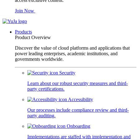
access exclusive content.
Join Now
Products
Product Overview
Discover the value of cloud platforms and applications that
power leading enterprises, academic institutions, and
governments worldwide.
Security
Learn about our robust security measures and third-
party certifications.
Accessibility
Our processes include compliance review and third-
party auditing.
Onboarding
Implementations are staffed with implementation and