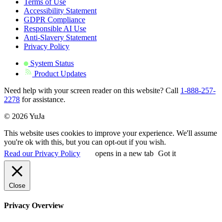
Terms of Use
Accessibility Statement
GDPR Compliance
Responsible AI Use
Anti-Slavery Statement
Privacy Policy
System Status
Product Updates
Need help with your screen reader on this website? Call
1-888-257-
2278
for assistance.
© 2026 YuJa
This website uses cookies to improve your experience. We'll assume
you're ok with this, but you can opt-out if you wish.
Read our Privacy Policy
opens in a new tab
Got it
Close
Privacy Overview