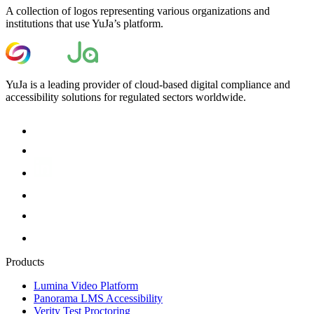
A collection of logos representing various organizations and
institutions that use YuJa’s platform.
YuJa is a leading provider of cloud-based digital compliance and
accessibility solutions for regulated sectors worldwide.
Products
Lumina Video Platform
Panorama LMS Accessibility
Verity Test Proctoring