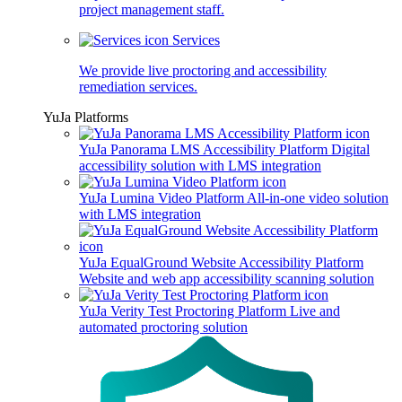
project management staff.
Services
We provide live proctoring and accessibility
remediation services.
YuJa Platforms
YuJa Panorama LMS Accessibility Platform
Digital
accessibility solution with LMS integration
YuJa Lumina Video Platform
All-in-one video solution
with LMS integration
YuJa EqualGround Website Accessibility Platform
Website and web app accessibility scanning solution
YuJa Verity Test Proctoring Platform
Live and
automated proctoring solution