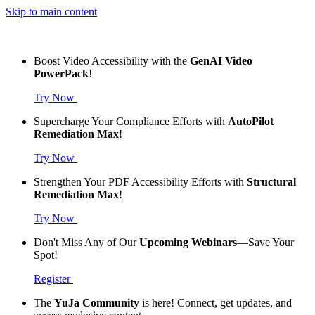
Skip to main content
Boost Video Accessibility with the
GenAI Video
PowerPack
!
Try Now
Supercharge Your Compliance Efforts with
AutoPilot
Remediation Max
!
Try Now
Strengthen Your PDF Accessibility Efforts with
Structural
Remediation Max
!
Try Now
Don't Miss Any of Our
Upcoming Webinars
—Save Your
Spot!
Register
The
YuJa Community
is here! Connect, get updates, and