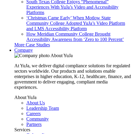
South Texas College Enjoys “Phenomenal”
Experiences With YuJa’s Video and Accessibility
Platforms
‘Christmas Came Early’ When Motlow State
Community College Adopted YuJa’s Video Platform
and LMS Accessibility Platform
How Meridian Community College Brought
Accessibility Awareness from ‘Zero to 100 Percent’
More Case Studies
Company
About YuJa
At YuJa, we deliver digital compliance solutions for regulated
sectors worldwide. Our products and solutions enable
enterprises in higher education, K-12, healthcare, finance, and
government to deliver engaging, compliant media
experiences.
About YuJa
About Us
Leadership Team
Careers
Community
Partners
Services