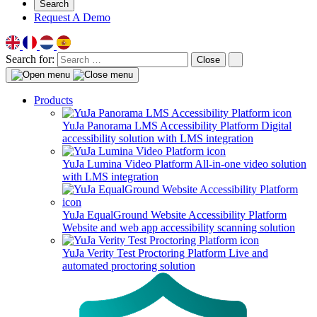
Search
Request A Demo
Search for:
Close
Products
YuJa Panorama LMS Accessibility Platform
Digital
accessibility solution with LMS integration
YuJa Lumina Video Platform
All-in-one video solution
with LMS integration
YuJa EqualGround Website Accessibility Platform
Website and web app accessibility scanning solution
YuJa Verity Test Proctoring Platform
Live and
automated proctoring solution