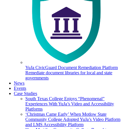
YuJa CivicGuard Document Remediation Platform
Remediate document libraries for local and state
governments
News
Events
Case Studies
South Texas College Enjoys “Phenomenal”
Experiences With YuJa’s Video and Accessibility
Platforms
‘Christmas Came Early’ When Motlow State
Community College Adopted YuJa’s Video Platform
and LMS Accessibility Platform