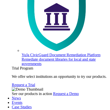
YuJa CivicGuard Document Remediation Platform
Remediate document libraries for local and state
governments
Trial Program
We offer select institutions an opportunity to try our products.
Request a Trial
See our products in action
Request a Demo
News
Events
Case Studies