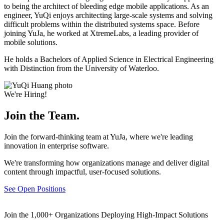
to being the architect of bleeding edge mobile applications. As an
engineer, YuQi enjoys architecting large-scale systems and solving
difficult problems within the distributed systems space. Before
joining YuJa, he worked at XtremeLabs, a leading provider of
mobile solutions.
He holds a Bachelors of Applied Science in Electrical Engineering
with Distinction from the University of Waterloo.
We're Hiring!
Join the Team.
Join the forward-thinking team at YuJa, where we're leading
innovation in enterprise software.
We're transforming how organizations manage and deliver digital
content through impactful, user-focused solutions.
See Open Positions
Join the 1,000+ Organizations Deploying High-Impact Solutions