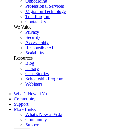
Onboarding
Professional Services
Migration Technology
Trial Program
Contact Us
We Value
Privacy
Security
Accessibility
Responsible AI
Scalability
Resources
Blog
Library
Case Studies
Scholarship Program
Webinars
What’s New at YuJa
Community
Support
More Links...
What’s New at YuJa
Community
Support