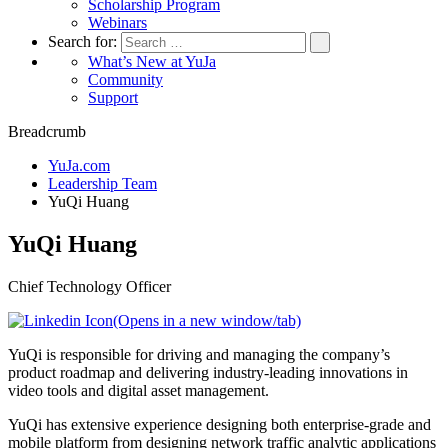
Scholarship Program
Webinars
Search for:
What’s New at YuJa
Community
Support
Breadcrumb
YuJa.com
Leadership Team
YuQi Huang
YuQi Huang
Chief Technology Officer
(Opens in a new window/tab)
YuQi is responsible for driving and managing the company’s
product roadmap and delivering industry-leading innovations in
video tools and digital asset management.
YuQi has extensive experience designing both enterprise-grade and
mobile platform from designing network traffic analytic applications