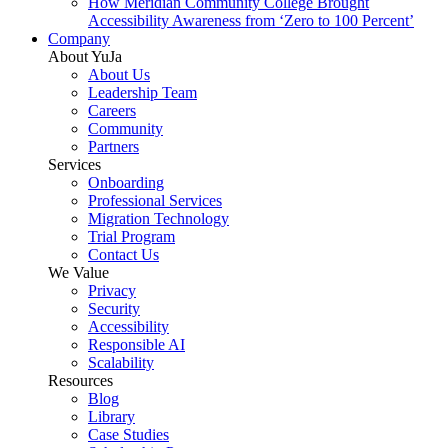
How Meridian Community College Brought
Accessibility Awareness from ‘Zero to 100 Percent’
Company
About YuJa
About Us
Leadership Team
Careers
Community
Partners
Services
Onboarding
Professional Services
Migration Technology
Trial Program
Contact Us
We Value
Privacy
Security
Accessibility
Responsible AI
Scalability
Resources
Blog
Library
Case Studies