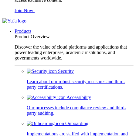
access exclusive content.
Join Now
Products
Product Overview
Discover the value of cloud platforms and applications that
power leading enterprises, academic institutions, and
governments worldwide.
Security
Learn about our robust security measures and third-
party certifications.
Accessibility
Our processes include compliance review and third-
party auditing.
Onboarding
Implementations are staffed with implementation and