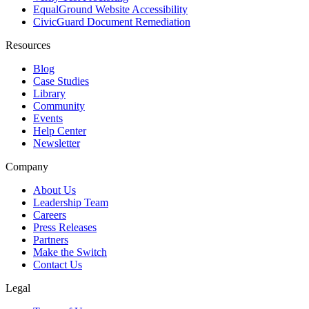
EqualGround Website Accessibility
CivicGuard Document Remediation
Resources
Blog
Case Studies
Library
Community
Events
Help Center
Newsletter
Company
About Us
Leadership Team
Careers
Press Releases
Partners
Make the Switch
Contact Us
Legal