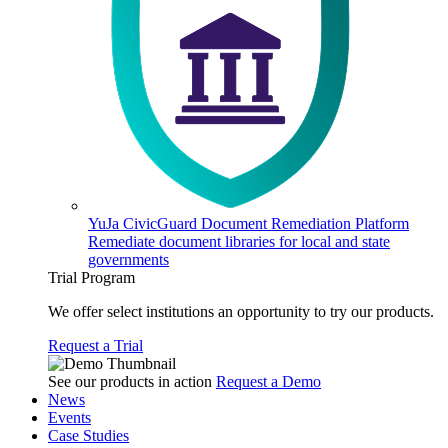
YuJa CivicGuard Document Remediation Platform
Remediate document libraries for local and state
governments
Trial Program
We offer select institutions an opportunity to try our products.
Request a Trial
See our products in action
Request a Demo
News
Events
Case Studies