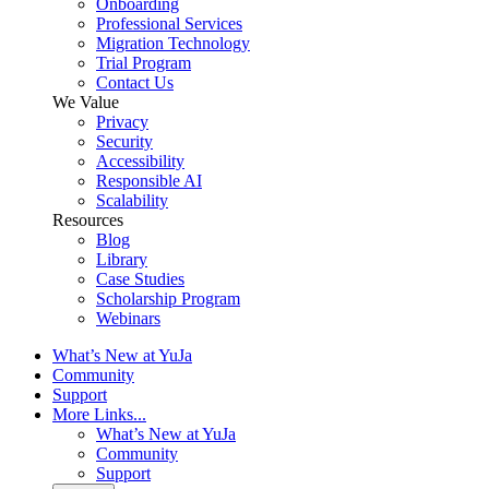
Onboarding
Professional Services
Migration Technology
Trial Program
Contact Us
We Value
Privacy
Security
Accessibility
Responsible AI
Scalability
Resources
Blog
Library
Case Studies
Scholarship Program
Webinars
What’s New at YuJa
Community
Support
More Links...
What’s New at YuJa
Community
Support