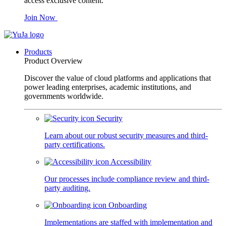
access exclusive content.
Join Now
Products
Product Overview
Discover the value of cloud platforms and applications that
power leading enterprises, academic institutions, and
governments worldwide.
Security
Learn about our robust security measures and third-
party certifications.
Accessibility
Our processes include compliance review and third-
party auditing.
Onboarding
Implementations are staffed with implementation and