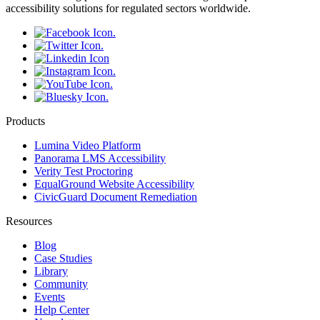
accessibility solutions for regulated sectors worldwide.
Products
Lumina Video Platform
Panorama LMS Accessibility
Verity Test Proctoring
EqualGround Website Accessibility
CivicGuard Document Remediation
Resources
Blog
Case Studies
Library
Community
Events
Help Center