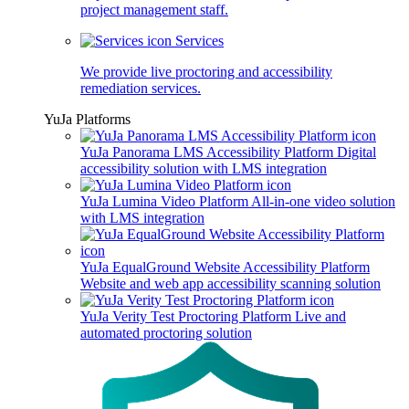
project management staff.
Services
We provide live proctoring and accessibility
remediation services.
YuJa Platforms
YuJa Panorama LMS Accessibility Platform
Digital
accessibility solution with LMS integration
YuJa Lumina Video Platform
All-in-one video solution
with LMS integration
YuJa EqualGround Website Accessibility Platform
Website and web app accessibility scanning solution
YuJa Verity Test Proctoring Platform
Live and
automated proctoring solution