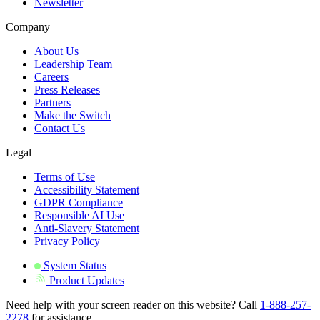
Newsletter
Company
About Us
Leadership Team
Careers
Press Releases
Partners
Make the Switch
Contact Us
Legal
Terms of Use
Accessibility Statement
GDPR Compliance
Responsible AI Use
Anti-Slavery Statement
Privacy Policy
System Status
Product Updates
Need help with your screen reader on this website? Call
1-888-257-
2278
for assistance.