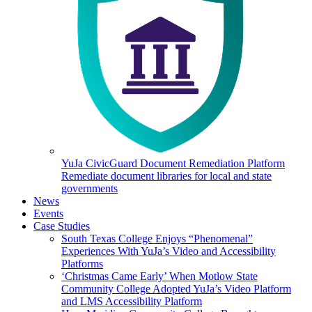
YuJa CivicGuard Document Remediation Platform
Remediate document libraries for local and state
governments
News
Events
Case Studies
South Texas College Enjoys “Phenomenal”
Experiences With YuJa’s Video and Accessibility
Platforms
‘Christmas Came Early’ When Motlow State
Community College Adopted YuJa’s Video Platform
and LMS Accessibility Platform