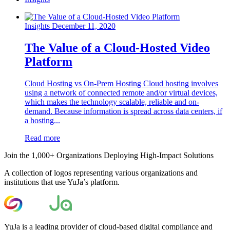
Insights
December 11, 2020
The Value of a Cloud-Hosted Video
Platform
Cloud Hosting vs On-Prem Hosting Cloud hosting involves
using a network of connected remote and/or virtual devices,
which makes the technology scalable, reliable and on-
demand. Because information is spread across data centers, if
a hosting...
Read more
Join the 1,000+ Organizations Deploying High-Impact Solutions
A collection of logos representing various organizations and
institutions that use YuJa’s platform.
YuJa is a leading provider of cloud-based digital compliance and