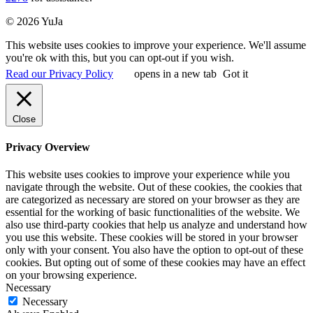
© 2026 YuJa
This website uses cookies to improve your experience. We'll assume
you're ok with this, but you can opt-out if you wish.
Read our Privacy Policy
opens in a new tab
Got it
Close
Privacy Overview
This website uses cookies to improve your experience while you
navigate through the website. Out of these cookies, the cookies that
are categorized as necessary are stored on your browser as they are
essential for the working of basic functionalities of the website. We
also use third-party cookies that help us analyze and understand how
you use this website. These cookies will be stored in your browser
only with your consent. You also have the option to opt-out of these
cookies. But opting out of some of these cookies may have an effect
on your browsing experience.
Necessary
Necessary