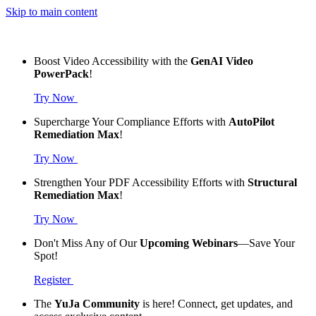
Skip to main content
Boost Video Accessibility with the
GenAI Video
PowerPack
!
Try Now
Supercharge Your Compliance Efforts with
AutoPilot
Remediation Max
!
Try Now
Strengthen Your PDF Accessibility Efforts with
Structural
Remediation Max
!
Try Now
Don't Miss Any of Our
Upcoming Webinars
—Save Your
Spot!
Register
The
YuJa Community
is here! Connect, get updates, and