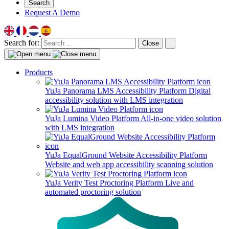
Search
Request A Demo
Search for:
Close
Products
YuJa Panorama LMS Accessibility Platform
Digital
accessibility solution with LMS integration
YuJa Lumina Video Platform
All-in-one video solution
with LMS integration
YuJa EqualGround Website Accessibility Platform
Website and web app accessibility scanning solution
YuJa Verity Test Proctoring Platform
Live and
automated proctoring solution