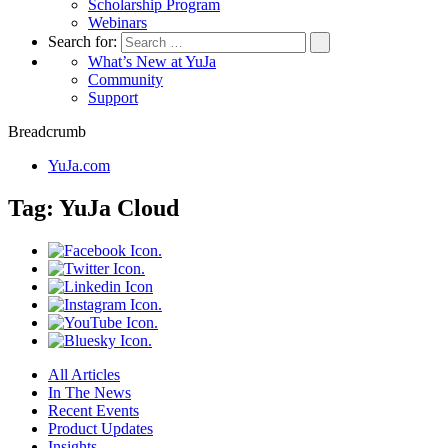
Scholarship Program
Webinars
Search for:
What’s New at YuJa
Community
Support
Breadcrumb
YuJa.com
Tag:
YuJa Cloud
All Articles
In The News
Recent Events
Product Updates
Insights