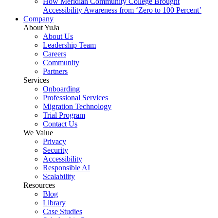
How Meridian Community College Brought
Accessibility Awareness from ‘Zero to 100 Percent’
Company
About YuJa
About Us
Leadership Team
Careers
Community
Partners
Services
Onboarding
Professional Services
Migration Technology
Trial Program
Contact Us
We Value
Privacy
Security
Accessibility
Responsible AI
Scalability
Resources
Blog
Library
Case Studies