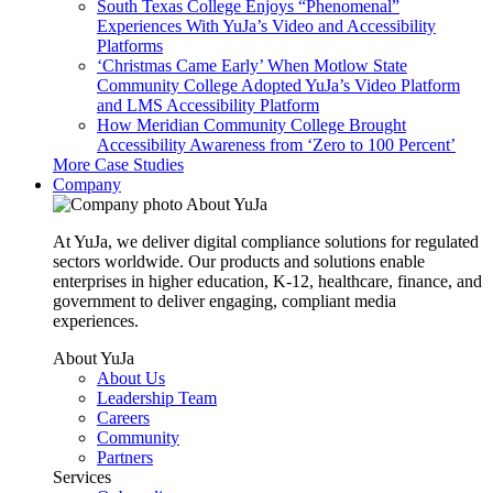
South Texas College Enjoys “Phenomenal”
Experiences With YuJa’s Video and Accessibility
Platforms
‘Christmas Came Early’ When Motlow State
Community College Adopted YuJa’s Video Platform
and LMS Accessibility Platform
How Meridian Community College Brought
Accessibility Awareness from ‘Zero to 100 Percent’
More Case Studies
Company
About YuJa
At YuJa, we deliver digital compliance solutions for regulated
sectors worldwide. Our products and solutions enable
enterprises in higher education, K-12, healthcare, finance, and
government to deliver engaging, compliant media
experiences.
About YuJa
About Us
Leadership Team
Careers
Community
Partners
Services