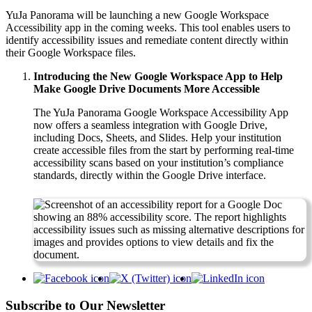
YuJa Panorama will be launching a new Google Workspace
Accessibility app in the coming weeks. This tool enables users to
identify accessibility issues and remediate content directly within
their Google Workspace files.
Introducing the New Google Workspace App to Help
Make Google Drive Documents More Accessible
The YuJa Panorama Google Workspace Accessibility App
now offers a seamless integration with Google Drive,
including Docs, Sheets, and Slides. Help your institution
create accessible files from the start by performing real-time
accessibility scans based on your institution’s compliance
standards, directly within the Google Drive interface.
Subscribe to Our Newsletter