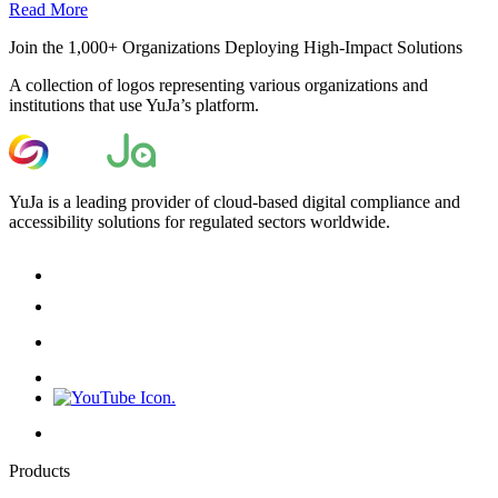
Read More
Join the 1,000+ Organizations Deploying High-Impact Solutions
A collection of logos representing various organizations and
institutions that use YuJa’s platform.
YuJa is a leading provider of cloud-based digital compliance and
accessibility solutions for regulated sectors worldwide.
Products