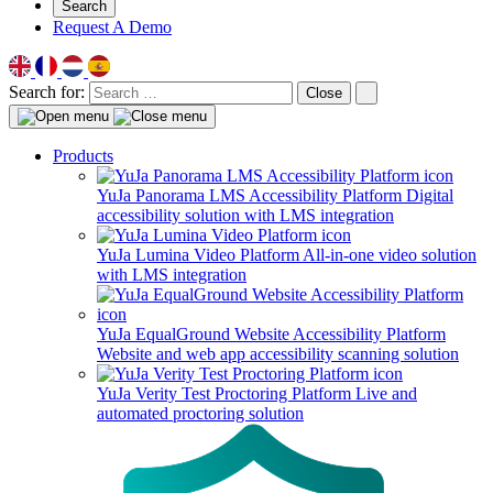
Search
Request A Demo
Search for:
Close
Products
YuJa Panorama LMS Accessibility Platform
Digital
accessibility solution with LMS integration
YuJa Lumina Video Platform
All-in-one video solution
with LMS integration
YuJa EqualGround Website Accessibility Platform
Website and web app accessibility scanning solution
YuJa Verity Test Proctoring Platform
Live and
automated proctoring solution