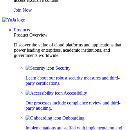
access exclusive content.
Join Now
Products
Product Overview
Discover the value of cloud platforms and applications that
power leading enterprises, academic institutions, and
governments worldwide.
Security
Learn about our robust security measures and third-
party certifications.
Accessibility
Our processes include compliance review and third-
party auditing.
Onboarding
Implementations are staffed with implementation and