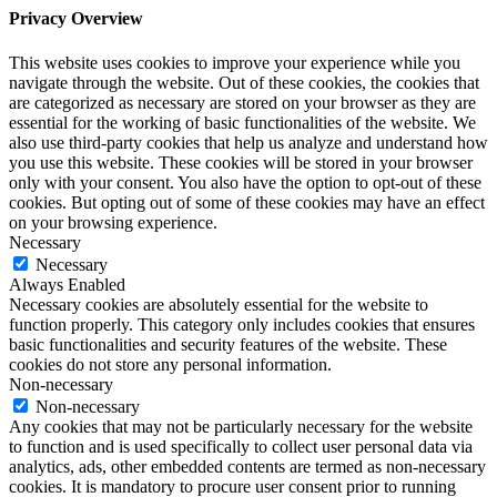
Privacy Overview
This website uses cookies to improve your experience while you
navigate through the website. Out of these cookies, the cookies that
are categorized as necessary are stored on your browser as they are
essential for the working of basic functionalities of the website. We
also use third-party cookies that help us analyze and understand how
you use this website. These cookies will be stored in your browser
only with your consent. You also have the option to opt-out of these
cookies. But opting out of some of these cookies may have an effect
on your browsing experience.
Necessary
Necessary
Always Enabled
Necessary cookies are absolutely essential for the website to
function properly. This category only includes cookies that ensures
basic functionalities and security features of the website. These
cookies do not store any personal information.
Non-necessary
Non-necessary
Any cookies that may not be particularly necessary for the website
to function and is used specifically to collect user personal data via
analytics, ads, other embedded contents are termed as non-necessary
cookies. It is mandatory to procure user consent prior to running