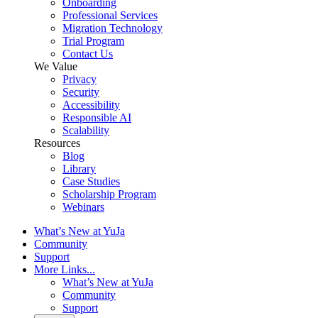
Onboarding
Professional Services
Migration Technology
Trial Program
Contact Us
We Value
Privacy
Security
Accessibility
Responsible AI
Scalability
Resources
Blog
Library
Case Studies
Scholarship Program
Webinars
What’s New at YuJa
Community
Support
More Links...
What’s New at YuJa
Community
Support