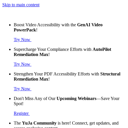
Skip to main content
Boost Video Accessibility with the
GenAI Video
PowerPack
!
Try Now
Supercharge Your Compliance Efforts with
AutoPilot
Remediation Max
!
Try Now
Strengthen Your PDF Accessibility Efforts with
Structural
Remediation Max
!
Try Now
Don't Miss Any of Our
Upcoming Webinars
—Save Your
Spot!
Register
The
YuJa Community
is here! Connect, get updates, and