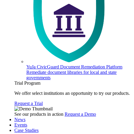
YuJa CivicGuard Document Remediation Platform
Remediate document libraries for local and state
governments
Trial Program
We offer select institutions an opportunity to try our products.
Request a Trial
See our products in action
Request a Demo
News
Events
Case Studies