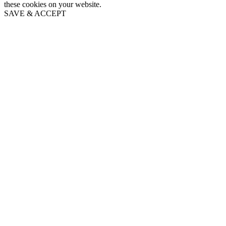
these cookies on your website.
SAVE & ACCEPT