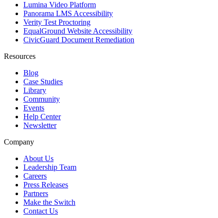
Lumina Video Platform
Panorama LMS Accessibility
Verity Test Proctoring
EqualGround Website Accessibility
CivicGuard Document Remediation
Resources
Blog
Case Studies
Library
Community
Events
Help Center
Newsletter
Company
About Us
Leadership Team
Careers
Press Releases
Partners
Make the Switch
Contact Us