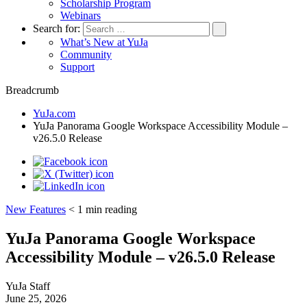
Scholarship Program
Webinars
Search for:
What’s New at YuJa
Community
Support
Breadcrumb
YuJa.com
YuJa Panorama Google Workspace Accessibility Module –
v26.5.0 Release
New Features
< 1
min reading
YuJa Panorama Google Workspace
Accessibility Module – v26.5.0 Release
YuJa Staff
June 25, 2026