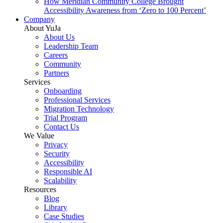
How Meridian Community College Brought
Accessibility Awareness from ‘Zero to 100 Percent’
Company
About YuJa
About Us
Leadership Team
Careers
Community
Partners
Services
Onboarding
Professional Services
Migration Technology
Trial Program
Contact Us
We Value
Privacy
Security
Accessibility
Responsible AI
Scalability
Resources
Blog
Library
Case Studies