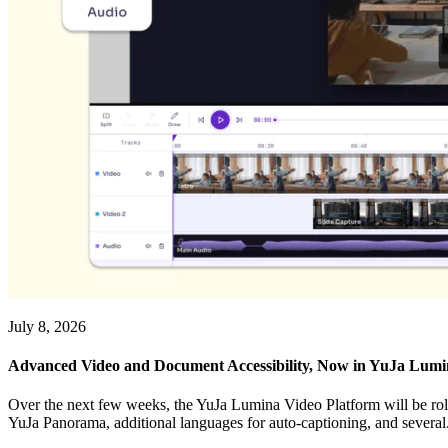
July 8, 2026
Advanced Video and Document Accessibility, Now in YuJa Lum
Over the next few weeks, the YuJa Lumina Video Platform will be roll
YuJa Panorama, additional languages for auto-captioning, and several.