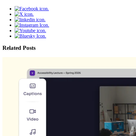
Related Posts