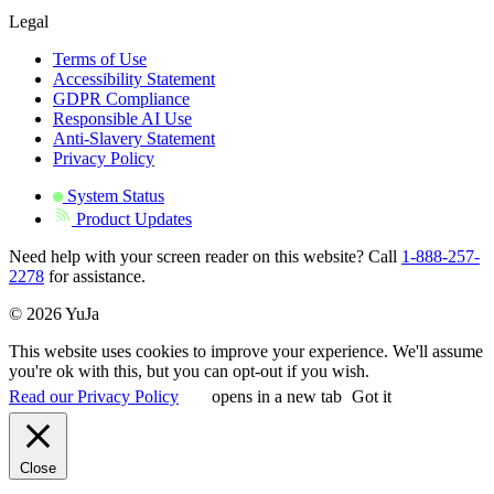
Legal
Terms of Use
Accessibility Statement
GDPR Compliance
Responsible AI Use
Anti-Slavery Statement
Privacy Policy
System Status
Product Updates
Need help with your screen reader on this website? Call
1-888-257-
2278
for assistance.
© 2026 YuJa
This website uses cookies to improve your experience. We'll assume
you're ok with this, but you can opt-out if you wish.
Read our Privacy Policy
opens in a new tab
Got it
Close