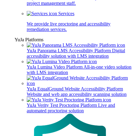
project management staff.
Services
We provide live proctoring and accessibility
remediation services.
YuJa Platforms
YuJa Panorama LMS Accessibility Platform
Digital
accessibility solution with LMS integration
YuJa Lumina Video Platform
All-in-one video solution
with LMS integration
YuJa EqualGround Website Accessibility Platform
Website and web app accessibility scanning solution
YuJa Verity Test Proctoring Platform
Live and
automated proctoring solution