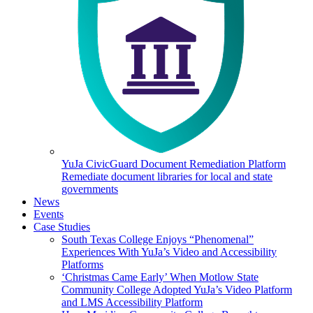
YuJa CivicGuard Document Remediation Platform
Remediate document libraries for local and state
governments
News
Events
Case Studies
South Texas College Enjoys “Phenomenal”
Experiences With YuJa’s Video and Accessibility
Platforms
‘Christmas Came Early’ When Motlow State
Community College Adopted YuJa’s Video Platform
and LMS Accessibility Platform