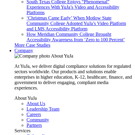
South Texas College Enjoys “Phenomenal”
Experiences With YuJa’s Video and Accessibility
Platforms
‘Christmas Came Early’ When Motlow State
Community College Adopted YuJa’s Video Platform
and LMS Accessibility Platform
How Meridian Community College Brought
Accessibility Awareness from ‘Zero to 100 Percent’
More Case Studies
Company
About YuJa
At YuJa, we deliver digital compliance solutions for regulated
sectors worldwide. Our products and solutions enable
enterprises in higher education, K-12, healthcare, finance, and
government to deliver engaging, compliant media
experiences.
About YuJa
About Us
Leadership Team
Careers
Community
Partners
Services