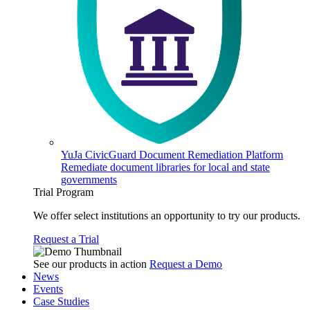
YuJa CivicGuard Document Remediation Platform
Remediate document libraries for local and state
governments
Trial Program
We offer select institutions an opportunity to try our products.
Request a Trial
See our products in action
Request a Demo
News
Events
Case Studies