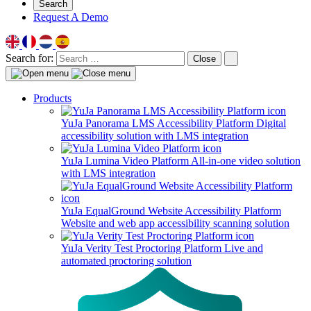
Search
Request A Demo
Search for:
Close
Products
YuJa Panorama LMS Accessibility Platform
Digital
accessibility solution with LMS integration
YuJa Lumina Video Platform
All-in-one video solution
with LMS integration
YuJa EqualGround Website Accessibility Platform
Website and web app accessibility scanning solution
YuJa Verity Test Proctoring Platform
Live and
automated proctoring solution