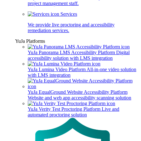
project management staff.
Services
We provide live proctoring and accessibility
remediation services.
YuJa Platforms
YuJa Panorama LMS Accessibility Platform
Digital
accessibility solution with LMS integration
YuJa Lumina Video Platform
All-in-one video solution
with LMS integration
YuJa EqualGround Website Accessibility Platform
Website and web app accessibility scanning solution
YuJa Verity Test Proctoring Platform
Live and
automated proctoring solution