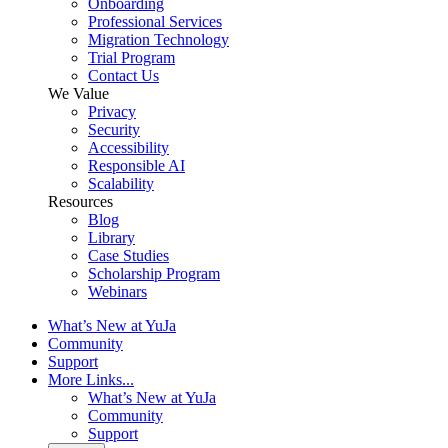
Onboarding
Professional Services
Migration Technology
Trial Program
Contact Us
We Value
Privacy
Security
Accessibility
Responsible AI
Scalability
Resources
Blog
Library
Case Studies
Scholarship Program
Webinars
What’s New at YuJa
Community
Support
More Links...
What’s New at YuJa
Community
Support