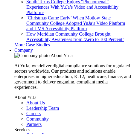
South Texas College Enjoys “Phenomenal”
Experiences With YuJa’s Video and Accessibility
Platforms
‘Christmas Came Early’ When Motlow State
Community College Adopted YuJa’s Video Platform
and LMS Accessibility Platform
How Meridian Community College Brought
Accessibility Awareness from ‘Zero to 100 Percent’
More Case Studies
Company
About YuJa
At YuJa, we deliver digital compliance solutions for regulated
sectors worldwide. Our products and solutions enable
enterprises in higher education, K-12, healthcare, finance, and
government to deliver engaging, compliant media
experiences.
About YuJa
About Us
Leadership Team
Careers
Community
Partners
Services