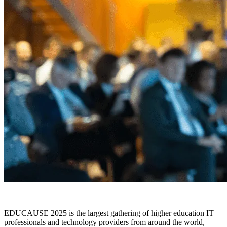
EDUCAUSE 2025 is the largest gathering of higher education IT
professionals and technology providers from around the world,