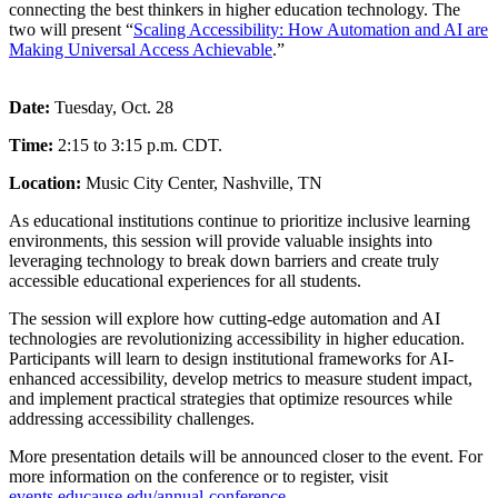
connecting the best thinkers in higher education technology. The
two will present “
Scaling Accessibility: How Automation and AI are
Making Universal Access Achievable
.”
Date:
Tuesday, Oct. 28
Time:
2:15 to 3:15 p.m. CDT.
Location:
Music City Center, Nashville, TN
As educational institutions continue to prioritize inclusive learning
environments, this session will provide valuable insights into
leveraging technology to break down barriers and create truly
accessible educational experiences for all students.
The session will explore how cutting-edge automation and AI
technologies are revolutionizing accessibility in higher education.
Participants will learn to design institutional frameworks for AI-
enhanced accessibility, develop metrics to measure student impact,
and implement practical strategies that optimize resources while
addressing accessibility challenges.
More presentation details will be announced closer to the event. For
more information on the conference or to register, visit
events.educause.edu/annual-conference
.