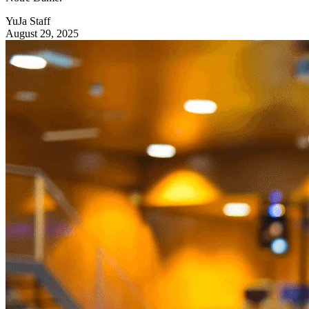
YuJa Staff
August 29, 2025