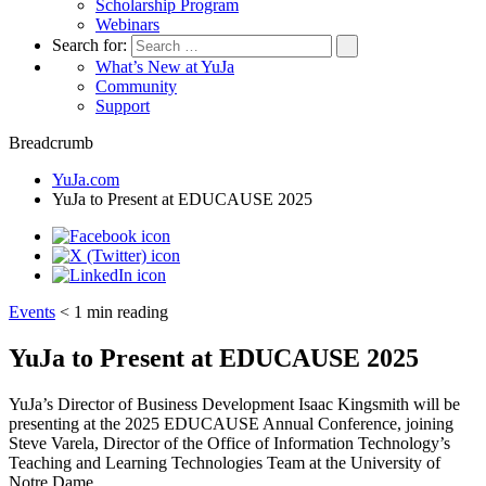
Scholarship Program
Webinars
Search for:
What’s New at YuJa
Community
Support
Breadcrumb
YuJa.com
YuJa to Present at EDUCAUSE 2025
Events
< 1
min reading
YuJa to Present at EDUCAUSE 2025
YuJa’s Director of Business Development Isaac Kingsmith will be
presenting at the 2025 EDUCAUSE Annual Conference, joining
Steve Varela, Director of the Office of Information Technology’s
Teaching and Learning Technologies Team at the University of
Notre Dame.