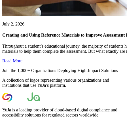
July 2, 2026
Creating and Using Reference Materials to Improve Assessment
Throughout a student’s educational journey, the majority of students h
materials to help them complete the assessment. But what exactly are r
Read More
Join the 1,000+ Organizations Deploying High-Impact Solutions
A collection of logos representing various organizations and
institutions that use YuJa’s platform.
YuJa is a leading provider of cloud-based digital compliance and
accessibility solutions for regulated sectors worldwide.