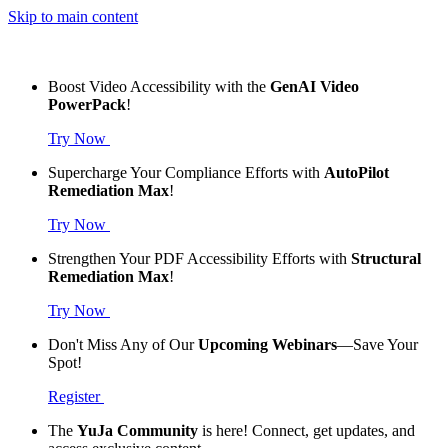
Skip to main content
Boost Video Accessibility with the
GenAI Video
PowerPack
!
Try Now
Supercharge Your Compliance Efforts with
AutoPilot
Remediation Max
!
Try Now
Strengthen Your PDF Accessibility Efforts with
Structural
Remediation Max
!
Try Now
Don't Miss Any of Our
Upcoming Webinars
—Save Your
Spot!
Register
The
YuJa Community
is here! Connect, get updates, and