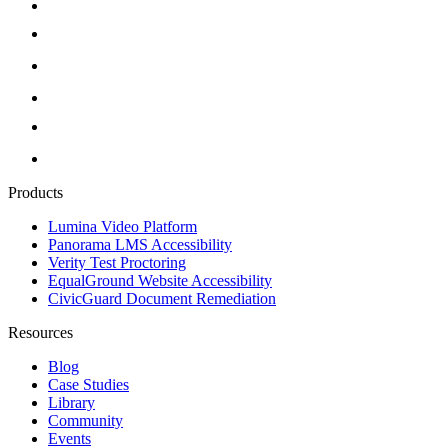
Products
Lumina Video Platform
Panorama LMS Accessibility
Verity Test Proctoring
EqualGround Website Accessibility
CivicGuard Document Remediation
Resources
Blog
Case Studies
Library
Community
Events