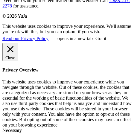
Need help with your screen reader on this website? Call
1-888-257-
2278
for assistance.
© 2026 YuJa
This website uses cookies to improve your experience. We'll assume
you're ok with this, but you can opt-out if you wish.
Read our Privacy Policy
opens in a new tab
Got it
Close
Privacy Overview
This website uses cookies to improve your experience while you
navigate through the website. Out of these cookies, the cookies that
are categorized as necessary are stored on your browser as they are
essential for the working of basic functionalities of the website. We
also use third-party cookies that help us analyze and understand how
you use this website. These cookies will be stored in your browser
only with your consent. You also have the option to opt-out of these
cookies. But opting out of some of these cookies may have an effect
on your browsing experience.
Necessary