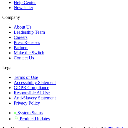
Help Center
Newsletter
Company
About Us
Leadership Team
Careers
Press Releases
Partners
Make the Switch
Contact Us
Legal
Terms of Use
Accessibility Statement
GDPR Compliance
Responsible AI Use
Anti-Slavery Statement
Privacy Policy
System Status
Product Updates