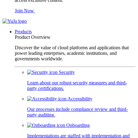
access exclusive content.
Join Now
Products
Product Overview
Discover the value of cloud platforms and applications that
power leading enterprises, academic institutions, and
governments worldwide.
Security
Learn about our robust security measures and third-
party certifications.
Accessibility
Our processes include compliance review and third-
party auditing.
Onboarding
Implementations are staffed with implementation and