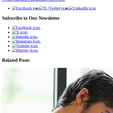
Subscribe to Our Newsletter
Related Posts