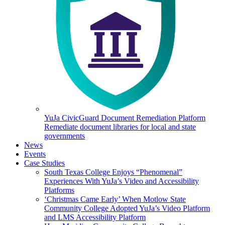
YuJa CivicGuard Document Remediation Platform
Remediate document libraries for local and state
governments
News
Events
Case Studies
South Texas College Enjoys “Phenomenal”
Experiences With YuJa’s Video and Accessibility
Platforms
‘Christmas Came Early’ When Motlow State
Community College Adopted YuJa’s Video Platform
and LMS Accessibility Platform