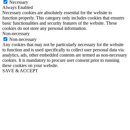
Necessary
Always Enabled
Necessary cookies are absolutely essential for the website to
function properly. This category only includes cookies that ensures
basic functionalities and security features of the website. These
cookies do not store any personal information.
Non-necessary
Non-necessary
Any cookies that may not be particularly necessary for the website
to function and is used specifically to collect user personal data via
analytics, ads, other embedded contents are termed as non-necessary
cookies. It is mandatory to procure user consent prior to running
these cookies on your website.
SAVE & ACCEPT