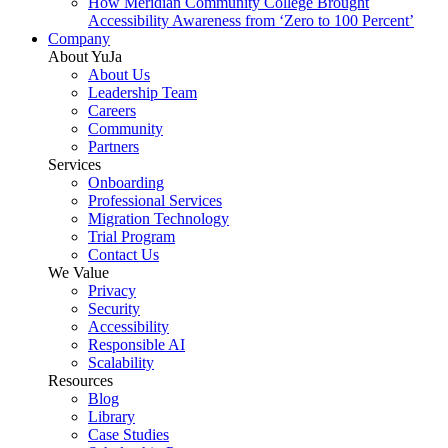
How Meridian Community College Brought
Accessibility Awareness from ‘Zero to 100 Percent’
Company
About YuJa
About Us
Leadership Team
Careers
Community
Partners
Services
Onboarding
Professional Services
Migration Technology
Trial Program
Contact Us
We Value
Privacy
Security
Accessibility
Responsible AI
Scalability
Resources
Blog
Library
Case Studies