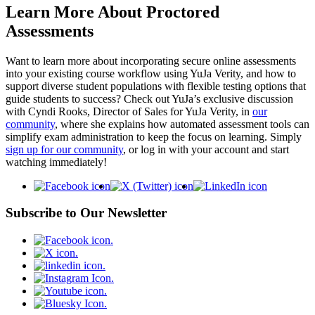
Learn More About Proctored
Assessments
Want to learn more about incorporating secure online assessments
into your existing course workflow using YuJa Verity, and how to
support diverse student populations with flexible testing options that
guide students to success? Check out YuJa’s exclusive discussion
with Cyndi Rooks, Director of Sales for YuJa Verity, in
our
community
, where she explains how automated assessment tools can
simplify exam administration to keep the focus on learning. Simply
sign up for our community
, or log in with your account and start
watching immediately!
Subscribe to Our Newsletter