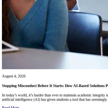
August 4, 2026
Stopping Misconduct Before It Starts: How AI-Based Solutions P
In today’s world, it’s harder than ever to maintain academic integrit
artificial intelligence (AI) has given students a tool that has seemingly a
Read More