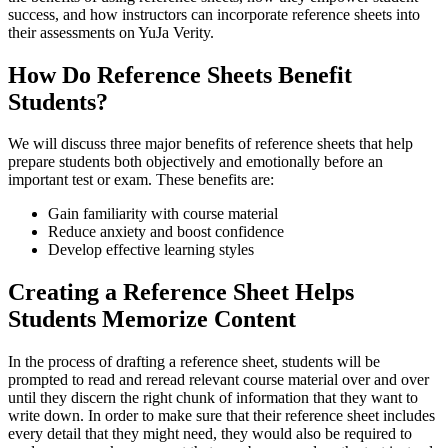
success, and how instructors can incorporate reference sheets into
their assessments on YuJa Verity.
How Do Reference Sheets Benefit
Students?
We will discuss three major benefits of reference sheets that help
prepare students both objectively and emotionally before an
important test or exam. These benefits are:
Gain familiarity with course material
Reduce anxiety and boost confidence
Develop effective learning styles
Creating a Reference Sheet Helps
Students Memorize Content
In the process of drafting a reference sheet, students will be
prompted to read and reread relevant course material over and over
until they discern the right chunk of information that they want to
write down. In order to make sure that their reference sheet includes
every detail that they might need, they would also be required to