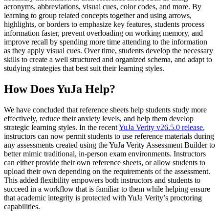
acronyms, abbreviations, visual cues, color codes, and more. By
learning to group related concepts together and using arrows,
highlights, or borders to emphasize key features, students process
information faster, prevent overloading on working memory, and
improve recall by spending more time attending to the information
as they apply visual cues. Over time, students develop the necessary
skills to create a well structured and organized schema, and adapt to
studying strategies that best suit their learning styles.
How Does YuJa Help?
We have concluded that reference sheets help students study more
effectively, reduce their anxiety levels, and help them develop
strategic learning styles. In the recent
YuJa Verity v26.5.0 release
,
instructors can now permit students to use reference materials during
any assessments created using the YuJa Verity Assessment Builder to
better mimic traditional, in-person exam environments. Instructors
can either provide their own reference sheets, or allow students to
upload their own depending on the requirements of the assessment.
This added flexibility empowers both instructors and students to
succeed in a workflow that is familiar to them while helping ensure
that academic integrity is protected with YuJa Verity’s proctoring
capabilities.