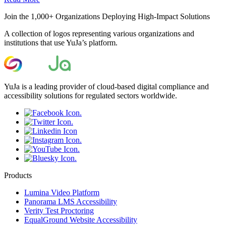
Join the 1,000+ Organizations Deploying High-Impact Solutions
A collection of logos representing various organizations and
institutions that use YuJa’s platform.
YuJa is a leading provider of cloud-based digital compliance and
accessibility solutions for regulated sectors worldwide.
Products
Lumina Video Platform
Panorama LMS Accessibility
Verity Test Proctoring
EqualGround Website Accessibility