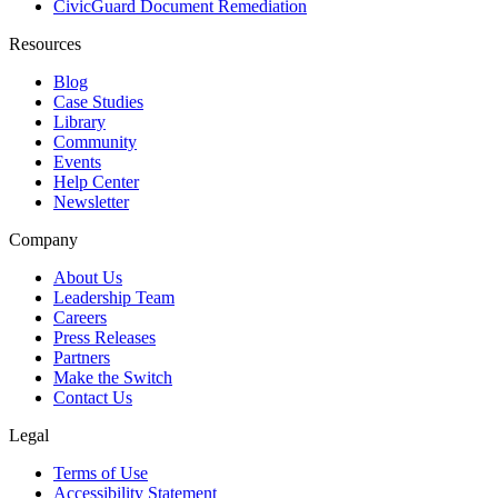
CivicGuard Document Remediation
Resources
Blog
Case Studies
Library
Community
Events
Help Center
Newsletter
Company
About Us
Leadership Team
Careers
Press Releases
Partners
Make the Switch
Contact Us
Legal
Terms of Use
Accessibility Statement