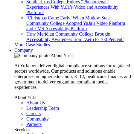
South Texas College Enjoys “Phenomenal”
Experiences With YuJa’s Video and Accessibility
Platforms
‘Christmas Came Early’ When Motlow State
Community College Adopted YuJa’s Video Platform
and LMS Accessibility Platform
How Meridian Community College Brought
Accessibility Awareness from ‘Zero to 100 Percent’
More Case Studies
Company
About YuJa
At YuJa, we deliver digital compliance solutions for regulated
sectors worldwide. Our products and solutions enable
enterprises in higher education, K-12, healthcare, finance, and
government to deliver engaging, compliant media
experiences.
About YuJa
About Us
Leadership Team
Careers
Community
Partners
Services