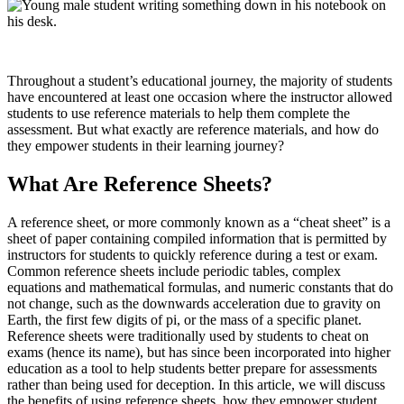
Throughout a student’s educational journey, the majority of students
have encountered at least one occasion where the instructor allowed
students to use reference materials to help them complete the
assessment. But what exactly are reference materials, and how do
they empower students in their learning journey?
What Are Reference Sheets?
A reference sheet, or more commonly known as a “cheat sheet” is a
sheet of paper containing compiled information that is permitted by
instructors for students to quickly reference during a test or exam.
Common reference sheets include periodic tables, complex
equations and mathematical formulas, and numeric constants that do
not change, such as the downwards acceleration due to gravity on
Earth, the first few digits of pi, or the mass of a specific planet.
Reference sheets were traditionally used by students to cheat on
exams (hence its name), but has since been incorporated into higher
education as a tool to help students better prepare for assessments
rather than being used for deception. In this article, we will discuss
the benefits of using reference sheets, how they empower student