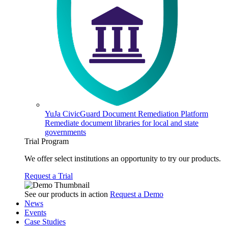
YuJa CivicGuard Document Remediation Platform
Remediate document libraries for local and state
governments
Trial Program
We offer select institutions an opportunity to try our products.
Request a Trial
See our products in action
Request a Demo
News
Events
Case Studies