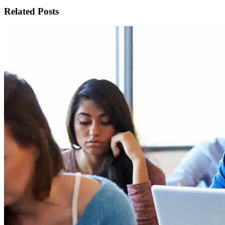
Related Posts