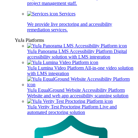
project management staff.
Services
We provide live proctoring and accessibility
remediation services.
YuJa Platforms
YuJa Panorama LMS Accessibility Platform
Digital
accessibility solution with LMS integration
YuJa Lumina Video Platform
All-in-one video solution
with LMS integration
YuJa EqualGround Website Accessibility Platform
Website and web app accessibility scanning solution
YuJa Verity Test Proctoring Platform
Live and
automated proctoring solution