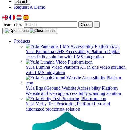
Search
Request A Demo
Search for:
Close
Products
YuJa Panorama LMS Accessibility Platform
Digital
accessibility solution with LMS integration
YuJa Lumina Video Platform
All-in-one video solution
with LMS integration
YuJa EqualGround Website Accessibility Platform
Website and web app accessibility scanning solution
YuJa Verity Test Proctoring Platform
Live and
automated proctoring solution