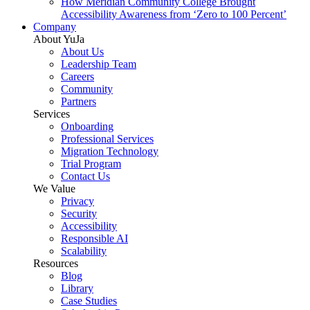
How Meridian Community College Brought
Accessibility Awareness from ‘Zero to 100 Percent’
Company
About YuJa
About Us
Leadership Team
Careers
Community
Partners
Services
Onboarding
Professional Services
Migration Technology
Trial Program
Contact Us
We Value
Privacy
Security
Accessibility
Responsible AI
Scalability
Resources
Blog
Library
Case Studies