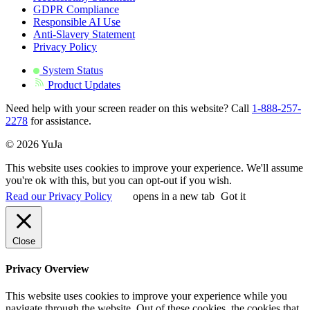
GDPR Compliance
Responsible AI Use
Anti-Slavery Statement
Privacy Policy
System Status
Product Updates
Need help with your screen reader on this website? Call
1-888-257-
2278
for assistance.
© 2026 YuJa
This website uses cookies to improve your experience. We'll assume
you're ok with this, but you can opt-out if you wish.
Read our Privacy Policy
opens in a new tab
Got it
Close
Privacy Overview
This website uses cookies to improve your experience while you
navigate through the website. Out of these cookies, the cookies that