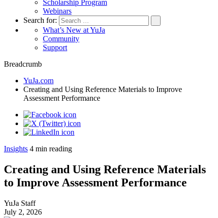
Scholarship Program
Webinars
Search for:
What’s New at YuJa
Community
Support
Breadcrumb
YuJa.com
Creating and Using Reference Materials to Improve
Assessment Performance
Insights
4
min reading
Creating and Using Reference Materials
to Improve Assessment Performance
YuJa Staff
July 2, 2026