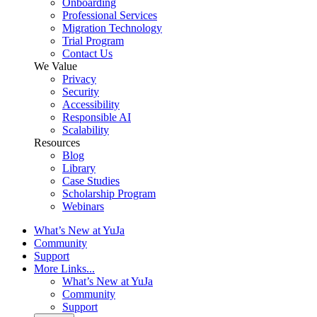
Onboarding
Professional Services
Migration Technology
Trial Program
Contact Us
We Value
Privacy
Security
Accessibility
Responsible AI
Scalability
Resources
Blog
Library
Case Studies
Scholarship Program
Webinars
What’s New at YuJa
Community
Support
More Links...
What’s New at YuJa
Community
Support