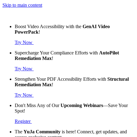
Skip to main content
Boost Video Accessibility with the
GenAI Video
PowerPack
!
Try Now
Supercharge Your Compliance Efforts with
AutoPilot
Remediation Max
!
Try Now
Strengthen Your PDF Accessibility Efforts with
Structural
Remediation Max
!
Try Now
Don't Miss Any of Our
Upcoming Webinars
—Save Your
Spot!
Register
The
YuJa Community
is here! Connect, get updates, and