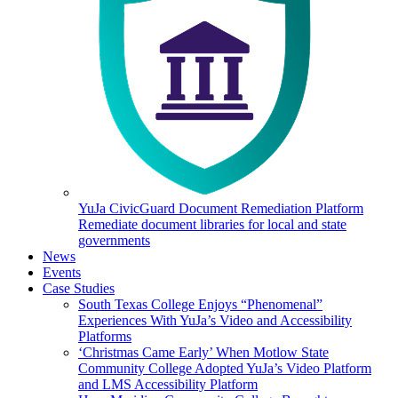
YuJa CivicGuard Document Remediation Platform
Remediate document libraries for local and state
governments
News
Events
Case Studies
South Texas College Enjoys “Phenomenal”
Experiences With YuJa’s Video and Accessibility
Platforms
‘Christmas Came Early’ When Motlow State
Community College Adopted YuJa’s Video Platform
and LMS Accessibility Platform