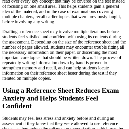
read over every key concept that may be covered on the test instead
of focusing on one small area. This helps students gain a general
idea of the material, and in the case of examinations covering
multiple chapters, recall earlier topics that were previously taught,
before involving any writing.
Drafting a reference sheet may involve multiple iterations before
students feel satisfied and confident with using its contents during
the assessment. Depending on the size of the reference sheet and the
number of pages allowed, students may encounter trouble fitting all
the necessary information on their paper, or discerning the most
important core topics that should be written down. The process of
repeatedly writing information down by hand is proven to
strengthen memory and recall, and can help students locate
information on their reference sheet faster during the test if they
iterated on multiple copies.
Using a Reference Sheet Reduces Exam
Anxiety and Helps Students Feel
Confident
Students may feel less stress and anxiety before and during an
assessment if they knew that they were allowed to use reference
sheets, as they reduce the reliance on memorization, which may be