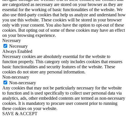
are categorized as necessary are stored on your browser as they are
essential for the working of basic functionalities of the website. We
also use third-party cookies that help us analyze and understand how
you use this website. These cookies will be stored in your browser
only with your consent. You also have the option to opt-out of these
cookies. But opting out of some of these cookies may have an effect
on your browsing experience.
Necessary
Necessary
Always Enabled
Necessary cookies are absolutely essential for the website to
function properly. This category only includes cookies that ensures
basic functionalities and security features of the website. These
cookies do not store any personal information.
Non-necessary
Non-necessary
Any cookies that may not be particularly necessary for the website
to function and is used specifically to collect user personal data via
analytics, ads, other embedded contents are termed as non-necessary
cookies. It is mandatory to procure user consent prior to running
these cookies on your website.
SAVE & ACCEPT