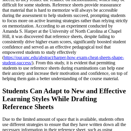
difficult for some students. Reference sheets provide reassurance
that material that is hard to memorize will always be accessible
during the assessment to help students succeed, prompting students
to focus more on active learning strategies rather than relying strictly
on memorization. According to an experiment conducted by
Amanda S. Harper at the University of North Carolina at Chapel
Hill, it was discovered that reference sheets, despite failing to
consistently drive higher exam scores, significantly boosted student
confidence and served as an effective pedagogical tool that
empowered students to study effectively
(
https://our.unc.edu/abstract/harper-how-exam-cheat-sheets-shape-
student-success/
). From this study, it is evident that permitting
students to use reference sheets during examinations can help ease
their anxiety and increase their motivation and confidence, on top of
helping them gain a better understanding of the course material.
Students Can Adapt to New and Effective
Learning Styles While Drafting
Reference Sheets
Due to the limited amount of space that is available, students often
use different strategies to ensure that they have written down all the
necessary information in their reference sheet, such as using