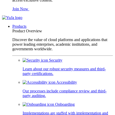
access exclusive content.
Join Now
Products
Product Overview
Discover the value of cloud platforms and applications that
power leading enterprises, academic institutions, and
governments worldwide.
Security
Learn about our robust security measures and third-
party certifications.
Accessibility
Our processes include compliance review and third-
party auditing.
Onboarding
Implementations are staffed with implementation and