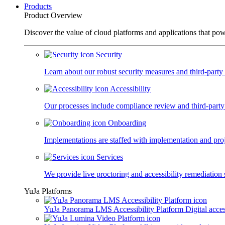
Products
Product Overview
Discover the value of cloud platforms and applications that po
Security
Learn about our robust security measures and third-party c
Accessibility
Our processes include compliance review and third-party
Onboarding
Implementations are staffed with implementation and pro
Services
We provide live proctoring and accessibility remediation 
YuJa Platforms
YuJa Panorama LMS Accessibility Platform
Digital acce