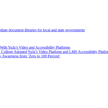
iate document libraries for local and state governments
ith YuJa’s Video and Accessibility Platforms
ollege Adopted YuJa’s Video Platform and LMS Accessibility Platf
 Awareness from ‘Zero to 100 Percent’