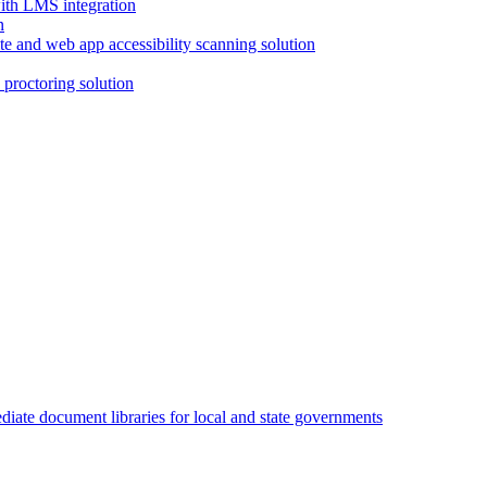
with LMS integration
e and web app accessibility scanning solution
proctoring solution
iate document libraries for local and state governments