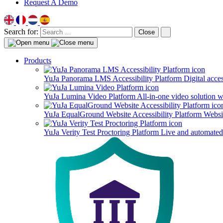
Request A Demo
Search for:
Close
Products
YuJa Panorama LMS Accessibility Platform
Digital acce
YuJa Lumina Video Platform
All-in-one video solution 
YuJa EqualGround Website Accessibility Platform
Websit
YuJa Verity Test Proctoring Platform
Live and automated 