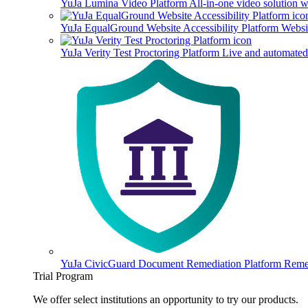
YuJa Lumina Video Platform
All-in-one video solution 
YuJa EqualGround Website Accessibility Platform
Websit
YuJa Verity Test Proctoring Platform
Live and automated 
YuJa CivicGuard Document Remediation Platform
Remed
Trial Program
We offer select institutions an opportunity to try our products.