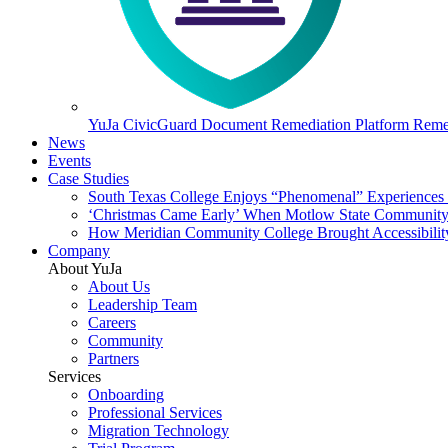
YuJa CivicGuard Document Remediation Platform
Remed
News
Events
Case Studies
South Texas College Enjoys “Phenomenal” Experiences W
‘Christmas Came Early’ When Motlow State Community C
How Meridian Community College Brought Accessibility
Company
About YuJa
About Us
Leadership Team
Careers
Community
Partners
Services
Onboarding
Professional Services
Migration Technology