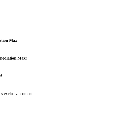
ation Max
!
emediation Max
!
t!
ss exclusive content.