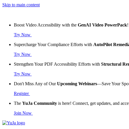
Skip to main content
Boost Video Accessibility with the
GenAI Video PowerPack
!
Try Now
Supercharge Your Compliance Efforts with
AutoPilot Remedi
Try Now
Strengthen Your PDF Accessibility Efforts with
Structural R
Try Now
Don't Miss Any of Our
Upcoming Webinars
—Save Your Spo
Register
The
YuJa Community
is here! Connect, get updates, and acce
Join Now