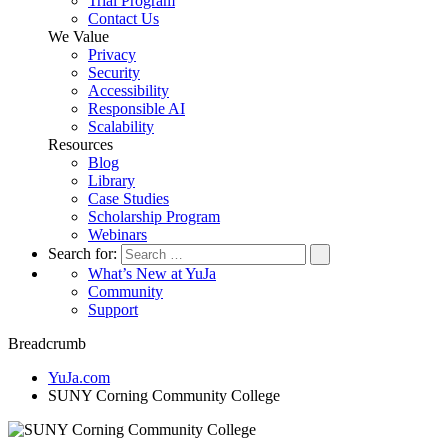
Trial Program
Contact Us
We Value
Privacy
Security
Accessibility
Responsible AI
Scalability
Resources
Blog
Library
Case Studies
Scholarship Program
Webinars
Search for:
What’s New at YuJa
Community
Support
Breadcrumb
YuJa.com
SUNY Corning Community College