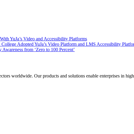
ith YuJa’s Video and Accessibility Platforms
ollege Adopted YuJa’s Video Platform and LMS Accessibility Platf
 Awareness from ‘Zero to 100 Percent’
sectors worldwide. Our products and solutions enable enterprises in hig