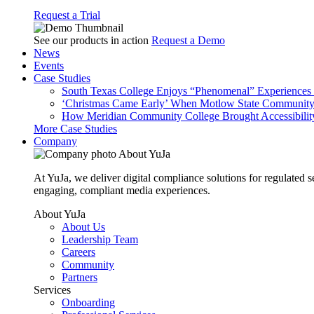
Request a Trial
See our products in action
Request a Demo
News
Events
Case Studies
South Texas College Enjoys “Phenomenal” Experiences W
‘Christmas Came Early’ When Motlow State Community C
How Meridian Community College Brought Accessibility
More Case Studies
Company
About YuJa
At YuJa, we deliver digital compliance solutions for regulated 
engaging, compliant media experiences.
About YuJa
About Us
Leadership Team
Careers
Community
Partners
Services
Onboarding