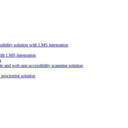
ssibility solution with LMS integration
with LMS integration
e and web app accessibility scanning solution
proctoring solution