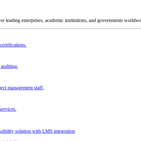
wer leading enterprises, academic institutions, and governments worldwi
ertifications.
 auditing.
ject management staff.
services.
ssibility solution with LMS integration