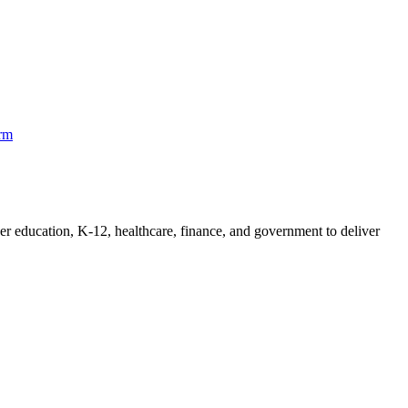
orm
her education, K-12, healthcare, finance, and government to deliver