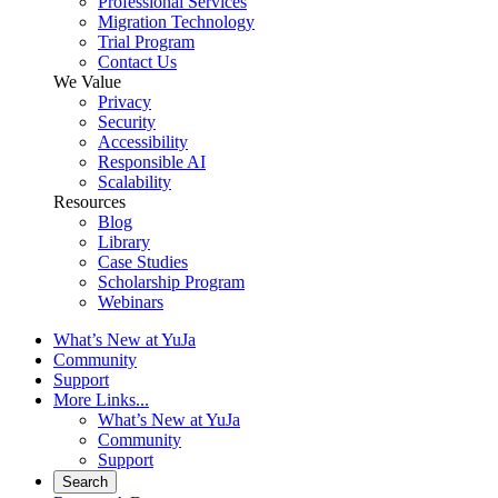
Professional Services
Migration Technology
Trial Program
Contact Us
We Value
Privacy
Security
Accessibility
Responsible AI
Scalability
Resources
Blog
Library
Case Studies
Scholarship Program
Webinars
What’s New at YuJa
Community
Support
More Links...
What’s New at YuJa
Community
Support
Search