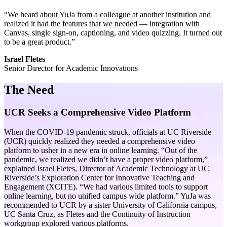
“We heard about YuJa from a colleague at another institution and
realized it had the features that we needed — integration with
Canvas, single sign-on, captioning, and video quizzing. It turned out
to be a great product.”
Israel Fletes
Senior Director for Academic Innovations
The Need
UCR Seeks a Comprehensive Video Platform
When the COVID-19 pandemic struck, officials at UC Riverside
(UCR) quickly realized they needed a comprehensive video
platform to usher in a new era in online learning. “Out of the
pandemic, we realized we didn’t have a proper video platform,”
explained Israel Fletes, Director of Academic Technology at UC
Riverside’s Exploration Center for Innovative Teaching and
Engagement (XCITE). “We had various limited tools to support
online learning, but no unified campus wide platform.” YuJa was
recommended to UCR by a sister University of California campus,
UC Santa Cruz, as Fletes and the Continuity of Instruction
workgroup explored various platforms.