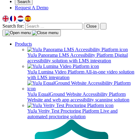
Search
Request A Demo
Search for:
Close
Products
YuJa Panorama LMS Accessibility Platform
Digital
accessibility solution with LMS integration
YuJa Lumina Video Platform
All-in-one video solution
with LMS integration
YuJa EqualGround Website Accessibility Platform
Website and web app accessibility scanning solution
YuJa Verity Test Proctoring Platform
Live and
automated proctoring solution