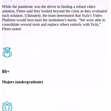
While the pandemic was the driver in finding a robust video
solution, Fletes said they looked beyond the crisis as they evaluated
each solution. Ultimately, the team determined that YuJa’s Video
Platform would best meet the institution’s needs. “We were able to
consolidate several tools and replace others entirely with YuJa,”
Fletes noted.
80+
Majors (undergraduate)