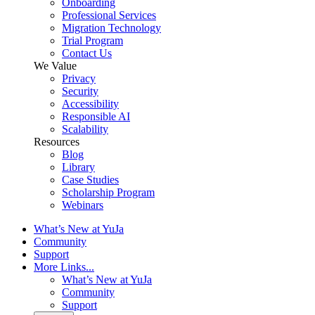
Onboarding
Professional Services
Migration Technology
Trial Program
Contact Us
We Value
Privacy
Security
Accessibility
Responsible AI
Scalability
Resources
Blog
Library
Case Studies
Scholarship Program
Webinars
What’s New at YuJa
Community
Support
More Links...
What’s New at YuJa
Community
Support