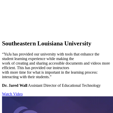
Southeastern Louisiana University
“YuJa has provided our university with tools that enhance the
student learning experience while making the
work of creating and sharing accessible documents and videos more
efficient. This has provided our instructors
with more time for what is important in the learning process:
interacting with their students.”
Dr. Jared Wall
Assistant Director of Educational Technology
Watch Video