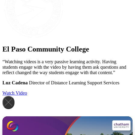
El Paso Community College
“Watching videos is a very passive learning activity. Having
students engage with the video by having them ask questions and
reflect changed the way students engage with that content.”
Luz Cadena
Director of Distance Learning Support Services
Watch Video