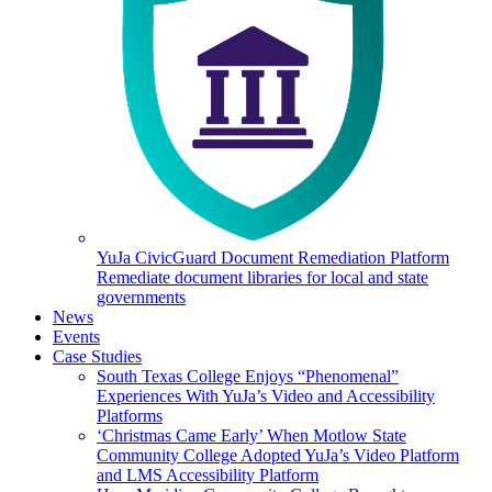
YuJa CivicGuard Document Remediation Platform
Remediate document libraries for local and state
governments
News
Events
Case Studies
South Texas College Enjoys “Phenomenal”
Experiences With YuJa’s Video and Accessibility
Platforms
‘Christmas Came Early’ When Motlow State
Community College Adopted YuJa’s Video Platform
and LMS Accessibility Platform