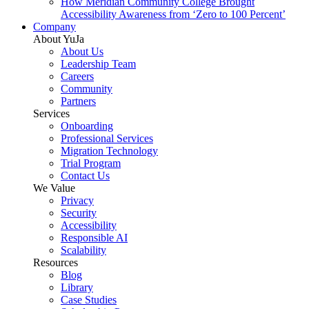
How Meridian Community College Brought
Accessibility Awareness from ‘Zero to 100 Percent’
Company
About YuJa
About Us
Leadership Team
Careers
Community
Partners
Services
Onboarding
Professional Services
Migration Technology
Trial Program
Contact Us
We Value
Privacy
Security
Accessibility
Responsible AI
Scalability
Resources
Blog
Library
Case Studies