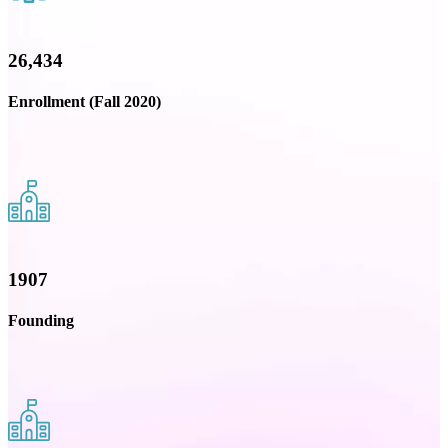
26,434
Enrollment (Fall 2020)
1907
Founding