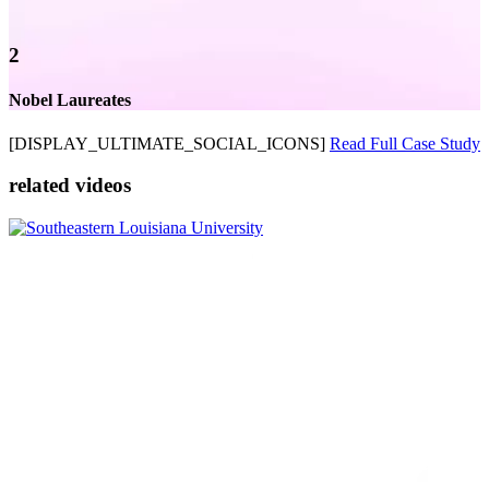
2
Nobel Laureates
[DISPLAY_ULTIMATE_SOCIAL_ICONS]
Read Full Case Study
related videos