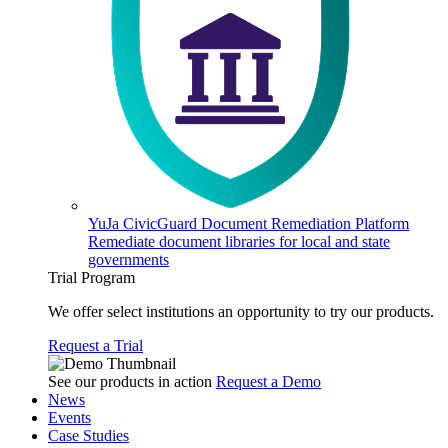
YuJa CivicGuard Document Remediation Platform
Remediate document libraries for local and state
governments
Trial Program
We offer select institutions an opportunity to try our products.
Request a Trial
See our products in action
Request a Demo
News
Events
Case Studies