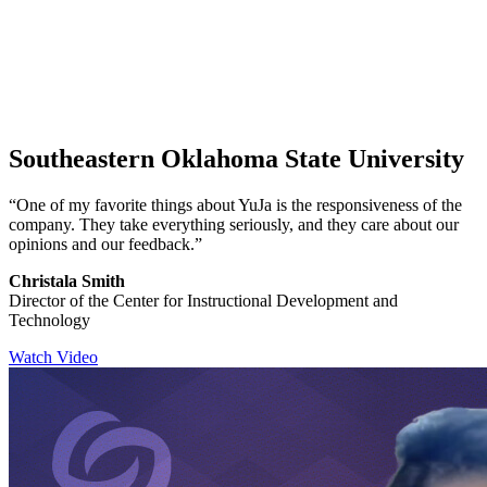
Southeastern Oklahoma State University
“One of my favorite things about YuJa is the responsiveness of the
company. They take everything seriously, and they care about our
opinions and our feedback.”
Christala Smith
Director of the Center for Instructional Development and
Technology
Watch Video