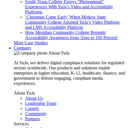
South Texas College Enjoys “Phenomenal”
Experiences With YuJa’s Video and Accessibility
Platforms
‘Christmas Came Early’ When Motlow State
Community College Adopted YuJa’s Video Platform
and LMS Accessibility Platform
How Meridian Community College Brought
Accessibility Awareness from ‘Zero to 100 Percent’
More Case Studies
Company
About YuJa
At YuJa, we deliver digital compliance solutions for regulated
sectors worldwide. Our products and solutions enable
enterprises in higher education, K-12, healthcare, finance, and
government to deliver engaging, compliant media
experiences.
About YuJa
About Us
Leadership Team
Careers
Community
Partners
Services