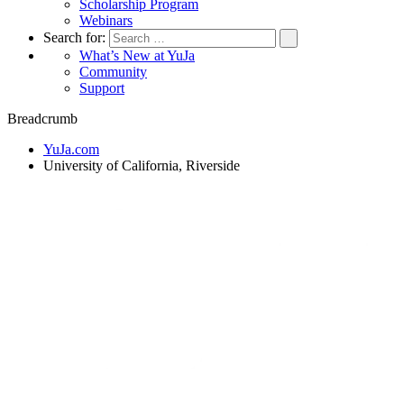
Scholarship Program
Webinars
Search for:
What’s New at YuJa
Community
Support
Breadcrumb
YuJa.com
University of California, Riverside