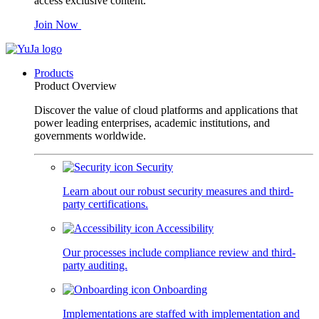
access exclusive content.
Join Now
Products
Product Overview
Discover the value of cloud platforms and applications that
power leading enterprises, academic institutions, and
governments worldwide.
Security
Learn about our robust security measures and third-
party certifications.
Accessibility
Our processes include compliance review and third-
party auditing.
Onboarding
Implementations are staffed with implementation and