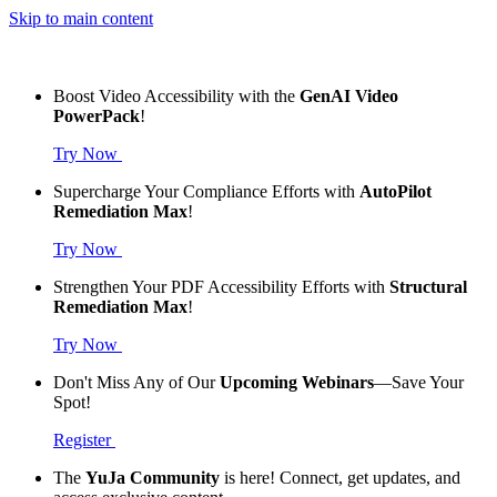
Skip to main content
Boost Video Accessibility with the
GenAI Video
PowerPack
!
Try Now
Supercharge Your Compliance Efforts with
AutoPilot
Remediation Max
!
Try Now
Strengthen Your PDF Accessibility Efforts with
Structural
Remediation Max
!
Try Now
Don't Miss Any of Our
Upcoming Webinars
—Save Your
Spot!
Register
The
YuJa Community
is here! Connect, get updates, and