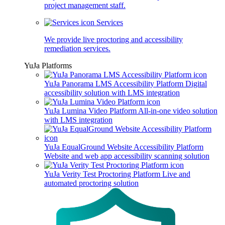
project management staff.
Services
We provide live proctoring and accessibility
remediation services.
YuJa Platforms
YuJa Panorama LMS Accessibility Platform
Digital
accessibility solution with LMS integration
YuJa Lumina Video Platform
All-in-one video solution
with LMS integration
YuJa EqualGround Website Accessibility Platform
Website and web app accessibility scanning solution
YuJa Verity Test Proctoring Platform
Live and
automated proctoring solution