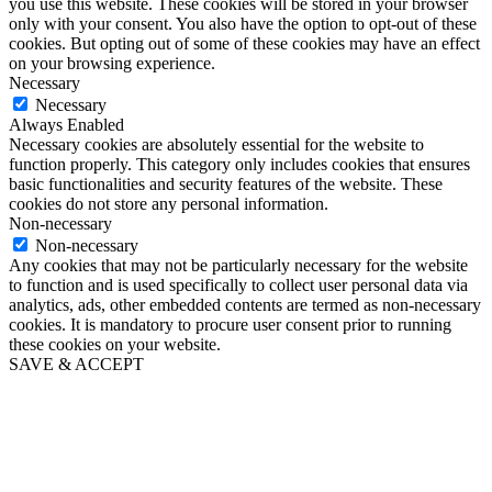
you use this website. These cookies will be stored in your browser
only with your consent. You also have the option to opt-out of these
cookies. But opting out of some of these cookies may have an effect
on your browsing experience.
Necessary
Necessary
Always Enabled
Necessary cookies are absolutely essential for the website to
function properly. This category only includes cookies that ensures
basic functionalities and security features of the website. These
cookies do not store any personal information.
Non-necessary
Non-necessary
Any cookies that may not be particularly necessary for the website
to function and is used specifically to collect user personal data via
analytics, ads, other embedded contents are termed as non-necessary
cookies. It is mandatory to procure user consent prior to running
these cookies on your website.
SAVE & ACCEPT