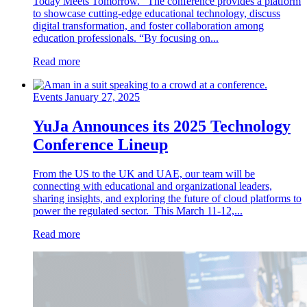
Today Meets Tomorrow.” The conference provides a platform
to showcase cutting-edge educational technology, discuss
digital transformation, and foster collaboration among
education professionals. “By focusing on...
Read more
Events
January 27, 2025
YuJa Announces its 2025 Technology
Conference Lineup
From the US to the UK and UAE, our team will be
connecting with educational and organizational leaders,
sharing insights, and exploring the future of cloud platforms to
power the regulated sector. This March 11-12,...
Read more