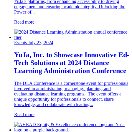
YuJa’s platforms, from enhancing accessibility to driving
engagement and ensuring academic integrity. Unlocking the
Power of...
Read more
Events
July 23, 2024
YuJa, Inc. to Showcase Innovative Ed-
Tech Solutions at 2024 Distance
Learning Administration Conference
The DLA Conference is a cornerstone event for professionals
involved in administrating, managing, planning, and
evaluating distance learning programs. The event offers a
unique opportunity for professionals to connect, share
knowledge, and collaborate with leading...
Read more