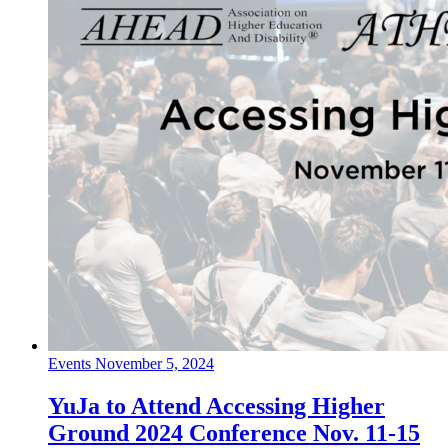
Events
November 5, 2024
YuJa to Attend Accessing Higher
Ground 2024 Conference Nov. 11-15