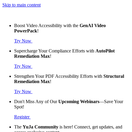
Skip to main content
Boost Video Accessibility with the
GenAI Video
PowerPack
!
Try Now
Supercharge Your Compliance Efforts with
AutoPilot
Remediation Max
!
Try Now
Strengthen Your PDF Accessibility Efforts with
Structural
Remediation Max
!
Try Now
Don't Miss Any of Our
Upcoming Webinars
—Save Your
Spot!
Register
The
YuJa Community
is here! Connect, get updates, and