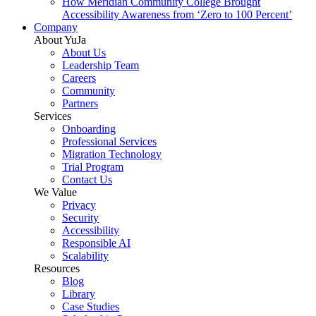
How Meridian Community College Brought
Accessibility Awareness from ‘Zero to 100 Percent’
Company
About YuJa
About Us
Leadership Team
Careers
Community
Partners
Services
Onboarding
Professional Services
Migration Technology
Trial Program
Contact Us
We Value
Privacy
Security
Accessibility
Responsible AI
Scalability
Resources
Blog
Library
Case Studies