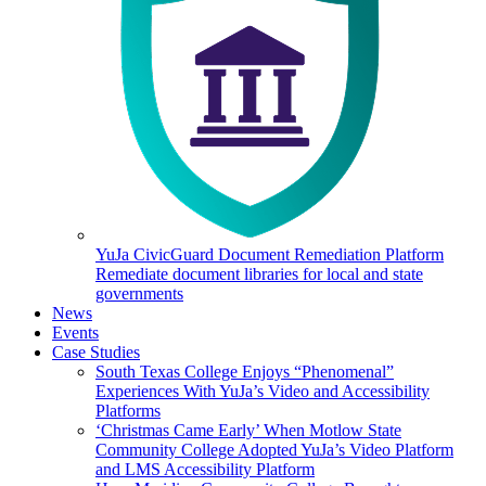
YuJa CivicGuard Document Remediation Platform
Remediate document libraries for local and state
governments
News
Events
Case Studies
South Texas College Enjoys “Phenomenal”
Experiences With YuJa’s Video and Accessibility
Platforms
‘Christmas Came Early’ When Motlow State
Community College Adopted YuJa’s Video Platform
and LMS Accessibility Platform