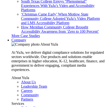
South Texas College Enjoys “Phenomenal”
Experiences With YuJa’s Video and Accessibility
Platforms
‘Christmas Came Early’ When Motlow State
Community College Adopted YuJa’s Video Platform
and LMS Accessibility Platform
How Meridian Community College Brought
Accessibility Awareness from ‘Zero to 100 Percent’
More Case Studies
Company
About YuJa
At YuJa, we deliver digital compliance solutions for regulated
sectors worldwide. Our products and solutions enable
enterprises in higher education, K-12, healthcare, finance, and
government to deliver engaging, compliant media
experiences.
About YuJa
About Us
Leadership Team
Careers
Community
Partners
Services