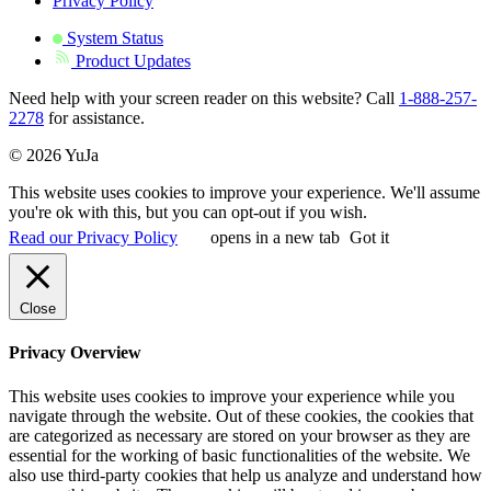
Privacy Policy
System Status
Product Updates
Need help with your screen reader on this website? Call
1-888-257-
2278
for assistance.
© 2026 YuJa
This website uses cookies to improve your experience. We'll assume
you're ok with this, but you can opt-out if you wish.
Read our Privacy Policy
opens in a new tab
Got it
Close
Privacy Overview
This website uses cookies to improve your experience while you
navigate through the website. Out of these cookies, the cookies that
are categorized as necessary are stored on your browser as they are
essential for the working of basic functionalities of the website. We
also use third-party cookies that help us analyze and understand how