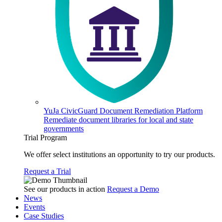
YuJa CivicGuard Document Remediation Platform
Remediate document libraries for local and state
governments
Trial Program
We offer select institutions an opportunity to try our products.
Request a Trial
See our products in action
Request a Demo
News
Events
Case Studies