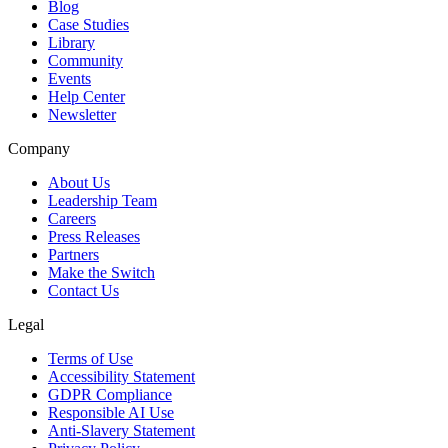
Blog
Case Studies
Library
Community
Events
Help Center
Newsletter
Company
About Us
Leadership Team
Careers
Press Releases
Partners
Make the Switch
Contact Us
Legal
Terms of Use
Accessibility Statement
GDPR Compliance
Responsible AI Use
Anti-Slavery Statement