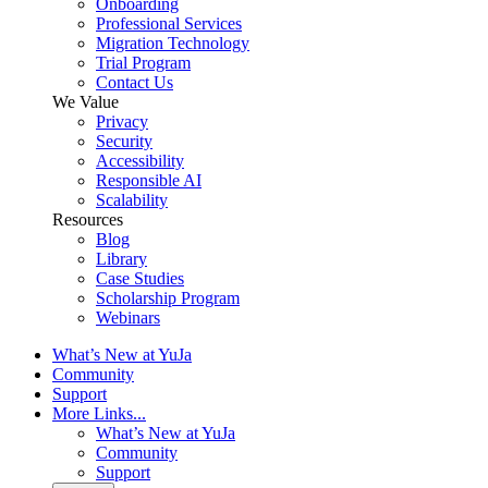
Onboarding
Professional Services
Migration Technology
Trial Program
Contact Us
We Value
Privacy
Security
Accessibility
Responsible AI
Scalability
Resources
Blog
Library
Case Studies
Scholarship Program
Webinars
What’s New at YuJa
Community
Support
More Links...
What’s New at YuJa
Community
Support