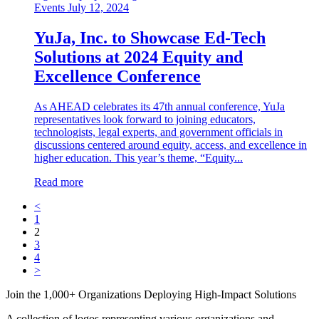
Events
July 12, 2024
YuJa, Inc. to Showcase Ed-Tech
Solutions at 2024 Equity and
Excellence Conference
As AHEAD celebrates its 47th annual conference, YuJa
representatives look forward to joining educators,
technologists, legal experts, and government officials in
discussions centered around equity, access, and excellence in
higher education. This year’s theme, “Equity...
Read more
<
1
2
3
4
>
Join the 1,000+ Organizations Deploying High-Impact Solutions
A collection of logos representing various organizations and