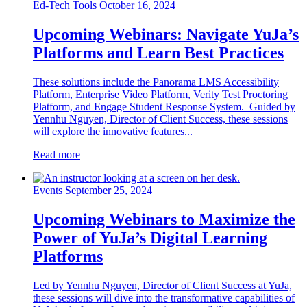
Ed-Tech Tools
October 16, 2024
Upcoming Webinars: Navigate YuJa’s
Platforms and Learn Best Practices
These solutions include the Panorama LMS Accessibility
Platform, Enterprise Video Platform, Verity Test Proctoring
Platform, and Engage Student Response System. Guided by
Yennhu Nguyen, Director of Client Success, these sessions
will explore the innovative features...
Read more
Events
September 25, 2024
Upcoming Webinars to Maximize the
Power of YuJa’s Digital Learning
Platforms
Led by Yennhu Nguyen, Director of Client Success at YuJa,
these sessions will dive into the transformative capabilities of