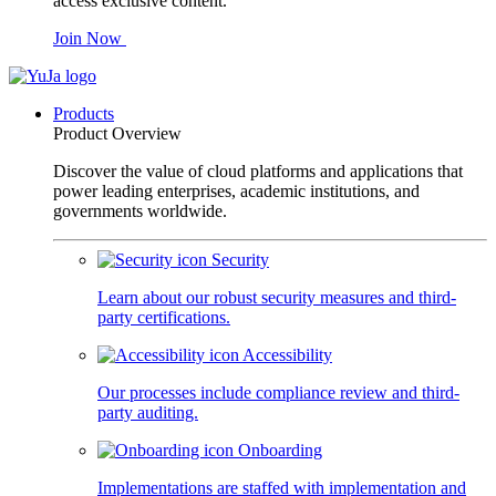
access exclusive content.
Join Now
Products
Product Overview
Discover the value of cloud platforms and applications that
power leading enterprises, academic institutions, and
governments worldwide.
Security
Learn about our robust security measures and third-
party certifications.
Accessibility
Our processes include compliance review and third-
party auditing.
Onboarding
Implementations are staffed with implementation and