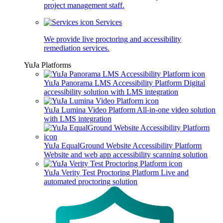
project management staff.
Services
We provide live proctoring and accessibility
remediation services.
YuJa Platforms
YuJa Panorama LMS Accessibility Platform
Digital
accessibility solution with LMS integration
YuJa Lumina Video Platform
All-in-one video solution
with LMS integration
YuJa EqualGround Website Accessibility Platform
Website and web app accessibility scanning solution
YuJa Verity Test Proctoring Platform
Live and
automated proctoring solution