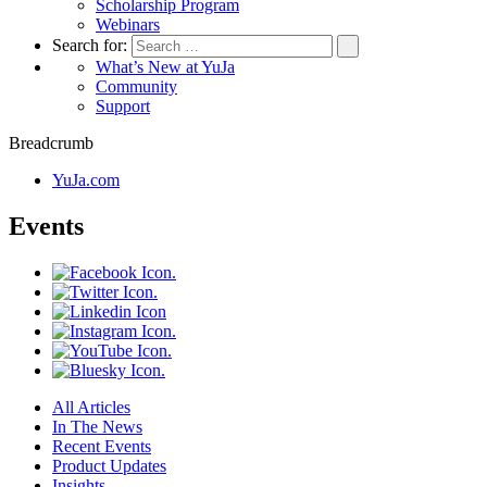
Scholarship Program
Webinars
Search for:
What’s New at YuJa
Community
Support
Breadcrumb
YuJa.com
Events
All Articles
In The News
Recent Events
Product Updates
Insights