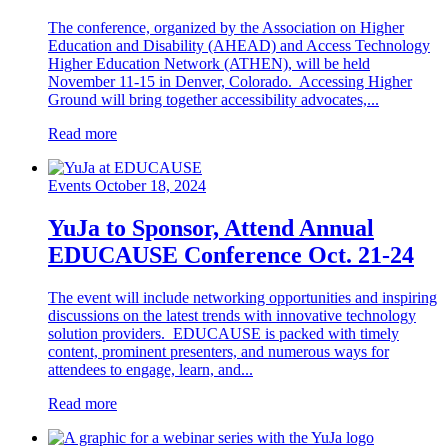
The conference, organized by the Association on Higher
Education and Disability (AHEAD) and Access Technology
Higher Education Network (ATHEN), will be held
November 11-15 in Denver, Colorado. Accessing Higher
Ground will bring together accessibility advocates,...
Read more
Events
October 18, 2024
YuJa to Sponsor, Attend Annual
EDUCAUSE Conference Oct. 21-24
The event will include networking opportunities and inspiring
discussions on the latest trends with innovative technology
solution providers. EDUCAUSE is packed with timely
content, prominent presenters, and numerous ways for
attendees to engage, learn, and...
Read more