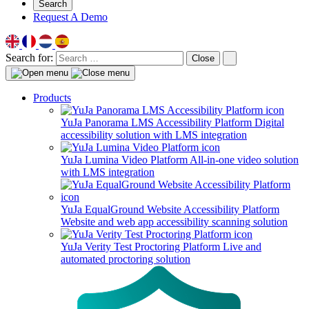
Search
Request A Demo
Search for:
Close
Products
YuJa Panorama LMS Accessibility Platform
Digital
accessibility solution with LMS integration
YuJa Lumina Video Platform
All-in-one video solution
with LMS integration
YuJa EqualGround Website Accessibility Platform
Website and web app accessibility scanning solution
YuJa Verity Test Proctoring Platform
Live and
automated proctoring solution