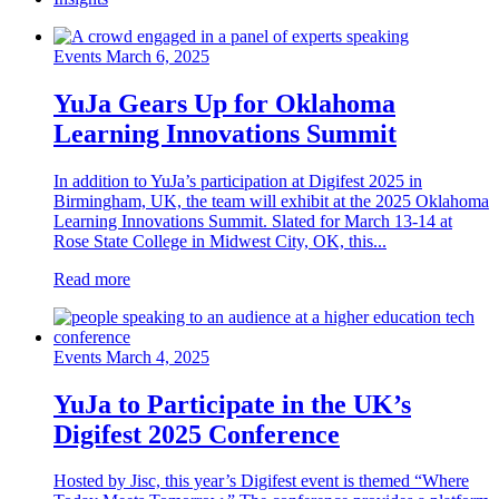
Events
March 6, 2025
YuJa Gears Up for Oklahoma
Learning Innovations Summit
In addition to YuJa’s participation at Digifest 2025 in
Birmingham, UK, the team will exhibit at the 2025 Oklahoma
Learning Innovations Summit. Slated for March 13-14 at
Rose State College in Midwest City, OK, this...
Read more
Events
March 4, 2025
YuJa to Participate in the UK’s
Digifest 2025 Conference
Hosted by Jisc, this year’s Digifest event is themed “Where