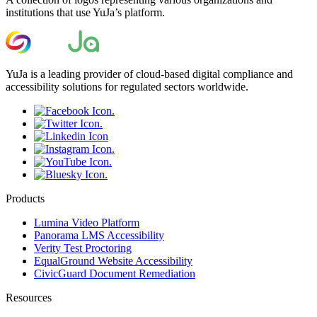
institutions that use YuJa’s platform.
YuJa is a leading provider of cloud-based digital compliance and
accessibility solutions for regulated sectors worldwide.
Products
Lumina Video Platform
Panorama LMS Accessibility
Verity Test Proctoring
EqualGround Website Accessibility
CivicGuard Document Remediation
Resources