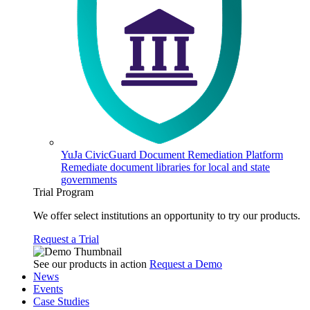
YuJa CivicGuard Document Remediation Platform
Remediate document libraries for local and state
governments
Trial Program
We offer select institutions an opportunity to try our products.
Request a Trial
See our products in action
Request a Demo
News
Events
Case Studies