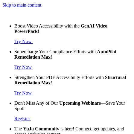
Skip to main content
Boost Video Accessibility with the
GenAI Video
PowerPack
!
Try Now
Supercharge Your Compliance Efforts with
AutoPilot
Remediation Max
!
Try Now
Strengthen Your PDF Accessibility Efforts with
Structural
Remediation Max
!
Try Now
Don't Miss Any of Our
Upcoming Webinars
—Save Your
Spot!
Register
The
YuJa Community
is here! Connect, get updates, and