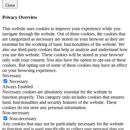
Close
Privacy Overview
This website uses cookies to improve your experience while you
navigate through the website. Out of these cookies, the cookies that
are categorized as necessary are stored on your browser as they are
essential for the working of basic functionalities of the website. We
also use third-party cookies that help us analyze and understand how
you use this website. These cookies will be stored in your browser
only with your consent. You also have the option to opt-out of these
cookies. But opting out of some of these cookies may have an effect
on your browsing experience.
Necessary
Necessary
Always Enabled
Necessary cookies are absolutely essential for the website to
function properly. This category only includes cookies that ensures
basic functionalities and security features of the website. These
cookies do not store any personal information.
Non-necessary
Non-necessary
Any cookies that may not be particularly necessary for the website
to function and is used specifically to collect user personal data via