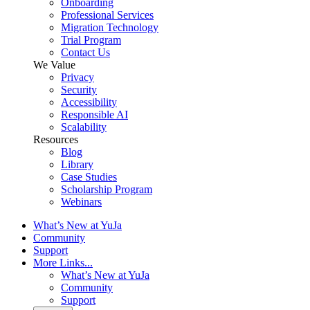
Onboarding
Professional Services
Migration Technology
Trial Program
Contact Us
We Value
Privacy
Security
Accessibility
Responsible AI
Scalability
Resources
Blog
Library
Case Studies
Scholarship Program
Webinars
What’s New at YuJa
Community
Support
More Links...
What’s New at YuJa
Community
Support