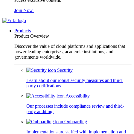
access exclusive content.
Join Now
Products
Product Overview
Discover the value of cloud platforms and applications that
power leading enterprises, academic institutions, and
governments worldwide.
Security
Learn about our robust security measures and third-
party certifications.
Accessibility
Our processes include compliance review and third-
party auditing.
Onboarding
Implementations are staffed with implementation and