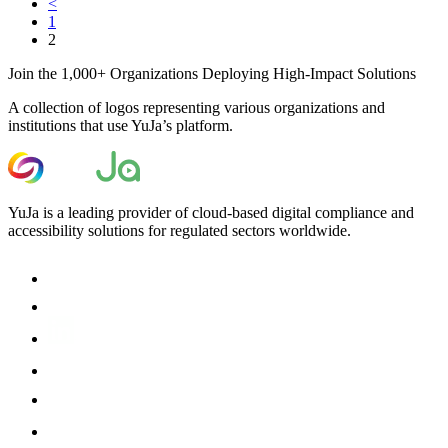
<
1
2
Join the 1,000+ Organizations Deploying High-Impact Solutions
A collection of logos representing various organizations and
institutions that use YuJa’s platform.
YuJa is a leading provider of cloud-based digital compliance and
accessibility solutions for regulated sectors worldwide.