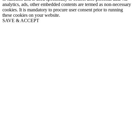
analytics, ads, other embedded contents are termed as non-necessary
cookies. It is mandatory to procure user consent prior to running
these cookies on your website.
SAVE & ACCEPT