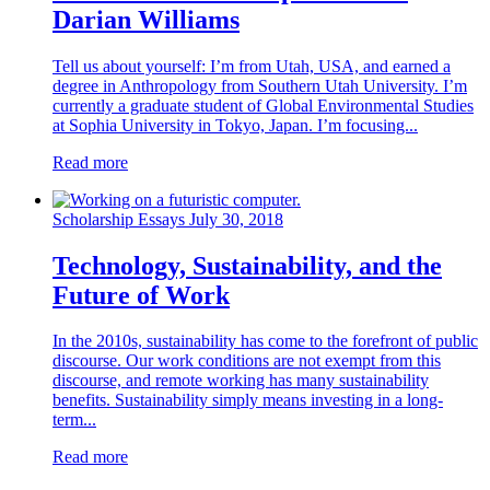
Darian Williams
Tell us about yourself: I’m from Utah, USA, and earned a
degree in Anthropology from Southern Utah University. I’m
currently a graduate student of Global Environmental Studies
at Sophia University in Tokyo, Japan. I’m focusing...
Read more
Scholarship Essays
July 30, 2018
Technology, Sustainability, and the
Future of Work
In the 2010s, sustainability has come to the forefront of public
discourse. Our work conditions are not exempt from this
discourse, and remote working has many sustainability
benefits. Sustainability simply means investing in a long-
term...
Read more