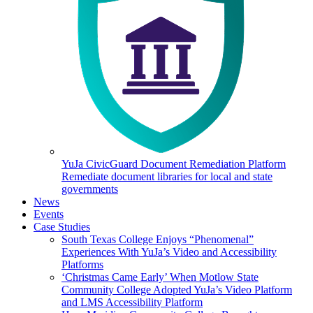
YuJa CivicGuard Document Remediation Platform
Remediate document libraries for local and state
governments
News
Events
Case Studies
South Texas College Enjoys “Phenomenal”
Experiences With YuJa’s Video and Accessibility
Platforms
‘Christmas Came Early’ When Motlow State
Community College Adopted YuJa’s Video Platform
and LMS Accessibility Platform