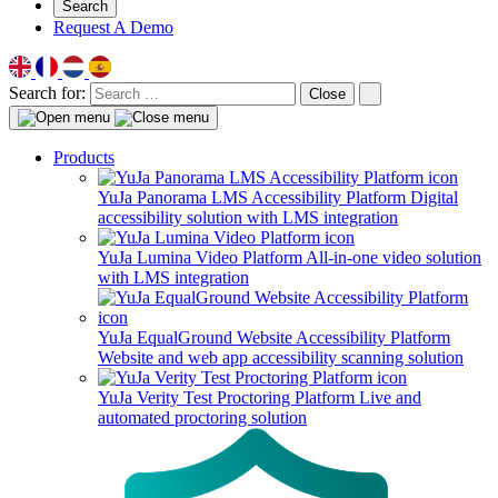
Search
Request A Demo
Search for:
Close
Products
YuJa Panorama LMS Accessibility Platform
Digital
accessibility solution with LMS integration
YuJa Lumina Video Platform
All-in-one video solution
with LMS integration
YuJa EqualGround Website Accessibility Platform
Website and web app accessibility scanning solution
YuJa Verity Test Proctoring Platform
Live and
automated proctoring solution