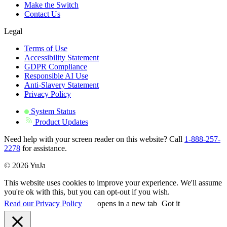
Make the Switch
Contact Us
Legal
Terms of Use
Accessibility Statement
GDPR Compliance
Responsible AI Use
Anti-Slavery Statement
Privacy Policy
System Status
Product Updates
Need help with your screen reader on this website? Call
1-888-257-
2278
for assistance.
© 2026 YuJa
This website uses cookies to improve your experience. We'll assume
you're ok with this, but you can opt-out if you wish.
Read our Privacy Policy
opens in a new tab
Got it