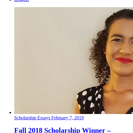
Scholarship Essays
February 7, 2019
Fall 2018 Scholarship Winner –