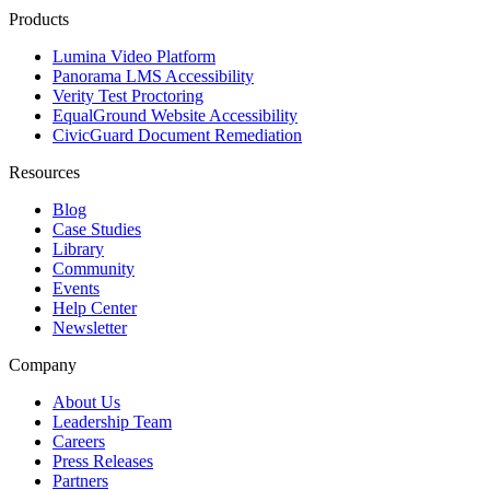
Products
Lumina Video Platform
Panorama LMS Accessibility
Verity Test Proctoring
EqualGround Website Accessibility
CivicGuard Document Remediation
Resources
Blog
Case Studies
Library
Community
Events
Help Center
Newsletter
Company
About Us
Leadership Team
Careers
Press Releases
Partners