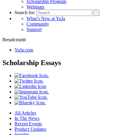
Scholarship Program
Webinars
Search for:
What’s New at YuJa
Community
Support
Breadcrumb
YuJa.com
Scholarship Essays
All Articles
In The News
Recent Events
Product Updates
Insights