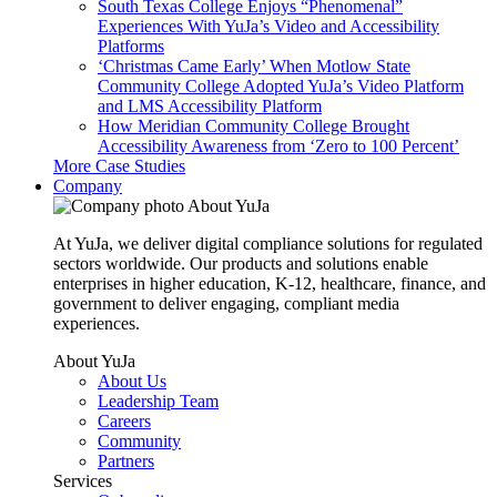
South Texas College Enjoys “Phenomenal”
Experiences With YuJa’s Video and Accessibility
Platforms
‘Christmas Came Early’ When Motlow State
Community College Adopted YuJa’s Video Platform
and LMS Accessibility Platform
How Meridian Community College Brought
Accessibility Awareness from ‘Zero to 100 Percent’
More Case Studies
Company
About YuJa
At YuJa, we deliver digital compliance solutions for regulated
sectors worldwide. Our products and solutions enable
enterprises in higher education, K-12, healthcare, finance, and
government to deliver engaging, compliant media
experiences.
About YuJa
About Us
Leadership Team
Careers
Community
Partners
Services