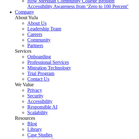
How Meridian Community College Brought
Accessibility Awareness from ‘Zero to 100 Percent’
Company
About YuJa
About Us
Leadership Team
Careers
Community
Partners
Services
Onboarding
Professional Services
Migration Technology
Trial Program
Contact Us
We Value
Privacy
Security
Accessibility
Responsible AI
Scalability
Resources
Blog
Library
Case Studies