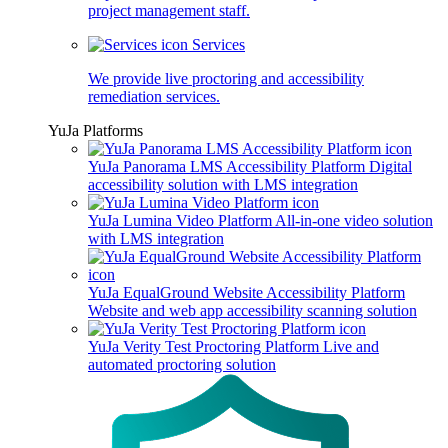
project management staff.
Services
We provide live proctoring and accessibility
remediation services.
YuJa Platforms
YuJa Panorama LMS Accessibility Platform
Digital
accessibility solution with LMS integration
YuJa Lumina Video Platform
All-in-one video solution
with LMS integration
YuJa EqualGround Website Accessibility Platform
Website and web app accessibility scanning solution
YuJa Verity Test Proctoring Platform
Live and
automated proctoring solution