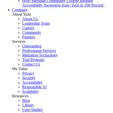
How Meridian Community College Brought
Accessibility Awareness from ‘Zero to 100 Percent’
Company
About YuJa
About Us
Leadership Team
Careers
Community
Partners
Services
Onboarding
Professional Services
Migration Technology
Trial Program
Contact Us
We Value
Privacy
Security
Accessibility
Responsible AI
Scalability
Resources
Blog
Library
Case Studies