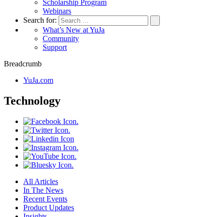
Scholarship Program
Webinars
Search for:
What’s New at YuJa
Community
Support
Breadcrumb
YuJa.com
Technology
All Articles
In The News
Recent Events
Product Updates
Insights