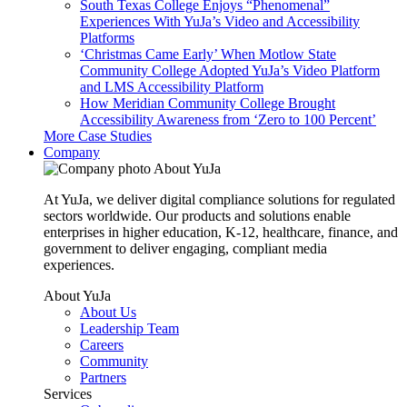
South Texas College Enjoys “Phenomenal”
Experiences With YuJa’s Video and Accessibility
Platforms
‘Christmas Came Early’ When Motlow State
Community College Adopted YuJa’s Video Platform
and LMS Accessibility Platform
How Meridian Community College Brought
Accessibility Awareness from ‘Zero to 100 Percent’
More Case Studies
Company
About YuJa
At YuJa, we deliver digital compliance solutions for regulated
sectors worldwide. Our products and solutions enable
enterprises in higher education, K-12, healthcare, finance, and
government to deliver engaging, compliant media
experiences.
About YuJa
About Us
Leadership Team
Careers
Community
Partners
Services