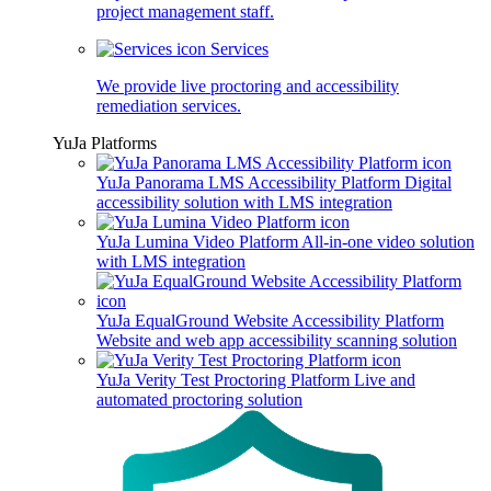
project management staff.
Services
We provide live proctoring and accessibility
remediation services.
YuJa Platforms
YuJa Panorama LMS Accessibility Platform
Digital
accessibility solution with LMS integration
YuJa Lumina Video Platform
All-in-one video solution
with LMS integration
YuJa EqualGround Website Accessibility Platform
Website and web app accessibility scanning solution
YuJa Verity Test Proctoring Platform
Live and
automated proctoring solution