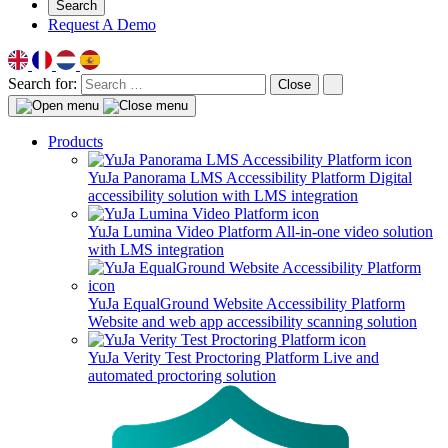
Search
Request A Demo
Search for:
Close
Products
YuJa Panorama LMS Accessibility Platform
Digital
accessibility solution with LMS integration
YuJa Lumina Video Platform
All-in-one video solution
with LMS integration
YuJa EqualGround Website Accessibility Platform
Website and web app accessibility scanning solution
YuJa Verity Test Proctoring Platform
Live and
automated proctoring solution