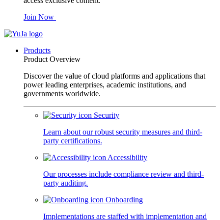
access exclusive content.
Join Now
Products
Product Overview
Discover the value of cloud platforms and applications that
power leading enterprises, academic institutions, and
governments worldwide.
Security
Learn about our robust security measures and third-
party certifications.
Accessibility
Our processes include compliance review and third-
party auditing.
Onboarding
Implementations are staffed with implementation and