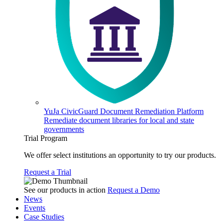
YuJa CivicGuard Document Remediation Platform
Remediate document libraries for local and state
governments
Trial Program
We offer select institutions an opportunity to try our products.
Request a Trial
See our products in action
Request a Demo
News
Events
Case Studies