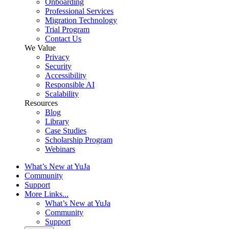
Onboarding
Professional Services
Migration Technology
Trial Program
Contact Us
We Value
Privacy
Security
Accessibility
Responsible AI
Scalability
Resources
Blog
Library
Case Studies
Scholarship Program
Webinars
What’s New at YuJa
Community
Support
More Links...
What’s New at YuJa
Community
Support