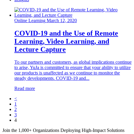
Online Learning
March 12, 2020
COVID-19 and the Use of Remote
Learning, Video Learning, and
Lecture Capture
To our partners and customers, as global implications continue
to arise, YuJa is committed to ensure that your ability to utilize
our products is unaffected as we continue to monitor the
steady developments. COVID-19 and...
Read more
<
1
2
3
4
Join the 1,000+ Organizations Deploying High-Impact Solutions