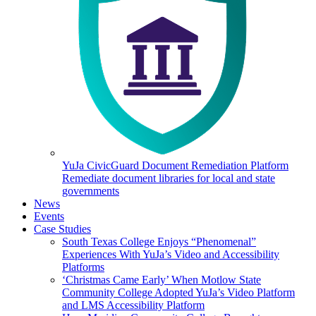
YuJa CivicGuard Document Remediation Platform
Remediate document libraries for local and state
governments
News
Events
Case Studies
South Texas College Enjoys “Phenomenal”
Experiences With YuJa’s Video and Accessibility
Platforms
‘Christmas Came Early’ When Motlow State
Community College Adopted YuJa’s Video Platform
and LMS Accessibility Platform