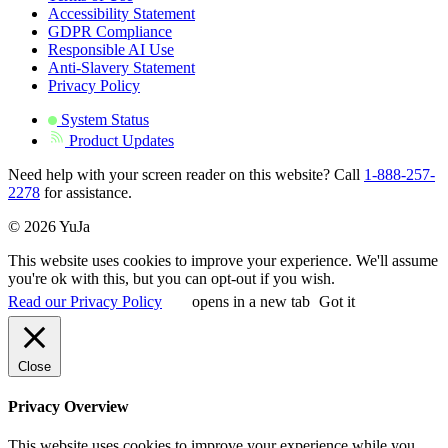
Accessibility Statement
GDPR Compliance
Responsible AI Use
Anti-Slavery Statement
Privacy Policy
System Status
Product Updates
Need help with your screen reader on this website? Call
1-888-257-
2278
for assistance.
© 2026 YuJa
This website uses cookies to improve your experience. We'll assume
you're ok with this, but you can opt-out if you wish.
Read our Privacy Policy
opens in a new tab
Got it
Close
Privacy Overview
This website uses cookies to improve your experience while you