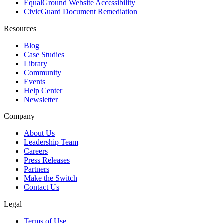
EqualGround Website Accessibility
CivicGuard Document Remediation
Resources
Blog
Case Studies
Library
Community
Events
Help Center
Newsletter
Company
About Us
Leadership Team
Careers
Press Releases
Partners
Make the Switch
Contact Us
Legal
Terms of Use