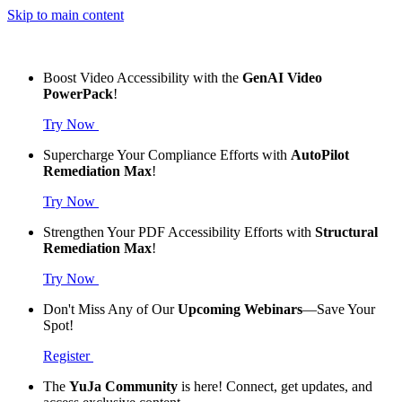
Skip to main content
Boost Video Accessibility with the
GenAI Video
PowerPack
!
Try Now
Supercharge Your Compliance Efforts with
AutoPilot
Remediation Max
!
Try Now
Strengthen Your PDF Accessibility Efforts with
Structural
Remediation Max
!
Try Now
Don't Miss Any of Our
Upcoming Webinars
—Save Your
Spot!
Register
The
YuJa Community
is here! Connect, get updates, and