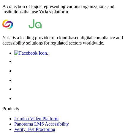
A collection of logos representing various organizations and
institutions that use YuJa’s platform.
YuJa is a leading provider of cloud-based digital compliance and
accessibility solutions for regulated sectors worldwide.
Products
Lumina Video Platform
Panorama LMS Accessibility
Verity Test Proctoring