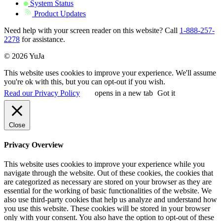
System Status
Product Updates
Need help with your screen reader on this website? Call
1-888-257-
2278
for assistance.
© 2026 YuJa
This website uses cookies to improve your experience. We'll assume
you're ok with this, but you can opt-out if you wish.
Read our Privacy Policy
opens in a new tab
Got it
Close
Privacy Overview
This website uses cookies to improve your experience while you
navigate through the website. Out of these cookies, the cookies that
are categorized as necessary are stored on your browser as they are
essential for the working of basic functionalities of the website. We
also use third-party cookies that help us analyze and understand how
you use this website. These cookies will be stored in your browser
only with your consent. You also have the option to opt-out of these