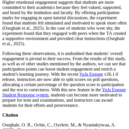
Higher emotional engagement suggests that students are more
committed to their academics because they feel valued, supported,
and heard by the institution and faculty. By offering participation
marks for engaging in open tutorial discussions, the experiment
found that students felt stimulated and motivated to speak more often
(Oseghale et al., 2025). In the case of students who were shy, the
experiment found that they engaged with peers when the TA created
a supportive environment and provided clear instructions (Oseghale
et al., 2025).
Following these observations, it is undoubted that students’ overall
engagement is pivotal to their success. From the results of this study,
as well as of other studies mentioned by the authors, we can see that
participation points can boost student engagement and enrich a
student’s learning journey. With the recent
YuJa Engage
v26.1.0
release, instructors are now able to split scores on poll questions,
allocating a certain percentage of the question score to participation
and the rest to correctness. With this new feature in the
YuJa Engage
Student Response system
, students can become more motivated to
prepare for tests and examinations, and instructors can award
students for their efforts and perseverance.
Citation
Oseghale, O. R., Ochie, C., Oyelere, M., & Nyantakyiwaa, A.