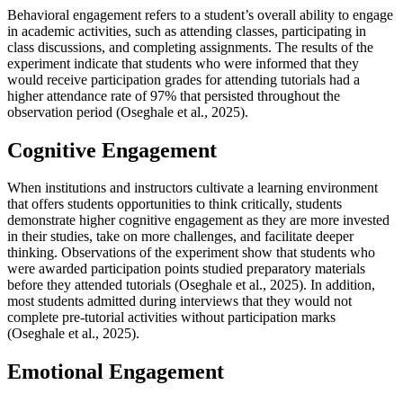
Behavioral engagement refers to a student’s overall ability to engage
in academic activities, such as attending classes, participating in
class discussions, and completing assignments. The results of the
experiment indicate that students who were informed that they
would receive participation grades for attending tutorials had a
higher attendance rate of 97% that persisted throughout the
observation period (Oseghale et al., 2025).
Cognitive Engagement
When institutions and instructors cultivate a learning environment
that offers students opportunities to think critically, students
demonstrate higher cognitive engagement as they are more invested
in their studies, take on more challenges, and facilitate deeper
thinking. Observations of the experiment show that students who
were awarded participation points studied preparatory materials
before they attended tutorials (Oseghale et al., 2025). In addition,
most students admitted during interviews that they would not
complete pre-tutorial activities without participation marks
(Oseghale et al., 2025).
Emotional Engagement