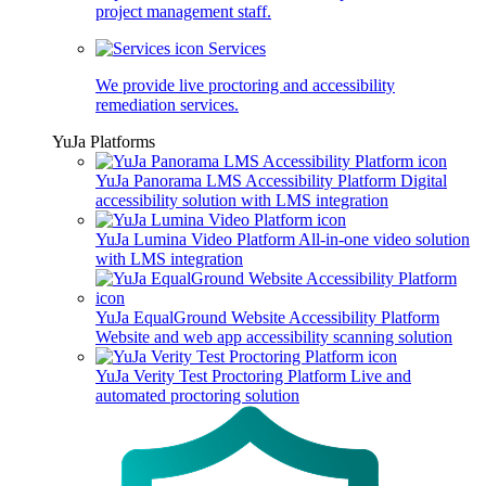
project management staff.
Services
We provide live proctoring and accessibility
remediation services.
YuJa Platforms
YuJa Panorama LMS Accessibility Platform
Digital
accessibility solution with LMS integration
YuJa Lumina Video Platform
All-in-one video solution
with LMS integration
YuJa EqualGround Website Accessibility Platform
Website and web app accessibility scanning solution
YuJa Verity Test Proctoring Platform
Live and
automated proctoring solution