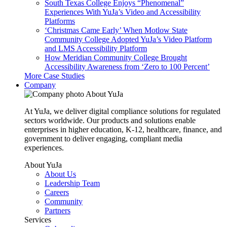
South Texas College Enjoys “Phenomenal”
Experiences With YuJa’s Video and Accessibility
Platforms
‘Christmas Came Early’ When Motlow State
Community College Adopted YuJa’s Video Platform
and LMS Accessibility Platform
How Meridian Community College Brought
Accessibility Awareness from ‘Zero to 100 Percent’
More Case Studies
Company
About YuJa
At YuJa, we deliver digital compliance solutions for regulated
sectors worldwide. Our products and solutions enable
enterprises in higher education, K-12, healthcare, finance, and
government to deliver engaging, compliant media
experiences.
About YuJa
About Us
Leadership Team
Careers
Community
Partners
Services