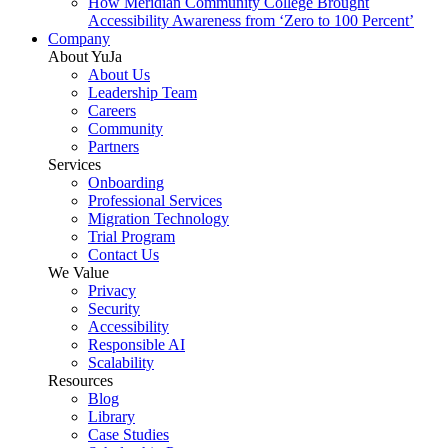
How Meridian Community College Brought
Accessibility Awareness from ‘Zero to 100 Percent’
Company
About YuJa
About Us
Leadership Team
Careers
Community
Partners
Services
Onboarding
Professional Services
Migration Technology
Trial Program
Contact Us
We Value
Privacy
Security
Accessibility
Responsible AI
Scalability
Resources
Blog
Library
Case Studies