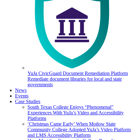
YuJa CivicGuard Document Remediation Platform
Remediate document libraries for local and state
governments
News
Events
Case Studies
South Texas College Enjoys “Phenomenal”
Experiences With YuJa’s Video and Accessibility
Platforms
‘Christmas Came Early’ When Motlow State
Community College Adopted YuJa’s Video Platform
and LMS Accessibility Platform