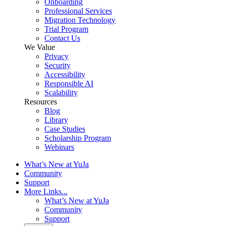
Onboarding
Professional Services
Migration Technology
Trial Program
Contact Us
We Value
Privacy
Security
Accessibility
Responsible AI
Scalability
Resources
Blog
Library
Case Studies
Scholarship Program
Webinars
What’s New at YuJa
Community
Support
More Links...
What’s New at YuJa
Community
Support