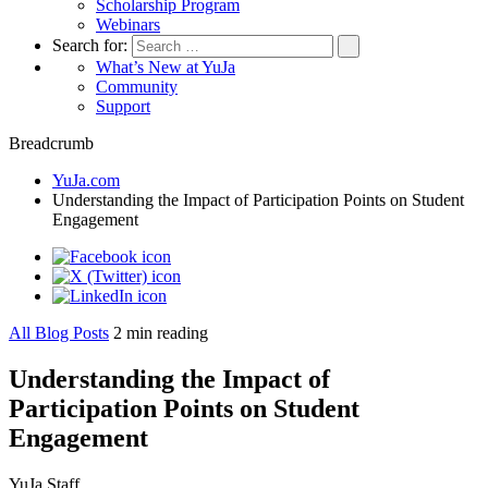
Scholarship Program
Webinars
Search for:
What’s New at YuJa
Community
Support
Breadcrumb
YuJa.com
Understanding the Impact of Participation Points on Student
Engagement
All Blog Posts
2
min reading
Understanding the Impact of
Participation Points on Student
Engagement
YuJa Staff