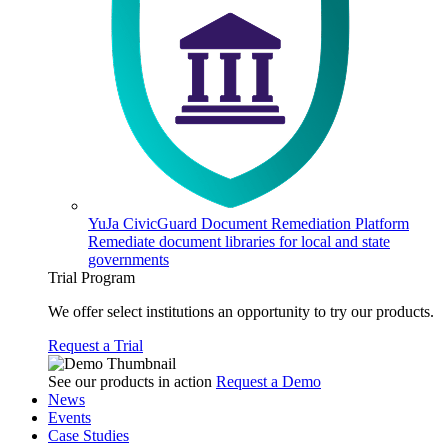
YuJa CivicGuard Document Remediation Platform
Remediate document libraries for local and state
governments
Trial Program
We offer select institutions an opportunity to try our products.
Request a Trial
See our products in action
Request a Demo
News
Events
Case Studies