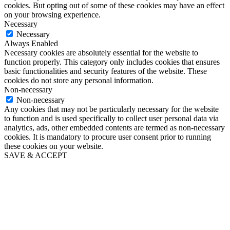
cookies. But opting out of some of these cookies may have an effect
on your browsing experience.
Necessary
Necessary
Always Enabled
Necessary cookies are absolutely essential for the website to
function properly. This category only includes cookies that ensures
basic functionalities and security features of the website. These
cookies do not store any personal information.
Non-necessary
Non-necessary
Any cookies that may not be particularly necessary for the website
to function and is used specifically to collect user personal data via
analytics, ads, other embedded contents are termed as non-necessary
cookies. It is mandatory to procure user consent prior to running
these cookies on your website.
SAVE & ACCEPT