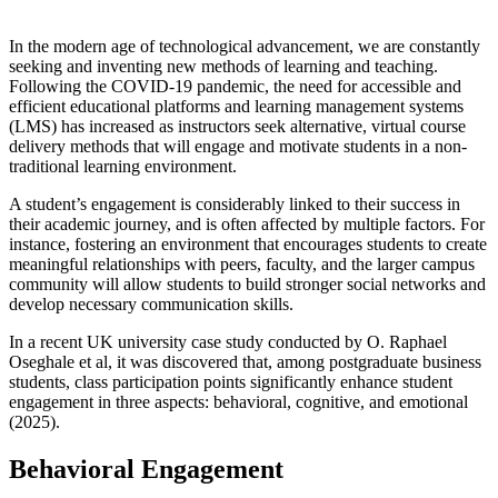
In the modern age of technological advancement, we are constantly
seeking and inventing new methods of learning and teaching.
Following the COVID-19 pandemic, the need for accessible and
efficient educational platforms and learning management systems
(LMS) has increased as instructors seek alternative, virtual course
delivery methods that will engage and motivate students in a non-
traditional learning environment.
A student’s engagement is considerably linked to their success in
their academic journey, and is often affected by multiple factors. For
instance, fostering an environment that encourages students to create
meaningful relationships with peers, faculty, and the larger campus
community will allow students to build stronger social networks and
develop necessary communication skills.
In a recent UK university case study conducted by O. Raphael
Oseghale et al, it was discovered that, among postgraduate business
students, class participation points significantly enhance student
engagement in three aspects: behavioral, cognitive, and emotional
(2025).
Behavioral Engagement