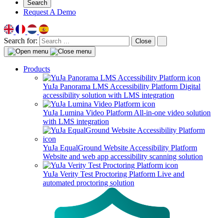
Search
Request A Demo
Search for:
Close
Products
YuJa Panorama LMS Accessibility Platform
Digital
accessibility solution with LMS integration
YuJa Lumina Video Platform
All-in-one video solution
with LMS integration
YuJa EqualGround Website Accessibility Platform
Website and web app accessibility scanning solution
YuJa Verity Test Proctoring Platform
Live and
automated proctoring solution