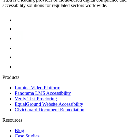
accessibility solutions for regulated sectors worldwide.
Products
Lumina Video Platform
Panorama LMS Accessibility
Verity Test Proctoring
EqualGround Website Accessibility
CivicGuard Document Remediation
Resources
Blog
Case Studies