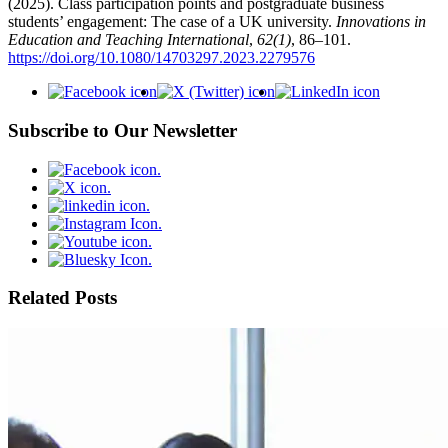
(2025). Class participation points and postgraduate business
students’ engagement: The case of a UK university.
Innovations in
Education and Teaching International
,
62(1)
, 86–101.
https://doi.org/10.1080/14703297.2023.2279576
Subscribe to Our Newsletter
Related Posts