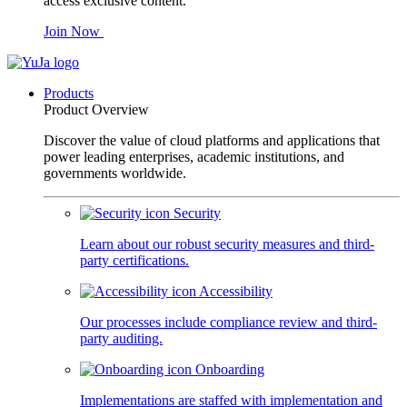
access exclusive content.
Join Now
Products
Product Overview
Discover the value of cloud platforms and applications that
power leading enterprises, academic institutions, and
governments worldwide.
Security
Learn about our robust security measures and third-
party certifications.
Accessibility
Our processes include compliance review and third-
party auditing.
Onboarding
Implementations are staffed with implementation and