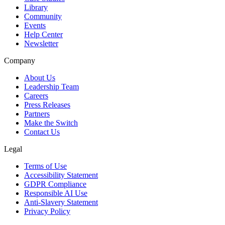
Library
Community
Events
Help Center
Newsletter
Company
About Us
Leadership Team
Careers
Press Releases
Partners
Make the Switch
Contact Us
Legal
Terms of Use
Accessibility Statement
GDPR Compliance
Responsible AI Use
Anti-Slavery Statement
Privacy Policy