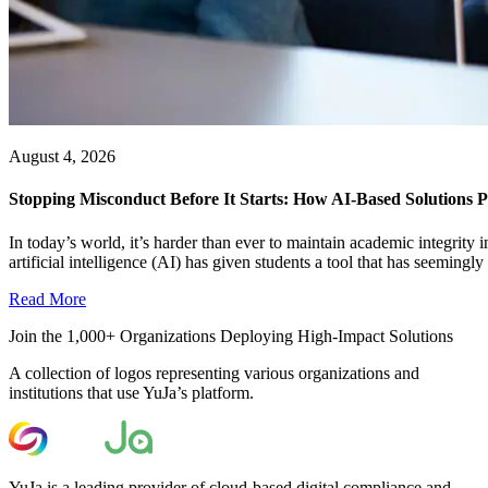
August 4, 2026
Stopping Misconduct Before It Starts: How AI-Based Solutions P
In today’s world, it’s harder than ever to maintain academic integrit
artificial intelligence (AI) has given students a tool that has seemingly a
Read More
Join the 1,000+ Organizations Deploying High-Impact Solutions
A collection of logos representing various organizations and
institutions that use YuJa’s platform.
YuJa is a leading provider of cloud-based digital compliance and