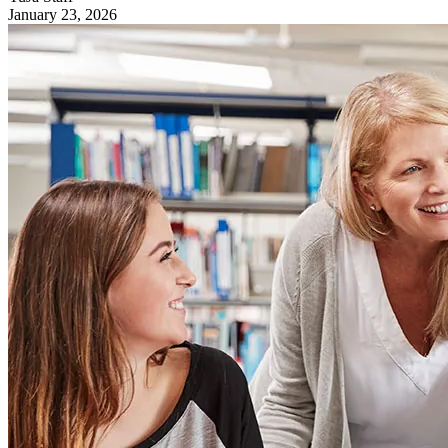
January 23, 2026