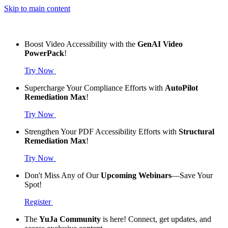
Skip to main content
Boost Video Accessibility with the
GenAI Video
PowerPack
!
Try Now
Supercharge Your Compliance Efforts with
AutoPilot
Remediation Max
!
Try Now
Strengthen Your PDF Accessibility Efforts with
Structural
Remediation Max
!
Try Now
Don't Miss Any of Our
Upcoming Webinars
—Save Your
Spot!
Register
The
YuJa Community
is here! Connect, get updates, and