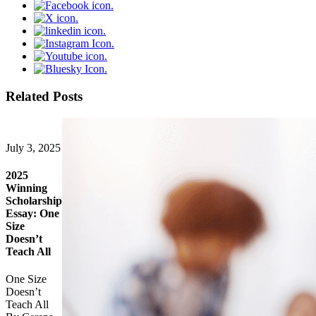
Related Posts
July 3, 2025
2025
Winning
Scholarship
Essay: One
Size
Doesn’t
Teach All
One Size
Doesn’t
Teach All