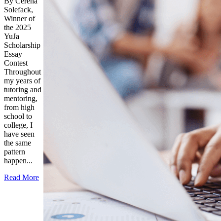
By Cerena
Solefack,
Winner of
the 2025
YuJa
Scholarship
Essay
Contest
Throughout
my years of
tutoring and
mentoring,
from high
school to
college, I
have seen
the same
pattern
happen...
Read More