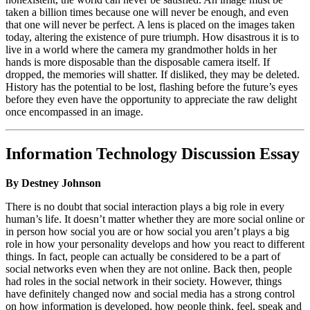
taken a billion times because one will never be enough, and even
that one will never be perfect. A lens is placed on the images taken
today, altering the existence of pure triumph. How disastrous it is to
live in a world where the camera my grandmother holds in her
hands is more disposable than the disposable camera itself. If
dropped, the memories will shatter. If disliked, they may be deleted.
History has the potential to be lost, flashing before the future’s eyes
before they even have the opportunity to appreciate the raw delight
once encompassed in an image.
Information Technology Discussion Essay
By Destney Johnson
There is no doubt that social interaction plays a big role in every
human’s life. It doesn’t matter whether they are more social online or
in person how social you are or how social you aren’t plays a big
role in how your personality develops and how you react to different
things. In fact, people can actually be considered to be a part of
social networks even when they are not online. Back then, people
had roles in the social network in their society. However, things
have definitely changed now and social media has a strong control
on how information is developed, how people think, feel, speak and