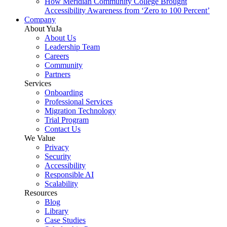
How Meridian Community College Brought
Accessibility Awareness from ‘Zero to 100 Percent’
Company
About YuJa
About Us
Leadership Team
Careers
Community
Partners
Services
Onboarding
Professional Services
Migration Technology
Trial Program
Contact Us
We Value
Privacy
Security
Accessibility
Responsible AI
Scalability
Resources
Blog
Library
Case Studies