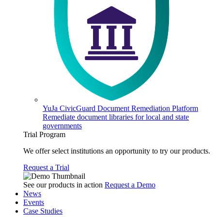
YuJa CivicGuard Document Remediation Platform
Remediate document libraries for local and state
governments
Trial Program
We offer select institutions an opportunity to try our products.
Request a Trial
See our products in action
Request a Demo
News
Events
Case Studies