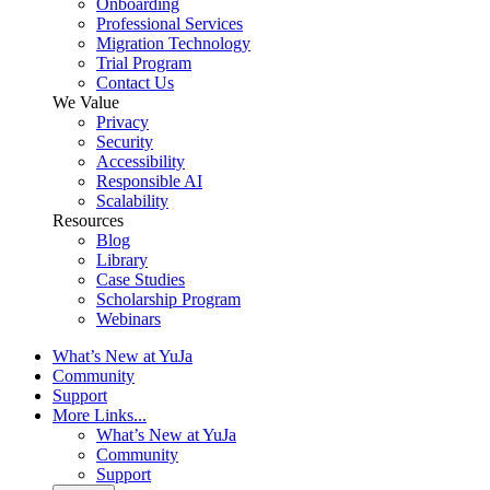
Onboarding
Professional Services
Migration Technology
Trial Program
Contact Us
We Value
Privacy
Security
Accessibility
Responsible AI
Scalability
Resources
Blog
Library
Case Studies
Scholarship Program
Webinars
What’s New at YuJa
Community
Support
More Links...
What’s New at YuJa
Community
Support