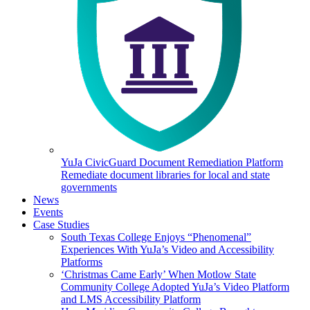
YuJa CivicGuard Document Remediation Platform
Remediate document libraries for local and state
governments
News
Events
Case Studies
South Texas College Enjoys “Phenomenal”
Experiences With YuJa’s Video and Accessibility
Platforms
‘Christmas Came Early’ When Motlow State
Community College Adopted YuJa’s Video Platform
and LMS Accessibility Platform