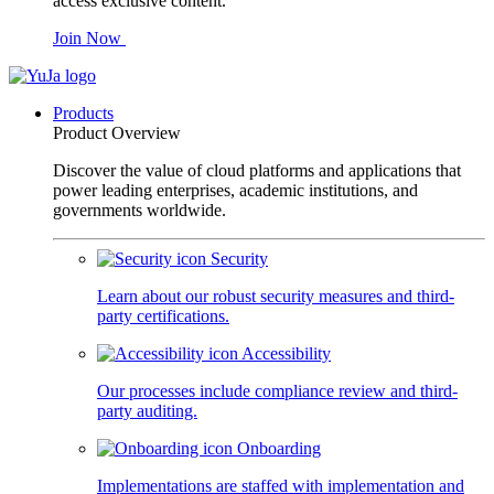
access exclusive content.
Join Now
Products
Product Overview
Discover the value of cloud platforms and applications that
power leading enterprises, academic institutions, and
governments worldwide.
Security
Learn about our robust security measures and third-
party certifications.
Accessibility
Our processes include compliance review and third-
party auditing.
Onboarding
Implementations are staffed with implementation and