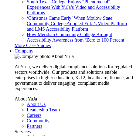
South Texas College Enjoys “Phenomenal”
Experiences With YuJa’s Video and Accessibility
Platforms
‘Christmas Came Early’ When Motlow State
Community College Adopted YuJa’s Video Platform
and LMS Accessibility Platform
How Meridian Community College Brought
Accessibility Awareness from ‘Zero to 100 Percent’
More Case Studies
Company
About YuJa
At YuJa, we deliver digital compliance solutions for regulated
sectors worldwide. Our products and solutions enable
enterprises in higher education, K-12, healthcare, finance, and
government to deliver engaging, compliant media
experiences.
About YuJa
About Us
Leadership Team
Careers
Community
Partners
Services