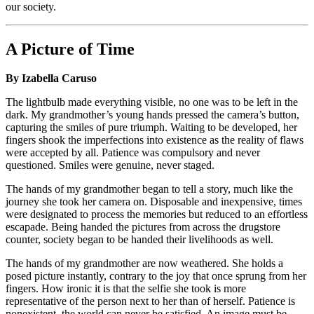
our society.
A Picture of Time
By Izabella Caruso
The lightbulb made everything visible, no one was to be left in the
dark. My grandmother’s young hands pressed the camera’s button,
capturing the smiles of pure triumph. Waiting to be developed, her
fingers shook the imperfections into existence as the reality of flaws
were accepted by all. Patience was compulsory and never
questioned. Smiles were genuine, never staged.
The hands of my grandmother began to tell a story, much like the
journey she took her camera on. Disposable and inexpensive, times
were designated to process the memories but reduced to an effortless
escapade. Being handed the pictures from across the drugstore
counter, society began to be handed their livelihoods as well.
The hands of my grandmother are now weathered. She holds a
posed picture instantly, contrary to the joy that once sprung from her
fingers. How ironic it is that the selfie she took is more
representative of the person next to her than of herself. Patience is
nonexistent, the world can never be satisfied. An image must be