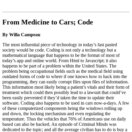
From Medicine to Cars; Code
By Willa Campeau
The most influential piece of technology in today’s fast pasted
society would be code. Coding is not only a technology but a
mathematical language that happens to be the format of most of
today’s app and online world. From Html to Javascript; it also
happens to be part of a problem within the United States. The
problem being occupational fields such as the medical field using
outdated forms of code to where if one knows how to hack into the
programming, they can easily corrupt files upon files of information.
This information most likely being a patient’s vitals and their form of
treatment which could then possibly lead to a lawsuit that could’ve
been easily prevented if they’d taken the time to update their
software. Coding also happens to be used in cars now-a-days. A few
of these computerized components being the windows rolling up
and down, the locking mechanism and even regulating the
temperature. Thus the vehicles that 76% of Americans use on daily
based can also be hacked. An episode of Criminal Minds was
dedicated to the topic; and all the average civilian has to do is buy a