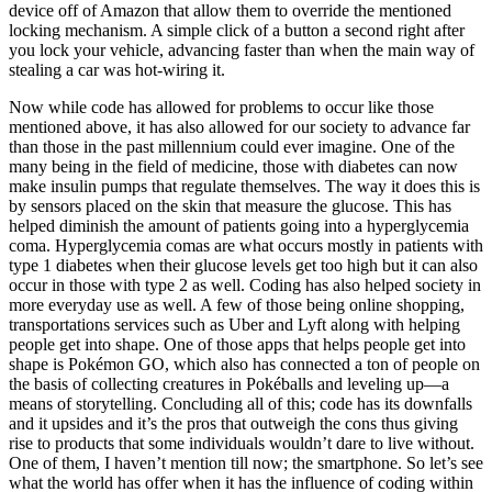
device off of Amazon that allow them to override the mentioned
locking mechanism. A simple click of a button a second right after
you lock your vehicle, advancing faster than when the main way of
stealing a car was hot-wiring it.
Now while code has allowed for problems to occur like those
mentioned above, it has also allowed for our society to advance far
than those in the past millennium could ever imagine. One of the
many being in the field of medicine, those with diabetes can now
make insulin pumps that regulate themselves. The way it does this is
by sensors placed on the skin that measure the glucose. This has
helped diminish the amount of patients going into a hyperglycemia
coma. Hyperglycemia comas are what occurs mostly in patients with
type 1 diabetes when their glucose levels get too high but it can also
occur in those with type 2 as well. Coding has also helped society in
more everyday use as well. A few of those being online shopping,
transportations services such as Uber and Lyft along with helping
people get into shape. One of those apps that helps people get into
shape is Pokémon GO, which also has connected a ton of people on
the basis of collecting creatures in Pokéballs and leveling up—a
means of storytelling. Concluding all of this; code has its downfalls
and it upsides and it’s the pros that outweigh the cons thus giving
rise to products that some individuals wouldn’t dare to live without.
One of them, I haven’t mention till now; the smartphone. So let’s see
what the world has offer when it has the influence of coding within