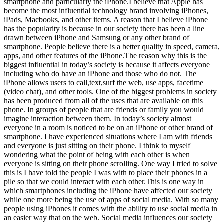
smartphone and particularly the iPhone.I believe that Apple has
become the most influential technology brand involving iPhones,
iPads, Macbooks, and other items. A reason that I believe iPhone
has the popularity is because in our society there has been a line
drawn between iPhone and Samsung or any other brand of
smartphone. People believe there is a better quality in speed, camera,
apps, and other features of the iPhone.The reason why this is the
biggest influential in today’s society is because it affects everyone
including who do have an iPhone and those who do not. The
iPhone allows users to call,text,surf the web, use apps, facetime
(video chat), and other tools. One of the biggest problems in society
has been produced from all of the uses that are available on this
phone. In groups of people that are friends or family you would
imagine interaction between them. In today’s society almost
everyone in a room is noticed to be on an iPhone or other brand of
smartphone. I have experienced situations where I am with friends
and everyone is just sitting on their phone. I think to myself
wondering what the point of being with each other is when
everyone is sitting on their phone scrolling. One way I tried to solve
this is I have told the people I was with to place their phones in a
pile so that we could interact with each other.This is one way in
which smartphones including the iPhone have affected our society
while one more being the use of apps of social media. With so many
people using iPhones it comes with the ability to use social media in
an easier way that on the web. Social media influences our society