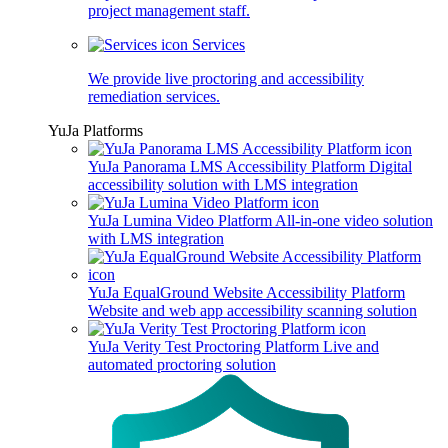
project management staff.
Services
We provide live proctoring and accessibility
remediation services.
YuJa Platforms
YuJa Panorama LMS Accessibility Platform
Digital
accessibility solution with LMS integration
YuJa Lumina Video Platform
All-in-one video solution
with LMS integration
YuJa EqualGround Website Accessibility Platform
Website and web app accessibility scanning solution
YuJa Verity Test Proctoring Platform
Live and
automated proctoring solution