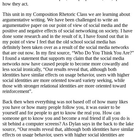
how they act.
This unit in my Composition Rhetoric Class we are learning about
argumentative writing. We have been challenged to write an
argumentative paper on our point of view of social media and the
positive and negative effects of social networking on society. I have
done some research and in the result of it, I have found out that in
my point of view I feel that the old school social media has
definitely been taken over as a result of the social media networks
that are out now. In my first source, “Who Do You Think You Are?”
I found a statement that supports my claim that the social media
networks now have caused people to become more cowardly and
less social ironically, “Our results reveal that, although both
identities have similar effects on usage behavior, users with higher
social identities are more oriented toward variety seeking, while
those with stronger relational identities are more oriented toward
reinforcement”.
Back then when everything was not based off of how many likes
you have or how many people follow you, it was easier to be
yourself and for people to get to know the real you. How can
someone get to know you and become a real friend if all you do is
sit behind a computer screens? As Dylan says in the back to the lake
source, “Our results reveal that, although both identities have similar
effects on usage behavior, users with higher social identities are