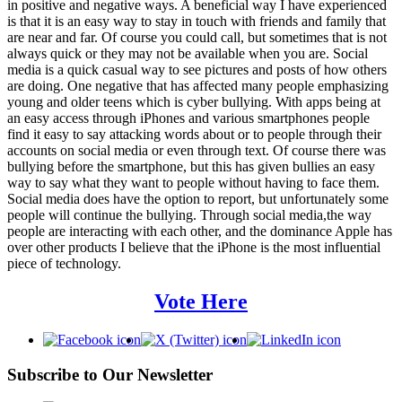
in positive and negative ways. A beneficial way I have experienced
is that it is an easy way to stay in touch with friends and family that
are near and far. Of course you could call, but sometimes that is not
always quick or they may not be available when you are. Social
media is a quick casual way to see pictures and posts of how others
are doing. One negative that has affected many people emphasizing
young and older teens which is cyber bullying. With apps being at
an easy access through iPhones and various smartphones people
find it easy to say attacking words about or to people through their
accounts on social media or even through text. Of course there was
bullying before the smartphone, but this has given bullies an easy
way to say what they want to people without having to face them.
Social media does have the option to report, but unfortunately some
people will continue the bullying. Through social media,the way
people are interacting with each other, and the dominance Apple has
over other products I believe that the iPhone is the most influential
piece of technology.
Vote Here
Subscribe to Our Newsletter