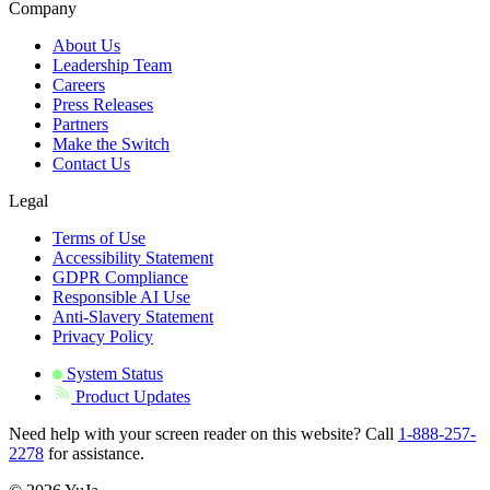
Company
About Us
Leadership Team
Careers
Press Releases
Partners
Make the Switch
Contact Us
Legal
Terms of Use
Accessibility Statement
GDPR Compliance
Responsible AI Use
Anti-Slavery Statement
Privacy Policy
System Status
Product Updates
Need help with your screen reader on this website? Call
1-888-257-
2278
for assistance.