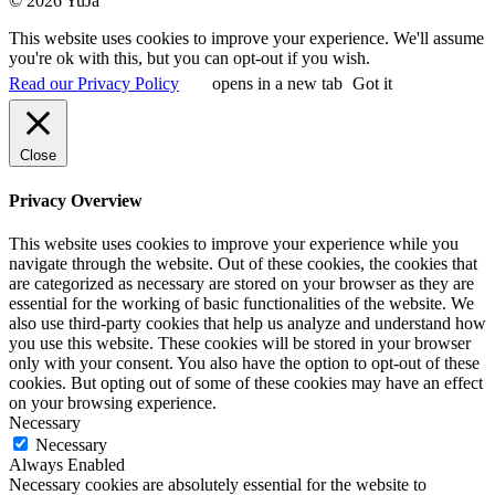
© 2026 YuJa
This website uses cookies to improve your experience. We'll assume
you're ok with this, but you can opt-out if you wish.
Read our Privacy Policy
opens in a new tab
Got it
Close
Privacy Overview
This website uses cookies to improve your experience while you
navigate through the website. Out of these cookies, the cookies that
are categorized as necessary are stored on your browser as they are
essential for the working of basic functionalities of the website. We
also use third-party cookies that help us analyze and understand how
you use this website. These cookies will be stored in your browser
only with your consent. You also have the option to opt-out of these
cookies. But opting out of some of these cookies may have an effect
on your browsing experience.
Necessary
Necessary
Always Enabled
Necessary cookies are absolutely essential for the website to