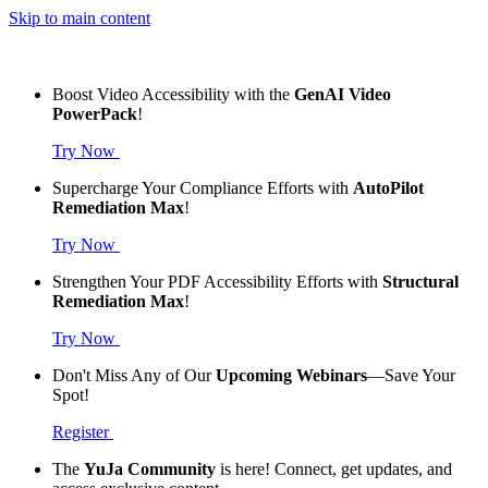
Skip to main content
Boost Video Accessibility with the
GenAI Video
PowerPack
!
Try Now
Supercharge Your Compliance Efforts with
AutoPilot
Remediation Max
!
Try Now
Strengthen Your PDF Accessibility Efforts with
Structural
Remediation Max
!
Try Now
Don't Miss Any of Our
Upcoming Webinars
—Save Your
Spot!
Register
The
YuJa Community
is here! Connect, get updates, and