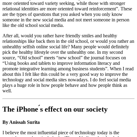
more oriented toward variety seeking, while those with stronger
relational identities are more oriented toward reinforcement”. These
are the types of questions that you asked when you only know
someone in the new social media and not meet someone in person
like the old school social media.
After all, would you rather have friendly smiles and healthy
relationships like back then in the old school, or would you rather an
unhealthy selfish online social life? Many people would definitely
pick the healthy lifestyle over the unhealthy one. In my second
source, “Old school” meets “new school” the journal focuses on
“Using books and tablets to improve information literacy and
promote integrative learning among business students”. When I read
about this I felt like this could be a very good way to improve the
technology and social media sites nowadays. I do feel social media
plays a huge role in how people behave and how people think as
well.
The iPhone ́s effect on our society
By Anissah Surita
I believe the most influential piece of technology today is the