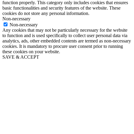
function properly. This category only includes cookies that ensures
basic functionalities and security features of the website. These
cookies do not store any personal information.
Non-necessary
Non-necessary
Any cookies that may not be particularly necessary for the website
to function and is used specifically to collect user personal data via
analytics, ads, other embedded contents are termed as non-necessary
cookies. It is mandatory to procure user consent prior to running
these cookies on your website.
SAVE & ACCEPT