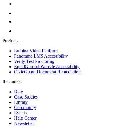
Products
Lumina Video Platform
Panorama LMS Accessibility
Verity Test Proctoring
EqualGround Website Accessibility
CivicGuard Document Remediation
Resources
Blog
Case Studies
Library
Community
Events
Help Center
Newsletter