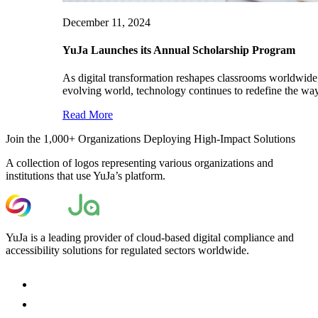
December 11, 2024
YuJa Launches its Annual Scholarship Program
As digital transformation reshapes classrooms worldwide, 
evolving world, technology continues to redefine the way
Read More
Join the 1,000+ Organizations Deploying High-Impact Solutions
A collection of logos representing various organizations and
institutions that use YuJa’s platform.
YuJa is a leading provider of cloud-based digital compliance and
accessibility solutions for regulated sectors worldwide.