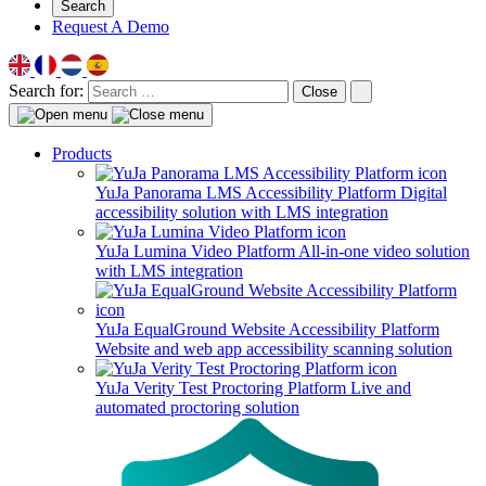
Search
Request A Demo
Search for:
Close
Products
YuJa Panorama LMS Accessibility Platform
Digital
accessibility solution with LMS integration
YuJa Lumina Video Platform
All-in-one video solution
with LMS integration
YuJa EqualGround Website Accessibility Platform
Website and web app accessibility scanning solution
YuJa Verity Test Proctoring Platform
Live and
automated proctoring solution