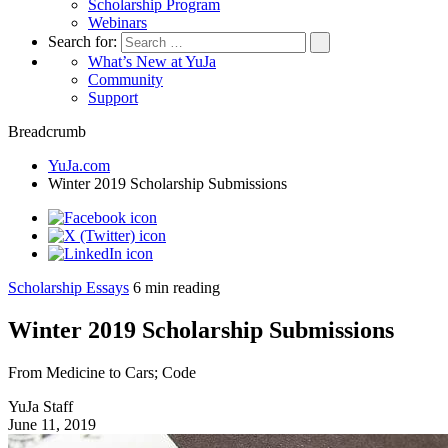
Scholarship Program
Webinars
Search for:
What’s New at YuJa
Community
Support
Breadcrumb
YuJa.com
Winter 2019 Scholarship Submissions
Scholarship Essays
6
min reading
Winter 2019 Scholarship Submissions
From Medicine to Cars; Code
YuJa Staff
June 11, 2019