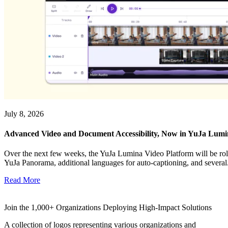
July 8, 2026
Advanced Video and Document Accessibility, Now in YuJa Lum
Over the next few weeks, the YuJa Lumina Video Platform will be roll
YuJa Panorama, additional languages for auto-captioning, and several.
Read More
Join the 1,000+ Organizations Deploying High-Impact Solutions
A collection of logos representing various organizations and