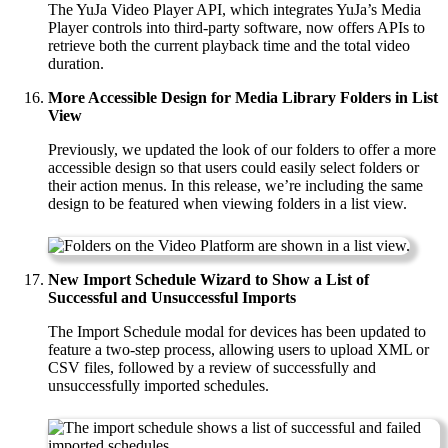
The YuJa Video Player API, which integrates YuJa’s Media
Player controls into third-party software, now offers APIs to
retrieve both the current playback time and the total video
duration.
More Accessible Design for Media Library Folders in List
View
Previously, we updated the look of our folders to offer a more
accessible design so that users could easily select folders or
their action menus. In this release, we’re including the same
design to be featured when viewing folders in a list view.
New Import Schedule Wizard to Show a List of
Successful and Unsuccessful Imports
The Import Schedule modal for devices has been updated to
feature a two-step process, allowing users to upload XML or
CSV files, followed by a review of successfully and
unsuccessfully imported schedules.