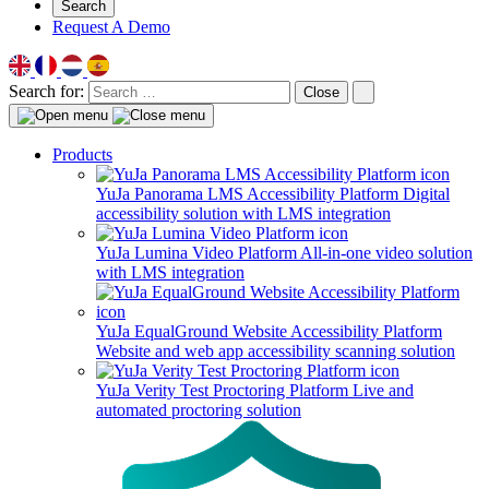
Search
Request A Demo
Search for:
Close
Products
YuJa Panorama LMS Accessibility Platform
Digital
accessibility solution with LMS integration
YuJa Lumina Video Platform
All-in-one video solution
with LMS integration
YuJa EqualGround Website Accessibility Platform
Website and web app accessibility scanning solution
YuJa Verity Test Proctoring Platform
Live and
automated proctoring solution