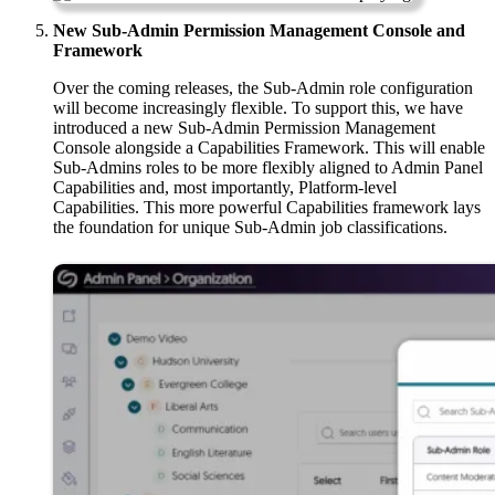
New Sub-Admin Permission Management Console and
Framework
Over the coming releases, the Sub-Admin role configuration
will become increasingly flexible. To support this, we have
introduced a new Sub-Admin Permission Management
Console alongside a Capabilities Framework. This will enable
Sub-Admins roles to be more flexibly aligned to Admin Panel
Capabilities and, most importantly, Platform-level
Capabilities. This more powerful Capabilities framework lays
the foundation for unique Sub-Admin job classifications.