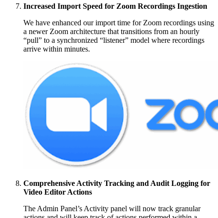
Increased Import Speed for Zoom Recordings Ingestion
We have enhanced our import time for Zoom recordings using
a newer Zoom architecture that transitions from an hourly
“pull” to a synchronized “listener” model where recordings
arrive within minutes.
Comprehensive Activity Tracking and Audit Logging for
Video Editor Actions
The Admin Panel’s Activity panel will now track granular
actions and will keep track of actions performed within a