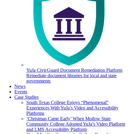
YuJa CivicGuard Document Remediation Platform
Remediate document libraries for local and state
governments
News
Events
Case Studies
South Texas College Enjoys “Phenomenal”
Experiences With YuJa’s Video and Accessibility
Platforms
‘Christmas Came Early’ When Motlow State
Community College Adopted YuJa’s Video Platform
and LMS Accessibility Platform