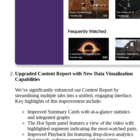
Upgraded Content Report with New Data Visualization
Capabilities
We’ve significantly enhanced our Content Report by
streamlining multiple tabs into a unified, engaging interface.
Key highlights of this improvement include:
Improved Summary Cards with at-a-glance statistics
and integrated graphs
The Hot Spots panel features a view of the video with
highlighted segments indicating the most-watched parts.
Improved Playback list featuring drop-down analytics
that reveals audience retention and time jumps.