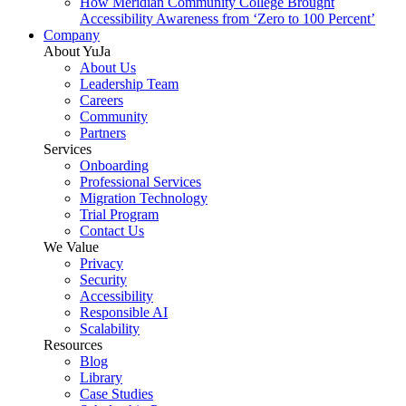
How Meridian Community College Brought
Accessibility Awareness from ‘Zero to 100 Percent’
Company
About YuJa
About Us
Leadership Team
Careers
Community
Partners
Services
Onboarding
Professional Services
Migration Technology
Trial Program
Contact Us
We Value
Privacy
Security
Accessibility
Responsible AI
Scalability
Resources
Blog
Library
Case Studies