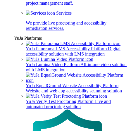
project management staff.
Services
We provide live proctoring and accessibility
remediation services.
YuJa Platforms
YuJa Panorama LMS Accessibility Platform
Digital
accessibility solution with LMS integration
YuJa Lumina Video Platform
All-in-one video solution
with LMS integration
YuJa EqualGround Website Accessibility Platform
Website and web app accessibility scanning solution
YuJa Verity Test Proctoring Platform
Live and
automated proctoring solution