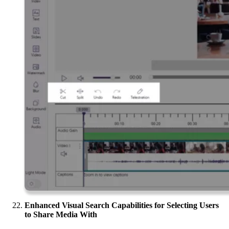
Enhanced Visual Search Capabilities for Selecting Users
to Share Media With