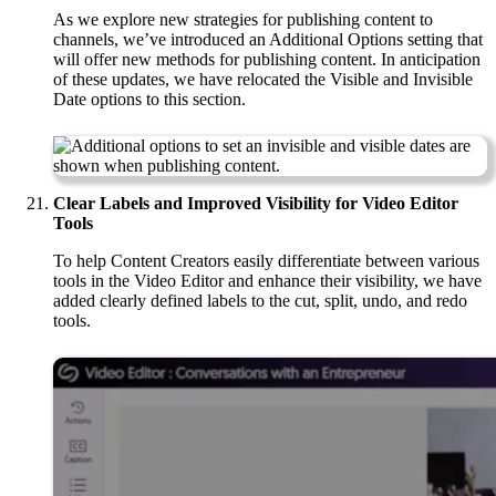
As we explore new strategies for publishing content to
channels, we’ve introduced an Additional Options setting that
will offer new methods for publishing content. In anticipation
of these updates, we have relocated the Visible and Invisible
Date options to this section.
Clear Labels and Improved Visibility for Video Editor
Tools
To help Content Creators easily differentiate between various
tools in the Video Editor and enhance their visibility, we have
added clearly defined labels to the cut, split, undo, and redo
tools.