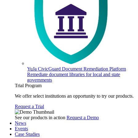
YuJa CivicGuard Document Remediation Platform
Remediate document libraries for local and state
governments
Trial Program
We offer select institutions an opportunity to try our products.
Request a Trial
See our products in action
Request a Demo
News
Events
Case Studies