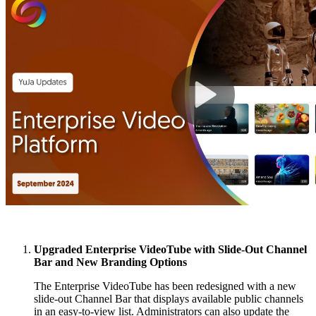
Upgraded Enterprise VideoTube with Slide-Out Channel
Bar and New Branding Options
The Enterprise VideoTube has been redesigned with a new
slide-out Channel Bar that displays available public channels
in an easy-to-view list. Administrators can also update the