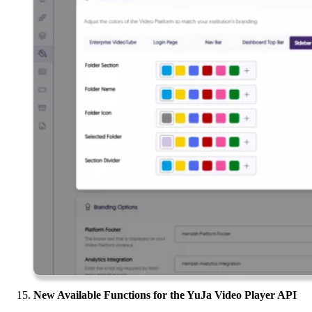
New Available Functions for the YuJa Video Player API