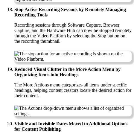
Stop Active Recording Sessions by Remotely Managing
Recording Tools
Recording sessions through Software Capture, Browser
Capture, and the Hardware Hub can now be stopped remotely
through the Video Platform by selecting the Stop button on
the recording thumbnail.
Reduced Visual Clutter in the More Action Menu by
Organizing Items into Headings
The More Actions menu categorizes all items under specific
headings, helping content creators locate the desired action for
their content.
Visible and Invisible Dates Moved to Additional Options
for Content Publishing