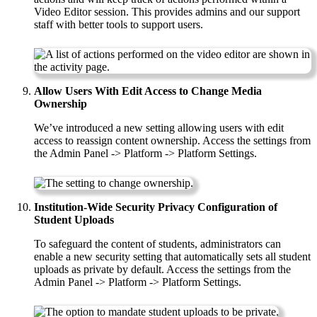
Video Editor session. This provides admins and our support
staff with better tools to support users.
Allow Users With Edit Access to Change Media
Ownership
We’ve introduced a new setting allowing users with edit
access to reassign content ownership. Access the settings from
the Admin Panel -> Platform -> Platform Settings.
Institution-Wide Security Privacy Configuration of
Student Uploads
To safeguard the content of students, administrators can
enable a new security setting that automatically sets all student
uploads as private by default. Access the settings from the
Admin Panel -> Platform -> Platform Settings.