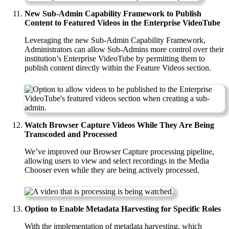
New Sub-Admin Capability Framework to Publish
Content to Featured Videos in the Enterprise VideoTube
Leveraging the new Sub-Admin Capability Framework,
Administrators can allow Sub-Admins more control over their
institution’s Enterprise VideoTube by permitting them to
publish content directly within the Feature Videos section.
Watch Browser Capture Videos While They Are Being
Transcoded and Processed
We’ve improved our Browser Capture processing pipeline,
allowing users to view and select recordings in the Media
Chooser even while they are being actively processed.
Option to Enable Metadata Harvesting for Specific Roles
With the implementation of metadata harvesting, which