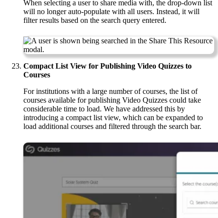
When selecting a user to share media with, the drop-down list
will no longer auto-populate with all users. Instead, it will
filter results based on the search query entered.
Compact List View for Publishing Video Quizzes to
Courses
For institutions with a large number of courses, the list of
courses available for publishing Video Quizzes could take
considerable time to load. We have addressed this by
introducing a compact list view, which can be expanded to
load additional courses and filtered through the search bar.