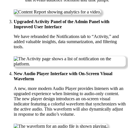
Upgraded Activity Panel of the Admin Panel with
Improved User Interface
We have rebranded the Notifications tab to “Activity,” and
added valuable insights, data summarization, and filtering
tools.
New Audio Player Interface with On-Screen Visual
Waveform
A new, more modern Audio Player provides listeners with an
upgraded experience when listening to audio-only content.
The new player design introduces an on-screen visual
indicator featuring a colorful waveform that synchronizes with
the active audio. This waveform will also dynamically adjust
in response to the audio’s volume.