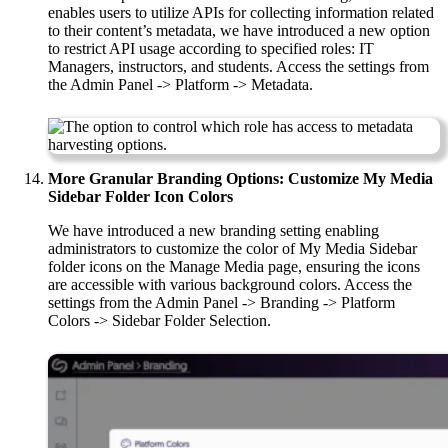
enables users to utilize APIs for collecting information related
to their content’s metadata, we have introduced a new option
to restrict API usage according to specified roles: IT
Managers, instructors, and students. Access the settings from
the Admin Panel -> Platform -> Metadata.
More Granular Branding Options: Customize My Media
Sidebar Folder Icon Colors
We have introduced a new branding setting enabling
administrators to customize the color of My Media Sidebar
folder icons on the Manage Media page, ensuring the icons
are accessible with various background colors. Access the
settings from the Admin Panel -> Branding -> Platform
Colors -> Sidebar Folder Selection.