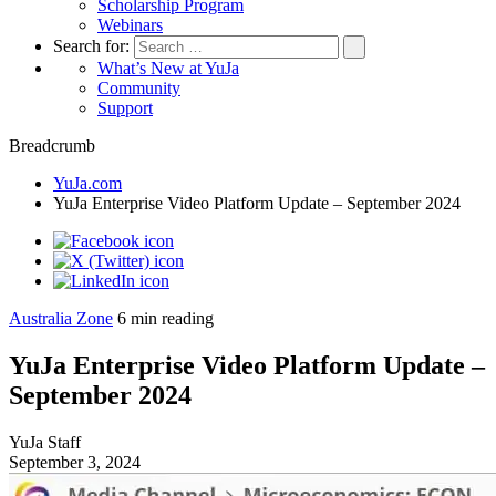
Scholarship Program
Webinars
Search for:
What’s New at YuJa
Community
Support
Breadcrumb
YuJa.com
YuJa Enterprise Video Platform Update – September 2024
Australia Zone
6
min reading
YuJa Enterprise Video Platform Update –
September 2024
YuJa Staff
September 3, 2024