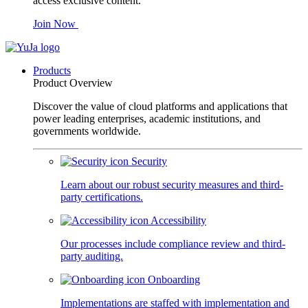
access exclusive content.
Join Now
Products
Product Overview
Discover the value of cloud platforms and applications that
power leading enterprises, academic institutions, and
governments worldwide.
Security
Learn about our robust security measures and third-
party certifications.
Accessibility
Our processes include compliance review and third-
party auditing.
Onboarding
Implementations are staffed with implementation and