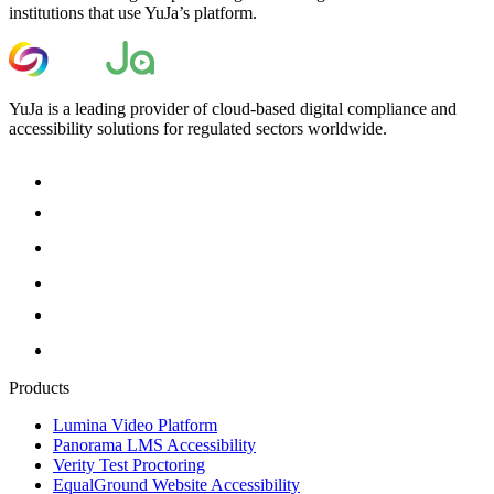
institutions that use YuJa’s platform.
YuJa is a leading provider of cloud-based digital compliance and
accessibility solutions for regulated sectors worldwide.
Products
Lumina Video Platform
Panorama LMS Accessibility
Verity Test Proctoring
EqualGround Website Accessibility