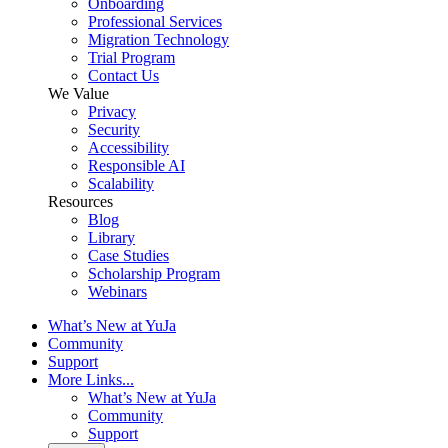
Onboarding
Professional Services
Migration Technology
Trial Program
Contact Us
We Value
Privacy
Security
Accessibility
Responsible AI
Scalability
Resources
Blog
Library
Case Studies
Scholarship Program
Webinars
What’s New at YuJa
Community
Support
More Links...
What’s New at YuJa
Community
Support