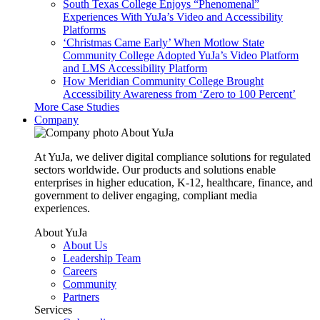
South Texas College Enjoys “Phenomenal”
Experiences With YuJa’s Video and Accessibility
Platforms
‘Christmas Came Early’ When Motlow State
Community College Adopted YuJa’s Video Platform
and LMS Accessibility Platform
How Meridian Community College Brought
Accessibility Awareness from ‘Zero to 100 Percent’
More Case Studies
Company
About YuJa
At YuJa, we deliver digital compliance solutions for regulated
sectors worldwide. Our products and solutions enable
enterprises in higher education, K-12, healthcare, finance, and
government to deliver engaging, compliant media
experiences.
About YuJa
About Us
Leadership Team
Careers
Community
Partners
Services