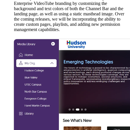
Enterprise VideoTube branding by customizing the
background and text colors of both the Channel Bar and the
landing page, as well as using a static masthead image. Over
the coming releases, we will be incorporating the ability to
create custom pages, playlists, and adding new permission
management capabilities.