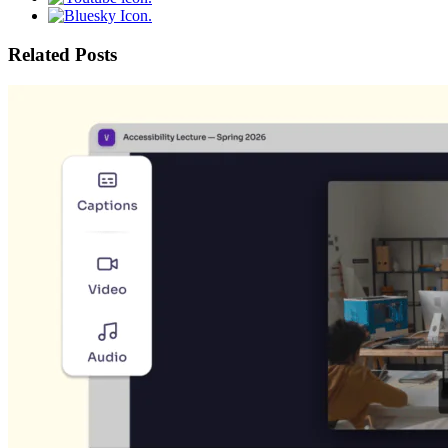
Related Posts