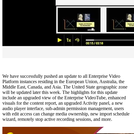
We have successfully pushed an update to all Enterprise Video
Platform instances residing in the European Union, Australia, the
Middle East, Canada, and Asia. The United State geographic zone
will be updated later this week. The highlights for this update
include an upgraded view of the Enterprise VideoTube, enhanced
visuals for the content report, an upgraded Activity panel, a new
audio player interface, sub-admin permission management, users
with edit access can change media ownership, new import schedule
wizard, remotely stop active recording sessions, and more.