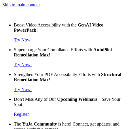
Skip to main content
Boost Video Accessibility with the
GenAI Video
PowerPack
!
Try Now
Supercharge Your Compliance Efforts with
AutoPilot
Remediation Max
!
Try Now
Strengthen Your PDF Accessibility Efforts with
Structural
Remediation Max
!
Try Now
Don't Miss Any of Our
Upcoming Webinars
—Save Your
Spot!
Register
The
YuJa Community
is here! Connect, get updates, and