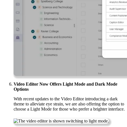
Video Editor Now Offers Light Mode and Dark Mode
Options
With recent updates to the Video Editor introducing a dark
theme to alleviate eye strain, we are also offering the option to
choose a Light Mode for those who prefer a brighter interface.