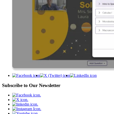
Subscribe to Our Newsletter