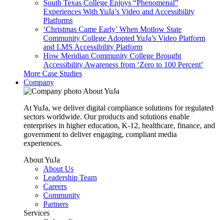
South Texas College Enjoys “Phenomenal”
Experiences With YuJa’s Video and Accessibility
Platforms
‘Christmas Came Early’ When Motlow State
Community College Adopted YuJa’s Video Platform
and LMS Accessibility Platform
How Meridian Community College Brought
Accessibility Awareness from ‘Zero to 100 Percent’
More Case Studies
Company
About YuJa
At YuJa, we deliver digital compliance solutions for regulated
sectors worldwide. Our products and solutions enable
enterprises in higher education, K-12, healthcare, finance, and
government to deliver engaging, compliant media
experiences.
About YuJa
About Us
Leadership Team
Careers
Community
Partners
Services