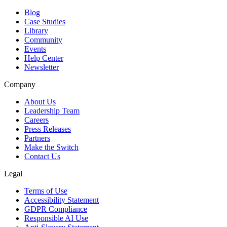
Blog
Case Studies
Library
Community
Events
Help Center
Newsletter
Company
About Us
Leadership Team
Careers
Press Releases
Partners
Make the Switch
Contact Us
Legal
Terms of Use
Accessibility Statement
GDPR Compliance
Responsible AI Use