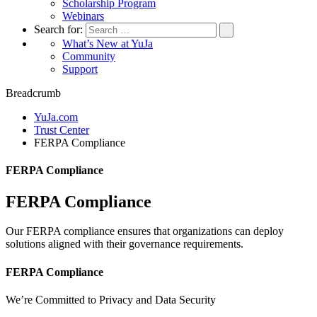
Scholarship Program
Webinars
Search for:
What’s New at YuJa
Community
Support
Breadcrumb
YuJa.com
Trust Center
FERPA Compliance
FERPA Compliance
FERPA Compliance
Our FERPA compliance ensures that organizations can deploy
solutions aligned with their governance requirements.
FERPA Compliance
We’re Committed to Privacy and Data Security