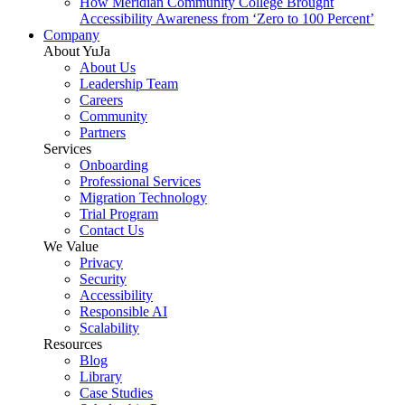
How Meridian Community College Brought
Accessibility Awareness from ‘Zero to 100 Percent’
Company
About YuJa
About Us
Leadership Team
Careers
Community
Partners
Services
Onboarding
Professional Services
Migration Technology
Trial Program
Contact Us
We Value
Privacy
Security
Accessibility
Responsible AI
Scalability
Resources
Blog
Library
Case Studies