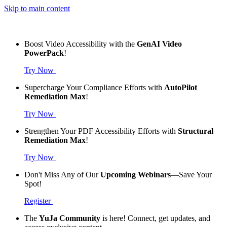
Skip to main content
Boost Video Accessibility with the
GenAI Video
PowerPack
!
Try Now
Supercharge Your Compliance Efforts with
AutoPilot
Remediation Max
!
Try Now
Strengthen Your PDF Accessibility Efforts with
Structural
Remediation Max
!
Try Now
Don't Miss Any of Our
Upcoming Webinars
—Save Your
Spot!
Register
The
YuJa Community
is here! Connect, get updates, and