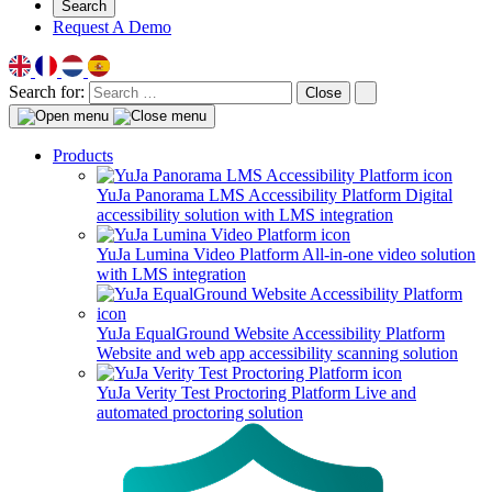
Search
Request A Demo
Search for:
Close
Products
YuJa Panorama LMS Accessibility Platform
Digital
accessibility solution with LMS integration
YuJa Lumina Video Platform
All-in-one video solution
with LMS integration
YuJa EqualGround Website Accessibility Platform
Website and web app accessibility scanning solution
YuJa Verity Test Proctoring Platform
Live and
automated proctoring solution