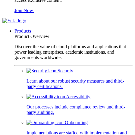
access exclusive content.
Join Now
Products
Product Overview
Discover the value of cloud platforms and applications that
power leading enterprises, academic institutions, and
governments worldwide.
Security
Learn about our robust security measures and third-
party certifications.
Accessibility
Our processes include compliance review and third-
party auditing.
Onboarding
Implementations are staffed with implementation and