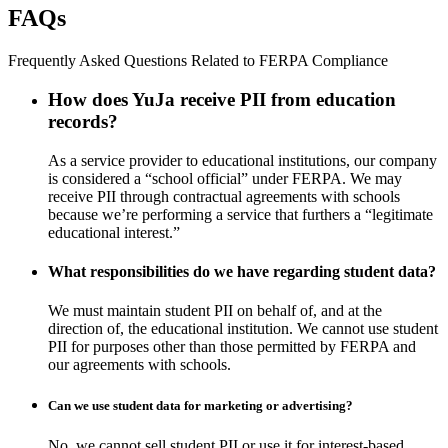
FAQs
Frequently Asked Questions Related to FERPA Compliance
How does YuJa receive PII from education
records?
As a service provider to educational institutions, our company
is considered a “school official” under FERPA. We may
receive PII through contractual agreements with schools
because we’re performing a service that furthers a “legitimate
educational interest.”
What responsibilities do we have regarding student data?
We must maintain student PII on behalf of, and at the
direction of, the educational institution. We cannot use student
PII for purposes other than those permitted by FERPA and
our agreements with schools.
Can we use student data for marketing or advertising?
No, we cannot sell student PII or use it for interest-based