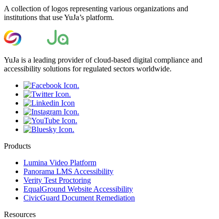
A collection of logos representing various organizations and
institutions that use YuJa’s platform.
YuJa is a leading provider of cloud-based digital compliance and
accessibility solutions for regulated sectors worldwide.
Products
Lumina Video Platform
Panorama LMS Accessibility
Verity Test Proctoring
EqualGround Website Accessibility
CivicGuard Document Remediation
Resources