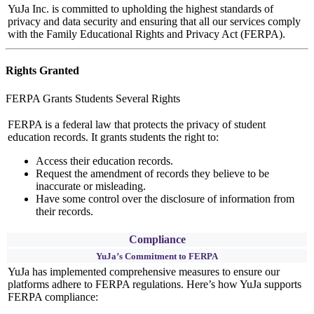
YuJa Inc. is committed to upholding the highest standards of
privacy and data security and ensuring that all our services comply
with the Family Educational Rights and Privacy Act (FERPA).
Rights Granted
FERPA Grants Students Several Rights
FERPA is a federal law that protects the privacy of student
education records. It grants students the right to:
Access their education records.
Request the amendment of records they believe to be
inaccurate or misleading.
Have some control over the disclosure of information from
their records.
Compliance
YuJa’s Commitment to FERPA
YuJa has implemented comprehensive measures to ensure our
platforms adhere to FERPA regulations. Here’s how YuJa supports
FERPA compliance: