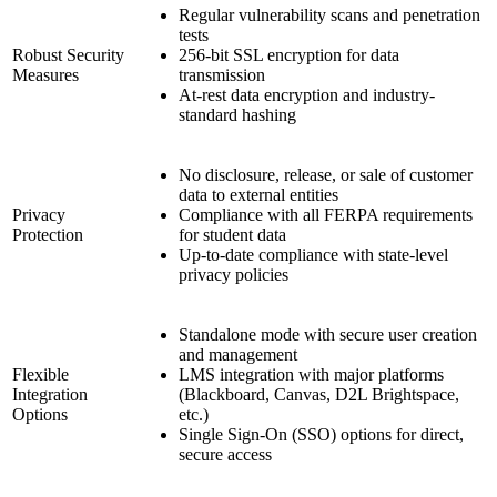
Regular vulnerability scans and penetration
tests
Robust Security
256-bit SSL encryption for data
Measures
transmission
At-rest data encryption and industry-
standard hashing
No disclosure, release, or sale of customer
data to external entities
Privacy
Compliance with all FERPA requirements
Protection
for student data
Up-to-date compliance with state-level
privacy policies
Standalone mode with secure user creation
and management
Flexible
LMS integration with major platforms
Integration
(Blackboard, Canvas, D2L Brightspace,
Options
etc.)
Single Sign-On (SSO) options for direct,
secure access