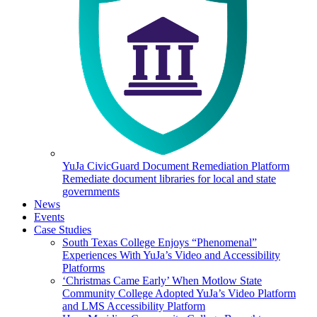
YuJa CivicGuard Document Remediation Platform
Remediate document libraries for local and state
governments
News
Events
Case Studies
South Texas College Enjoys “Phenomenal”
Experiences With YuJa’s Video and Accessibility
Platforms
‘Christmas Came Early’ When Motlow State
Community College Adopted YuJa’s Video Platform
and LMS Accessibility Platform