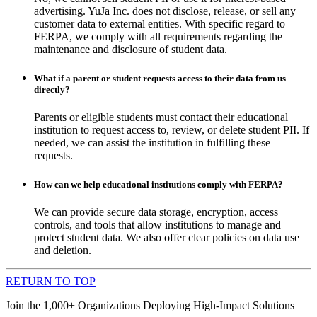
advertising. YuJa Inc. does not disclose, release, or sell any
customer data to external entities. With specific regard to
FERPA, we comply with all requirements regarding the
maintenance and disclosure of student data.
What if a parent or student requests access to their data from us
directly?
Parents or eligible students must contact their educational
institution to request access to, review, or delete student PII. If
needed, we can assist the institution in fulfilling these
requests.
How can we help educational institutions comply with FERPA?
We can provide secure data storage, encryption, access
controls, and tools that allow institutions to manage and
protect student data. We also offer clear policies on data use
and deletion.
RETURN TO TOP
Join the 1,000+ Organizations Deploying High-Impact Solutions