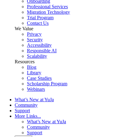
Onboarding
Professional Services
Migration Technology
Trial Program
Contact Us
We Value
Privacy
Security
Accessibility
Responsible AI
Scalability
Resources
Blog
Library
Case Studies
Scholarship Program
Webinars
What’s New at YuJa
Community
Support
More Links...
What’s New at YuJa
Community
Support