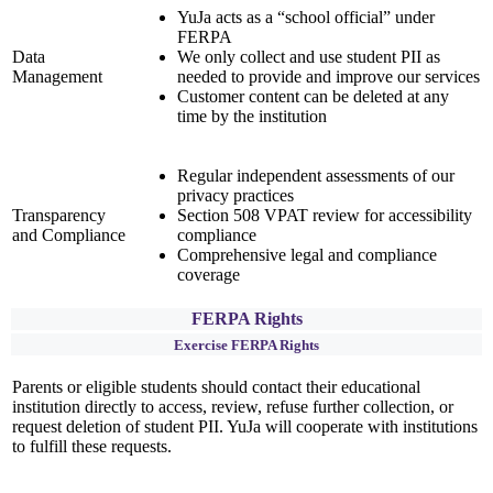
YuJa acts as a “school official” under
FERPA
Data
We only collect and use student PII as
Management
needed to provide and improve our services
Customer content can be deleted at any
time by the institution
Regular independent assessments of our
privacy practices
Transparency
Section 508 VPAT review for accessibility
and Compliance
compliance
Comprehensive legal and compliance
coverage
FERPA Rights
Exercise FERPA Rights
Parents or eligible students should contact their educational
institution directly to access, review, refuse further collection, or
request deletion of student PII. YuJa will cooperate with institutions
to fulfill these requests.