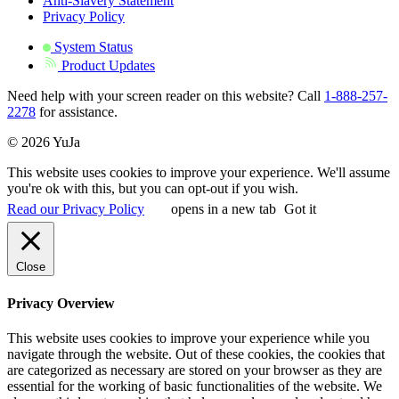
Anti-Slavery Statement
Privacy Policy
System Status
Product Updates
Need help with your screen reader on this website? Call
1-888-257-
2278
for assistance.
© 2026 YuJa
This website uses cookies to improve your experience. We'll assume
you're ok with this, but you can opt-out if you wish.
Read our Privacy Policy
opens in a new tab
Got it
Close
Privacy Overview
This website uses cookies to improve your experience while you
navigate through the website. Out of these cookies, the cookies that
are categorized as necessary are stored on your browser as they are
essential for the working of basic functionalities of the website. We