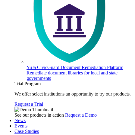
YuJa CivicGuard Document Remediation Platform
Remediate document libraries for local and state
governments
Trial Program
We offer select institutions an opportunity to try our products.
Request a Trial
See our products in action
Request a Demo
News
Events
Case Studies