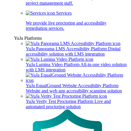
project management staff.
Services
We provide live proctoring and accessibility
remediation services.
YuJa Platforms
YuJa Panorama LMS Accessibility Platform
Digital
accessibility solution with LMS integration
YuJa Lumina Video Platform
All-in-one video solution
with LMS integration
YuJa EqualGround Website Accessibility Platform
Website and web app accessibility scanning solution
YuJa Verity Test Proctoring Platform
Live and
automated proctoring solution