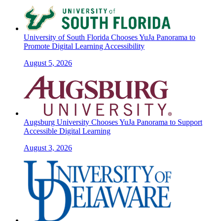
University of South Florida Chooses YuJa Panorama to
Promote Digital Learning Accessibility
August 5, 2026
Augsburg University Chooses YuJa Panorama to Support
Accessible Digital Learning
August 3, 2026