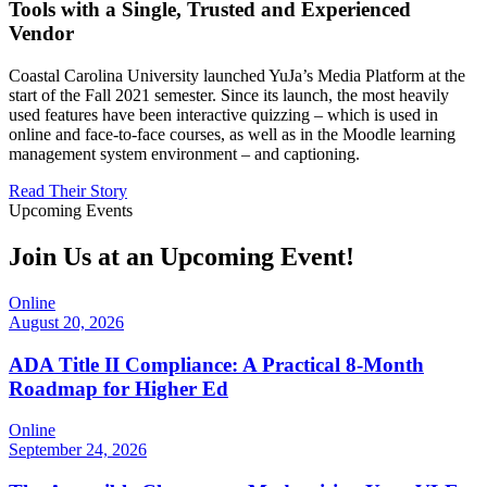
Tools with a Single, Trusted and Experienced
Vendor
Coastal Carolina University launched YuJa’s Media Platform at the
start of the Fall 2021 semester. Since its launch, the most heavily
used features have been interactive quizzing – which is used in
online and face-to-face courses, as well as in the Moodle learning
management system environment – and captioning.
Read Their Story
Upcoming Events
Join Us at an Upcoming Event!
Online
August 20, 2026
ADA Title II Compliance: A Practical 8-Month
Roadmap for Higher Ed
Online
September 24, 2026