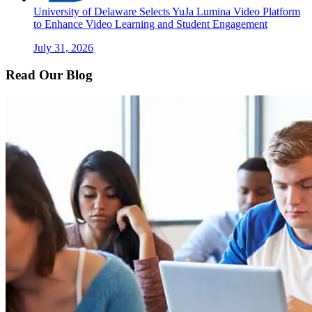
University of Delaware Selects YuJa Lumina Video Platform
to Enhance Video Learning and Student Engagement
July 31, 2026
Read Our Blog