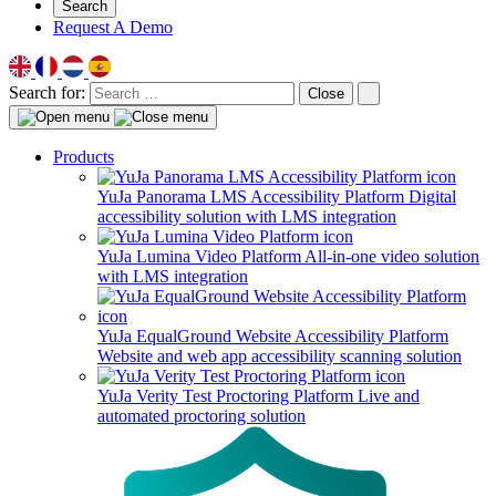
Search
Request A Demo
Search for:
Close
Products
YuJa Panorama LMS Accessibility Platform
Digital
accessibility solution with LMS integration
YuJa Lumina Video Platform
All-in-one video solution
with LMS integration
YuJa EqualGround Website Accessibility Platform
Website and web app accessibility scanning solution
YuJa Verity Test Proctoring Platform
Live and
automated proctoring solution