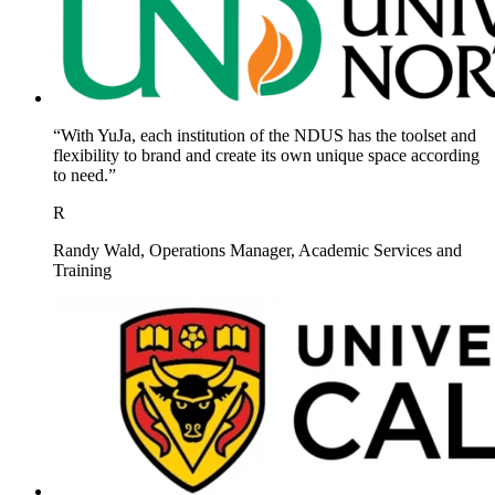
“With YuJa, each institution of the NDUS has the toolset and
flexibility to brand and create its own unique space according
to need.”
R
Randy Wald, Operations Manager, Academic Services and
Training