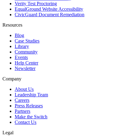
Verity Test Proctoring
EqualGround Website Accessibility
CivicGuard Document Remediation
Resources
Blog
Case Studies
Library
Community
Events
Help Center
Newsletter
Company
About Us
Leadership Team
Careers
Press Releases
Partners
Make the Switch
Contact Us
Legal