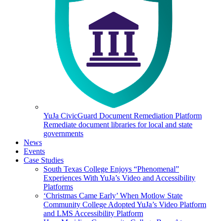
YuJa CivicGuard Document Remediation Platform
Remediate document libraries for local and state
governments
News
Events
Case Studies
South Texas College Enjoys “Phenomenal”
Experiences With YuJa’s Video and Accessibility
Platforms
‘Christmas Came Early’ When Motlow State
Community College Adopted YuJa’s Video Platform
and LMS Accessibility Platform