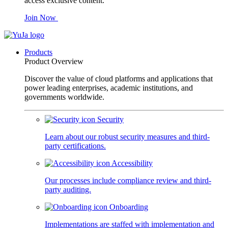
access exclusive content.
Join Now
Products
Product Overview
Discover the value of cloud platforms and applications that
power leading enterprises, academic institutions, and
governments worldwide.
Security
Learn about our robust security measures and third-
party certifications.
Accessibility
Our processes include compliance review and third-
party auditing.
Onboarding
Implementations are staffed with implementation and