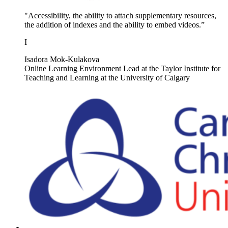
"Accessibility, the ability to attach supplementary resources,
the addition of indexes and the ability to embed videos.”
I
Isadora Mok-Kulakova
Online Learning Environment Lead at the Taylor Institute for
Teaching and Learning at the University of Calgary