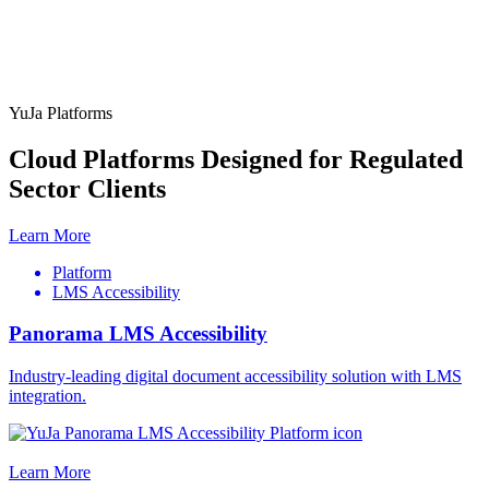
YuJa Platforms
Cloud Platforms Designed for Regulated
Sector Clients
Learn More
Platform
LMS Accessibility
Panorama LMS Accessibility
Industry-leading digital document accessibility solution with LMS
integration.
Learn More