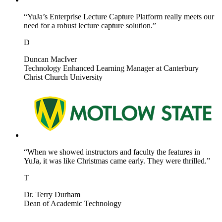
“YuJa’s Enterprise Lecture Capture Platform really meets our
need for a robust lecture capture solution.”
D
Duncan MacIver
Technology Enhanced Learning Manager at Canterbury
Christ Church University
“When we showed instructors and faculty the features in
YuJa, it was like Christmas came early. They were thrilled.”
T
Dr. Terry Durham
Dean of Academic Technology