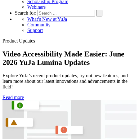
Scholarship Program
Webinars
Search for:
What’s New at YuJa
Community
Support
Product Updates
Video Accessibility Made Easier: June
2026 YuJa Lumina Updates
Explore YuJa’s recent product updates, try out new features, and
T
learn more about our latest innovations and advancements in the
Y
field!
c
Read more
R