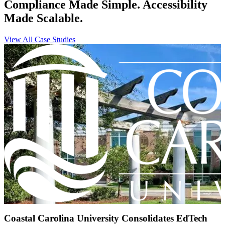
Compliance Made Simple. Accessibility
Made Scalable.
View All Case Studies
Coastal Carolina University Consolidates EdTech