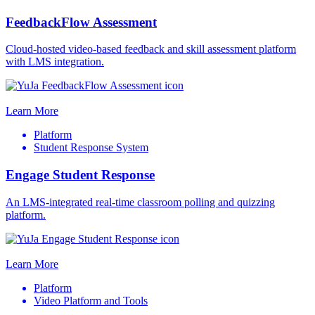
FeedbackFlow Assessment
Cloud-hosted video-based feedback and skill assessment platform
with LMS integration.
Learn More
Platform
Student Response System
Engage Student Response
An LMS-integrated real-time classroom polling and quizzing
platform.
Learn More
Platform
Video Platform and Tools