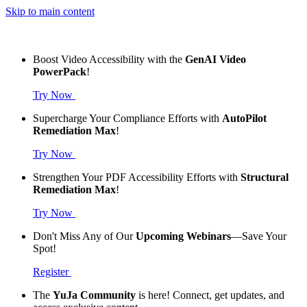
Skip to main content
Boost Video Accessibility with the
GenAI Video
PowerPack
!
Try Now
Supercharge Your Compliance Efforts with
AutoPilot
Remediation Max
!
Try Now
Strengthen Your PDF Accessibility Efforts with
Structural
Remediation Max
!
Try Now
Don't Miss Any of Our
Upcoming Webinars
—Save Your
Spot!
Register
The
YuJa Community
is here! Connect, get updates, and