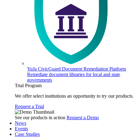
YuJa CivicGuard Document Remediation Platform
Remediate document libraries for local and state
governments
Trial Program
We offer select institutions an opportunity to try our products.
Request a Trial
See our products in action
Request a Demo
News
Events
Case Studies