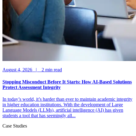
August 4, 2026 |
2
min read
Stopping Misconduct Before It Starts: How AI-Based Solutions
Protect Assessment Integrity
In today’s world, it’s harder than ever to maintain academic integrity
in higher education institutions. With the development of Large
Language Models (LLMs), artificial intelligence (AI) has given
students a tool that has seemingly all...
Case Studies