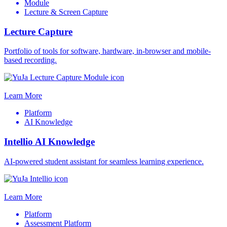
Module
Lecture & Screen Capture
Lecture Capture
Portfolio of tools for software, hardware, in-browser and mobile-
based recording.
Learn More
Platform
AI Knowledge
Intellio AI Knowledge
AI-powered student assistant for seamless learning experience.
Learn More
Platform
Assessment Platform