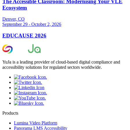
The Accessible Classroom: Modernising Your VLE
Ecosystem
Denver, CO
September 29 - October 2, 2026
EDUCAUSE 2026
YuJa is a leading provider of cloud-based digital compliance and
accessibility solutions for regulated sectors worldwide.
Products
Lumina Video Platform
Panorama LMS Accessibility