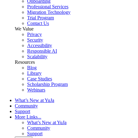
Onboarding
Professional Services
Migration Technology
Trial Program
Contact Us
We Value
Privacy
Security
Accessibility
Responsible AI
Scalability
Resources
Blog
Library
Case Studies
Scholarship Program
Webinars
What’s New at YuJa
Community
Support
More Links...
What’s New at YuJa
Community
Support