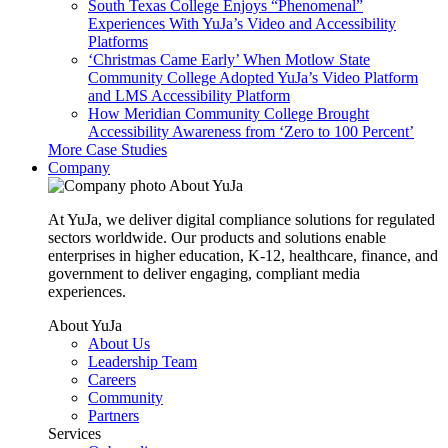
South Texas College Enjoys “Phenomenal”
Experiences With YuJa’s Video and Accessibility
Platforms
‘Christmas Came Early’ When Motlow State
Community College Adopted YuJa’s Video Platform
and LMS Accessibility Platform
How Meridian Community College Brought
Accessibility Awareness from ‘Zero to 100 Percent’
More Case Studies
Company
About YuJa
At YuJa, we deliver digital compliance solutions for regulated
sectors worldwide. Our products and solutions enable
enterprises in higher education, K-12, healthcare, finance, and
government to deliver engaging, compliant media
experiences.
About YuJa
About Us
Leadership Team
Careers
Community
Partners
Services