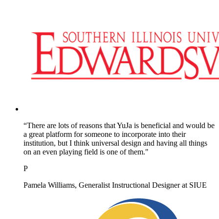
“There are lots of reasons that YuJa is beneficial and would be
a great platform for someone to incorporate into their
institution, but I think universal design and having all things
on an even playing field is one of them."
P
Pamela Williams, Generalist Instructional Designer at SIUE