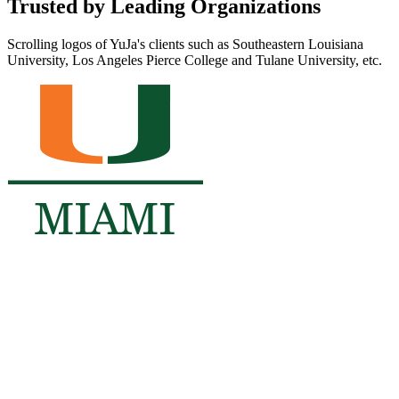
Trusted by Leading Organizations
Scrolling logos of YuJa's clients such as Southeastern Louisiana
University, Los Angeles Pierce College and Tulane University, etc.