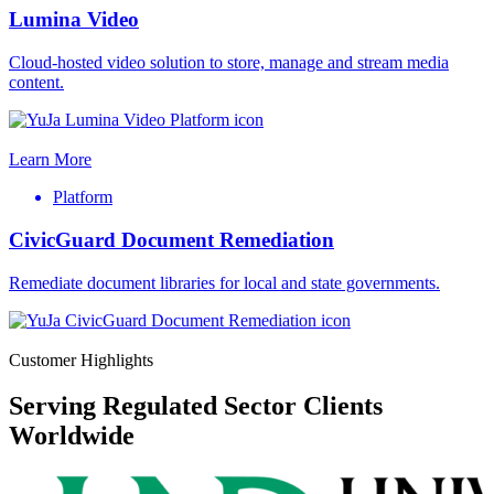
Lumina Video
Cloud-hosted video solution to store, manage and stream media
content.
Learn More
Platform
CivicGuard Document Remediation
Remediate document libraries for local and state governments.
Customer Highlights
Serving Regulated Sector Clients
Worldwide