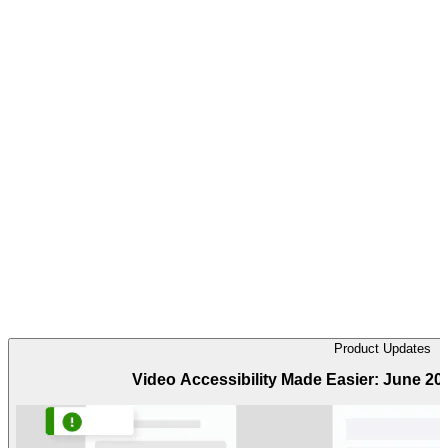
Product Updates
Video Accessibility Made Easier: June 2