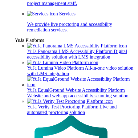
project management staff.
Services
We provide live proctoring and accessibility
remediation services.
YuJa Platforms
YuJa Panorama LMS Accessibility Platform
Digital
accessibility solution with LMS integration
YuJa Lumina Video Platform
All-in-one video solution
with LMS integration
YuJa EqualGround Website Accessibility Platform
Website and web app accessibility scanning solution
YuJa Verity Test Proctoring Platform
Live and
automated proctoring solution