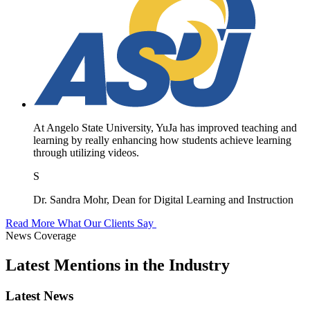
At Angelo State University, YuJa has improved teaching and
learning by really enhancing how students achieve learning
through utilizing videos.
S
Dr. Sandra Mohr, Dean for Digital Learning and Instruction
Read More What Our Clients Say
News Coverage
Latest Mentions in the Industry
Latest News