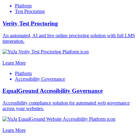
Platform
Test Proctoring
Verity Test Proctoring
An automated, AI and live online proctoring solution with full LMS
integration.
Learn More
Platform
Accessibility Governance
EqualGround Accessibility Governance
Accessibility compliance solution for automated web governance
across your websites.
Learn More