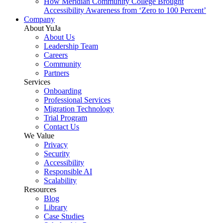
How Meridian Community College Brought
Accessibility Awareness from ‘Zero to 100 Percent’
Company
About YuJa
About Us
Leadership Team
Careers
Community
Partners
Services
Onboarding
Professional Services
Migration Technology
Trial Program
Contact Us
We Value
Privacy
Security
Accessibility
Responsible AI
Scalability
Resources
Blog
Library
Case Studies