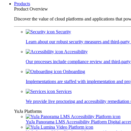
Products
Product Overview
Discover the value of cloud platforms and applications that po
Security
Learn about our robust security measures and third-party c
Accessibility
Our processes include compliance review and third-party
Onboarding
Implementations are staffed with implementation and pro
Services
We provide live proctoring and accessibility remediation 
YuJa Platforms
YuJa Panorama LMS Accessibility Platform
Digital acce