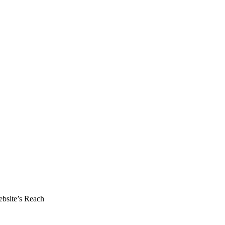
ebsite’s Reach