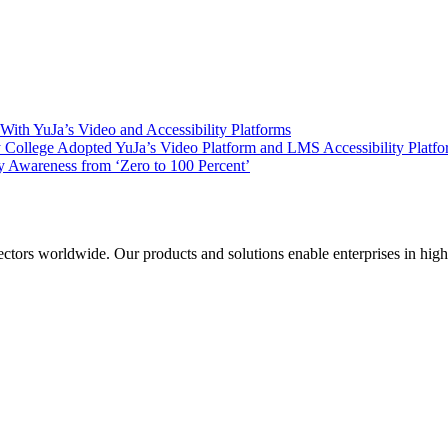
ith YuJa’s Video and Accessibility Platforms
ollege Adopted YuJa’s Video Platform and LMS Accessibility Platf
 Awareness from ‘Zero to 100 Percent’
sectors worldwide. Our products and solutions enable enterprises in hig