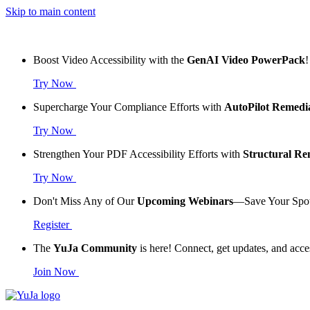
Skip to main content
Boost Video Accessibility with the
GenAI Video PowerPack
!
Try Now
Supercharge Your Compliance Efforts with
AutoPilot Remedi
Try Now
Strengthen Your PDF Accessibility Efforts with
Structural R
Try Now
Don't Miss Any of Our
Upcoming Webinars
—Save Your Spo
Register
The
YuJa Community
is here! Connect, get updates, and acce
Join Now