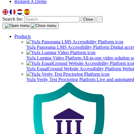
Request A Demo
Search for:
Close
Products
YuJa Panorama LMS Accessibility Platform
Digital acce
YuJa Lumina Video Platform
All-in-one video solution 
YuJa EqualGround Website Accessibility Platform
Websit
YuJa Verity Test Proctoring Platform
Live and automated 