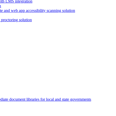
with LMS integration
e and web app accessibility scanning solution
proctoring solution
iate document libraries for local and state governments