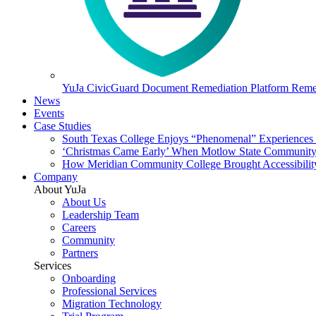
YuJa CivicGuard Document Remediation Platform
Remed
News
Events
Case Studies
South Texas College Enjoys “Phenomenal” Experiences W
‘Christmas Came Early’ When Motlow State Community C
How Meridian Community College Brought Accessibility
Company
About YuJa
About Us
Leadership Team
Careers
Community
Partners
Services
Onboarding
Professional Services
Migration Technology