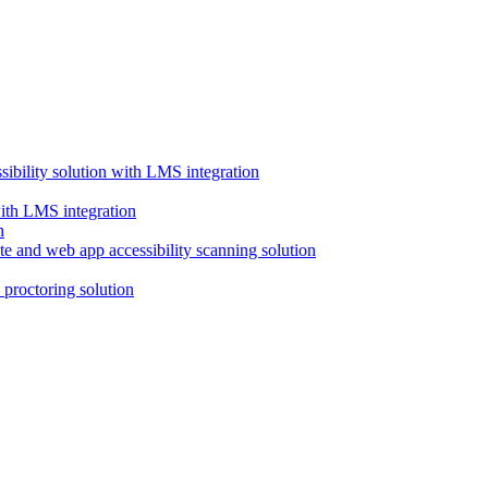
ssibility solution with LMS integration
with LMS integration
e and web app accessibility scanning solution
proctoring solution