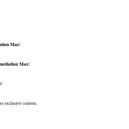
ation Max
!
emediation Max
!
t!
ss exclusive content.