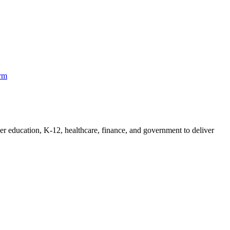
orm
her education, K-12, healthcare, finance, and government to deliver