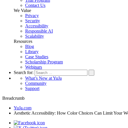
Trial Program
Contact Us
We Value
Privacy
Security
Accessibility
Responsible AI
Scalability
Resources
Blog
Library
Case Studies
Scholarship Program
Webinars
Search for:
What’s New at YuJa
Community
Support
Breadcrumb
YuJa.com
Aesthetic Accessibility: How Color Choices Can Limit Your W