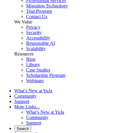
Professional Services
Migration Technology
Trial Program
Contact Us
We Value
Privacy
Security
Accessibility
Responsible AI
Scalability
Resources
Blog
Library
Case Studies
Scholarship Program
Webinars
What’s New at YuJa
Community
Support
More Links...
What’s New at YuJa
Community
Support
Search