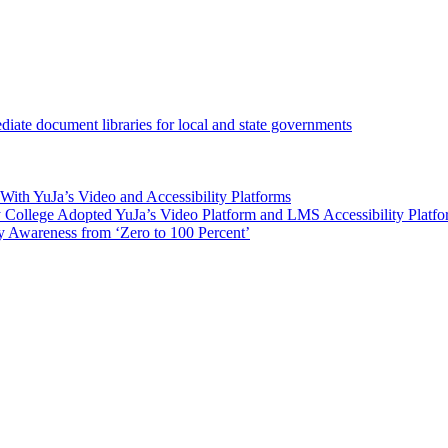
iate document libraries for local and state governments
ith YuJa’s Video and Accessibility Platforms
ollege Adopted YuJa’s Video Platform and LMS Accessibility Platf
 Awareness from ‘Zero to 100 Percent’