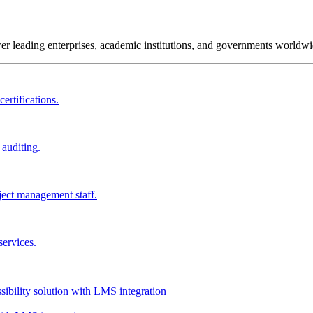
wer leading enterprises, academic institutions, and governments worldwi
ertifications.
 auditing.
ject management staff.
services.
ssibility solution with LMS integration