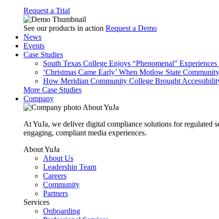
Request a Trial
See our products in action
Request a Demo
News
Events
Case Studies
South Texas College Enjoys “Phenomenal” Experiences W
‘Christmas Came Early’ When Motlow State Community C
How Meridian Community College Brought Accessibility
More Case Studies
Company
About YuJa
At YuJa, we deliver digital compliance solutions for regulated 
engaging, compliant media experiences.
About YuJa
About Us
Leadership Team
Careers
Community
Partners
Services
Onboarding