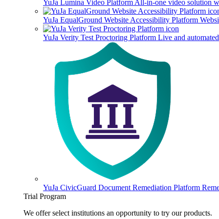
YuJa Lumina Video Platform
All-in-one video solution 
YuJa EqualGround Website Accessibility Platform
Websit
YuJa Verity Test Proctoring Platform
Live and automated 
YuJa CivicGuard Document Remediation Platform
Remed
Trial Program
We offer select institutions an opportunity to try our products.