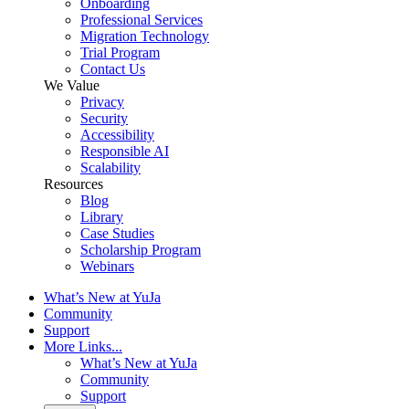
Onboarding
Professional Services
Migration Technology
Trial Program
Contact Us
We Value
Privacy
Security
Accessibility
Responsible AI
Scalability
Resources
Blog
Library
Case Studies
Scholarship Program
Webinars
What’s New at YuJa
Community
Support
More Links...
What’s New at YuJa
Community
Support