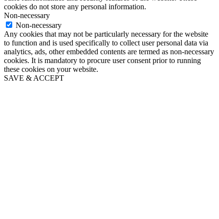
cookies do not store any personal information.
Non-necessary
Non-necessary
Any cookies that may not be particularly necessary for the website
to function and is used specifically to collect user personal data via
analytics, ads, other embedded contents are termed as non-necessary
cookies. It is mandatory to procure user consent prior to running
these cookies on your website.
SAVE & ACCEPT