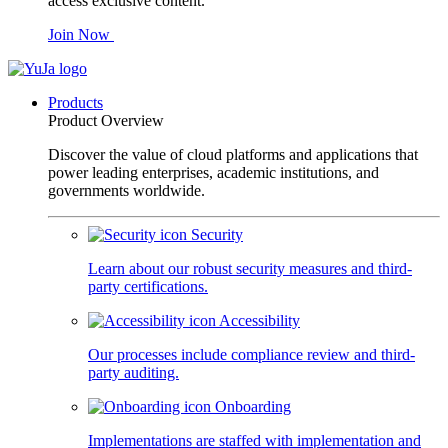
access exclusive content.
Join Now
Products
Product Overview
Discover the value of cloud platforms and applications that
power leading enterprises, academic institutions, and
governments worldwide.
Security
Learn about our robust security measures and third-
party certifications.
Accessibility
Our processes include compliance review and third-
party auditing.
Onboarding
Implementations are staffed with implementation and