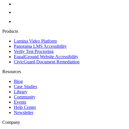
Products
Lumina Video Platform
Panorama LMS Accessibility
Verity Test Proctoring
EqualGround Website Accessibility
CivicGuard Document Remediation
Resources
Blog
Case Studies
Library
Community
Events
Help Center
Newsletter
Company