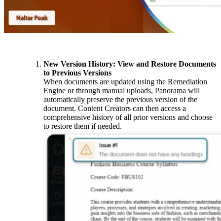
New Version History: View and Restore Documents
to Previous Versions
When documents are updated using the Remediation
Engine or through manual uploads, Panorama will
automatically preserve the previous version of the
document. Content Creators can then access a
comprehensive history of all prior versions and choose
to restore them if needed.