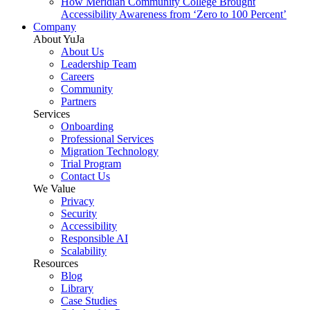
How Meridian Community College Brought
Accessibility Awareness from ‘Zero to 100 Percent’
Company
About YuJa
About Us
Leadership Team
Careers
Community
Partners
Services
Onboarding
Professional Services
Migration Technology
Trial Program
Contact Us
We Value
Privacy
Security
Accessibility
Responsible AI
Scalability
Resources
Blog
Library
Case Studies