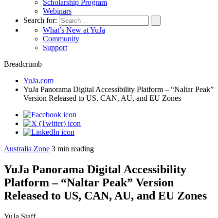
Scholarship Program
Webinars
Search for:
What’s New at YuJa
Community
Support
Breadcrumb
YuJa.com
YuJa Panorama Digital Accessibility Platform – “Naltar Peak”
Version Released to US, CAN, AU, and EU Zones
Australia Zone
3
min reading
YuJa Panorama Digital Accessibility
Platform – “Naltar Peak” Version
Released to US, CAN, AU, and EU Zones
YuJa Staff