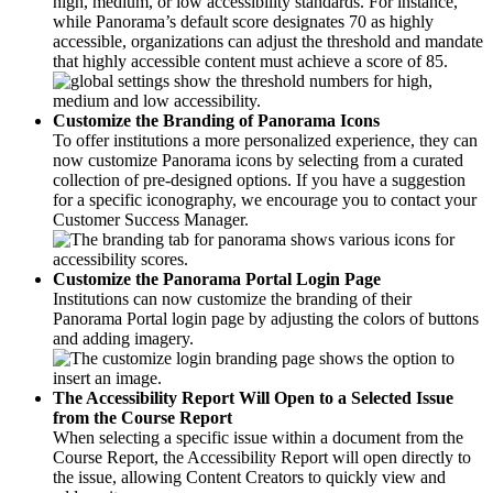
high, medium, or low accessibility standards. For instance,
while Panorama’s default score designates 70 as highly
accessible, organizations can adjust the threshold and mandate
that highly accessible content must achieve a score of 85.
Customize the Branding of Panorama Icons
To offer institutions a more personalized experience, they can
now customize Panorama icons by selecting from a curated
collection of pre-designed options. If you have a suggestion
for a specific iconography, we encourage you to contact your
Customer Success Manager.
Customize the Panorama Portal Login Page
Institutions can now customize the branding of their
Panorama Portal login page by adjusting the colors of buttons
and adding imagery.
The Accessibility Report Will Open to a Selected Issue
from the Course Report
When selecting a specific issue within a document from the
Course Report, the Accessibility Report will open directly to
the issue, allowing Content Creators to quickly view and