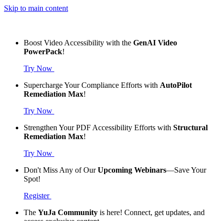
Skip to main content
Boost Video Accessibility with the
GenAI Video
PowerPack
!
Try Now
Supercharge Your Compliance Efforts with
AutoPilot
Remediation Max
!
Try Now
Strengthen Your PDF Accessibility Efforts with
Structural
Remediation Max
!
Try Now
Don't Miss Any of Our
Upcoming Webinars
—Save Your
Spot!
Register
The
YuJa Community
is here! Connect, get updates, and