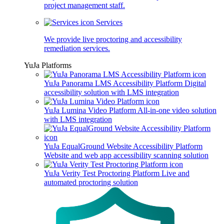
project management staff.
Services
We provide live proctoring and accessibility
remediation services.
YuJa Platforms
YuJa Panorama LMS Accessibility Platform
Digital
accessibility solution with LMS integration
YuJa Lumina Video Platform
All-in-one video solution
with LMS integration
YuJa EqualGround Website Accessibility Platform
Website and web app accessibility scanning solution
YuJa Verity Test Proctoring Platform
Live and
automated proctoring solution