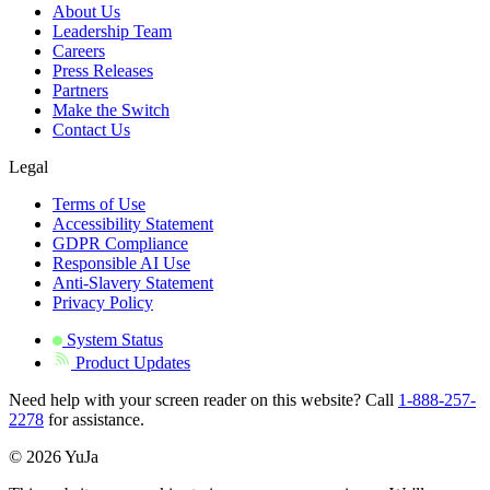
About Us
Leadership Team
Careers
Press Releases
Partners
Make the Switch
Contact Us
Legal
Terms of Use
Accessibility Statement
GDPR Compliance
Responsible AI Use
Anti-Slavery Statement
Privacy Policy
System Status
Product Updates
Need help with your screen reader on this website? Call
1-888-257-
2278
for assistance.
© 2026 YuJa