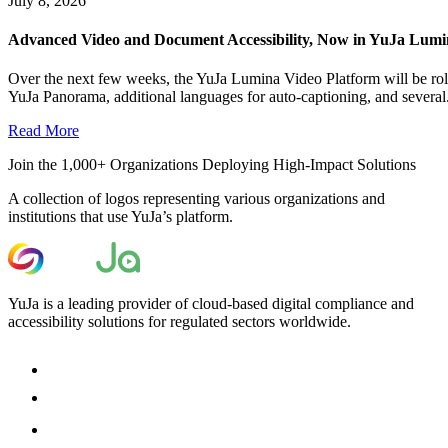
July 8, 2026
Advanced Video and Document Accessibility, Now in YuJa Lum
Over the next few weeks, the YuJa Lumina Video Platform will be roll
YuJa Panorama, additional languages for auto-captioning, and several.
Read More
Join the 1,000+ Organizations Deploying High-Impact Solutions
A collection of logos representing various organizations and
institutions that use YuJa’s platform.
YuJa is a leading provider of cloud-based digital compliance and
accessibility solutions for regulated sectors worldwide.