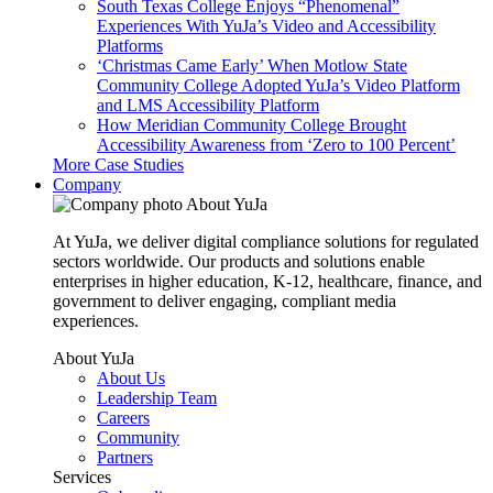
South Texas College Enjoys “Phenomenal”
Experiences With YuJa’s Video and Accessibility
Platforms
‘Christmas Came Early’ When Motlow State
Community College Adopted YuJa’s Video Platform
and LMS Accessibility Platform
How Meridian Community College Brought
Accessibility Awareness from ‘Zero to 100 Percent’
More Case Studies
Company
About YuJa
At YuJa, we deliver digital compliance solutions for regulated
sectors worldwide. Our products and solutions enable
enterprises in higher education, K-12, healthcare, finance, and
government to deliver engaging, compliant media
experiences.
About YuJa
About Us
Leadership Team
Careers
Community
Partners
Services