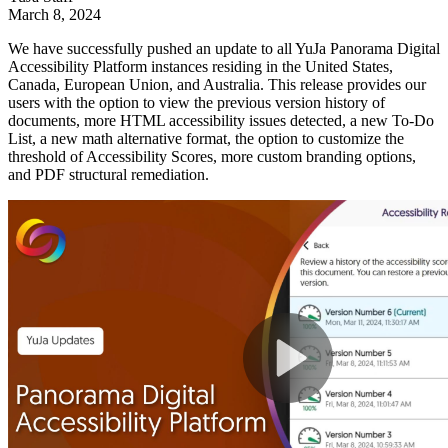
March 8, 2024
We have successfully pushed an update to all YuJa Panorama Digital
Accessibility Platform instances residing in the United States,
Canada, European Union, and Australia. This release provides our
users with the option to view the previous version history of
documents, more HTML accessibility issues detected, a new To-Do
List, a new math alternative format, the option to customize the
threshold of Accessibility Scores, more custom branding options,
and PDF structural remediation.