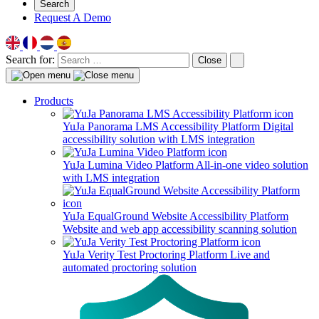
Search
Request A Demo
Search for:
Close
Products
YuJa Panorama LMS Accessibility Platform
Digital
accessibility solution with LMS integration
YuJa Lumina Video Platform
All-in-one video solution
with LMS integration
YuJa EqualGround Website Accessibility Platform
Website and web app accessibility scanning solution
YuJa Verity Test Proctoring Platform
Live and
automated proctoring solution