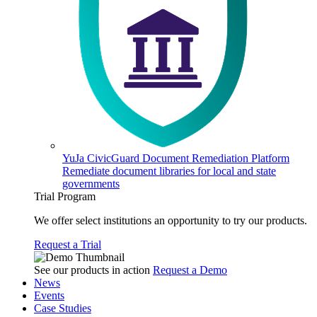
YuJa CivicGuard Document Remediation Platform
Remediate document libraries for local and state
governments
Trial Program
We offer select institutions an opportunity to try our products.
Request a Trial
See our products in action
Request a Demo
News
Events
Case Studies