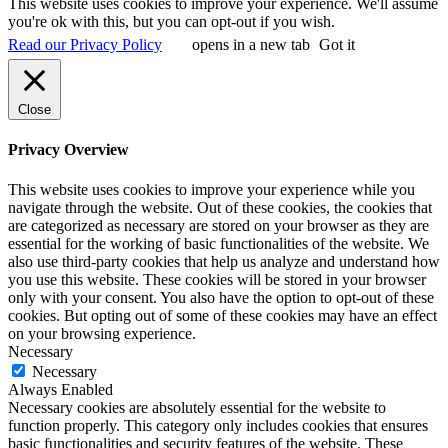
This website uses cookies to improve your experience. We'll assume
you're ok with this, but you can opt-out if you wish.
Read our Privacy Policy
opens in a new tab
Got it
Close
Privacy Overview
This website uses cookies to improve your experience while you
navigate through the website. Out of these cookies, the cookies that
are categorized as necessary are stored on your browser as they are
essential for the working of basic functionalities of the website. We
also use third-party cookies that help us analyze and understand how
you use this website. These cookies will be stored in your browser
only with your consent. You also have the option to opt-out of these
cookies. But opting out of some of these cookies may have an effect
on your browsing experience.
Necessary
Necessary
Always Enabled
Necessary cookies are absolutely essential for the website to
function properly. This category only includes cookies that ensures
basic functionalities and security features of the website. These