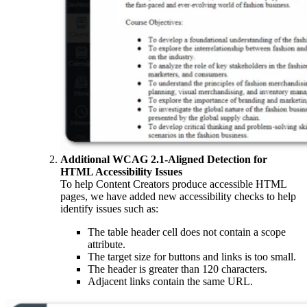
Additional WCAG 2.1-Aligned Detection for
HTML Accessibility Issues
To help Content Creators produce accessible HTML
pages, we have added new accessibility checks to help
identify issues such as:
The table header cell does not contain a scope
attribute.
The target size for buttons and links is too small.
The header is greater than 120 characters.
Adjacent links contain the same URL.