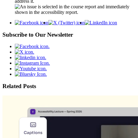
address it.
Subscribe to Our Newsletter
Related Posts