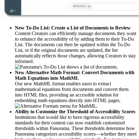
New To-Do List: Create a List of Documents to Review
Content Creators can efficiently manage documents they want
to enhance the accessibility of by adding them to their To-Do
List. The documents can then be updated within the To-Do
List, or if the original documents are updated, the list
automatically reflects those changes, allowing Creators to stay
informed.
New Alternative Math Format: Convert Documents with
Math Equations into MathML
Our new MathML format enables users to extract
mathematical equations from documents and convert them
into HTML files, providing an accessible solution for
embedding math equations directly into HTML pages.
Ability to Customize the Threshold of Accessibility Scores
Institutions that would like to have rigorous accessibility
standards for their content can now establish customized
thresholds within Panorama. These thresholds determine how
Panorama categorizes accessibility scores—whether they meet