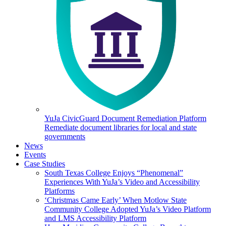
YuJa CivicGuard Document Remediation Platform
Remediate document libraries for local and state
governments
News
Events
Case Studies
South Texas College Enjoys “Phenomenal”
Experiences With YuJa’s Video and Accessibility
Platforms
‘Christmas Came Early’ When Motlow State
Community College Adopted YuJa’s Video Platform
and LMS Accessibility Platform