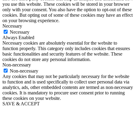
you use this website. These cookies will be stored in your browser
only with your consent. You also have the option to opt-out of these
cookies. But opting out of some of these cookies may have an effect
on your browsing experience.
Necessary
Necessary
Always Enabled
Necessary cookies are absolutely essential for the website to
function properly. This category only includes cookies that ensures
basic functionalities and security features of the website. These
cookies do not store any personal information.
Non-necessary
Non-necessary
Any cookies that may not be particularly necessary for the website
to function and is used specifically to collect user personal data via
analytics, ads, other embedded contents are termed as non-necessary
cookies. It is mandatory to procure user consent prior to running
these cookies on your website.
SAVE & ACCEPT