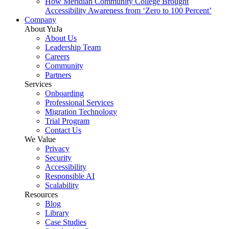
How Meridian Community College Brought
Accessibility Awareness from ‘Zero to 100 Percent’
Company
About YuJa
About Us
Leadership Team
Careers
Community
Partners
Services
Onboarding
Professional Services
Migration Technology
Trial Program
Contact Us
We Value
Privacy
Security
Accessibility
Responsible AI
Scalability
Resources
Blog
Library
Case Studies