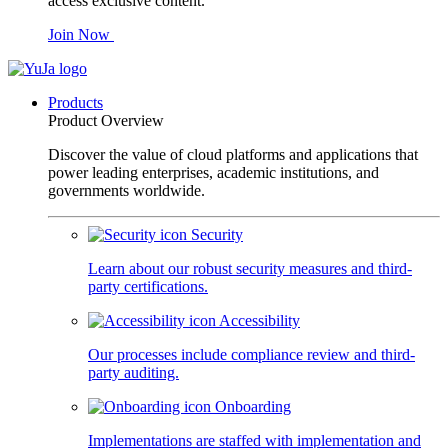
access exclusive content.
Join Now
Products
Product Overview
Discover the value of cloud platforms and applications that
power leading enterprises, academic institutions, and
governments worldwide.
Security
Learn about our robust security measures and third-
party certifications.
Accessibility
Our processes include compliance review and third-
party auditing.
Onboarding
Implementations are staffed with implementation and