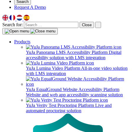
Search
Request A Demo
Search for:
Close
Products
YuJa Panorama LMS Accessibility Platform
Digital
accessibility solution with LMS integration
YuJa Lumina Video Platform
All-in-one video solution
with LMS integration
YuJa EqualGround Website Accessibility Platform
Website and web app accessibility scanning solution
YuJa Verity Test Proctoring Platform
Live and
automated proctoring solution