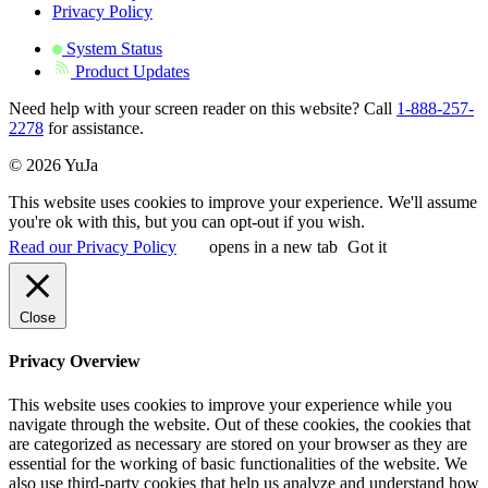
Privacy Policy
System Status
Product Updates
Need help with your screen reader on this website? Call
1-888-257-
2278
for assistance.
© 2026 YuJa
This website uses cookies to improve your experience. We'll assume
you're ok with this, but you can opt-out if you wish.
Read our Privacy Policy
opens in a new tab
Got it
Close
Privacy Overview
This website uses cookies to improve your experience while you
navigate through the website. Out of these cookies, the cookies that
are categorized as necessary are stored on your browser as they are
essential for the working of basic functionalities of the website. We
also use third-party cookies that help us analyze and understand how