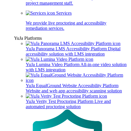
project management staff.
Services
We provide live proctoring and accessibility
remediation services.
YuJa Platforms
YuJa Panorama LMS Accessibility Platform
Digital
accessibility solution with LMS integration
YuJa Lumina Video Platform
All-in-one video solution
with LMS integration
YuJa EqualGround Website Accessibility Platform
Website and web app accessibility scanning solution
YuJa Verity Test Proctoring Platform
Live and
automated proctoring solution