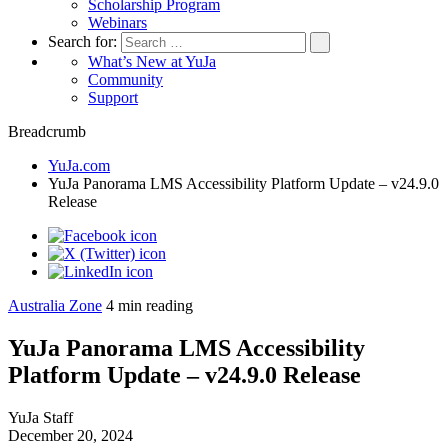
Scholarship Program
Webinars
Search for:
What’s New at YuJa
Community
Support
Breadcrumb
YuJa.com
YuJa Panorama LMS Accessibility Platform Update – v24.9.0
Release
Australia Zone
4
min reading
YuJa Panorama LMS Accessibility
Platform Update – v24.9.0 Release
YuJa Staff
December 20, 2024