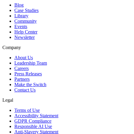
Blog
Case Studies
Library
Community
Events
Help Center
Newsletter
Company
About Us
Leadership Team
Careers
Press Releases
Partners
Make the Switch
Contact Us
Legal
Terms of Use
Accessibility Statement
GDPR Compliance
Responsible AI Use
Anti-Slavery Statement