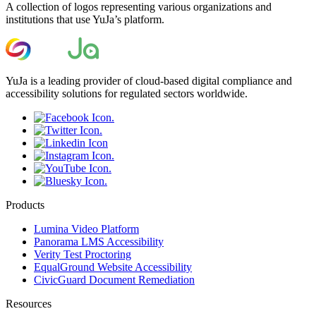
A collection of logos representing various organizations and
institutions that use YuJa’s platform.
YuJa is a leading provider of cloud-based digital compliance and
accessibility solutions for regulated sectors worldwide.
Products
Lumina Video Platform
Panorama LMS Accessibility
Verity Test Proctoring
EqualGround Website Accessibility
CivicGuard Document Remediation
Resources