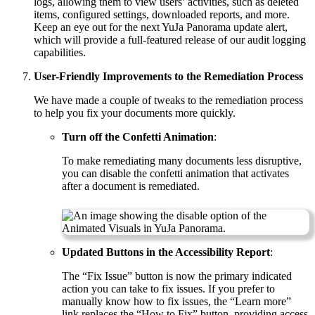
logs, allowing them to view users’ activities, such as deleted
items, configured settings, downloaded reports, and more.
Keep an eye out for the next YuJa Panorama update alert,
which will provide a full-featured release of our audit logging
capabilities.
User-Friendly Improvements to the Remediation Process
We have made a couple of tweaks to the remediation process
to help you fix your documents more quickly.
Turn off the Confetti Animation
:
To make remediating many documents less disruptive,
you can disable the confetti animation that activates
after a document is remediated.
Updated Buttons in the Accessibility Report
:
The “Fix Issue” button is now the primary indicated
action you can take to fix issues. If you prefer to
manually know how to fix issues, the “Learn more”
link replaces the “How to Fix” button, providing access