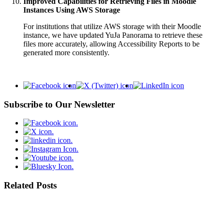
Improved Capabilities for Retrieving Files in Moodle
Instances Using AWS Storage
For institutions that utilize AWS storage with their Moodle
instance, we have updated YuJa Panorama to retrieve these
files more accurately, allowing Accessibility Reports to be
generated more consistently.
Subscribe to Our Newsletter
Related Posts