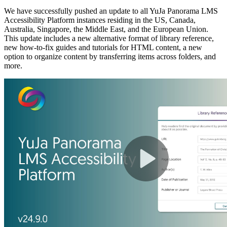
We have successfully pushed an update to all YuJa Panorama LMS
Accessibility Platform instances residing in the US, Canada,
Australia, Singapore, the Middle East, and the European Union.
This update includes a new alternative format of library reference,
new how-to-fix guides and tutorials for HTML content, a new
option to organize content by transferring items across folders, and
more.