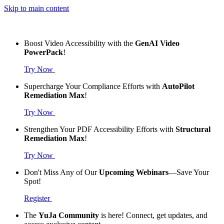
Skip to main content
Boost Video Accessibility with the
GenAI Video
PowerPack
!
Try Now
Supercharge Your Compliance Efforts with
AutoPilot
Remediation Max
!
Try Now
Strengthen Your PDF Accessibility Efforts with
Structural
Remediation Max
!
Try Now
Don't Miss Any of Our
Upcoming Webinars
—Save Your
Spot!
Register
The
YuJa Community
is here! Connect, get updates, and