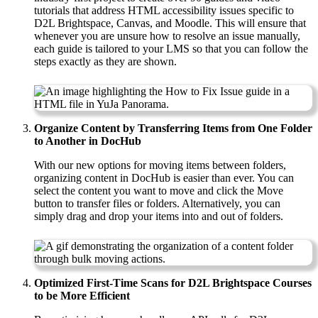
tutorials that address HTML accessibility issues specific to
D2L Brightspace, Canvas, and Moodle. This will ensure that
whenever you are unsure how to resolve an issue manually,
each guide is tailored to your LMS so that you can follow the
steps exactly as they are shown.
Organize Content by Transferring Items from One Folder
to Another in DocHub
With our new options for moving items between folders,
organizing content in DocHub is easier than ever. You can
select the content you want to move and click the Move
button to transfer files or folders. Alternatively, you can
simply drag and drop your items into and out of folders.
Optimized First-Time Scans for D2L Brightspace Courses
to be More Efficient