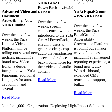
July 8, 2026
July 2, 2026
YuJa GenAI
PowerPack – v26.5.0
Advanced Video and
YuJa EqualGround
Release
Document
– v26.5.0 Release
Accessibility, Now in
Over the next few
YuJa Lumina
Over the next few
weeks, speech
weeks, the YuJa
enhancement will be
Over the next few
EqualGround
introduced to the YuJa
weeks, the YuJa
Accessibility
GenAI PowerPack,
Lumina Video
Governance Platform
enabling users to
Platform will be
is rolling out a major
generate clear, crisp
rolling out several new
wave of updates,
audio that emphasizes
updates, including a
including a reimagined
speech and reduces
brand new Video
reporting experience, a
background noise for
Editor, a deeper
brand new Quick
their video and audio
integration with YuJa
Wins dashboard,
content....
Panorama, additional
expanded CMS
languages for auto-
Read More
remediation support,
captioning, and
bulk...
several...
Read More
Read More
Join the 1,000+ Organizations Deploying High-Impact Solutions