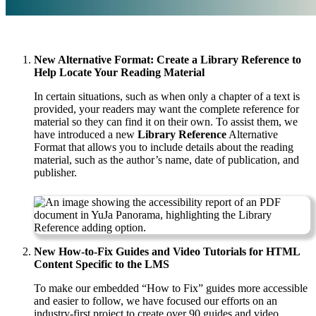
New Alternative Format: Create a Library Reference to
Help Locate Your Reading Material
In certain situations, such as when only a chapter of a text is
provided, your readers may want the complete reference for
material so they can find it on their own. To assist them, we
have introduced a new
Library Reference
Alternative
Format that allows you to include details about the reading
material, such as the author’s name, date of publication, and
publisher.
New How-to-Fix Guides and Video Tutorials for HTML
Content Specific to the LMS
To make our embedded “How to Fix” guides more accessible
and easier to follow, we have focused our efforts on an
industry-first project to create over 90 guides and video