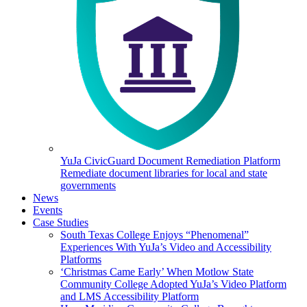
YuJa CivicGuard Document Remediation Platform
Remediate document libraries for local and state
governments
News
Events
Case Studies
South Texas College Enjoys “Phenomenal”
Experiences With YuJa’s Video and Accessibility
Platforms
‘Christmas Came Early’ When Motlow State
Community College Adopted YuJa’s Video Platform
and LMS Accessibility Platform