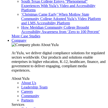
South Texas College Enjoys “Phenomenal”
Experiences With YuJa’s Video and Accessibility
Platforms
‘Christmas Came Early’ When Motlow State
Community College Adopted YuJa’s Video Platform
and LMS Accessibility Platform
How Meridian Community College Brought
Accessibility Awareness from ‘Zero to 100 Percent’
More Case Studies
Company
About YuJa
At YuJa, we deliver digital compliance solutions for regulated
sectors worldwide. Our products and solutions enable
enterprises in higher education, K-12, healthcare, finance, and
government to deliver engaging, compliant media
experiences.
About YuJa
About Us
Leadership Team
Careers
Community
Partners
Services