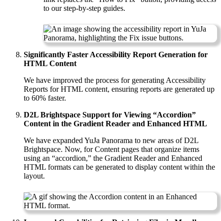
to our step-by-step guides.
Significantly
Faster Accessibility Report Generation for
HTML Content
We have improved the process for generating Accessibility
Reports for HTML content, ensuring reports are generated up
to 60% faster.
D2L Brightspace Support for Viewing “Accordion”
Content in the Gradient Reader and Enhanced HTML
We have expanded YuJa Panorama to new areas of D2L
Brightspace. Now, for Content pages that organize items
using an “accordion,” the Gradient Reader and Enhanced
HTML formats can be generated to display content within the
layout.