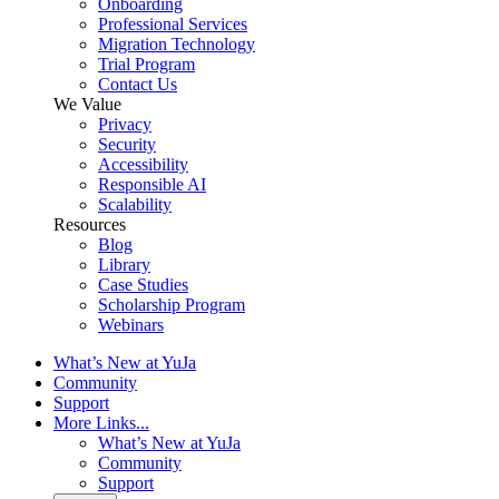
Onboarding
Professional Services
Migration Technology
Trial Program
Contact Us
We Value
Privacy
Security
Accessibility
Responsible AI
Scalability
Resources
Blog
Library
Case Studies
Scholarship Program
Webinars
What’s New at YuJa
Community
Support
More Links...
What’s New at YuJa
Community
Support