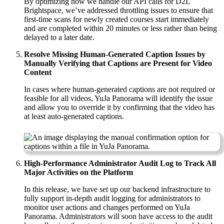
By optimizing how we handle our API calls for D2L
Brightspace, we’ve addressed throttling issues to ensure that
first-time scans for newly created courses start immediately
and are completed within 20 minutes or less rather than being
delayed to a later date.
Resolve Missing Human-Generated Caption Issues by
Manually Verifying that Captions are Present for Video
Content
In cases where human-generated captions are not required or
feasible for all videos, YuJa Panorama will identify the issue
and allow you to override it by confirming that the video has
at least auto-generated captions.
High-Performance Administrator Audit Log to Track All
Major Activities on the Platform
In this release, we have set up our backend infrastructure to
fully support in-depth audit logging for administrators to
monitor user actions and changes performed on YuJa
Panorama. Administrators will soon have access to the audit