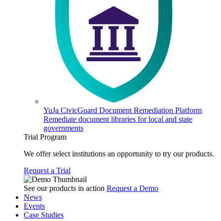
YuJa CivicGuard Document Remediation Platform
Remediate document libraries for local and state
governments
Trial Program
We offer select institutions an opportunity to try our products.
Request a Trial
See our products in action
Request a Demo
News
Events
Case Studies