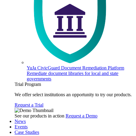
YuJa CivicGuard Document Remediation Platform
Remediate document libraries for local and state
governments
Trial Program
We offer select institutions an opportunity to try our products.
Request a Trial
See our products in action
Request a Demo
News
Events
Case Studies