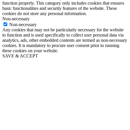
function properly. This category only includes cookies that ensures
basic functionalities and security features of the website. These
cookies do not store any personal information.
Non-necessary
Non-necessary
Any cookies that may not be particularly necessary for the website
to function and is used specifically to collect user personal data via
analytics, ads, other embedded contents are termed as non-necessary
cookies. It is mandatory to procure user consent prior to running
these cookies on your website.
SAVE & ACCEPT