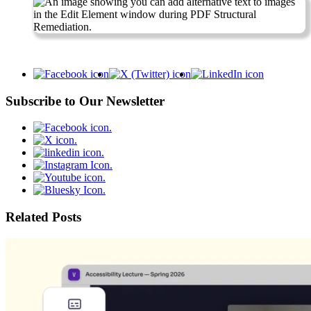
Subscribe to Our Newsletter
Related Posts