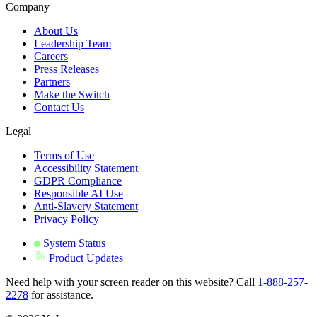
Company
About Us
Leadership Team
Careers
Press Releases
Partners
Make the Switch
Contact Us
Legal
Terms of Use
Accessibility Statement
GDPR Compliance
Responsible AI Use
Anti-Slavery Statement
Privacy Policy
System Status
Product Updates
Need help with your screen reader on this website? Call
1-888-257-
2278
for assistance.