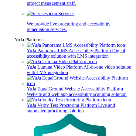
project management staff.
Services
We provide live proctoring and accessibility
remediation services.
YuJa Platforms
YuJa Panorama LMS Accessibility Platform
Digital
accessibility solution with LMS integration
YuJa Lumina Video Platform
All-in-one video solution
with LMS integration
YuJa EqualGround Website Accessibility Platform
Website and web app accessibility scanning solution
YuJa Verity Test Proctoring Platform
Live and
automated proctoring solution