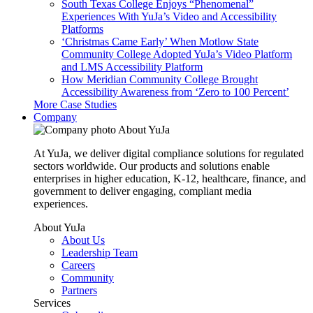
South Texas College Enjoys “Phenomenal”
Experiences With YuJa’s Video and Accessibility
Platforms
‘Christmas Came Early’ When Motlow State
Community College Adopted YuJa’s Video Platform
and LMS Accessibility Platform
How Meridian Community College Brought
Accessibility Awareness from ‘Zero to 100 Percent’
More Case Studies
Company
About YuJa
At YuJa, we deliver digital compliance solutions for regulated
sectors worldwide. Our products and solutions enable
enterprises in higher education, K-12, healthcare, finance, and
government to deliver engaging, compliant media
experiences.
About YuJa
About Us
Leadership Team
Careers
Community
Partners
Services