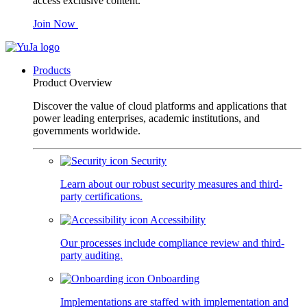
access exclusive content.
Join Now
Products
Product Overview
Discover the value of cloud platforms and applications that
power leading enterprises, academic institutions, and
governments worldwide.
Security
Learn about our robust security measures and third-
party certifications.
Accessibility
Our processes include compliance review and third-
party auditing.
Onboarding
Implementations are staffed with implementation and