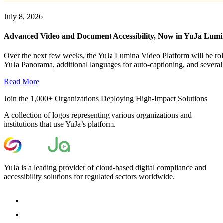
July 8, 2026
Advanced Video and Document Accessibility, Now in YuJa Lum
Over the next few weeks, the YuJa Lumina Video Platform will be roll
YuJa Panorama, additional languages for auto-captioning, and several.
Read More
Join the 1,000+ Organizations Deploying High-Impact Solutions
A collection of logos representing various organizations and
institutions that use YuJa’s platform.
YuJa is a leading provider of cloud-based digital compliance and
accessibility solutions for regulated sectors worldwide.