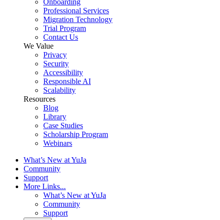
Onboarding
Professional Services
Migration Technology
Trial Program
Contact Us
We Value
Privacy
Security
Accessibility
Responsible AI
Scalability
Resources
Blog
Library
Case Studies
Scholarship Program
Webinars
What’s New at YuJa
Community
Support
More Links...
What’s New at YuJa
Community
Support