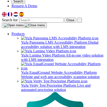
Search
Request A Demo
Search for:
Close
Products
YuJa Panorama LMS Accessibility Platform
Digital
accessibility solution with LMS integration
YuJa Lumina Video Platform
All-in-one video solution
with LMS integration
YuJa EqualGround Website Accessibility Platform
Website and web app accessibility scanning solution
YuJa Verity Test Proctoring Platform
Live and
automated proctoring solution