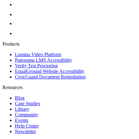
Products
Lumina Video Platform
Panorama LMS Accessibility
Verity Test Proctoring
EqualGround Website Accessibility
CivicGuard Document Remediation
Resources
Blog
Case Studies
Library
Community
Events
Help Center
Newsletter