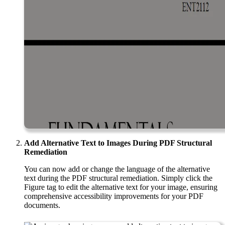
Add Alternative Text to Images During PDF Structural
Remediation
You can now add or change the language of the alternative
text during the PDF structural remediation. Simply click the
Figure tag to edit the alternative text for your image, ensuring
comprehensive accessibility improvements for your PDF
documents.