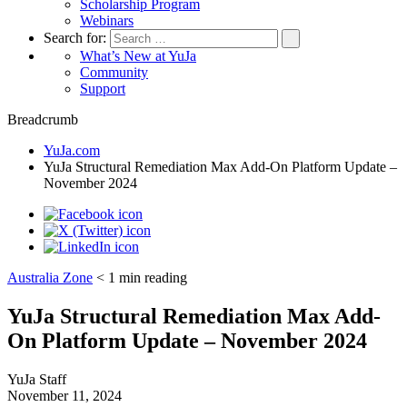
Scholarship Program
Webinars
Search for:
What’s New at YuJa
Community
Support
Breadcrumb
YuJa.com
YuJa Structural Remediation Max Add-On Platform Update –
November 2024
Australia Zone
< 1
min reading
YuJa Structural Remediation Max Add-
On Platform Update – November 2024
YuJa Staff
November 11, 2024