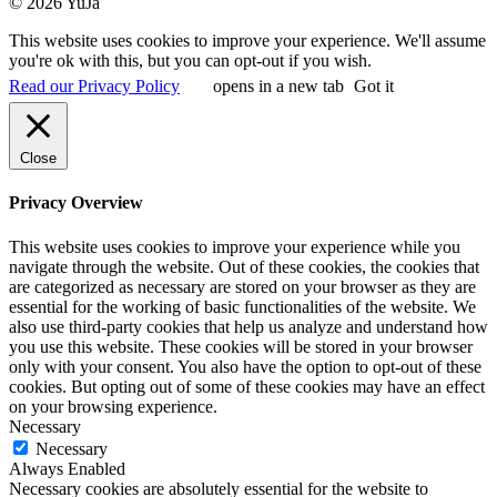
© 2026 YuJa
This website uses cookies to improve your experience. We'll assume
you're ok with this, but you can opt-out if you wish.
Read our Privacy Policy
opens in a new tab
Got it
Close
Privacy Overview
This website uses cookies to improve your experience while you
navigate through the website. Out of these cookies, the cookies that
are categorized as necessary are stored on your browser as they are
essential for the working of basic functionalities of the website. We
also use third-party cookies that help us analyze and understand how
you use this website. These cookies will be stored in your browser
only with your consent. You also have the option to opt-out of these
cookies. But opting out of some of these cookies may have an effect
on your browsing experience.
Necessary
Necessary
Always Enabled
Necessary cookies are absolutely essential for the website to