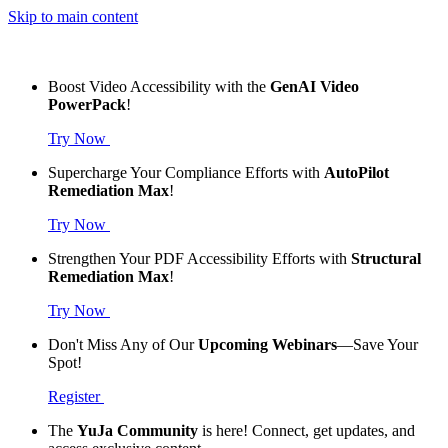
Skip to main content
Boost Video Accessibility with the
GenAI Video
PowerPack
!
Try Now
Supercharge Your Compliance Efforts with
AutoPilot
Remediation Max
!
Try Now
Strengthen Your PDF Accessibility Efforts with
Structural
Remediation Max
!
Try Now
Don't Miss Any of Our
Upcoming Webinars
—Save Your
Spot!
Register
The
YuJa Community
is here! Connect, get updates, and