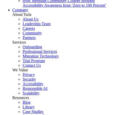
How Meridian Community College Brought
Accessibility Awareness from ‘Zero to 100 Percent’
Company
About YuJa
About Us
Leadership Team
Careers
Community
Partners
Services
Onboarding
Professional Services
Migration Technology
Trial Program
Contact Us
We Value
Privacy
Security
Accessibility
Responsible AI
Scalability
Resources
Blog
Library
Case Studies