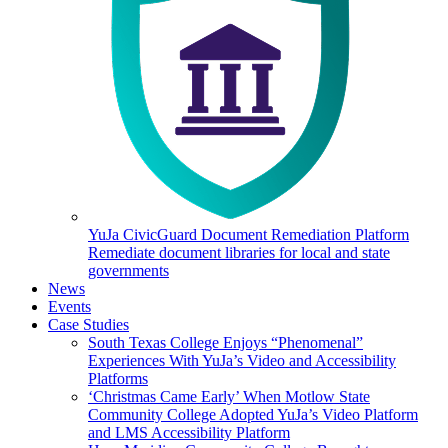
YuJa CivicGuard Document Remediation Platform
Remediate document libraries for local and state
governments
News
Events
Case Studies
South Texas College Enjoys “Phenomenal”
Experiences With YuJa’s Video and Accessibility
Platforms
‘Christmas Came Early’ When Motlow State
Community College Adopted YuJa’s Video Platform
and LMS Accessibility Platform