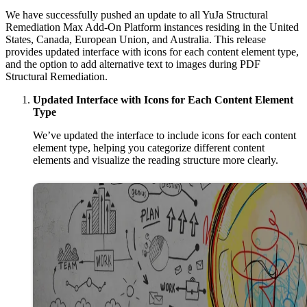
We have successfully pushed an update to all YuJa Structural
Remediation Max Add-On Platform instances residing in the United
States, Canada, European Union, and Australia. This release
provides updated interface with
icons for each content element type,
and the option to add alternative text to images during PDF
Structural Remediation.
Updated Interface with Icons for Each Content Element
Type
We’ve updated the interface to include icons for each content
element type, helping you categorize different content
elements and visualize the reading structure more clearly.