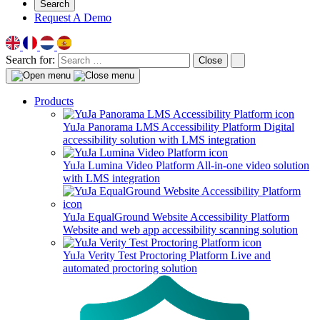
Search
Request A Demo
Search for:
Close
Products
YuJa Panorama LMS Accessibility Platform
Digital
accessibility solution with LMS integration
YuJa Lumina Video Platform
All-in-one video solution
with LMS integration
YuJa EqualGround Website Accessibility Platform
Website and web app accessibility scanning solution
YuJa Verity Test Proctoring Platform
Live and
automated proctoring solution