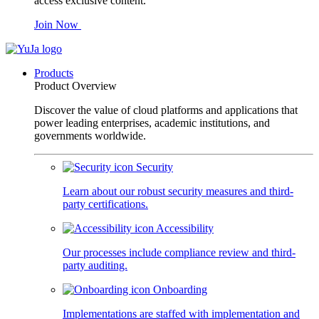
access exclusive content.
Join Now
Products
Product Overview
Discover the value of cloud platforms and applications that
power leading enterprises, academic institutions, and
governments worldwide.
Security
Learn about our robust security measures and third-
party certifications.
Accessibility
Our processes include compliance review and third-
party auditing.
Onboarding
Implementations are staffed with implementation and