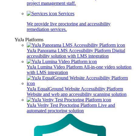
project management staff.
Services
We provide live proctoring and accessibility
remediation services.
YuJa Platforms
YuJa Panorama LMS Accessibility Platform
Digital
accessibility solution with LMS integration
YuJa Lumina Video Platform
All-in-one video solution
with LMS integration
YuJa EqualGround Website Accessibility Platform
Website and web app accessibility scanning solution
YuJa Verity Test Proctoring Platform
Live and
automated proctoring solution