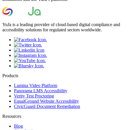
YuJa is a leading provider of cloud-based digital compliance and
accessibility solutions for regulated sectors worldwide.
Products
Lumina Video Platform
Panorama LMS Accessibility
Verity Test Proctoring
EqualGround Website Accessibility
CivicGuard Document Remediation
Resources
Blog