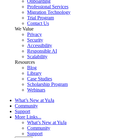
Onboarding
Professional Services
Migration Technology
Trial Program
Contact Us
We Value
Privacy
Security
Accessibility
Responsible AI
Scalability
Resources
Blog
Library
Case Studies
Scholarship Program
Webinars
What’s New at YuJa
Community
Support
More Links...
What’s New at YuJa
Community
Support