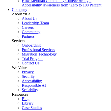
How Meridian Community College Brought
Accessibility Awareness from ‘Zero to 100 Percent’
Company
About YuJa
About Us
Leadership Team
Careers
Community
Partners
Services
Onboarding
Professional Services
Migration Technology
Trial Program
Contact Us
We Value
Privacy
Security
Accessibility
Responsible AI
Scalability
Resources
Blog
Library
Case Studies