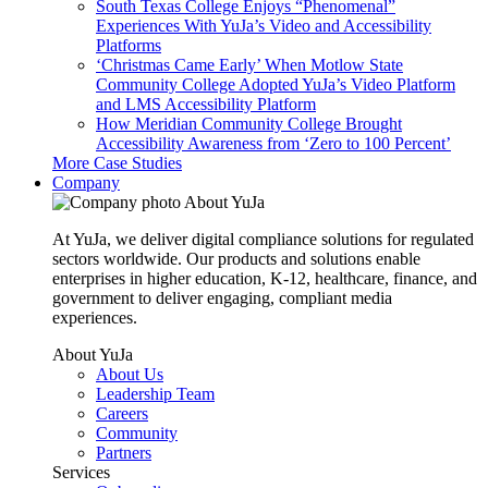
South Texas College Enjoys “Phenomenal”
Experiences With YuJa’s Video and Accessibility
Platforms
‘Christmas Came Early’ When Motlow State
Community College Adopted YuJa’s Video Platform
and LMS Accessibility Platform
How Meridian Community College Brought
Accessibility Awareness from ‘Zero to 100 Percent’
More Case Studies
Company
About YuJa
At YuJa, we deliver digital compliance solutions for regulated
sectors worldwide. Our products and solutions enable
enterprises in higher education, K-12, healthcare, finance, and
government to deliver engaging, compliant media
experiences.
About YuJa
About Us
Leadership Team
Careers
Community
Partners
Services