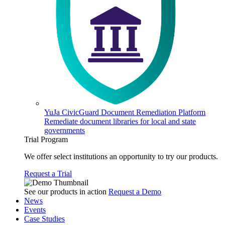
YuJa CivicGuard Document Remediation Platform
Remediate document libraries for local and state
governments
Trial Program
We offer select institutions an opportunity to try our products.
Request a Trial
See our products in action
Request a Demo
News
Events
Case Studies