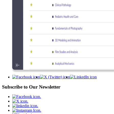
Subscribe to Our Newsletter