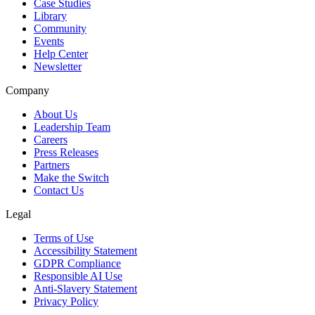
Case Studies
Library
Community
Events
Help Center
Newsletter
Company
About Us
Leadership Team
Careers
Press Releases
Partners
Make the Switch
Contact Us
Legal
Terms of Use
Accessibility Statement
GDPR Compliance
Responsible AI Use
Anti-Slavery Statement
Privacy Policy