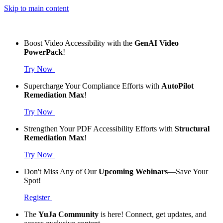
Skip to main content
Boost Video Accessibility with the
GenAI Video
PowerPack
!
Try Now
Supercharge Your Compliance Efforts with
AutoPilot
Remediation Max
!
Try Now
Strengthen Your PDF Accessibility Efforts with
Structural
Remediation Max
!
Try Now
Don't Miss Any of Our
Upcoming Webinars
—Save Your
Spot!
Register
The
YuJa Community
is here! Connect, get updates, and