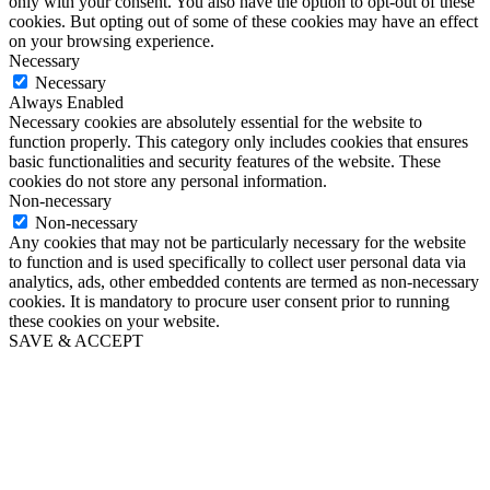
only with your consent. You also have the option to opt-out of these
cookies. But opting out of some of these cookies may have an effect
on your browsing experience.
Necessary
Necessary
Always Enabled
Necessary cookies are absolutely essential for the website to
function properly. This category only includes cookies that ensures
basic functionalities and security features of the website. These
cookies do not store any personal information.
Non-necessary
Non-necessary
Any cookies that may not be particularly necessary for the website
to function and is used specifically to collect user personal data via
analytics, ads, other embedded contents are termed as non-necessary
cookies. It is mandatory to procure user consent prior to running
these cookies on your website.
SAVE & ACCEPT