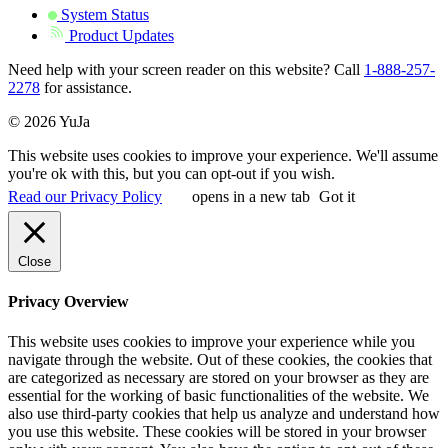
System Status
Product Updates
Need help with your screen reader on this website? Call
1-888-257-
2278
for assistance.
© 2026 YuJa
This website uses cookies to improve your experience. We'll assume
you're ok with this, but you can opt-out if you wish.
Read our Privacy Policy
opens in a new tab
Got it
Close
Privacy Overview
This website uses cookies to improve your experience while you
navigate through the website. Out of these cookies, the cookies that
are categorized as necessary are stored on your browser as they are
essential for the working of basic functionalities of the website. We
also use third-party cookies that help us analyze and understand how
you use this website. These cookies will be stored in your browser