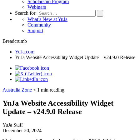
Scholarship Program
Webinars
Search for:
What’s New at YuJa
Community
Support
Breadcrumb
YuJa.com
YuJa Website Accessibility Widget Update – v24.9.0 Release
Australia Zone
< 1
min reading
YuJa Website Accessibility Widget
Update – v24.9.0 Release
YuJa Staff
December 20, 2024