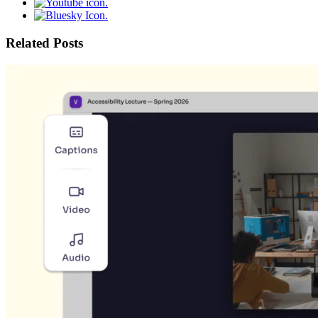
Related Posts