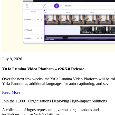
July 8, 2026
YuJa Lumina Video Platform – v26.5.0 Release
Over the next few weeks, the YuJa Lumina Video Platform will be roll
YuJa Panorama, additional languages for auto-captioning, and several.
Read More
Join the 1,000+ Organizations Deploying High-Impact Solutions
A collection of logos representing various organizations and
institutions that use YuJa’s platform.