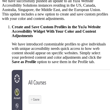
We have successfully pushed an update to all YuJa Website
Accessibility Solutions instances residing in the US, Canada,
Australia, Singapore, the Middle East, and the European Union.
This update includes a new option to create and save custom profiles
with your color and content adjustments.
Create and Save Custom Profiles in the YuJa Website
Accessibility Widget With Your Color and Content
Adjustments
We have introduced customizable profiles to give individuals
with unique accessibility needs quick access to how web
content should appear on specific websites. Simply select
your preferred content and color adjustments and click the
Save as Profile
option to save them in the Profile tab.