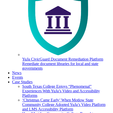
YuJa CivicGuard Document Remediation Platform
Remediate document libraries for local and state
governments
News
Events
Case Studies
South Texas College Enjoys “Phenomenal”
Experiences With YuJa’s Video and Accessibility
Platforms
‘Christmas Came Early’ When Motlow State
Community College Adopted YuJa’s Video Platform
and LMS Accessibility Platform