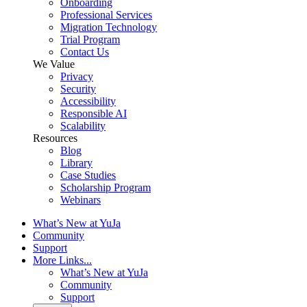
Onboarding
Professional Services
Migration Technology
Trial Program
Contact Us
We Value
Privacy
Security
Accessibility
Responsible AI
Scalability
Resources
Blog
Library
Case Studies
Scholarship Program
Webinars
What’s New at YuJa
Community
Support
More Links...
What’s New at YuJa
Community
Support