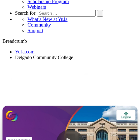
Scholarship Program
Webinars
Search for:
What’s New at YuJa
Community
Support
Breadcrumb
YuJa.com
Delgado Community College