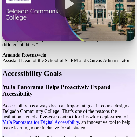
“It really provides equal access to users, especially individuals with
different abilities.”
Amanda Rosenzweig
Assistant Dean of the School of STEM and Canvas Administrator
Accessibility Goals
YuJa Panorama Helps Proactively Expand
Accessibility
Accessibility has always been an important goal in course design at
Delgado Community College. That’s one of the reasons the
institution signed a five-year contract for site-wide deployment of
YuJa Panorama for Digital Accessibility
, an innovative tool to help
make learning more inclusive for all students.