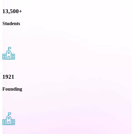
13,500+
Students
1921
Founding