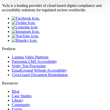
YuJa is a leading provider of cloud-based digital compliance and
accessibility solutions for regulated sectors worldwide.
Products
Lumina Video Platform
Panorama LMS Accessibility
Verity Test Proctoring
EqualGround Website Accessibility
CivicGuard Document Remediation
Resources
Blog
Case Studies
Library
Community
Events