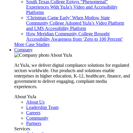
South Texas College Enjoys “Phenomenal”
Experiences With YuJa’s Video and Accessibility
Platforms
‘Christmas Came Early’ When Motlow State
Community College Adopted YuJa’s Video Platform
and LMS Accessibility Platform
How Meridian Community College Brought
Accessibility Awareness from ‘Zero to 100 Percent’
More Case Studies
Company
About YuJa
At YuJa, we deliver digital compliance solutions for regulated
sectors worldwide. Our products and solutions enable
enterprises in higher education, K-12, healthcare, finance, and
government to deliver engaging, compliant media
experiences.
About YuJa
About Us
Leadership Team
Careers
Community
Partners
Services