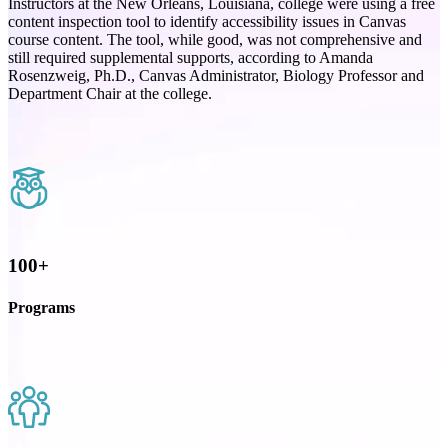
Instructors at the New Orleans, Louisiana, college were using a free
content inspection tool to identify accessibility issues in Canvas
course content. The tool, while good, was not comprehensive and
still required supplemental supports, according to Amanda
Rosenzweig, Ph.D., Canvas Administrator, Biology Professor and
Department Chair at the college.
100+
Programs