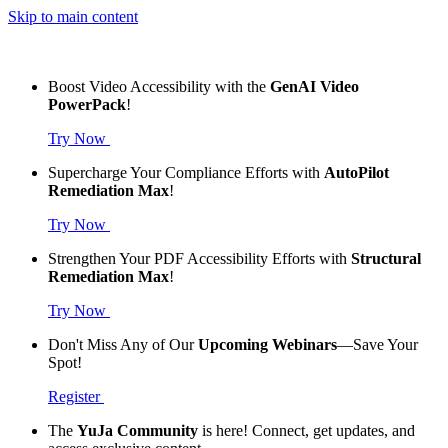
Skip to main content
Boost Video Accessibility with the
GenAI Video
PowerPack
!
Try Now
Supercharge Your Compliance Efforts with
AutoPilot
Remediation Max
!
Try Now
Strengthen Your PDF Accessibility Efforts with
Structural
Remediation Max
!
Try Now
Don't Miss Any of Our
Upcoming Webinars
—Save Your
Spot!
Register
The
YuJa Community
is here! Connect, get updates, and