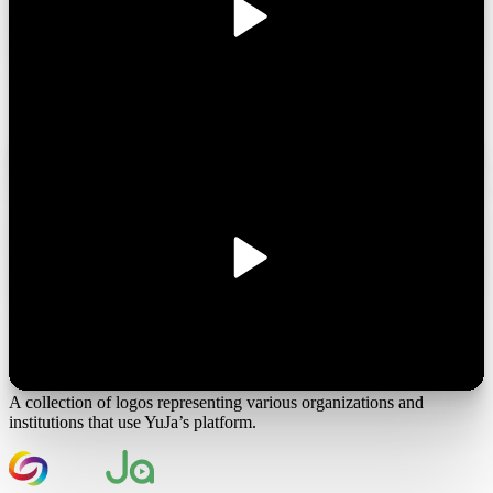
Join the 1,000+ Organizations Deploying High-Impact Solutions
A collection of logos representing various organizations and
institutions that use YuJa’s platform.