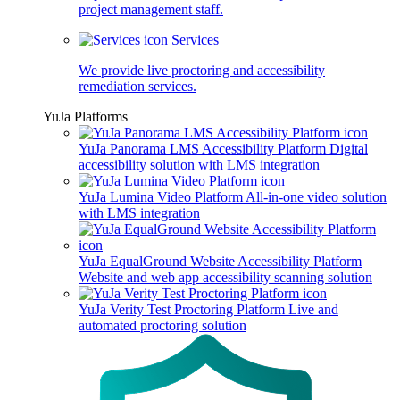
project management staff.
Services
We provide live proctoring and accessibility
remediation services.
YuJa Platforms
YuJa Panorama LMS Accessibility Platform
Digital
accessibility solution with LMS integration
YuJa Lumina Video Platform
All-in-one video solution
with LMS integration
YuJa EqualGround Website Accessibility Platform
Website and web app accessibility scanning solution
YuJa Verity Test Proctoring Platform
Live and
automated proctoring solution