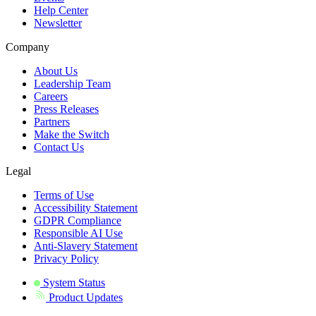
Help Center
Newsletter
Company
About Us
Leadership Team
Careers
Press Releases
Partners
Make the Switch
Contact Us
Legal
Terms of Use
Accessibility Statement
GDPR Compliance
Responsible AI Use
Anti-Slavery Statement
Privacy Policy
System Status
Product Updates