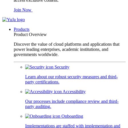
access exclusive content.
Join Now
Products
Product Overview
Discover the value of cloud platforms and applications that
power leading enterprises, academic institutions, and
governments worldwide.
Security
Learn about our robust security measures and third-
party certifications.
Accessibility
Our processes include compliance review and third-
party auditing.
Onboarding
Implementations are staffed with implementation and