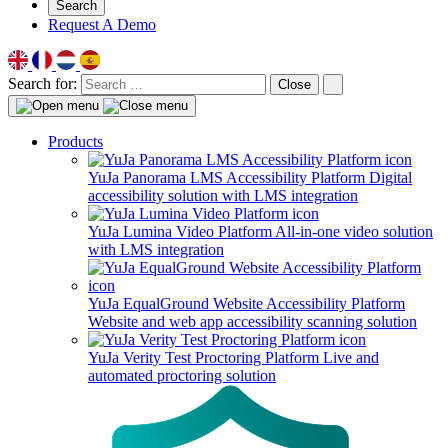
Search
Request A Demo
Search for:
Close
Products
YuJa Panorama LMS Accessibility Platform
Digital
accessibility solution with LMS integration
YuJa Lumina Video Platform
All-in-one video solution
with LMS integration
YuJa EqualGround Website Accessibility Platform
Website and web app accessibility scanning solution
YuJa Verity Test Proctoring Platform
Live and
automated proctoring solution