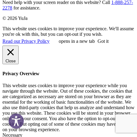
Need help with your screen reader on this website? Call
1-888-257-
2278
for assistance.
© 2026 YuJa
This website uses cookies to improve your experience. We'll assume
you're ok with this, but you can opt-out if you wish.
Read our Privacy Policy
opens in a new tab
Got it
Close
Privacy Overview
This website uses cookies to improve your experience while you
navigate through the website. Out of these cookies, the cookies that
are categorized as necessary are stored on your browser as they are
essential for the working of basic functionalities of the website. We
also use third-party cookies that help us analyze and understand how
you use this website. These cookies will be stored in your browser
only with your consent. You also have the option to opt-out of these
cookies. But opting out of some of these cookies may have an effect
on your browsing experience.
Necessary