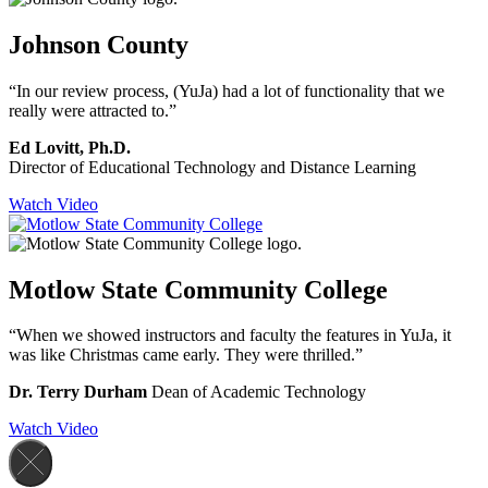
Johnson County
“In our review process, (YuJa) had a lot of functionality that we
really were attracted to.”
Ed Lovitt, Ph.D.
Director of Educational Technology and Distance Learning
Watch Video
Motlow State Community College
“When we showed instructors and faculty the features in YuJa, it
was like Christmas came early. They were thrilled.”
Dr. Terry Durham
Dean of Academic Technology
Watch Video