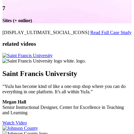
7
Sites (+ online)
[DISPLAY_ULTIMATE_SOCIAL_ICONS]
Read Full Case Study
related videos
Saint Francis University
“YuJa has become kind of like a one-stop shop where you can do
everything in one platform. It’s all within YuJa.”
Megan Hall
Senior Instructional Designer, Center for Excellence in Teaching
and Learning
Watch Video