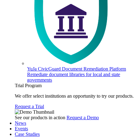
YuJa CivicGuard Document Remediation Platform
Remediate document libraries for local and state
governments
Trial Program
We offer select institutions an opportunity to try our products.
Request a Trial
See our products in action
Request a Demo
News
Events
Case Studies