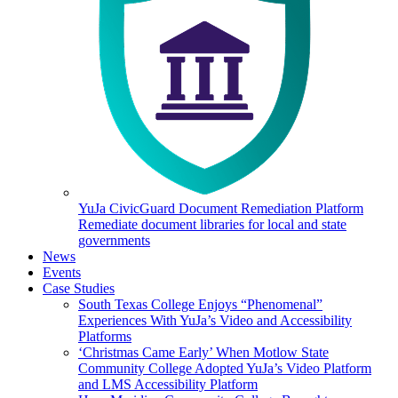
YuJa CivicGuard Document Remediation Platform
Remediate document libraries for local and state
governments
News
Events
Case Studies
South Texas College Enjoys “Phenomenal”
Experiences With YuJa’s Video and Accessibility
Platforms
‘Christmas Came Early’ When Motlow State
Community College Adopted YuJa’s Video Platform
and LMS Accessibility Platform