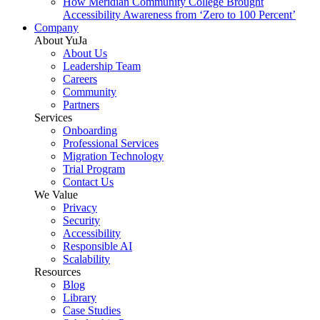
How Meridian Community College Brought
Accessibility Awareness from ‘Zero to 100 Percent’
Company
About YuJa
About Us
Leadership Team
Careers
Community
Partners
Services
Onboarding
Professional Services
Migration Technology
Trial Program
Contact Us
We Value
Privacy
Security
Accessibility
Responsible AI
Scalability
Resources
Blog
Library
Case Studies