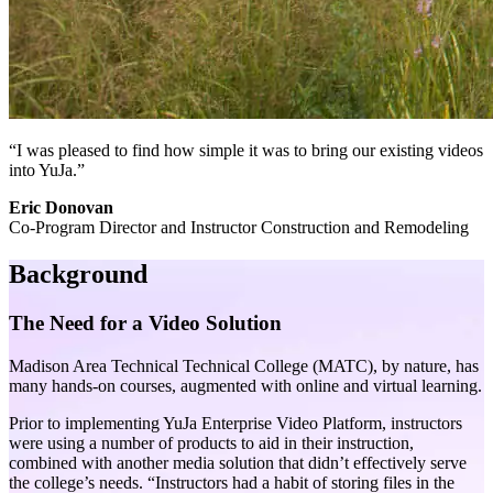
“I was pleased to find how simple it was to bring our existing videos
into YuJa.”
Eric Donovan
Co-Program Director and Instructor Construction and Remodeling
Background
The Need for a Video Solution
Madison Area Technical Technical College (MATC), by nature, has
many hands-on courses, augmented with online and virtual learning.
Prior to implementing YuJa Enterprise Video Platform, instructors
were using a number of products to aid in their instruction,
combined with another media solution that didn’t effectively serve
the college’s needs. “Instructors had a habit of storing files in the