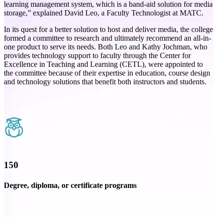
learning management system, which is a band-aid solution for media
storage,” explained David Leo, a Faculty Technologist at MATC.
In its quest for a better solution to host and deliver media, the college
formed a committee to research and ultimately recommend an all-in-
one product to serve its needs. Both Leo and Kathy Jochman, who
provides technology support to faculty through the Center for
Excellence in Teaching and Learning (CETL), were appointed to
the committee because of their expertise in education, course design
and technology solutions that benefit both instructors and students.
150
Degree, diploma, or certificate programs