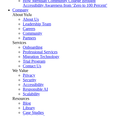
How Meridian Community College Brought
Accessibility Awareness from ‘Zero to 100 Percent’
Company
About YuJa
About Us
Leadership Team
Careers
Community
Partners
Services
Onboarding
Professional Services
Migration Technology
Trial Program
Contact Us
We Value
Privacy
Security
Accessibility
Responsible AI
Scalability
Resources
Blog
Library
Case Studies