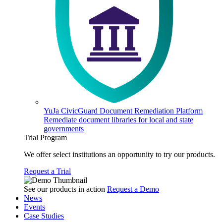
YuJa CivicGuard Document Remediation Platform
Remediate document libraries for local and state
governments
Trial Program
We offer select institutions an opportunity to try our products.
Request a Trial
See our products in action
Request a Demo
News
Events
Case Studies