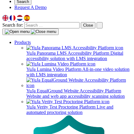
Search
Request A Demo
Search for:
Close
Products
YuJa Panorama LMS Accessibility Platform
Digital
accessibility solution with LMS integration
YuJa Lumina Video Platform
All-in-one video solution
with LMS integration
YuJa EqualGround Website Accessibility Platform
Website and web app accessibility scanning solution
YuJa Verity Test Proctoring Platform
Live and
automated proctoring solution