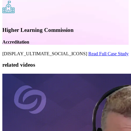
Higher Learning Commission
Accreditation
[DISPLAY_ULTIMATE_SOCIAL_ICONS]
Read Full Case Study
related videos