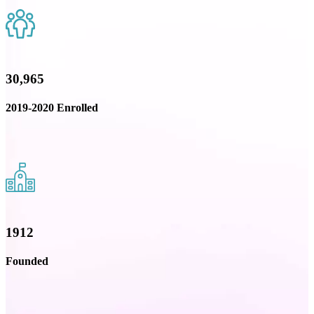
30,965
2019-2020 Enrolled
1912
Founded