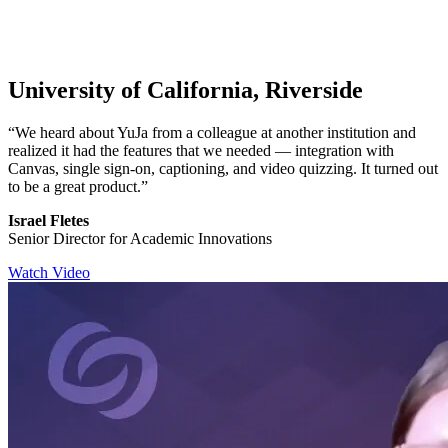
University of California, Riverside
“We heard about YuJa from a colleague at another institution and
realized it had the features that we needed — integration with
Canvas, single sign-on, captioning, and video quizzing. It turned out
to be a great product.”
Israel Fletes
Senior Director for Academic Innovations
Watch Video