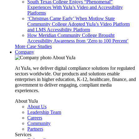
South Texas College Enjoys “Phenomenal”
Experiences With YuJa’s Video and Accessibility
Platforms
‘Christmas Came Early’ When Motlow State
Community College Adopted YuJa’s Video Platform
and LMS Accessibility Platform
How Meridian Community College Brought
Accessibility Awareness from ‘Zero to 100 Percent’
More Case Studies
Company
About YuJa
At YuJa, we deliver digital compliance solutions for regulated
sectors worldwide. Our products and solutions enable
enterprises in higher education, K-12, healthcare, finance, and
government to deliver engaging, compliant media
experiences.
About YuJa
About Us
Leadership Team
Careers
Community
Partners
Services