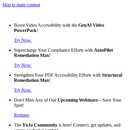
Skip to main content
Boost Video Accessibility with the
GenAI Video
PowerPack
!
Try Now
Supercharge Your Compliance Efforts with
AutoPilot
Remediation Max
!
Try Now
Strengthen Your PDF Accessibility Efforts with
Structural
Remediation Max
!
Try Now
Don't Miss Any of Our
Upcoming Webinars
—Save Your
Spot!
Register
The
YuJa Community
is here! Connect, get updates, and