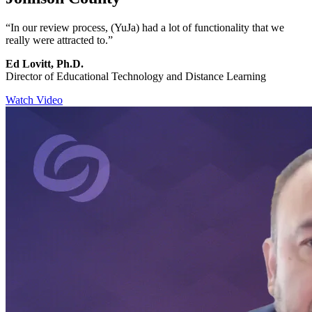
“In our review process, (YuJa) had a lot of functionality that we
really were attracted to.”
Ed Lovitt, Ph.D.
Director of Educational Technology and Distance Learning
Watch Video