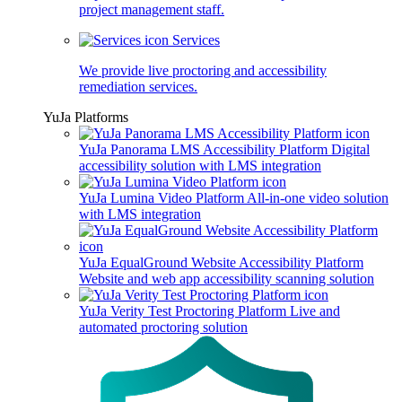
project management staff.
Services
We provide live proctoring and accessibility
remediation services.
YuJa Platforms
YuJa Panorama LMS Accessibility Platform
Digital
accessibility solution with LMS integration
YuJa Lumina Video Platform
All-in-one video solution
with LMS integration
YuJa EqualGround Website Accessibility Platform
Website and web app accessibility scanning solution
YuJa Verity Test Proctoring Platform
Live and
automated proctoring solution