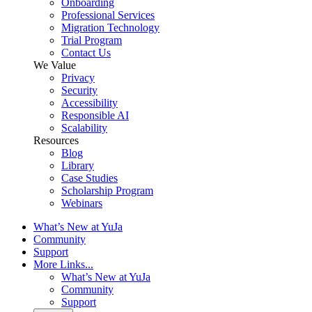
Onboarding
Professional Services
Migration Technology
Trial Program
Contact Us
We Value
Privacy
Security
Accessibility
Responsible AI
Scalability
Resources
Blog
Library
Case Studies
Scholarship Program
Webinars
What’s New at YuJa
Community
Support
More Links...
What’s New at YuJa
Community
Support