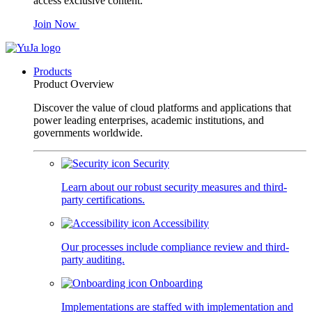
access exclusive content.
Join Now
Products
Product Overview
Discover the value of cloud platforms and applications that
power leading enterprises, academic institutions, and
governments worldwide.
Security
Learn about our robust security measures and third-
party certifications.
Accessibility
Our processes include compliance review and third-
party auditing.
Onboarding
Implementations are staffed with implementation and