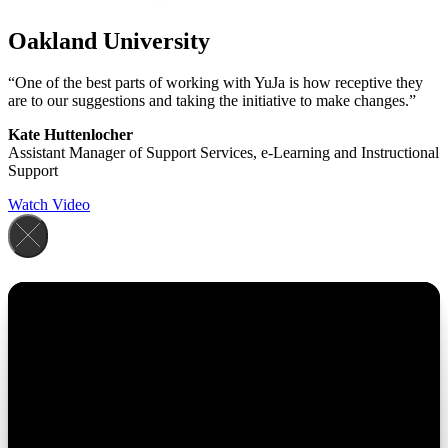
Oakland University
“One of the best parts of working with YuJa is how receptive they
are to our suggestions and taking the initiative to make changes.”
Kate Huttenlocher
Assistant Manager of Support Services, e-Learning and Instructional
Support
Watch Video