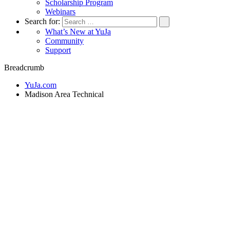
Scholarship Program
Webinars
Search for:
What’s New at YuJa
Community
Support
Breadcrumb
YuJa.com
Madison Area Technical