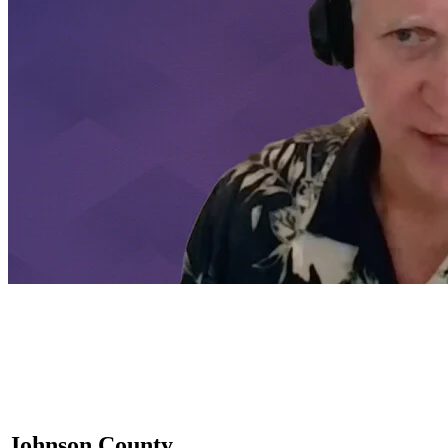
Johnson County