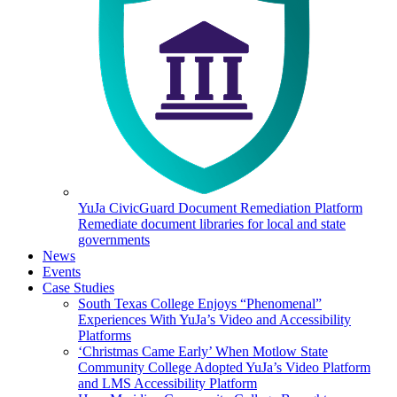
YuJa CivicGuard Document Remediation Platform
Remediate document libraries for local and state
governments
News
Events
Case Studies
South Texas College Enjoys “Phenomenal”
Experiences With YuJa’s Video and Accessibility
Platforms
‘Christmas Came Early’ When Motlow State
Community College Adopted YuJa’s Video Platform
and LMS Accessibility Platform