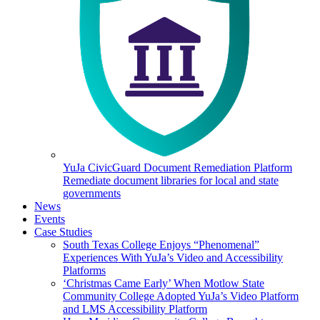
YuJa CivicGuard Document Remediation Platform
Remediate document libraries for local and state
governments
News
Events
Case Studies
South Texas College Enjoys “Phenomenal”
Experiences With YuJa’s Video and Accessibility
Platforms
‘Christmas Came Early’ When Motlow State
Community College Adopted YuJa’s Video Platform
and LMS Accessibility Platform