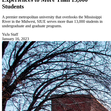
Students
A premier metropolitan university that overlooks the Mississippi
River in the Midwest, SIUE serves more than 13,000 students in
undergraduate and graduate programs.
YuJa Staff
January 16, 2023