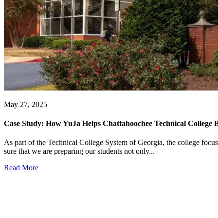
May 27, 2025
Case Study: How YuJa Helps Chattahoochee Technical College B
As part of the Technical College System of Georgia, the college focu
sure that we are preparing our students not only...
Read More