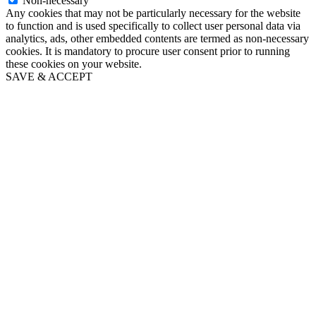
Non-necessary
Any cookies that may not be particularly necessary for the website
to function and is used specifically to collect user personal data via
analytics, ads, other embedded contents are termed as non-necessary
cookies. It is mandatory to procure user consent prior to running
these cookies on your website.
SAVE & ACCEPT