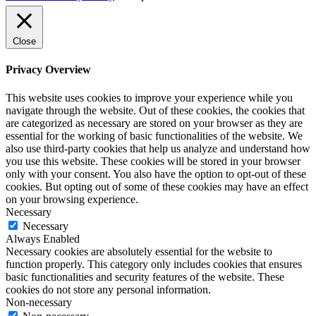
Close
Privacy Overview
This website uses cookies to improve your experience while you
navigate through the website. Out of these cookies, the cookies that
are categorized as necessary are stored on your browser as they are
essential for the working of basic functionalities of the website. We
also use third-party cookies that help us analyze and understand how
you use this website. These cookies will be stored in your browser
only with your consent. You also have the option to opt-out of these
cookies. But opting out of some of these cookies may have an effect
on your browsing experience.
Necessary
Necessary
Always Enabled
Necessary cookies are absolutely essential for the website to
function properly. This category only includes cookies that ensures
basic functionalities and security features of the website. These
cookies do not store any personal information.
Non-necessary