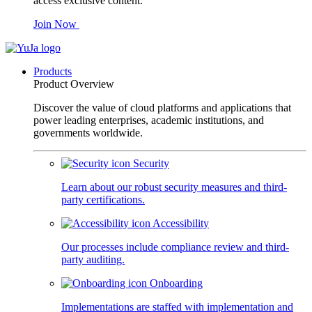
access exclusive content.
Join Now
Products
Product Overview
Discover the value of cloud platforms and applications that
power leading enterprises, academic institutions, and
governments worldwide.
Security
Learn about our robust security measures and third-
party certifications.
Accessibility
Our processes include compliance review and third-
party auditing.
Onboarding
Implementations are staffed with implementation and