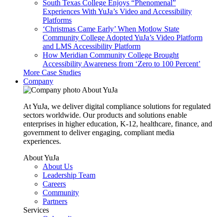
South Texas College Enjoys “Phenomenal”
Experiences With YuJa’s Video and Accessibility
Platforms
‘Christmas Came Early’ When Motlow State
Community College Adopted YuJa’s Video Platform
and LMS Accessibility Platform
How Meridian Community College Brought
Accessibility Awareness from ‘Zero to 100 Percent’
More Case Studies
Company
About YuJa
At YuJa, we deliver digital compliance solutions for regulated
sectors worldwide. Our products and solutions enable
enterprises in higher education, K-12, healthcare, finance, and
government to deliver engaging, compliant media
experiences.
About YuJa
About Us
Leadership Team
Careers
Community
Partners
Services