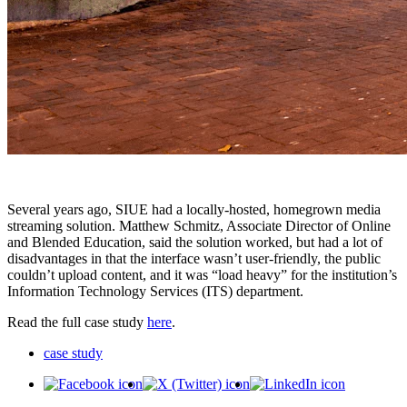
Several years ago, SIUE had a locally-hosted, homegrown media
streaming solution. Matthew Schmitz, Associate Director of Online
and Blended Education, said the solution worked, but had a lot of
disadvantages in that the interface wasn’t user-friendly, the public
couldn’t upload content, and it was “load heavy” for the institution’s
Information Technology Services (ITS) department.
Read the full case study
here
.
case study