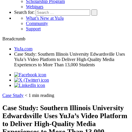
Scholarship Program
Webinars
Search for:
What’s New at YuJa
Community
Support
Breadcrumb
YuJa.com
Case Study: Southern Illinois University Edwardsville Uses
YuJa’s Video Platform to Deliver High-Quality Media
Experiences to More Than 13,000 Students
Case Study
< 1
min reading
Case Study: Southern Illinois University
Edwardsville Uses YuJa’s Video Platform
to Deliver High-Quality Media
Experiences to More Than 13,000