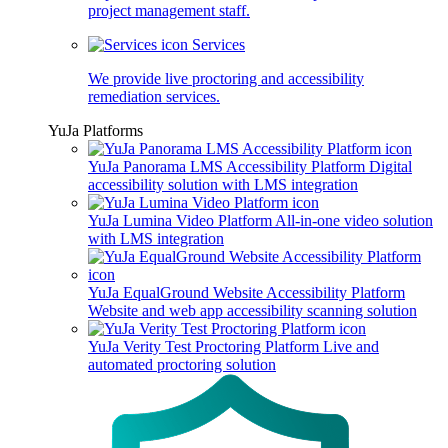
project management staff.
Services
We provide live proctoring and accessibility
remediation services.
YuJa Platforms
YuJa Panorama LMS Accessibility Platform
Digital
accessibility solution with LMS integration
YuJa Lumina Video Platform
All-in-one video solution
with LMS integration
YuJa EqualGround Website Accessibility Platform
Website and web app accessibility scanning solution
YuJa Verity Test Proctoring Platform
Live and
automated proctoring solution