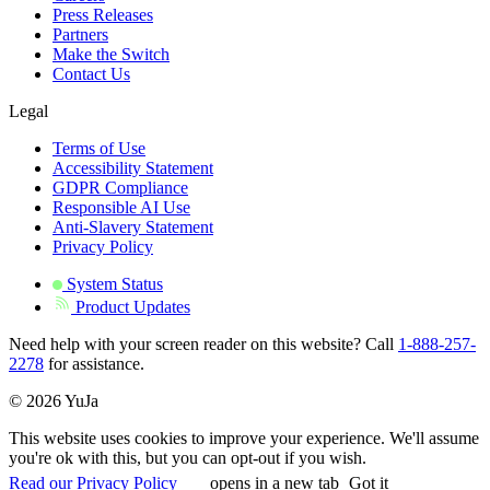
Press Releases
Partners
Make the Switch
Contact Us
Legal
Terms of Use
Accessibility Statement
GDPR Compliance
Responsible AI Use
Anti-Slavery Statement
Privacy Policy
System Status
Product Updates
Need help with your screen reader on this website? Call
1-888-257-
2278
for assistance.
© 2026 YuJa
This website uses cookies to improve your experience. We'll assume
you're ok with this, but you can opt-out if you wish.
Read our Privacy Policy
opens in a new tab
Got it