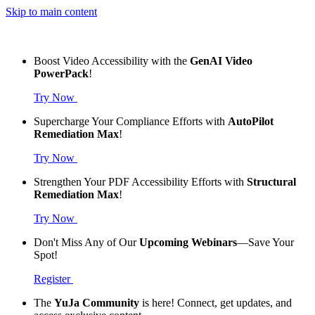
Skip to main content
Boost Video Accessibility with the
GenAI Video
PowerPack
!
Try Now
Supercharge Your Compliance Efforts with
AutoPilot
Remediation Max
!
Try Now
Strengthen Your PDF Accessibility Efforts with
Structural
Remediation Max
!
Try Now
Don't Miss Any of Our
Upcoming Webinars
—Save Your
Spot!
Register
The
YuJa Community
is here! Connect, get updates, and