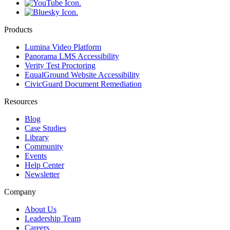
Products
Lumina Video Platform
Panorama LMS Accessibility
Verity Test Proctoring
EqualGround Website Accessibility
CivicGuard Document Remediation
Resources
Blog
Case Studies
Library
Community
Events
Help Center
Newsletter
Company
About Us
Leadership Team
Careers