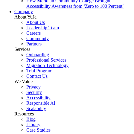
How Meridian Community College Brought
Accessibility Awareness from ‘Zero to 100 Percent’
Company
About YuJa
About Us
Leadership Team
Careers
Community
Partners
Services
Onboarding
Professional Services
Migration Technology
Trial Program
Contact Us
We Value
Privacy
Security
Accessibility
Responsible AI
Scalability
Resources
Blog
Library
Case Studies