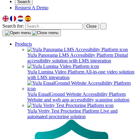
Search
Request A Demo
Search for:
Close
Products
YuJa Panorama LMS Accessibility Platform
Digital
accessibility solution with LMS integration
YuJa Lumina Video Platform
All-in-one video solution
with LMS integration
YuJa EqualGround Website Accessibility Platform
Website and web app accessibility scanning solution
YuJa Verity Test Proctoring Platform
Live and
automated proctoring solution