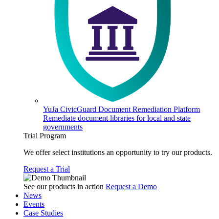
YuJa CivicGuard Document Remediation Platform
Remediate document libraries for local and state
governments
Trial Program
We offer select institutions an opportunity to try our products.
Request a Trial
See our products in action
Request a Demo
News
Events
Case Studies