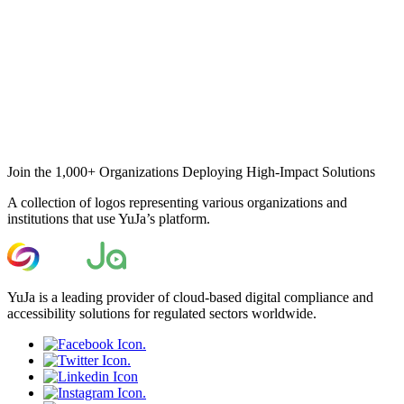
Join the 1,000+ Organizations Deploying High-Impact Solutions
A collection of logos representing various organizations and
institutions that use YuJa’s platform.
YuJa is a leading provider of cloud-based digital compliance and
accessibility solutions for regulated sectors worldwide.