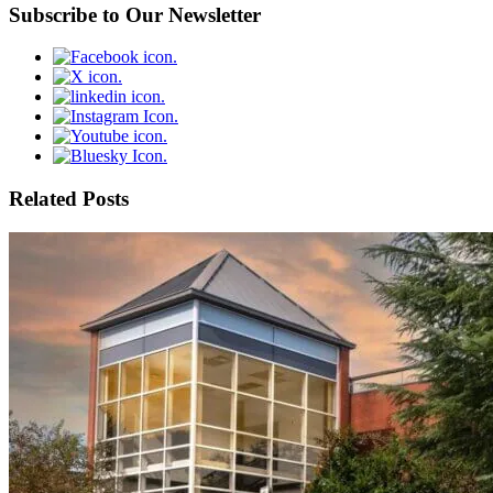
Subscribe to Our Newsletter
Related Posts