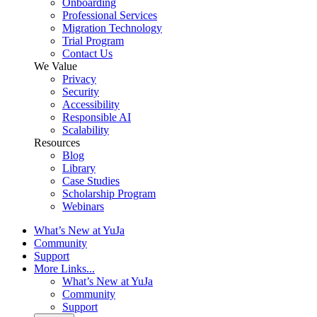
Onboarding
Professional Services
Migration Technology
Trial Program
Contact Us
We Value
Privacy
Security
Accessibility
Responsible AI
Scalability
Resources
Blog
Library
Case Studies
Scholarship Program
Webinars
What’s New at YuJa
Community
Support
More Links...
What’s New at YuJa
Community
Support