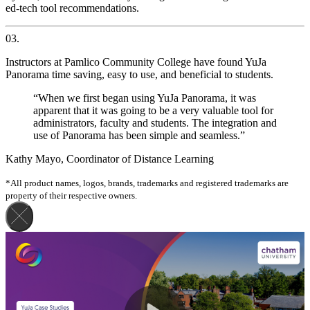
ed-tech tool recommendations.
03.
Instructors at Pamlico Community College have found YuJa
Panorama time saving, easy to use, and beneficial to students.
“When we first began using YuJa Panorama, it was
apparent that it was going to be a very valuable tool for
administrators, faculty and students. The integration and
use of Panorama has been simple and seamless.”
Kathy Mayo, Coordinator of Distance Learning
*All product names, logos, brands, trademarks and registered trademarks are
property of their respective owners.