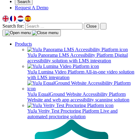
Search
Request A Demo
Search for:
Close
Products
YuJa Panorama LMS Accessibility Platform
Digital
accessibility solution with LMS integration
YuJa Lumina Video Platform
All-in-one video solution
with LMS integration
YuJa EqualGround Website Accessibility Platform
Website and web app accessibility scanning solution
YuJa Verity Test Proctoring Platform
Live and
automated proctoring solution