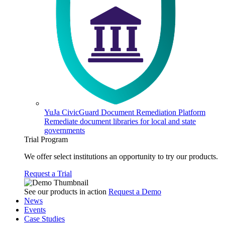
YuJa CivicGuard Document Remediation Platform
Remediate document libraries for local and state
governments
Trial Program
We offer select institutions an opportunity to try our products.
Request a Trial
See our products in action
Request a Demo
News
Events
Case Studies