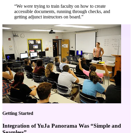
“We were trying to train faculty on how to create
accessible documents, running through checks, and
getting adjunct instructors on board.”
Getting Started
Integration of YuJa Panorama Was “Simple and
Seamless”