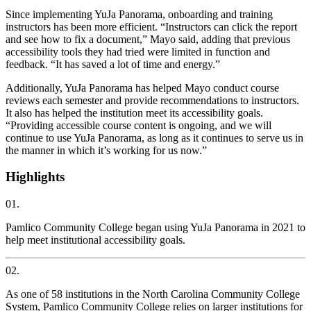
Since implementing YuJa Panorama, onboarding and training
instructors has been more efficient. “Instructors can click the report
and see how to fix a document,” Mayo said, adding that previous
accessibility tools they had tried were limited in function and
feedback. “It has saved a lot of time and energy.”
Additionally, YuJa Panorama has helped Mayo conduct course
reviews each semester and provide recommendations to instructors.
It also has helped the institution meet its accessibility goals.
“Providing accessible course content is ongoing, and we will
continue to use YuJa Panorama, as long as it continues to serve us in
the manner in which it’s working for us now.”
Highlights
01.
Pamlico Community College began using YuJa Panorama in 2021 to
help meet institutional accessibility goals.
02.
As one of 58 institutions in the North Carolina Community College
System, Pamlico Community College relies on larger institutions for