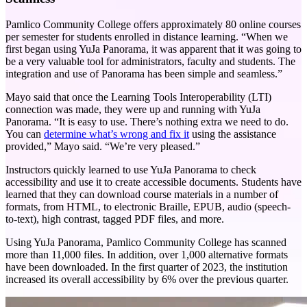
Pamlico Community College offers approximately 80 online courses
per semester for students enrolled in distance learning. “When we
first began using YuJa Panorama, it was apparent that it was going to
be a very valuable tool for administrators, faculty and students. The
integration and use of Panorama has been simple and seamless.”
Mayo said that once the Learning Tools Interoperability (LTI)
connection was made, they were up and running with YuJa
Panorama. “It is easy to use. There’s nothing extra we need to do.
You can
determine what’s wrong and fix it
using the assistance
provided,” Mayo said. “We’re very pleased.”
Instructors quickly learned to use YuJa Panorama to check
accessibility and use it to create accessible documents. Students have
learned that they can download course materials in a number of
formats, from HTML, to electronic Braille, EPUB, audio (speech-
to-text), high contrast, tagged PDF files, and more.
Using YuJa Panorama, Pamlico Community College has scanned
more than 11,000 files. In addition, over 1,000 alternative formats
have been downloaded. In the first quarter of 2023, the institution
increased its overall accessibility by 6% over the previous quarter.