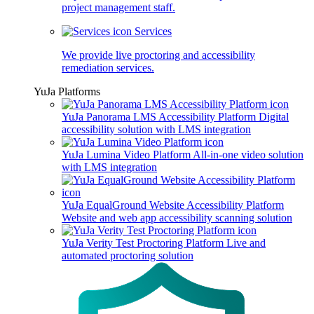
project management staff.
Services
We provide live proctoring and accessibility
remediation services.
YuJa Platforms
YuJa Panorama LMS Accessibility Platform
Digital
accessibility solution with LMS integration
YuJa Lumina Video Platform
All-in-one video solution
with LMS integration
YuJa EqualGround Website Accessibility Platform
Website and web app accessibility scanning solution
YuJa Verity Test Proctoring Platform
Live and
automated proctoring solution