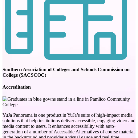
Southern Association of Colleges and Schools Commission on
College (SACSCOC)
Accreditation
YuJa Panorama is one product in YuJa’s suite of high-impact media
solutions that help institutions deliver accessible, engaging video and
media content to users. It enhances accessibility with auto-
generation of a number of Accessible Alternatives of course material
in the background and provides a visual gauge and real-time