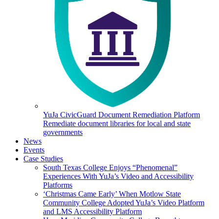
YuJa CivicGuard Document Remediation Platform
Remediate document libraries for local and state
governments
News
Events
Case Studies
South Texas College Enjoys “Phenomenal”
Experiences With YuJa’s Video and Accessibility
Platforms
‘Christmas Came Early’ When Motlow State
Community College Adopted YuJa’s Video Platform
and LMS Accessibility Platform