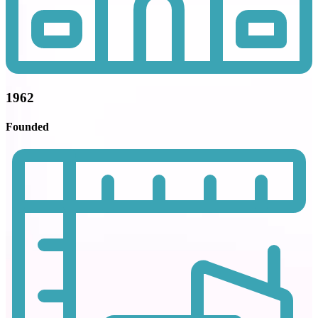
1962
Founded