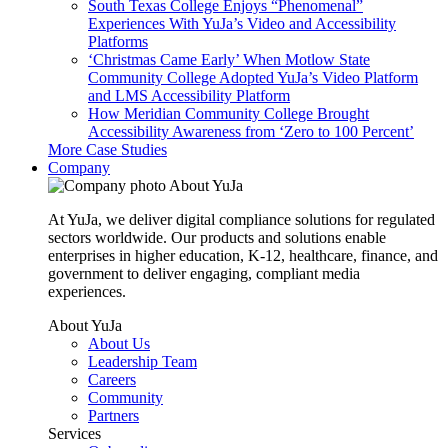
South Texas College Enjoys “Phenomenal”
Experiences With YuJa’s Video and Accessibility
Platforms
‘Christmas Came Early’ When Motlow State
Community College Adopted YuJa’s Video Platform
and LMS Accessibility Platform
How Meridian Community College Brought
Accessibility Awareness from ‘Zero to 100 Percent’
More Case Studies
Company
About YuJa
At YuJa, we deliver digital compliance solutions for regulated
sectors worldwide. Our products and solutions enable
enterprises in higher education, K-12, healthcare, finance, and
government to deliver engaging, compliant media
experiences.
About YuJa
About Us
Leadership Team
Careers
Community
Partners
Services