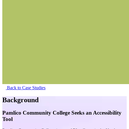
Back to Case Studies
Background
Pamlico Community College Seeks an Accessibility
Tool