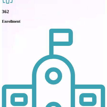
362
Enrollment