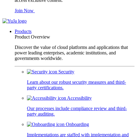
access exclusive content.
Join Now
Products
Product Overview
Discover the value of cloud platforms and applications that
power leading enterprises, academic institutions, and
governments worldwide.
Security
Learn about our robust security measures and third-
party certifications.
Accessibility
Our processes include compliance review and third-
party auditing.
Onboarding
Implementations are staffed with implementation and