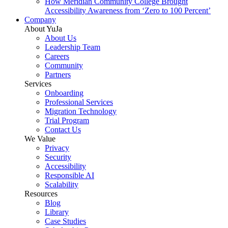
How Meridian Community College Brought
Accessibility Awareness from ‘Zero to 100 Percent’
Company
About YuJa
About Us
Leadership Team
Careers
Community
Partners
Services
Onboarding
Professional Services
Migration Technology
Trial Program
Contact Us
We Value
Privacy
Security
Accessibility
Responsible AI
Scalability
Resources
Blog
Library
Case Studies