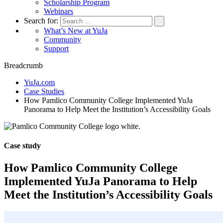
Scholarship Program
Webinars
Search for:
What’s New at YuJa
Community
Support
Breadcrumb
YuJa.com
Case Studies
How Pamlico Community College Implemented YuJa
Panorama to Help Meet the Institution’s Accessibility Goals
Case study
How Pamlico Community College
Implemented YuJa Panorama to Help
Meet the Institution’s Accessibility Goals