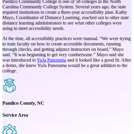
Pamlico Community College is one of 58 colleges in the North
Carolina Community College System. Several years ago, the state
required institutions to create a three-year accessibility plan. Kathy
Mayo, Coordinator of Distance Learning, reached out to other state
distance learning administrators to see what other colleges were
using to meet accessibility needs.
At the time, all accessibility practices were manual. “We were trying
to train faculty on how to create accessible documents, running
through checks, and getting adjunct instructors on board,” Mayo
said. “It was beginning to get very cumbersome.” Mayo said she
was introduced to
YuJa Panorama
and it looked like a good fit. After
a demo, she knew YuJa Panorama would be a great addition to the
college.
Pamlico County, NC
Service Area