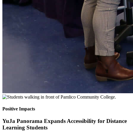
Positive Impacts
YuJa Panorama Expands Accessibility for Distance
Learning Students