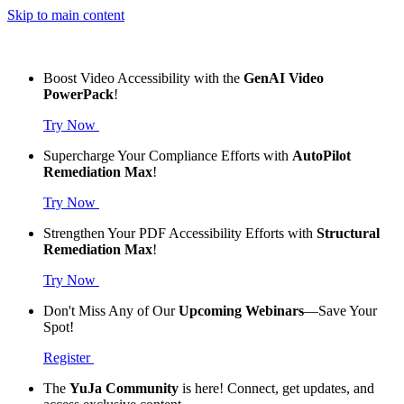
Skip to main content
Boost Video Accessibility with the
GenAI Video
PowerPack
!
Try Now
Supercharge Your Compliance Efforts with
AutoPilot
Remediation Max
!
Try Now
Strengthen Your PDF Accessibility Efforts with
Structural
Remediation Max
!
Try Now
Don't Miss Any of Our
Upcoming Webinars
—Save Your
Spot!
Register
The
YuJa Community
is here! Connect, get updates, and