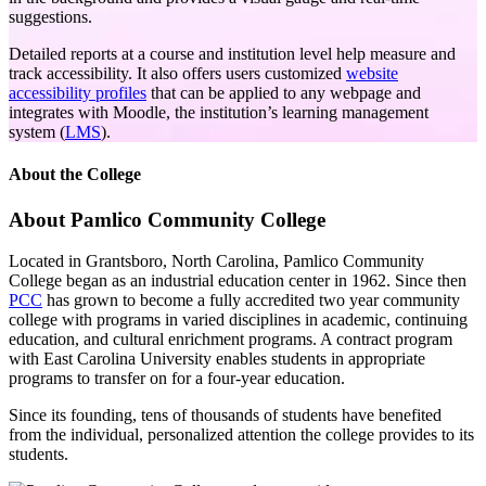
suggestions.
Detailed reports at a course and institution level help measure and
track accessibility. It also offers users customized
website
accessibility profiles
that can be applied to any webpage and
integrates with Moodle, the institution’s learning management
system (
LMS
).
About the College
About Pamlico Community College
Located in Grantsboro, North Carolina, Pamlico Community
College began as an industrial education center in 1962. Since then
PCC
has grown to become a fully accredited two year community
college with programs in varied disciplines in academic, continuing
education, and cultural enrichment programs. A contract program
with East Carolina University enables students in appropriate
programs to transfer on for a four-year education.
Since its founding, tens of thousands of students have benefited
from the individual, personalized attention the college provides to its
students.