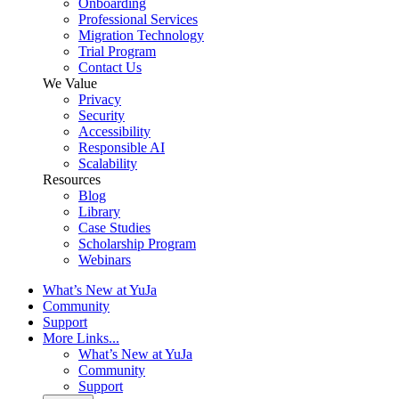
Onboarding
Professional Services
Migration Technology
Trial Program
Contact Us
We Value
Privacy
Security
Accessibility
Responsible AI
Scalability
Resources
Blog
Library
Case Studies
Scholarship Program
Webinars
What’s New at YuJa
Community
Support
More Links...
What’s New at YuJa
Community
Support