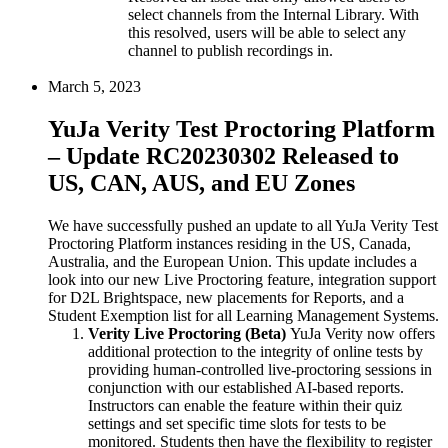
select channels from the Internal Library. With
this resolved, users will be able to select any
channel to publish recordings in.
March 5, 2023
YuJa Verity Test Proctoring Platform
– Update RC20230302 Released to
US, CAN, AUS, and EU Zones
We have successfully pushed an update to all YuJa Verity Test
Proctoring Platform instances residing in the US, Canada,
Australia, and the European Union. This update includes a
look into our new Live Proctoring feature, integration support
for D2L Brightspace, new placements for Reports, and a
Student Exemption list for all Learning Management Systems.
Verity Live Proctoring (Beta)
YuJa Verity now offers
additional protection to the integrity of online tests by
providing human-controlled live-proctoring sessions in
conjunction with our established AI-based reports.
Instructors can enable the feature within their quiz
settings and set specific time slots for tests to be
monitored. Students then have the flexibility to register