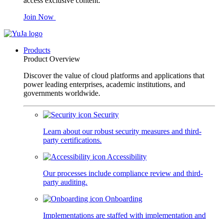
access exclusive content.
Join Now
Products
Product Overview
Discover the value of cloud platforms and applications that
power leading enterprises, academic institutions, and
governments worldwide.
Security
Learn about our robust security measures and third-
party certifications.
Accessibility
Our processes include compliance review and third-
party auditing.
Onboarding
Implementations are staffed with implementation and