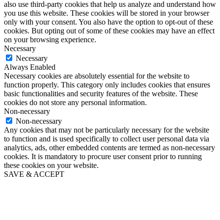
also use third-party cookies that help us analyze and understand how
you use this website. These cookies will be stored in your browser
only with your consent. You also have the option to opt-out of these
cookies. But opting out of some of these cookies may have an effect
on your browsing experience.
Necessary
Necessary
Always Enabled
Necessary cookies are absolutely essential for the website to
function properly. This category only includes cookies that ensures
basic functionalities and security features of the website. These
cookies do not store any personal information.
Non-necessary
Non-necessary
Any cookies that may not be particularly necessary for the website
to function and is used specifically to collect user personal data via
analytics, ads, other embedded contents are termed as non-necessary
cookies. It is mandatory to procure user consent prior to running
these cookies on your website.
SAVE & ACCEPT