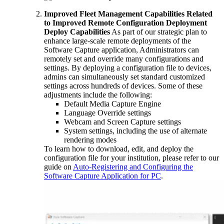
Improved Fleet Management Capabilities Related
to Improved Remote Configuration Deployment
Deploy Capabilities
As part of our strategic plan to
enhance large-scale remote deployments of the
Software Capture application, Administrators can
remotely set and override many configurations and
settings. By deploying a configuration file to devices,
admins can simultaneously set standard customized
settings across hundreds of devices. Some of these
adjustments include the following:
Default Media Capture Engine
Language Override settings
Webcam and Screen Capture settings
System settings, including the use of alternate
rendering modes
To learn how to download, edit, and deploy the
configuration file for your institution, please refer to our
guide on
Auto-Registering and Configuring the
Software Capture Application for PC
.