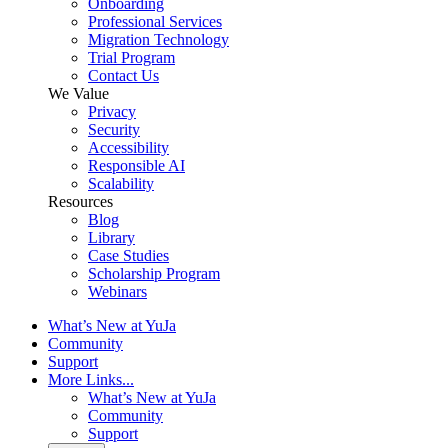
Onboarding
Professional Services
Migration Technology
Trial Program
Contact Us
We Value
Privacy
Security
Accessibility
Responsible AI
Scalability
Resources
Blog
Library
Case Studies
Scholarship Program
Webinars
What’s New at YuJa
Community
Support
More Links...
What’s New at YuJa
Community
Support