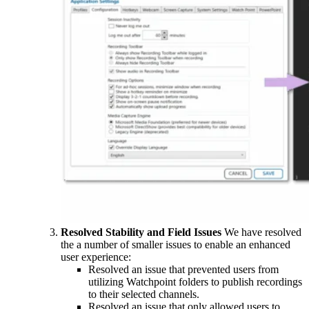
Resolved Stability and Field Issues
We have resolved
the a number of smaller issues to enable an enhanced
user experience:
Resolved an issue that prevented users from
utilizing Watchpoint folders to publish recordings
to their selected channels.
Resolved an issue that only allowed users to