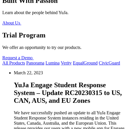
Built With Passion
Learn about the people behind YuJa.
About Us
Trial Program
We offer an opportunity to try our products.
Request a Demo
All Products
Panorama
Lumina
Verity
EqualGround
CivicGuard
March 22, 2023
YuJa Engage Student Response
System – Update RC20230315 to US,
CAN, AUS, and EU Zones
We have successfully pushed an update to all YuJa Engage
Student Response System instances residing in the United
States, Canada, Australia, and the European Union.
This
release provides our users with a new mobile app for Engage,