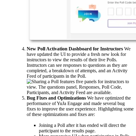
New Poll Activation Dashboard for Instructors
We
have updated the UI to provide a fresh new look for
instructors to view the results of their live Polls.
Instructors can see responses to questions as they are
completed, a breakdown of attempts, and an Activity
Feed of participants in the Poll.
Bug Fixes and Optimizations
We have optimized the
performance of YuJa Engage and made several bug
fixes to improve the user experience. Highlighting some
of these optimizations and fixes are:
Joining a Poll after it has ended will direct the
participant to the results page.