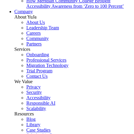
How Meridian Community College Brought
Accessibility Awareness from ‘Zero to 100 Percent’
Company
About YuJa
About Us
Leadership Team
Careers
Community
Partners
Services
Onboarding
Professional Services
Migration Technology
Trial Program
Contact Us
We Value
Privacy
Security
Accessibility
Responsible AI
Scalability
Resources
Blog
Library
Case Studies