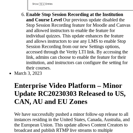
Enable Stop Session Recording at the Institution
and Course Level
Our previous update disabled the
Stop Session Recording feature for Moodle and Canvas
and allowed instructors to enable the feature for
individual quizzes. This update enhances the feature
and allows instructors to use any LMS to enable Stop
Session Recording from our new Settings options,
accessed through the Verity LTI link. By accessing the
link, admins can choose to enable the feature for their
institution, and instructors can configure the setting for
their courses.
March 3, 2023
Enterprise Video Platform – Minor
Update RC20230303 Released to US,
CAN, AU and EU Zones
We have successfully pushed a minor follow-up release to all
instances residing in the United States, Canada, Australia, and
the European Union. This update allows Content Creators to
broadcast and publish RTMP live streams to multiple