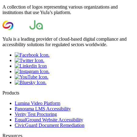
A collection of logos representing various organizations and
institutions that use YuJa’s platform.
YuJa is a leading provider of cloud-based digital compliance and
accessibility solutions for regulated sectors worldwide.
Products
Lumina Video Platform
Panorama LMS Accessibility
Verity Test Proctoring
EqualGround Website Accessibility
CivicGuard Document Remediation
Resources