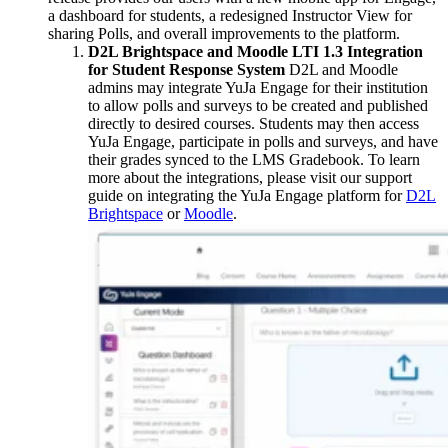
a dashboard for students, a redesigned Instructor View for
sharing Polls, and overall improvements to the platform.
D2L Brightspace and Moodle LTI 1.3 Integration
for Student Response System
D2L and Moodle
admins may integrate YuJa Engage for their institution
to allow polls and surveys to be created and published
directly to desired courses. Students may then access
YuJa Engage, participate in polls and surveys, and have
their grades synced to the LMS Gradebook. To learn
more about the integrations, please visit our support
guide on integrating the YuJa Engage platform for
D2L
Brightspace
or
Moodle
.