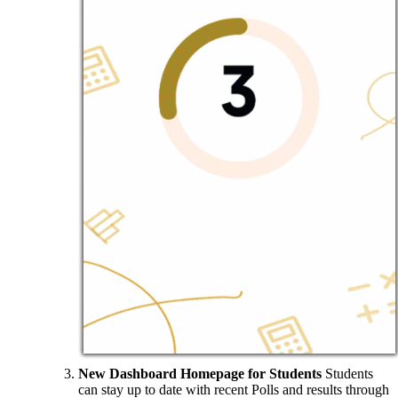
New Dashboard Homepage for Students
Students
can stay up to date with recent Polls and results through