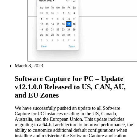
March 8, 2023
Software Capture for PC – Update
v12.1.0.0 Released to US, CAN, AU,
and EU Zones
We have successfully pushed an update to all Software
Capture for PC instances residing in the US, Canada,
Australia, and the European Union. This update includes
migrating to a 64-bit architecture to improve performance, the
ability to customize additional default configurations when
installing and registering the Software Capture application,