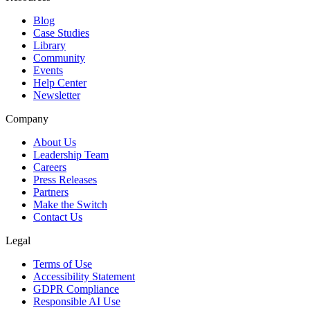
Blog
Case Studies
Library
Community
Events
Help Center
Newsletter
Company
About Us
Leadership Team
Careers
Press Releases
Partners
Make the Switch
Contact Us
Legal
Terms of Use
Accessibility Statement
GDPR Compliance
Responsible AI Use