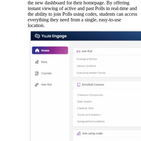
the new dashboard for their homepage.
By offering
instant viewing of active and past Polls in real-time and
the ability to join Polls using codes, students can access
everything they need from a single, easy-to-use
location.