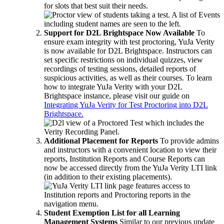
for slots that best suit their needs.
Support for D2L Brightspace Now Available
To
ensure exam integrity with test proctoring, YuJa Verity
is now available for D2L Brightspace. Instructors can
set specific restrictions on individual quizzes, view
recordings of testing sessions, detailed reports of
suspicious activities, as well as their courses. To learn
how to integrate YuJa Verity with your D2L
Brightspace instance, please visit our guide on
Integrating YuJa Verity for Test Proctoring into D2L
Brightspace.
Additional Placement for Reports
To provide admins
and instructors with a convenient location to view their
reports, Institution Reports and Course Reports can
now be accessed directly from the YuJa Verity LTI link
(in addition to their existing placements).
Student Exemption List for all Learning
Management Systems
Similar to our previous update