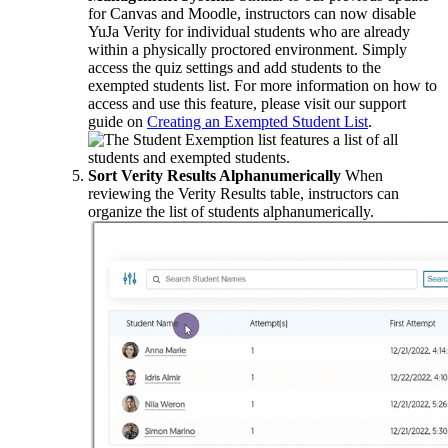
for Canvas and Moodle, instructors can now disable
YuJa Verity for individual students who are already
within a physically proctored environment. Simply
access the quiz settings and add students to the
exempted students list. For more information on how to
access and use this feature, please visit our support
guide on
Creating an Exempted Student List
.
Sort Verity Results Alphanumerically
When
reviewing the Verity Results table, instructors can
organize the list of students alphanumerically.