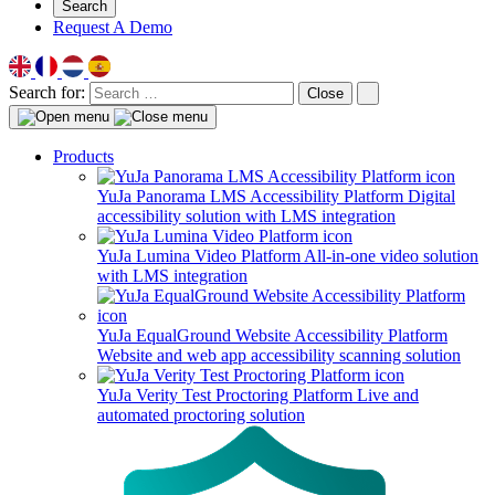
Search
Request A Demo
Search for:
Close
Products
YuJa Panorama LMS Accessibility Platform
Digital
accessibility solution with LMS integration
YuJa Lumina Video Platform
All-in-one video solution
with LMS integration
YuJa EqualGround Website Accessibility Platform
Website and web app accessibility scanning solution
YuJa Verity Test Proctoring Platform
Live and
automated proctoring solution