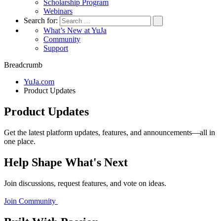
Scholarship Program
Webinars
Search for:
What’s New at YuJa
Community
Support
Breadcrumb
YuJa.com
Product Updates
Product Updates
Get the latest platform updates, features, and announcements—all in
one place.
Help Shape What's Next
Join discussions, request features, and vote on ideas.
Join Community