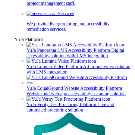
project management staff.
Services
We provide live proctoring and accessibility
remediation services.
YuJa Platforms
YuJa Panorama LMS Accessibility Platform
Digital
accessibility solution with LMS integration
YuJa Lumina Video Platform
All-in-one video solution
with LMS integration
YuJa EqualGround Website Accessibility Platform
Website and web app accessibility scanning solution
YuJa Verity Test Proctoring Platform
Live and
automated proctoring solution