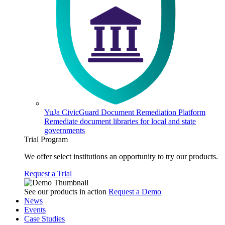
YuJa CivicGuard Document Remediation Platform
Remediate document libraries for local and state
governments
Trial Program
We offer select institutions an opportunity to try our products.
Request a Trial
See our products in action
Request a Demo
News
Events
Case Studies