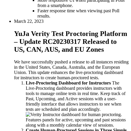
More responsive UI when participating in Polls
from a smartphone.
Faster response time when viewing past Poll
results.
March 22, 2023
YuJa Verity Test Proctoring Platform
– Update RC20230317 Released to
US, CAN, AUS, and EU Zones
We have successfully pushed a release to all instances residing
in the United States, Canada, Australia, and the European
Union. This update enhances the live-proctoring dashboard
for instructors to create human-proctored tests.
Live-Proctoring Dashboard for Instructors
The
Live-Proctoring dashboard provides instructors with
tools to manage online tests in real time. Keep track of
Past, Upcoming, and Active sessions with a user-
friendly interface that allows instructors to see when
tests are scheduled and plan accordingly.
Create Human-Proctored Sessions in Three Simple