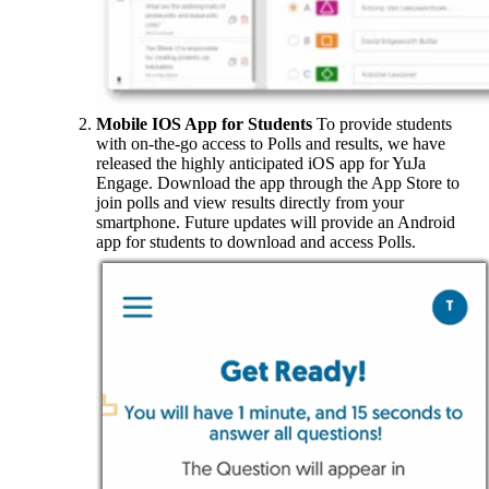
Mobile IOS App for Students
To provide students
with on-the-go access to Polls and results, we have
released the highly anticipated iOS app for YuJa
Engage. Download the app through the App Store to
join polls and view results directly from your
smartphone. Future updates will provide an Android
app for students to download and access Polls.