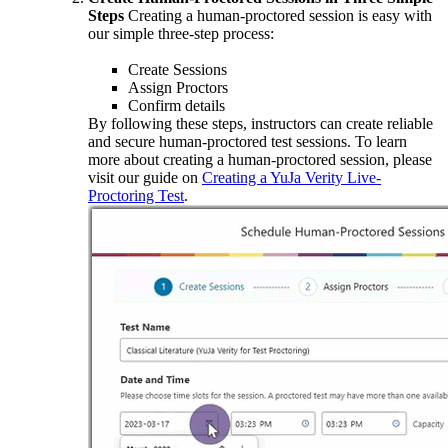
Steps
Creating a human-proctored session is easy with
our simple three-step process:
Create Sessions
Assign Proctors
Confirm details
By following these steps, instructors can create reliable
and secure human-proctored test sessions. To learn
more about creating a human-proctored session, please
visit our guide on
Creating a YuJa Verity Live-
Proctoring Test
.