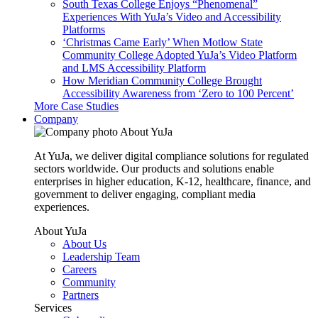
South Texas College Enjoys “Phenomenal”
Experiences With YuJa’s Video and Accessibility
Platforms
‘Christmas Came Early’ When Motlow State
Community College Adopted YuJa’s Video Platform
and LMS Accessibility Platform
How Meridian Community College Brought
Accessibility Awareness from ‘Zero to 100 Percent’
More Case Studies
Company
About YuJa
At YuJa, we deliver digital compliance solutions for regulated
sectors worldwide. Our products and solutions enable
enterprises in higher education, K-12, healthcare, finance, and
government to deliver engaging, compliant media
experiences.
About YuJa
About Us
Leadership Team
Careers
Community
Partners
Services