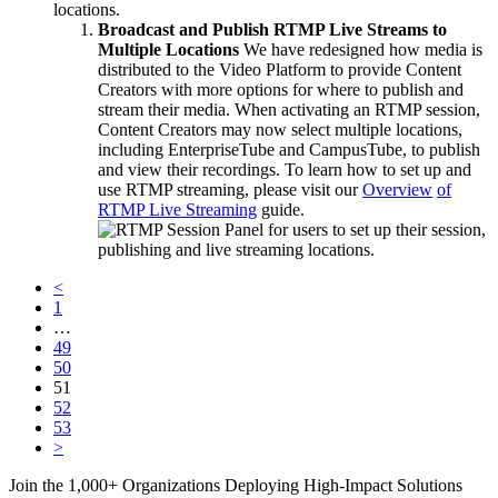
locations.
Broadcast and Publish RTMP Live Streams to
Multiple Locations
We have redesigned how media is
distributed to the Video Platform to provide Content
Creators with more options for where to publish and
stream their media. When activating an RTMP session,
Content Creators may now select multiple locations,
including EnterpriseTube and CampusTube, to publish
and view their recordings. To learn how to set up and
use RTMP streaming, please visit our
Overview
of
RTMP
Live Streaming
guide.
<
1
…
49
50
51
52
53
>
Join the 1,000+ Organizations Deploying High-Impact Solutions