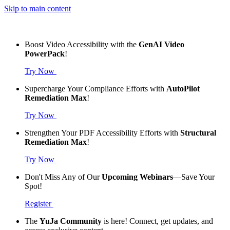
Skip to main content
Boost Video Accessibility with the
GenAI Video
PowerPack
!
Try Now
Supercharge Your Compliance Efforts with
AutoPilot
Remediation Max
!
Try Now
Strengthen Your PDF Accessibility Efforts with
Structural
Remediation Max
!
Try Now
Don't Miss Any of Our
Upcoming Webinars
—Save Your
Spot!
Register
The
YuJa Community
is here! Connect, get updates, and