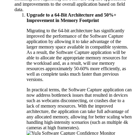
and improvements to the overall application based on field
data.
Upgrade to a 64-Bit Architecture and 50%+
Improvement in Memory Footprint
Migrating to the 64-bit architecture has significantly
improved the performance of the Software Capture
application by allowing it to take advantage of the
larger memory space available in compatible systems.
As a result, the Software Capture application will be
able to allocate the appropriate memory resources for
the workload and, as a result, will use memory
resources approximately 50-60% more efficiently, as
well as complete tasks much faster than previous
versions.
In practical terms, the Software Capture application can
now address bottleneck issues that resulted in devices
such as webcams disconnecting, or crashes due to a
lack of memory resources. With the improved
architecture, the application can take full advantage of
any allocated memory, allowing for better scaling when
handling high-intensity scenarios (such as multiple 4k
cameras at high framerates).