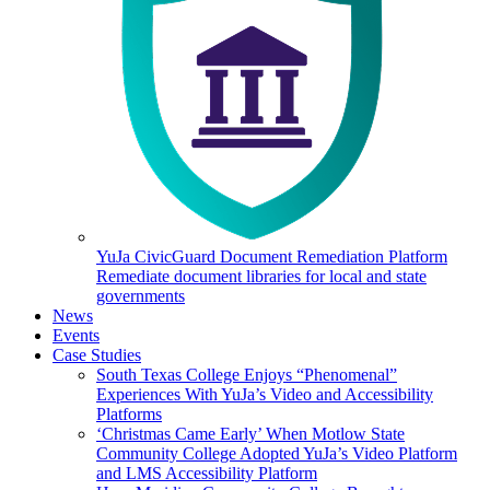
YuJa CivicGuard Document Remediation Platform
Remediate document libraries for local and state
governments
News
Events
Case Studies
South Texas College Enjoys “Phenomenal”
Experiences With YuJa’s Video and Accessibility
Platforms
‘Christmas Came Early’ When Motlow State
Community College Adopted YuJa’s Video Platform
and LMS Accessibility Platform