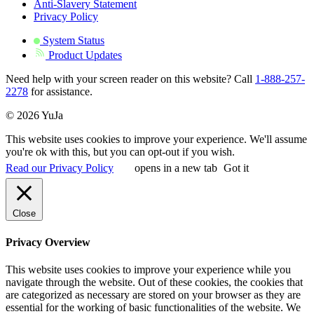
Anti-Slavery Statement
Privacy Policy
System Status
Product Updates
Need help with your screen reader on this website? Call
1-888-257-
2278
for assistance.
© 2026 YuJa
This website uses cookies to improve your experience. We'll assume
you're ok with this, but you can opt-out if you wish.
Read our Privacy Policy
opens in a new tab
Got it
Close
Privacy Overview
This website uses cookies to improve your experience while you
navigate through the website. Out of these cookies, the cookies that
are categorized as necessary are stored on your browser as they are
essential for the working of basic functionalities of the website. We