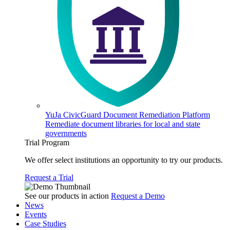
YuJa CivicGuard Document Remediation Platform
Remediate document libraries for local and state
governments
Trial Program
We offer select institutions an opportunity to try our products.
Request a Trial
See our products in action
Request a Demo
News
Events
Case Studies