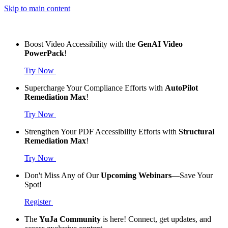
Skip to main content
Boost Video Accessibility with the
GenAI Video
PowerPack
!
Try Now
Supercharge Your Compliance Efforts with
AutoPilot
Remediation Max
!
Try Now
Strengthen Your PDF Accessibility Efforts with
Structural
Remediation Max
!
Try Now
Don't Miss Any of Our
Upcoming Webinars
—Save Your
Spot!
Register
The
YuJa Community
is here! Connect, get updates, and