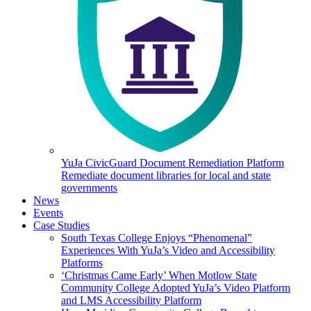
YuJa CivicGuard Document Remediation Platform
Remediate document libraries for local and state
governments
News
Events
Case Studies
South Texas College Enjoys “Phenomenal”
Experiences With YuJa’s Video and Accessibility
Platforms
‘Christmas Came Early’ When Motlow State
Community College Adopted YuJa’s Video Platform
and LMS Accessibility Platform