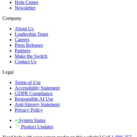
Help Center
Newsletter
Company
About Us
Leadership Team
Careers
Press Releases
Partners
Make the Switch
Contact Us
Legal
Terms of Use
Accessibility Statement
GDPR Compliance
Responsible AI Use
Anti-Slavery Statement
Privacy Policy
System Status
Product Updates