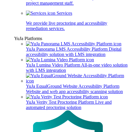
project management staff.
Services
We provide live proctoring and accessibility
remediation services.
YuJa Platforms
YuJa Panorama LMS Accessibility Platform
Digital
accessibility solution with LMS integration
YuJa Lumina Video Platform
All-in-one video solution
with LMS integration
YuJa EqualGround Website Accessibility Platform
Website and web app accessibility scanning solution
YuJa Verity Test Proctoring Platform
Live and
automated proctoring solution