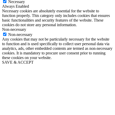
Necessary
Always Enabled
Necessary cookies are absolutely essential for the website to
function properly. This category only includes cookies that ensures
basic functionalities and security features of the website. These
cookies do not store any personal information.
Non-necessary
Non-necessary
Any cookies that may not be particularly necessary for the website
to function and is used specifically to collect user personal data via
analytics, ads, other embedded contents are termed as non-necessary
cookies. It is mandatory to procure user consent prior to running
these cookies on your website.
SAVE & ACCEPT