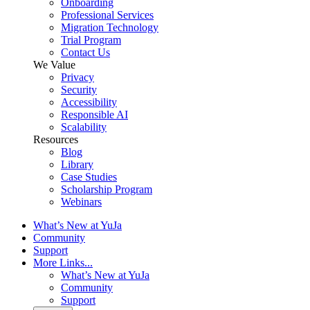
Onboarding
Professional Services
Migration Technology
Trial Program
Contact Us
We Value
Privacy
Security
Accessibility
Responsible AI
Scalability
Resources
Blog
Library
Case Studies
Scholarship Program
Webinars
What’s New at YuJa
Community
Support
More Links...
What’s New at YuJa
Community
Support