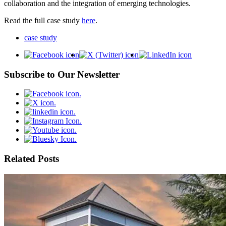
collaboration and the integration of emerging technologies.
Read the full case study
here
.
case study
Subscribe to Our Newsletter
Related Posts