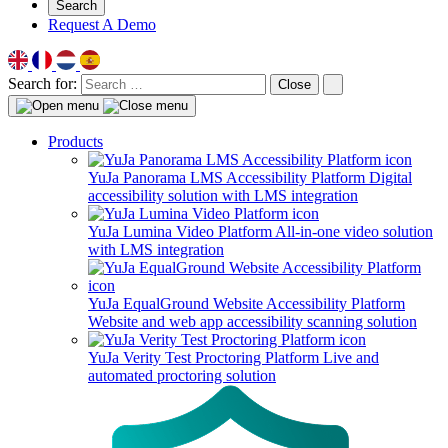
Search
Request A Demo
Search for:
Close
Products
YuJa Panorama LMS Accessibility Platform
Digital
accessibility solution with LMS integration
YuJa Lumina Video Platform
All-in-one video solution
with LMS integration
YuJa EqualGround Website Accessibility Platform
Website and web app accessibility scanning solution
YuJa Verity Test Proctoring Platform
Live and
automated proctoring solution