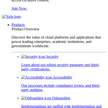
access exclusive content.
Join Now
Products
Product Overview
Discover the value of cloud platforms and applications that
power leading enterprises, academic institutions, and
governments worldwide.
Security
Learn about our robust security measures and third-
party certifications.
Accessibility
Our processes include compliance review and third-
party auditing.
Onboarding
Implementations are staffed with implementation and