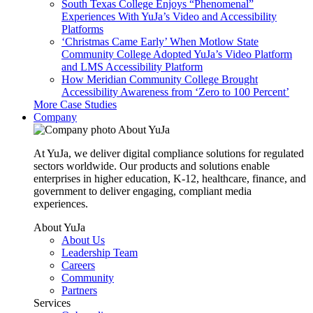
South Texas College Enjoys “Phenomenal”
Experiences With YuJa’s Video and Accessibility
Platforms
‘Christmas Came Early’ When Motlow State
Community College Adopted YuJa’s Video Platform
and LMS Accessibility Platform
How Meridian Community College Brought
Accessibility Awareness from ‘Zero to 100 Percent’
More Case Studies
Company
About YuJa
At YuJa, we deliver digital compliance solutions for regulated
sectors worldwide. Our products and solutions enable
enterprises in higher education, K-12, healthcare, finance, and
government to deliver engaging, compliant media
experiences.
About YuJa
About Us
Leadership Team
Careers
Community
Partners
Services