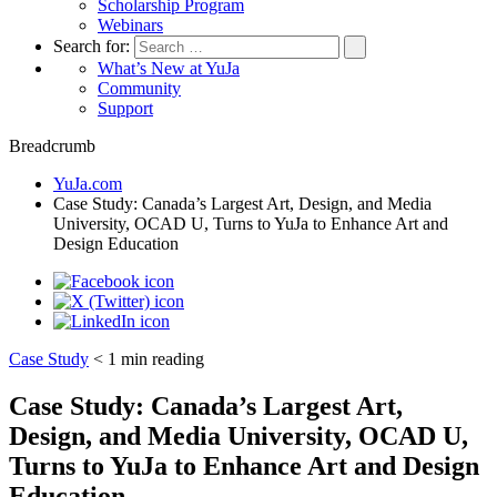
Scholarship Program
Webinars
Search for:
What’s New at YuJa
Community
Support
Breadcrumb
YuJa.com
Case Study: Canada’s Largest Art, Design, and Media
University, OCAD U, Turns to YuJa to Enhance Art and
Design Education
Case Study
< 1
min reading
Case Study: Canada’s Largest Art,
Design, and Media University, OCAD U,
Turns to YuJa to Enhance Art and Design
Education