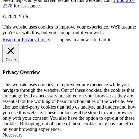
Need help with your screen reader on this website? Call
1-888-257-
2278
for assistance.
© 2026 YuJa
This website uses cookies to improve your experience. We'll assume
you're ok with this, but you can opt-out if you wish.
Read our Privacy Policy
opens in a new tab
Got it
Close
Privacy Overview
This website uses cookies to improve your experience while you
navigate through the website. Out of these cookies, the cookies that
are categorized as necessary are stored on your browser as they are
essential for the working of basic functionalities of the website. We
also use third-party cookies that help us analyze and understand how
you use this website. These cookies will be stored in your browser
only with your consent. You also have the option to opt-out of these
cookies. But opting out of some of these cookies may have an effect
on your browsing experience.
Necessary