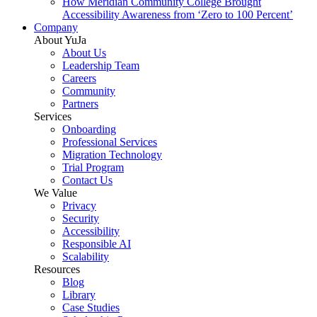
How Meridian Community College Brought
Accessibility Awareness from ‘Zero to 100 Percent’
Company
About YuJa
About Us
Leadership Team
Careers
Community
Partners
Services
Onboarding
Professional Services
Migration Technology
Trial Program
Contact Us
We Value
Privacy
Security
Accessibility
Responsible AI
Scalability
Resources
Blog
Library
Case Studies