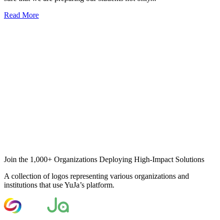
Read More
Join the 1,000+ Organizations Deploying High-Impact Solutions
A collection of logos representing various organizations and
institutions that use YuJa’s platform.