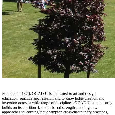
Founded in 1876, OCAD U is dedicated to art and design
education, practice and research and to knowledge creation and
invention across a wide range of disciplines. OCAD U continuously
builds on its traditional, studio-based strengths, adding new
approaches to learning that champion cross-disciplinary practices,