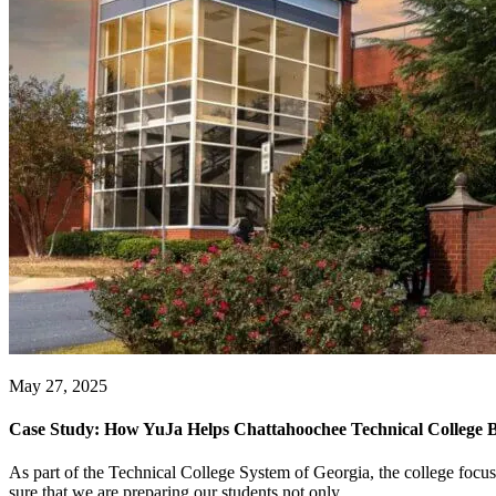
May 27, 2025
Case Study: How YuJa Helps Chattahoochee Technical College B
As part of the Technical College System of Georgia, the college focu
sure that we are preparing our students not only...