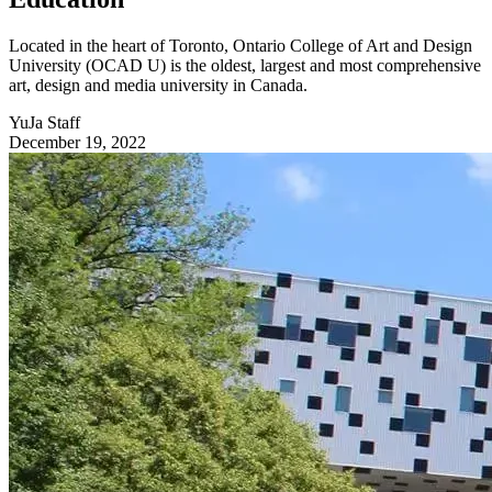
Located in the heart of Toronto, Ontario College of Art and Design
University (OCAD U) is the oldest, largest and most comprehensive
art, design and media university in Canada.
YuJa Staff
December 19, 2022