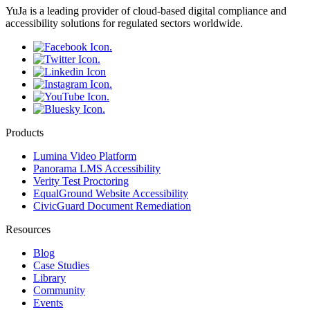
YuJa is a leading provider of cloud-based digital compliance and
accessibility solutions for regulated sectors worldwide.
Products
Lumina Video Platform
Panorama LMS Accessibility
Verity Test Proctoring
EqualGround Website Accessibility
CivicGuard Document Remediation
Resources
Blog
Case Studies
Library
Community
Events