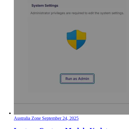
Australia Zone
September 24, 2025