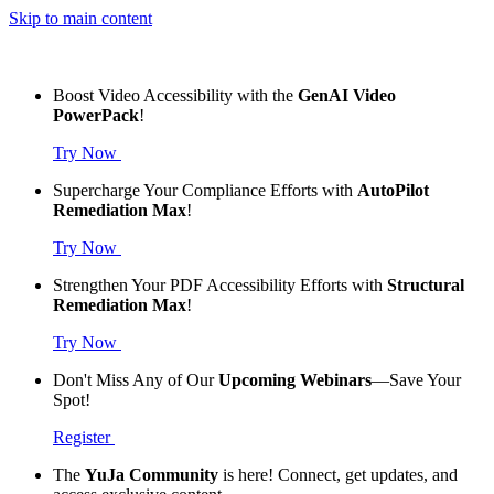
Skip to main content
Boost Video Accessibility with the
GenAI Video
PowerPack
!
Try Now
Supercharge Your Compliance Efforts with
AutoPilot
Remediation Max
!
Try Now
Strengthen Your PDF Accessibility Efforts with
Structural
Remediation Max
!
Try Now
Don't Miss Any of Our
Upcoming Webinars
—Save Your
Spot!
Register
The
YuJa Community
is here! Connect, get updates, and