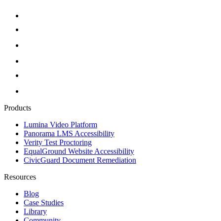
Products
Lumina Video Platform
Panorama LMS Accessibility
Verity Test Proctoring
EqualGround Website Accessibility
CivicGuard Document Remediation
Resources
Blog
Case Studies
Library
Community