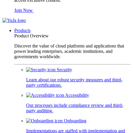
access exclusive content.
Join Now
Products
Product Overview
Discover the value of cloud platforms and applications that
power leading enterprises, academic institutions, and
governments worldwide.
Security
Learn about our robust security measures and third-
party certifications.
Accessibility
Our processes include compliance review and third-
party auditing.
Onboarding
Implementations are staffed with implementation and