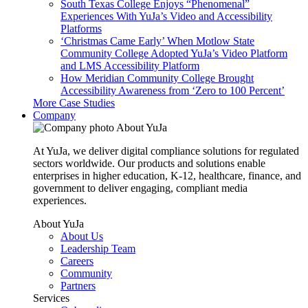
South Texas College Enjoys “Phenomenal”
Experiences With YuJa’s Video and Accessibility
Platforms
‘Christmas Came Early’ When Motlow State
Community College Adopted YuJa’s Video Platform
and LMS Accessibility Platform
How Meridian Community College Brought
Accessibility Awareness from ‘Zero to 100 Percent’
More Case Studies
Company
About YuJa
At YuJa, we deliver digital compliance solutions for regulated
sectors worldwide. Our products and solutions enable
enterprises in higher education, K-12, healthcare, finance, and
government to deliver engaging, compliant media
experiences.
About YuJa
About Us
Leadership Team
Careers
Community
Partners
Services