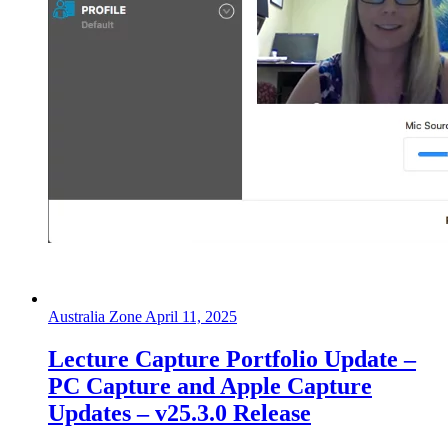
Australia Zone
April 11, 2025
Lecture Capture Portfolio Update –
PC Capture and Apple Capture
Updates – v25.3.0 Release