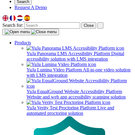
Search
Request A Demo
Search for:
Close
Products
YuJa Panorama LMS Accessibility Platform
Digital
accessibility solution with LMS integration
YuJa Lumina Video Platform
All-in-one video solution
with LMS integration
YuJa EqualGround Website Accessibility Platform
Website and web app accessibility scanning solution
YuJa Verity Test Proctoring Platform
Live and
automated proctoring solution