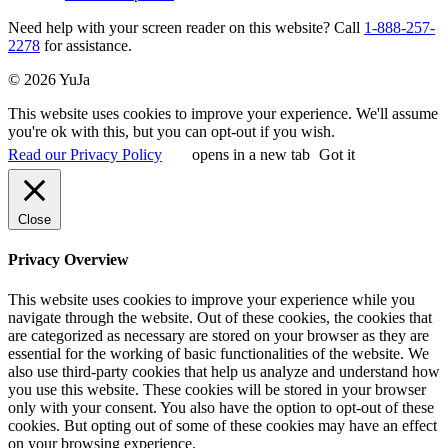
Need help with your screen reader on this website? Call
1-888-257-
2278
for assistance.
© 2026 YuJa
This website uses cookies to improve your experience. We'll assume
you're ok with this, but you can opt-out if you wish.
Read our Privacy Policy
opens in a new tab
Got it
Close
Privacy Overview
This website uses cookies to improve your experience while you
navigate through the website. Out of these cookies, the cookies that
are categorized as necessary are stored on your browser as they are
essential for the working of basic functionalities of the website. We
also use third-party cookies that help us analyze and understand how
you use this website. These cookies will be stored in your browser
only with your consent. You also have the option to opt-out of these
cookies. But opting out of some of these cookies may have an effect
on your browsing experience.