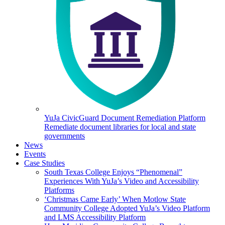
YuJa CivicGuard Document Remediation Platform
Remediate document libraries for local and state
governments
News
Events
Case Studies
South Texas College Enjoys “Phenomenal”
Experiences With YuJa’s Video and Accessibility
Platforms
‘Christmas Came Early’ When Motlow State
Community College Adopted YuJa’s Video Platform
and LMS Accessibility Platform