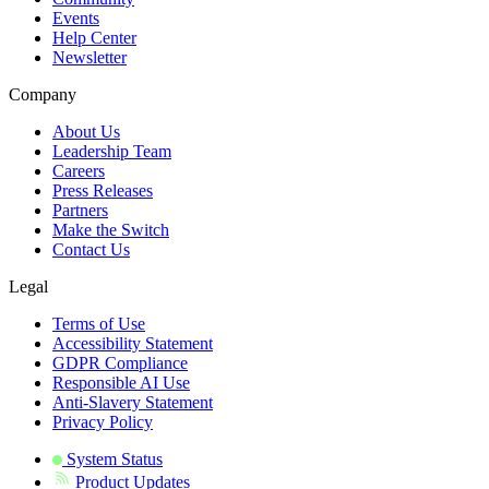
Events
Help Center
Newsletter
Company
About Us
Leadership Team
Careers
Press Releases
Partners
Make the Switch
Contact Us
Legal
Terms of Use
Accessibility Statement
GDPR Compliance
Responsible AI Use
Anti-Slavery Statement
Privacy Policy
System Status
Product Updates