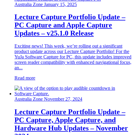
Australia Zone
January 15, 2025
Lecture Capture Portfolio Update –
PC Capture and Apple Capture
Updates – v25.1.0 Release
Exciting news! This week, we’re rolling out a significant
product update across our Lecture Capture Portfolio! For the
YuJa Software Capture for PC, this update includes improved
screen reader compatibility with enhanced navigational focus,
an...
Read more
Australia Zone
November 27, 2024
Lecture Capture Portfolio Update –
PC Capture, Apple Capture, and
Hardware Hub Updates – November