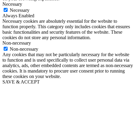
Necessary
Necessary
Always Enabled
Necessary cookies are absolutely essential for the website to
function properly. This category only includes cookies that ensures
basic functionalities and security features of the website. These
cookies do not store any personal information.
Non-necessary
Non-necessary
Any cookies that may not be particularly necessary for the website
to function and is used specifically to collect user personal data via
analytics, ads, other embedded contents are termed as non-necessary
cookies. It is mandatory to procure user consent prior to running
these cookies on your website.
SAVE & ACCEPT