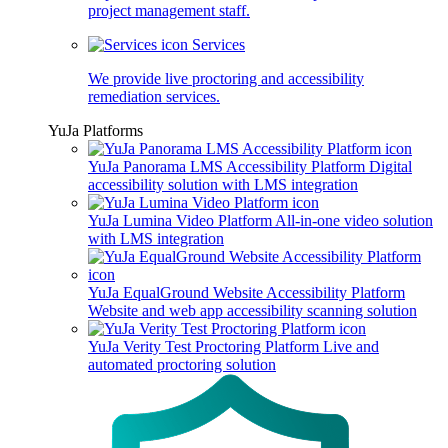
project management staff.
Services
We provide live proctoring and accessibility
remediation services.
YuJa Platforms
YuJa Panorama LMS Accessibility Platform
Digital
accessibility solution with LMS integration
YuJa Lumina Video Platform
All-in-one video solution
with LMS integration
YuJa EqualGround Website Accessibility Platform
Website and web app accessibility scanning solution
YuJa Verity Test Proctoring Platform
Live and
automated proctoring solution