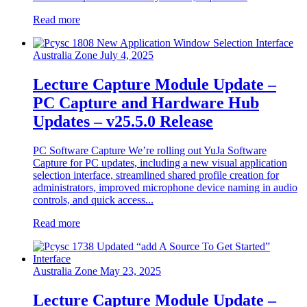
Read more
Australia Zone
July 4, 2025
Lecture Capture Module Update –
PC Capture and Hardware Hub
Updates – v25.5.0 Release
PC Software Capture We’re rolling out YuJa Software
Capture for PC updates, including a new visual application
selection interface, streamlined shared profile creation for
administrators, improved microphone device naming in audio
controls, and quick access...
Read more
Australia Zone
May 23, 2025
Lecture Capture Module Update –