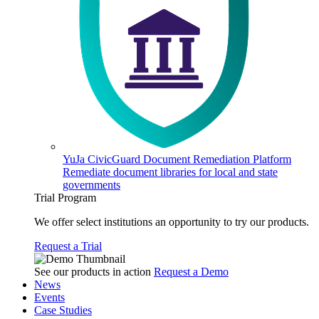
YuJa CivicGuard Document Remediation Platform
Remediate document libraries for local and state
governments
Trial Program
We offer select institutions an opportunity to try our products.
Request a Trial
See our products in action
Request a Demo
News
Events
Case Studies