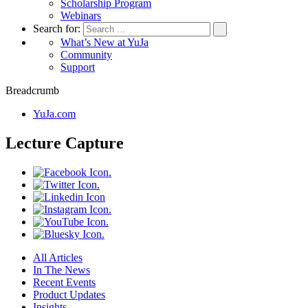
Scholarship Program
Webinars
Search for:
What’s New at YuJa
Community
Support
Breadcrumb
YuJa.com
Lecture Capture
All Articles
In The News
Recent Events
Product Updates
Insights