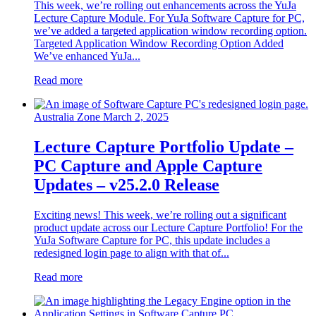
This week, we’re rolling out enhancements across the YuJa
Lecture Capture Module. For YuJa Software Capture for PC,
we’ve added a targeted application window recording option.
Targeted Application Window Recording Option Added
We’ve enhanced YuJa...
Read more
Australia Zone
March 2, 2025
Lecture Capture Portfolio Update –
PC Capture and Apple Capture
Updates – v25.2.0 Release
Exciting news! This week, we’re rolling out a significant
product update across our Lecture Capture Portfolio! For the
YuJa Software Capture for PC, this update includes a
redesigned login page to align with that of...
Read more