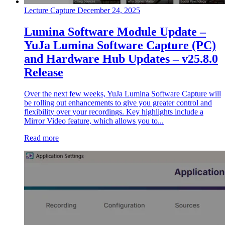
Lecture Capture
December 24, 2025
Lumina Software Module Update –
YuJa Lumina Software Capture (PC)
and Hardware Hub Updates – v25.8.0
Release
Over the next few weeks, YuJa Lumina Software Capture will
be rolling out enhancements to give you greater control and
flexibility over your recordings. Key highlights include a
Mirror Video feature, which allows you to...
Read more