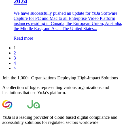
2024
We have successfully pushed an update for YuJa Software
Capture for PC and Mac to all Enterprise Video Platform
instances residing in Canada, the European Union, Australia,
the Middle East, and Asia. The United States...
Read more
1
2
3
4
>
Join the 1,000+ Organizations Deploying High-Impact Solutions
A collection of logos representing various organizations and
institutions that use YuJa’s platform.
YuJa is a leading provider of cloud-based digital compliance and
accessibility solutions for regulated sectors worldwide.