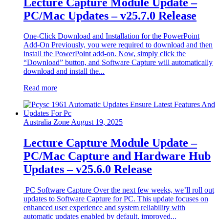
Lecture Capture Module Update –
PC/Mac Updates – v25.7.0 Release
One-Click Download and Installation for the PowerPoint
Add-On Previously, you were required to download and then
install the PowerPoint add-on. Now, simply click the
“Download” button, and Software Capture will automatically
download and install the...
Read more
Australia Zone
August 19, 2025
Lecture Capture Module Update –
PC/Mac Capture and Hardware Hub
Updates – v25.6.0 Release
PC Software Capture Over the next few weeks, we’ll roll out
updates to Software Capture for PC. This update focuses on
enhanced user experience and system reliability with
automatic updates enabled by default, improved...