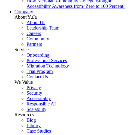
How Meridian Community College Brought
Accessibility Awareness from ‘Zero to 100 Percent’
Company
About YuJa
About Us
Leadership Team
Careers
Community
Partners
Services
Onboarding
Professional Services
Migration Technology
Trial Program
Contact Us
We Value
Privacy
Security
Accessibility
Responsible AI
Scalability
Resources
Blog
Library
Case Studies