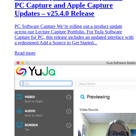
PC Capture and Apple Capture
Updates – v25.4.0 Release
PC Software Capture We’re rolling out a product update
across our Lecture Capture Portfolio. For YuJa Software
Capture for PC, this release includes an updated interface with
a redesigned Add a Source to Get Started...
Read more