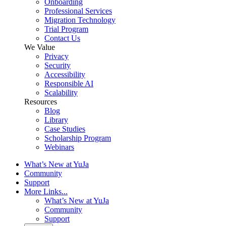
Onboarding
Professional Services
Migration Technology
Trial Program
Contact Us
We Value
Privacy
Security
Accessibility
Responsible AI
Scalability
Resources
Blog
Library
Case Studies
Scholarship Program
Webinars
What’s New at YuJa
Community
Support
More Links...
What’s New at YuJa
Community
Support