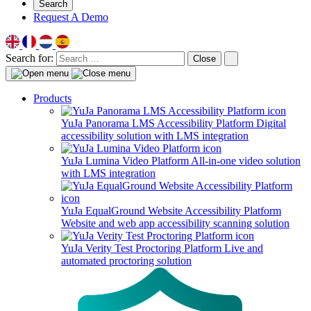
Search
Request A Demo
Search for:
Close
Products
YuJa Panorama LMS Accessibility Platform
Digital
accessibility solution with LMS integration
YuJa Lumina Video Platform
All-in-one video solution
with LMS integration
YuJa EqualGround Website Accessibility Platform
Website and web app accessibility scanning solution
YuJa Verity Test Proctoring Platform
Live and
automated proctoring solution