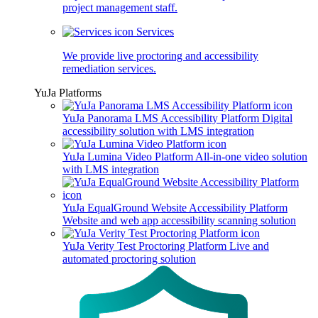
project management staff.
Services
We provide live proctoring and accessibility
remediation services.
YuJa Platforms
YuJa Panorama LMS Accessibility Platform
Digital
accessibility solution with LMS integration
YuJa Lumina Video Platform
All-in-one video solution
with LMS integration
YuJa EqualGround Website Accessibility Platform
Website and web app accessibility scanning solution
YuJa Verity Test Proctoring Platform
Live and
automated proctoring solution