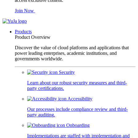
access exclusive content.
Join Now
Products
Product Overview
Discover the value of cloud platforms and applications that
power leading enterprises, academic institutions, and
governments worldwide.
Security
Learn about our robust security measures and third-
party certifications.
Accessibility
Our processes include compliance review and third-
party auditing.
Onboarding
Implementations are staffed with implementation and