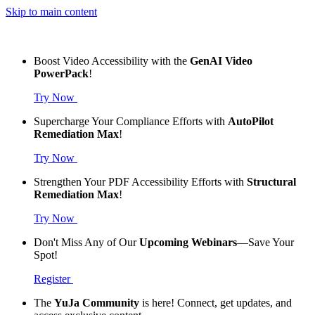
Skip to main content
Boost Video Accessibility with the
GenAI Video
PowerPack
!
Try Now
Supercharge Your Compliance Efforts with
AutoPilot
Remediation Max
!
Try Now
Strengthen Your PDF Accessibility Efforts with
Structural
Remediation Max
!
Try Now
Don't Miss Any of Our
Upcoming Webinars
—Save Your
Spot!
Register
The
YuJa Community
is here! Connect, get updates, and