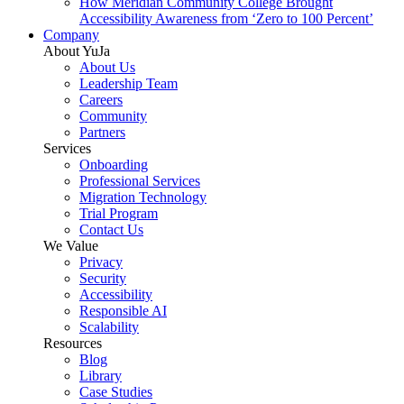
How Meridian Community College Brought
Accessibility Awareness from ‘Zero to 100 Percent’
Company
About YuJa
About Us
Leadership Team
Careers
Community
Partners
Services
Onboarding
Professional Services
Migration Technology
Trial Program
Contact Us
We Value
Privacy
Security
Accessibility
Responsible AI
Scalability
Resources
Blog
Library
Case Studies