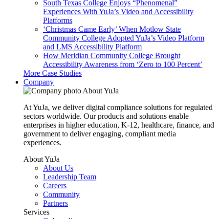
South Texas College Enjoys “Phenomenal”
Experiences With YuJa’s Video and Accessibility
Platforms
‘Christmas Came Early’ When Motlow State
Community College Adopted YuJa’s Video Platform
and LMS Accessibility Platform
How Meridian Community College Brought
Accessibility Awareness from ‘Zero to 100 Percent’
More Case Studies
Company
About YuJa
At YuJa, we deliver digital compliance solutions for regulated
sectors worldwide. Our products and solutions enable
enterprises in higher education, K-12, healthcare, finance, and
government to deliver engaging, compliant media
experiences.
About YuJa
About Us
Leadership Team
Careers
Community
Partners
Services