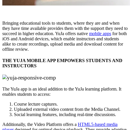
Bringing educational tools to students, where they are and when
they have time available provides them with the support they need to
succeed in higher education. YuJa offers native
mobile apps
for both
iOS and Android devices, which enable instructors and students
alike to create recordings, upload media and download content for
offline review.
THE YUJA MOBILE APP EMPOWERS STUDENTS AND
INSTRUCTORS
The YuJa app is an ideal addition to the YuJa learning platform. It
enables students to access:
Course lecture captures.
Uploaded external video content from the Media Channel.
Social learning features, including real-time discussions.
Additionally, the Video Platform offers a
HTML5-based media
player
designed for optimal device playback. They provide adaptive