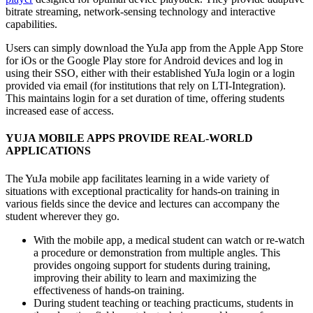
bitrate streaming, network-sensing technology and interactive
capabilities.
Users can simply download the YuJa app from the Apple App Store
for iOs or the Google Play store for Android devices and log in
using their SSO, either with their established YuJa login or a login
provided via email (for institutions that rely on LTI-Integration).
This maintains login for a set duration of time, offering students
increased ease of access.
YUJA MOBILE APPS PROVIDE REAL-WORLD
APPLICATIONS
The YuJa mobile app facilitates learning in a wide variety of
situations with exceptional practicality for hands-on training in
various fields since the device and lectures can accompany the
student wherever they go.
With the mobile app, a medical student can watch or re-watch
a procedure or demonstration from multiple angles. This
provides ongoing support for students during training,
improving their ability to learn and maximizing the
effectiveness of hands-on training.
During student teaching or teaching practicums, students in