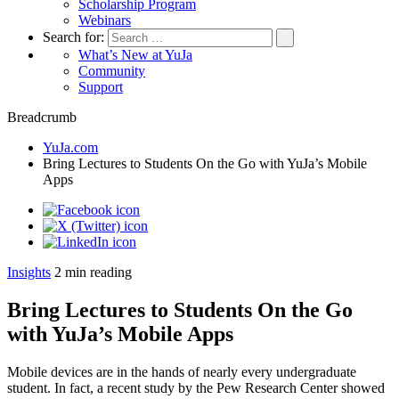
Scholarship Program
Webinars
Search for:
What’s New at YuJa
Community
Support
Breadcrumb
YuJa.com
Bring Lectures to Students On the Go with YuJa’s Mobile
Apps
Insights
2
min reading
Bring Lectures to Students On the Go
with YuJa’s Mobile Apps
Mobile devices are in the hands of nearly every undergraduate
student. In fact, a recent study by the Pew Research Center showed