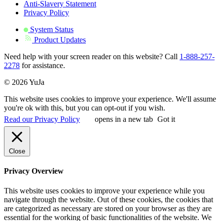
Anti-Slavery Statement
Privacy Policy
System Status
Product Updates
Need help with your screen reader on this website? Call
1-888-257-
2278
for assistance.
© 2026 YuJa
This website uses cookies to improve your experience. We'll assume
you're ok with this, but you can opt-out if you wish.
Read our Privacy Policy
opens in a new tab
Got it
Close
Privacy Overview
This website uses cookies to improve your experience while you
navigate through the website. Out of these cookies, the cookies that
are categorized as necessary are stored on your browser as they are
essential for the working of basic functionalities of the website. We