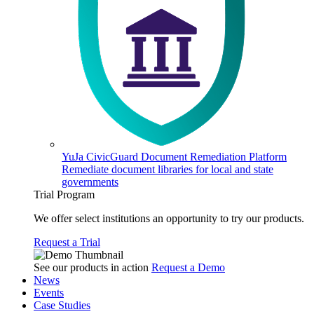
YuJa CivicGuard Document Remediation Platform
Remediate document libraries for local and state
governments
Trial Program
We offer select institutions an opportunity to try our products.
Request a Trial
See our products in action
Request a Demo
News
Events
Case Studies