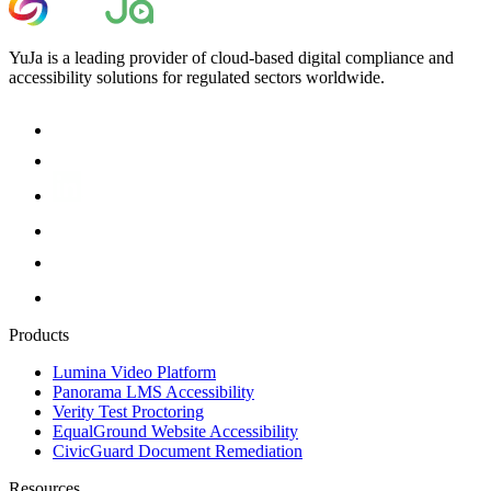
YuJa is a leading provider of cloud-based digital compliance and
accessibility solutions for regulated sectors worldwide.
Products
Lumina Video Platform
Panorama LMS Accessibility
Verity Test Proctoring
EqualGround Website Accessibility
CivicGuard Document Remediation
Resources