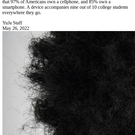
that 97% of Americans own a cellphone, and 85% own a
smartphone. A device accompanies nine out of 10 college students
everywhere they go.
YuJa Staff
May 26, 2022