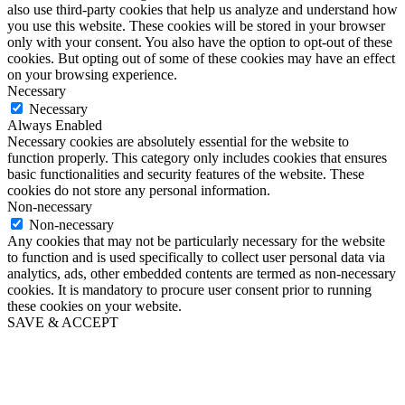
also use third-party cookies that help us analyze and understand how
you use this website. These cookies will be stored in your browser
only with your consent. You also have the option to opt-out of these
cookies. But opting out of some of these cookies may have an effect
on your browsing experience.
Necessary
Necessary
Always Enabled
Necessary cookies are absolutely essential for the website to
function properly. This category only includes cookies that ensures
basic functionalities and security features of the website. These
cookies do not store any personal information.
Non-necessary
Non-necessary
Any cookies that may not be particularly necessary for the website
to function and is used specifically to collect user personal data via
analytics, ads, other embedded contents are termed as non-necessary
cookies. It is mandatory to procure user consent prior to running
these cookies on your website.
SAVE & ACCEPT