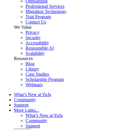
Onboarding
Professional Services
Migration Technology
Trial Program
Contact Us
We Value
Privacy
Security
Accessibility
Responsible AI
Scalability
Resources
Blog
Library
Case Studies
Scholarship Program
Webinars
What’s New at YuJa
Community
Support
More Links...
What’s New at YuJa
Community
Support