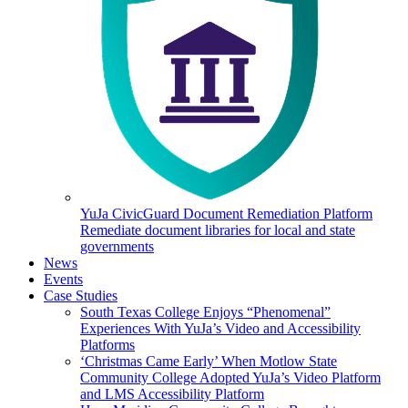
YuJa CivicGuard Document Remediation Platform
Remediate document libraries for local and state
governments
News
Events
Case Studies
South Texas College Enjoys “Phenomenal”
Experiences With YuJa’s Video and Accessibility
Platforms
‘Christmas Came Early’ When Motlow State
Community College Adopted YuJa’s Video Platform
and LMS Accessibility Platform