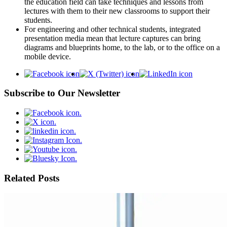
the education field can take techniques and lessons from
lectures with them to their new classrooms to support their
students.
For engineering and other technical students, integrated
presentation media mean that lecture captures can bring
diagrams and blueprints home, to the lab, or to the office on a
mobile device.
Subscribe to Our Newsletter
Related Posts