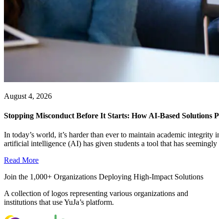
August 4, 2026
Stopping Misconduct Before It Starts: How AI-Based Solutions P
In today’s world, it’s harder than ever to maintain academic integrit
artificial intelligence (AI) has given students a tool that has seemingly a
Read More
Join the 1,000+ Organizations Deploying High-Impact Solutions
A collection of logos representing various organizations and
institutions that use YuJa’s platform.