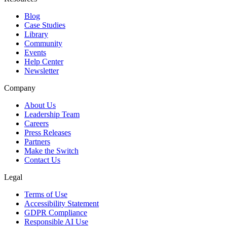
Blog
Case Studies
Library
Community
Events
Help Center
Newsletter
Company
About Us
Leadership Team
Careers
Press Releases
Partners
Make the Switch
Contact Us
Legal
Terms of Use
Accessibility Statement
GDPR Compliance
Responsible AI Use