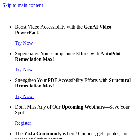
Skip to main content
Boost Video Accessibility with the
GenAI Video
PowerPack
!
Try Now
Supercharge Your Compliance Efforts with
AutoPilot
Remediation Max
!
Try Now
Strengthen Your PDF Accessibility Efforts with
Structural
Remediation Max
!
Try Now
Don't Miss Any of Our
Upcoming Webinars
—Save Your
Spot!
Register
The
YuJa Community
is here! Connect, get updates, and