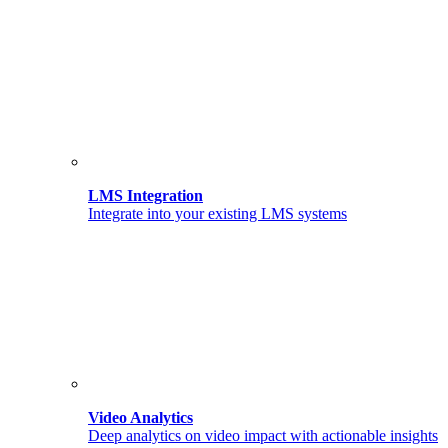
LMS Integration
Integrate into your existing LMS systems
Video Analytics
Deep analytics on video impact with actionable insights