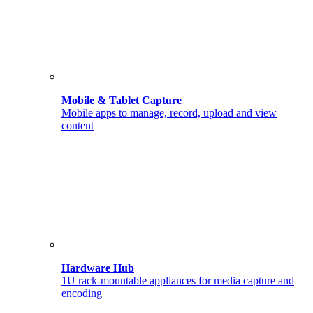
Mobile & Tablet Capture
Mobile apps to manage, record, upload and view
content
Hardware Hub
1U rack-mountable appliances for media capture and
encoding