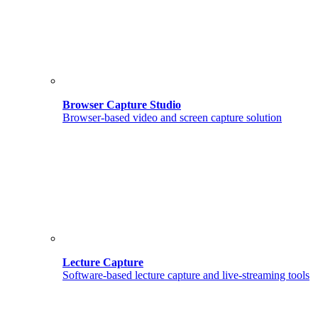
Browser Capture Studio
Browser-based video and screen capture solution
Lecture Capture
Software-based lecture capture and live-streaming tools