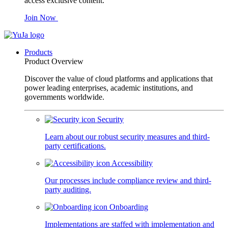
access exclusive content.
Join Now
Products
Product Overview
Discover the value of cloud platforms and applications that
power leading enterprises, academic institutions, and
governments worldwide.
Security
Learn about our robust security measures and third-
party certifications.
Accessibility
Our processes include compliance review and third-
party auditing.
Onboarding
Implementations are staffed with implementation and