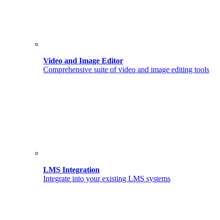
Video and Image Editor
Comprehensive suite of video and image editing tools
LMS Integration
Integrate into your existing LMS systems