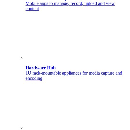
Mobile apps to manage, record, upload and view
content
Hardware Hub
1U rack-mountable appliances for media capture and
encoding