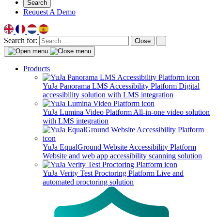
Search
Request A Demo
Search for:
Close
Products
YuJa Panorama LMS Accessibility Platform
Digital
accessibility solution with LMS integration
YuJa Lumina Video Platform
All-in-one video solution
with LMS integration
YuJa EqualGround Website Accessibility Platform
Website and web app accessibility scanning solution
YuJa Verity Test Proctoring Platform
Live and
automated proctoring solution