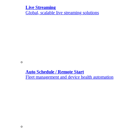
Live Streaming
Global, scalable live streaming solutions
Auto Schedule / Remote Start
Fleet management and device health automation