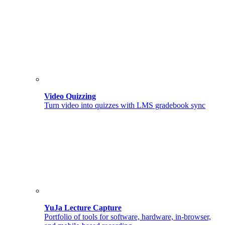
Video Quizzing
Turn video into quizzes with LMS gradebook sync
YuJa Lecture Capture
Portfolio of tools for software, hardware, in-browser,