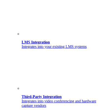
LMS Integration
Integrates into your existing LMS systems
Third-Party Integration
Integrates into video conferencing and hardware
capture vendors