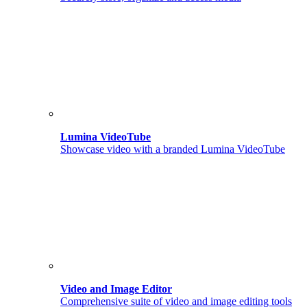
Lumina VideoTube
Showcase video with a branded Lumina VideoTube
Video and Image Editor
Comprehensive suite of video and image editing tools