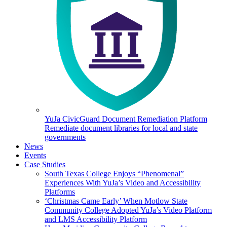
YuJa CivicGuard Document Remediation Platform
Remediate document libraries for local and state
governments
News
Events
Case Studies
South Texas College Enjoys “Phenomenal”
Experiences With YuJa’s Video and Accessibility
Platforms
‘Christmas Came Early’ When Motlow State
Community College Adopted YuJa’s Video Platform
and LMS Accessibility Platform