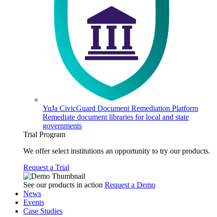
YuJa CivicGuard Document Remediation Platform
Remediate document libraries for local and state
governments
Trial Program
We offer select institutions an opportunity to try our products.
Request a Trial
See our products in action
Request a Demo
News
Events
Case Studies