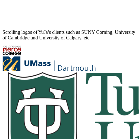
Scrolling logos of YuJa’s clients such as SUNY Corning, University
of Cambridge and University of Calgary, etc.