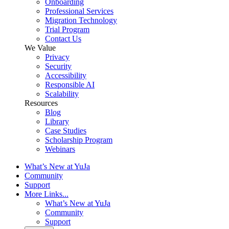
Onboarding
Professional Services
Migration Technology
Trial Program
Contact Us
We Value
Privacy
Security
Accessibility
Responsible AI
Scalability
Resources
Blog
Library
Case Studies
Scholarship Program
Webinars
What’s New at YuJa
Community
Support
More Links...
What’s New at YuJa
Community
Support