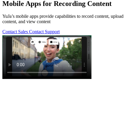
Mobile Apps for Recording Content
YuJa’s mobile apps provide capabilities to record content, upload
content, and view content
Contact Sales
Contact Support