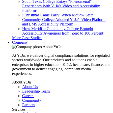
South Texas College Enjoys “Phenomenal”
Experiences With YuJa’s Video and Accessibility
Platforms
‘Christmas Came Early’ When Motlow State
Community College Adopted YuJa’s Video Platform
and LMS Accessibility Platform
How Meridian Community College Brought
Accessibility Awareness from ‘Zero to 100 Percent’
More Case Studies
Company
About YuJa
At YuJa, we deliver digital compliance solutions for regulated
sectors worldwide. Our products and solutions enable
enterprises in higher education, K-12, healthcare, finance, and
government to deliver engaging, compliant media
experiences.
About YuJa
About Us
Leadership Team
Careers
Community
Partners
Services