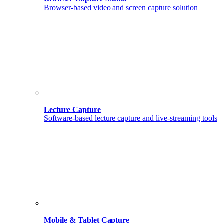
Browser-based video and screen capture solution
Lecture Capture
Software-based lecture capture and live-streaming tools
Mobile & Tablet Capture