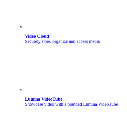
Video Cloud
Securely store, organize and access media
Lumina VideoTube
Showcase video with a branded Lumina VideoTube