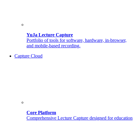
YuJa Lecture Capture
Portfolio of tools for software, hardware, in-browser,
and mobile-based recording.
Capture Cloud
Core Platform
Comprehensive Lecture Capture designed for education