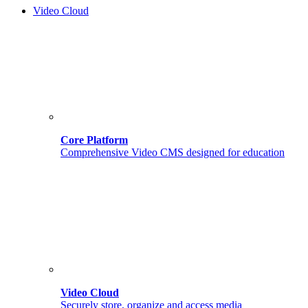
Video Cloud
Core Platform
Comprehensive Video CMS designed for education
Video Cloud
Securely store, organize and access media