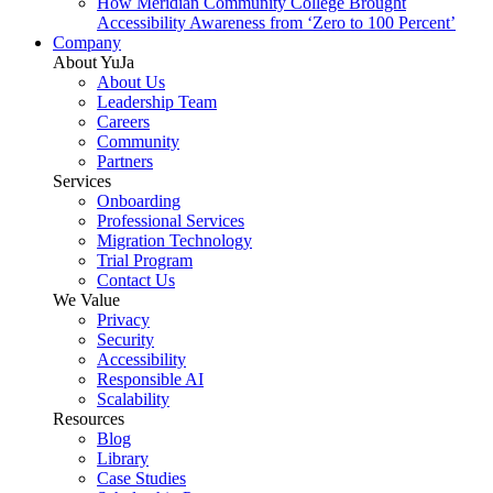
How Meridian Community College Brought
Accessibility Awareness from ‘Zero to 100 Percent’
Company
About YuJa
About Us
Leadership Team
Careers
Community
Partners
Services
Onboarding
Professional Services
Migration Technology
Trial Program
Contact Us
We Value
Privacy
Security
Accessibility
Responsible AI
Scalability
Resources
Blog
Library
Case Studies