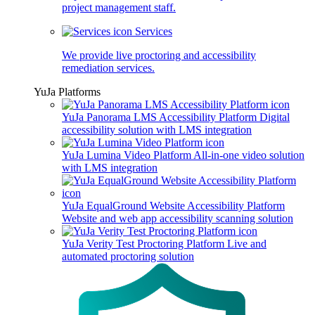
project management staff.
Services
We provide live proctoring and accessibility
remediation services.
YuJa Platforms
YuJa Panorama LMS Accessibility Platform
Digital
accessibility solution with LMS integration
YuJa Lumina Video Platform
All-in-one video solution
with LMS integration
YuJa EqualGround Website Accessibility Platform
Website and web app accessibility scanning solution
YuJa Verity Test Proctoring Platform
Live and
automated proctoring solution