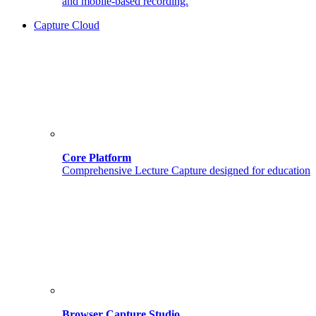
and mobile-based recording.
Capture Cloud
Core Platform
Comprehensive Lecture Capture designed for education
Browser Capture Studio