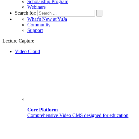
Scholarship Program
Webinars
Search for:
What’s New at YuJa
Community
Support
Lecture Capture
Video Cloud
Core Platform
Comprehensive Video CMS designed for education