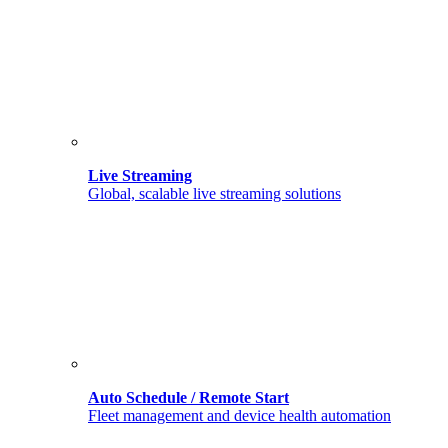
Live Streaming
Global, scalable live streaming solutions
Auto Schedule / Remote Start
Fleet management and device health automation