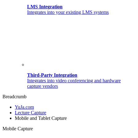
LMS Integration
Integrates into your existing LMS systems
Third-Party Integration
Integrates into video conferencing and hardware
capture vendors
Breadcrumb
YuJa.com
Lecture Capture
Mobile and Tablet Capture
Mobile Capture