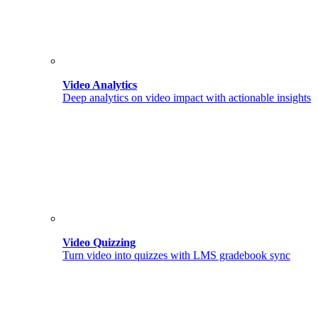
Video Analytics
Deep analytics on video impact with actionable insights
Video Quizzing
Turn video into quizzes with LMS gradebook sync