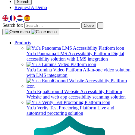
Search
Request A Demo
Search for:
Close
Products
YuJa Panorama LMS Accessibility Platform
Digital
accessibility solution with LMS integration
YuJa Lumina Video Platform
All-in-one video solution
with LMS integration
YuJa EqualGround Website Accessibility Platform
Website and web app accessibility scanning solution
YuJa Verity Test Proctoring Platform
Live and
automated proctoring solution