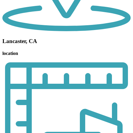
Lancaster, CA
location