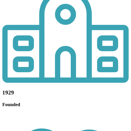
1929
Founded