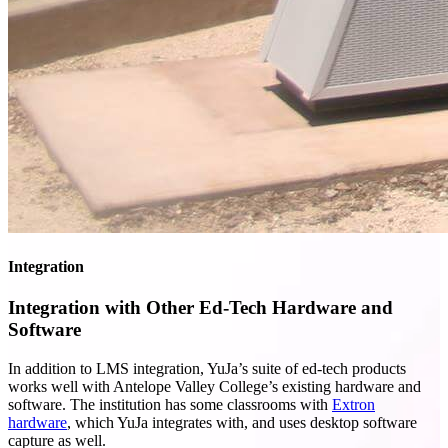
Integration
Integration with Other Ed-Tech Hardware and
Software
In addition to LMS integration, YuJa’s suite of ed-tech products
works well with Antelope Valley College’s existing hardware and
software. The institution has some classrooms with
Extron
hardware
, which YuJa integrates with, and uses desktop software
capture as well.