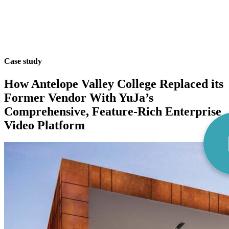
Case study
How Antelope Valley College Replaced its
Former Vendor With YuJa’s
Comprehensive, Feature-Rich Enterprise
Video Platform