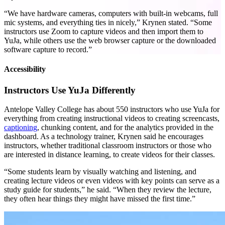
“We have hardware cameras, computers with built-in webcams, full
mic systems, and everything ties in nicely,” Krynen stated. “Some
instructors use Zoom to capture videos and then import them to
YuJa, while others use the web browser capture or the downloaded
software capture to record.”
Accessibility
Instructors Use YuJa Differently
Antelope Valley College has about 550 instructors who use YuJa for
everything from creating instructional videos to creating screencasts,
captioning
, chunking content, and for the analytics provided in the
dashboard. As a technology trainer, Krynen said he encourages
instructors, whether traditional classroom instructors or those who
are interested in distance learning, to create videos for their classes.
“Some students learn by visually watching and listening, and
creating lecture videos or even videos with key points can serve as a
study guide for students,” he said. “When they review the lecture,
they often hear things they might have missed the first time.”