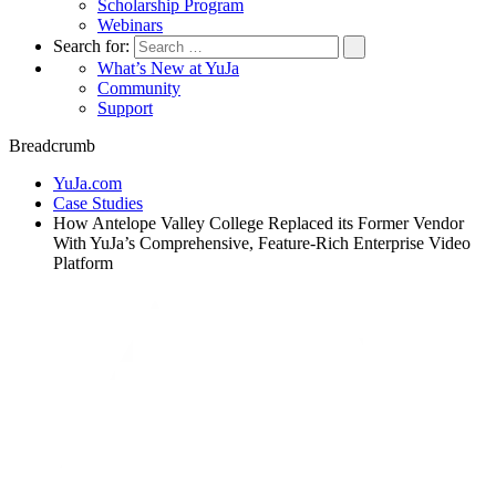
Scholarship Program
Webinars
Search for:
What’s New at YuJa
Community
Support
Breadcrumb
YuJa.com
Case Studies
How Antelope Valley College Replaced its Former Vendor
With YuJa’s Comprehensive, Feature-Rich Enterprise Video
Platform