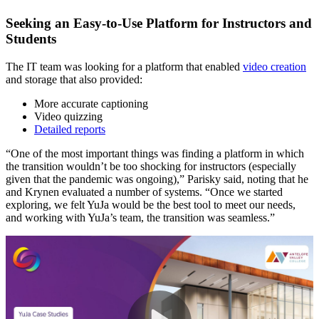
Seeking an Easy-to-Use Platform for Instructors and
Students
The IT team was looking for a platform that enabled
video creation
and storage that also provided:
More accurate captioning
Video quizzing
Detailed reports
“One of the most important things was finding a platform in which
the transition wouldn’t be too shocking for instructors (especially
given that the pandemic was ongoing),” Parisky said, noting that he
and Krynen evaluated a number of systems. “Once we started
exploring, we felt YuJa would be the best tool to meet our needs,
and working with YuJa’s team, the transition was seamless.”