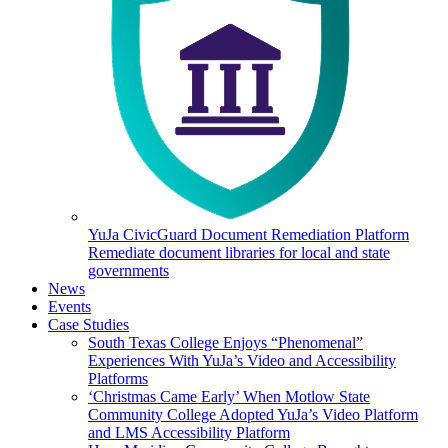
YuJa CivicGuard Document Remediation Platform
Remediate document libraries for local and state
governments
News
Events
Case Studies
South Texas College Enjoys “Phenomenal”
Experiences With YuJa’s Video and Accessibility
Platforms
‘Christmas Came Early’ When Motlow State
Community College Adopted YuJa’s Video Platform
and LMS Accessibility Platform