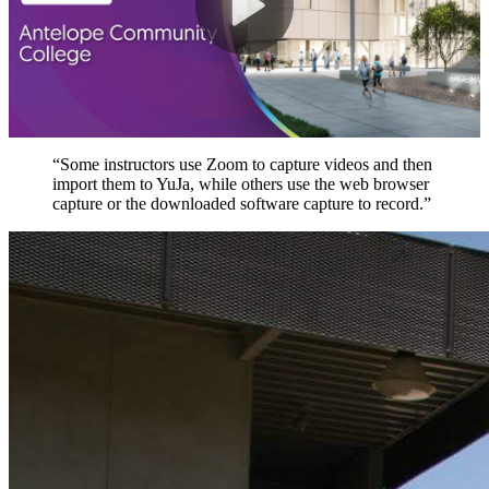
“Some instructors use Zoom to capture videos and then
import them to YuJa, while others use the web browser
capture or the downloaded software capture to record.”