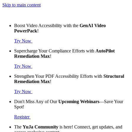
Skip to main content
Boost Video Accessibility with the
GenAI Video
PowerPack
!
Try Now
Supercharge Your Compliance Efforts with
AutoPilot
Remediation Max
!
Try Now
Strengthen Your PDF Accessibility Efforts with
Structural
Remediation Max
!
Try Now
Don't Miss Any of Our
Upcoming Webinars
—Save Your
Spot!
Register
The
YuJa Community
is here! Connect, get updates, and