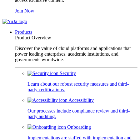
access exclusive content.
Join Now
Products
Product Overview
Discover the value of cloud platforms and applications that
power leading enterprises, academic institutions, and
governments worldwide.
Security
Learn about our robust security measures and third-
party certifications.
Accessibility
Our processes include compliance review and third-
party auditing.
Onboarding
Implementations are staffed with implementation and