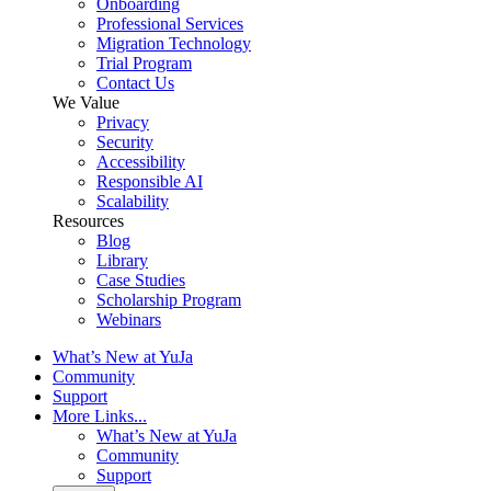
Onboarding
Professional Services
Migration Technology
Trial Program
Contact Us
We Value
Privacy
Security
Accessibility
Responsible AI
Scalability
Resources
Blog
Library
Case Studies
Scholarship Program
Webinars
What’s New at YuJa
Community
Support
More Links...
What’s New at YuJa
Community
Support