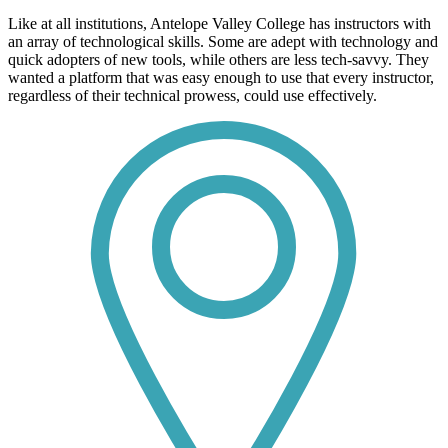
Like at all institutions, Antelope Valley College has instructors with
an array of technological skills. Some are adept with technology and
quick adopters of new tools, while others are less tech-savvy. They
wanted a platform that was easy enough to use that every instructor,
regardless of their technical prowess, could use effectively.