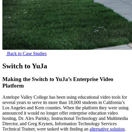
Back to Case Studies
Switch to YuJa
Making the Switch to YuJa’s Enterprise Video
Platform
Antelope Valley College has been using educational video tools for
several years to serve its more than 18,000 students in California’s
Los Angeles and Kern counties. When the platform they were using
announced it would no longer offer enterprise education video
hosting, Dr. Alex Parisky, Instructional Technology and Multimedia
Director, and Greg Krynen, Information Technology Services
Technical Trainer, were tasked with finding an
alternative solution
.