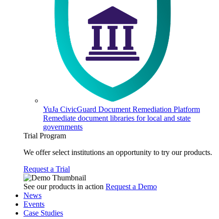
YuJa CivicGuard Document Remediation Platform
Remediate document libraries for local and state
governments
Trial Program
We offer select institutions an opportunity to try our products.
Request a Trial
See our products in action
Request a Demo
News
Events
Case Studies