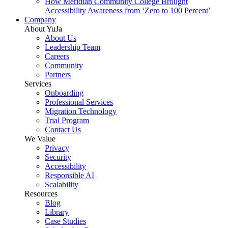
How Meridian Community College Brought
Accessibility Awareness from ‘Zero to 100 Percent’
Company
About YuJa
About Us
Leadership Team
Careers
Community
Partners
Services
Onboarding
Professional Services
Migration Technology
Trial Program
Contact Us
We Value
Privacy
Security
Accessibility
Responsible AI
Scalability
Resources
Blog
Library
Case Studies