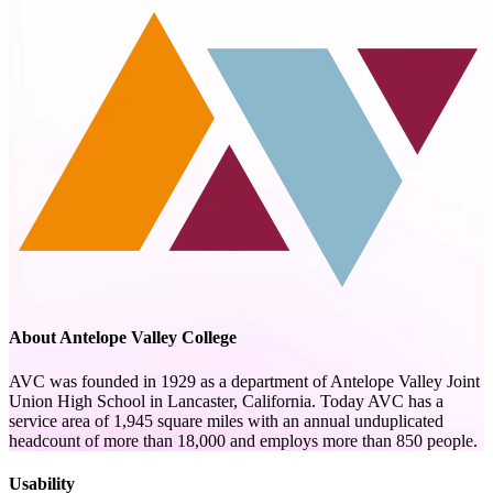
About Antelope Valley College
AVC was founded in 1929 as a department of Antelope Valley Joint
Union High School in Lancaster, California. Today AVC has a
service area of 1,945 square miles with an annual unduplicated
headcount of more than 18,000 and employs more than 850 people.
Usability