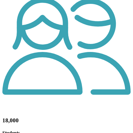
18,000
Students