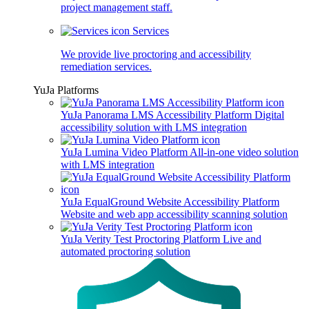
project management staff.
Services
We provide live proctoring and accessibility
remediation services.
YuJa Platforms
YuJa Panorama LMS Accessibility Platform
Digital
accessibility solution with LMS integration
YuJa Lumina Video Platform
All-in-one video solution
with LMS integration
YuJa EqualGround Website Accessibility Platform
Website and web app accessibility scanning solution
YuJa Verity Test Proctoring Platform
Live and
automated proctoring solution