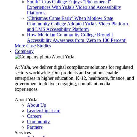
South Texas College Enjoys “Phenomenal”
Experiences With YuJa’s Video and Accessibility
Platforms
‘Christmas Came Early’ When Motlow State
Community College Adopted YuJa’s Video Platform
and LMS Accessibility Platform
How Meridian Community College Brought
Accessibility Awareness from ‘Zero to 100 Percent’
More Case Studies
Company
About YuJa
At YuJa, we deliver digital compliance solutions for regulated
sectors worldwide. Our products and solutions enable
enterprises in higher education, K-12, healthcare, finance, and
government to deliver engaging, compliant media
experiences.
About YuJa
About Us
Leadership Team
Careers
Community
Partners
Services