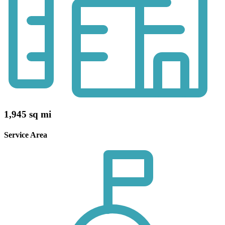
1,945 sq mi
Service Area