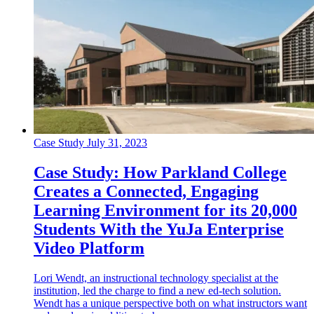
Case Study
July 31, 2023
Case Study: How Parkland College
Creates a Connected, Engaging
Learning Environment for its 20,000
Students With the YuJa Enterprise
Video Platform
Lori Wendt, an instructional technology specialist at the
institution, led the charge to find a new ed-tech solution.
Wendt has a unique perspective both on what instructors want