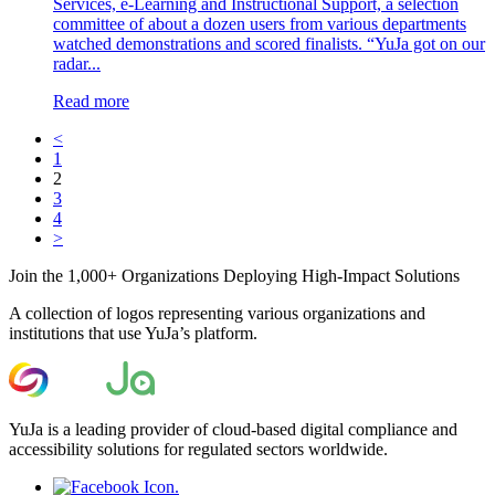
Services, e-Learning and Instructional Support, a selection
committee of about a dozen users from various departments
watched demonstrations and scored finalists. “YuJa got on our
radar...
Read more
<
1
2
3
4
>
Join the 1,000+ Organizations Deploying High-Impact Solutions
A collection of logos representing various organizations and
institutions that use YuJa’s platform.
YuJa is a leading provider of cloud-based digital compliance and
accessibility solutions for regulated sectors worldwide.