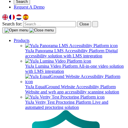
Search
Request A Demo
Search for:
Close
Products
YuJa Panorama LMS Accessibility Platform
Digital
accessibility solution with LMS integration
YuJa Lumina Video Platform
All-in-one video solution
with LMS integration
YuJa EqualGround Website Accessibility Platform
Website and web app accessibility scanning solution
YuJa Verity Test Proctoring Platform
Live and
automated proctoring solution