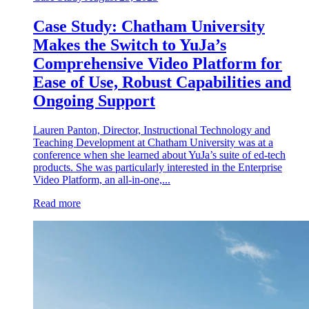
Case Study: Chatham University
Makes the Switch to YuJa’s
Comprehensive Video Platform for
Ease of Use, Robust Capabilities and
Ongoing Support
Lauren Panton, Director, Instructional Technology and
Teaching Development at Chatham University was at a
conference when she learned about YuJa’s suite of ed-tech
products. She was particularly interested in the Enterprise
Video Platform, an all-in-one,...
Read more