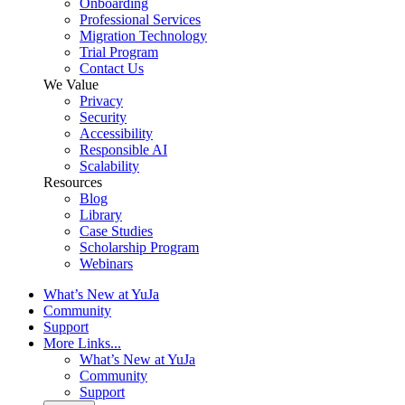
Onboarding
Professional Services
Migration Technology
Trial Program
Contact Us
We Value
Privacy
Security
Accessibility
Responsible AI
Scalability
Resources
Blog
Library
Case Studies
Scholarship Program
Webinars
What’s New at YuJa
Community
Support
More Links...
What’s New at YuJa
Community
Support