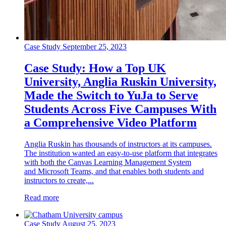
Case Study
September 25, 2023
Case Study: How a Top UK
University, Anglia Ruskin University,
Made the Switch to YuJa to Serve
Students Across Five Campuses With
a Comprehensive Video Platform
Anglia Ruskin has thousands of instructors at its campuses.
The institution wanted an easy-to-use platform that integrates
with both the Canvas Learning Management System
and Microsoft Teams, and that enables both students and
instructors to create,...
Read more
Case Study
August 25, 2023