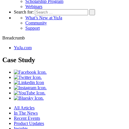
Scholarship Program
Webinars
Search for:
What’s New at YuJa
Community
Support
Breadcrumb
YuJa.com
Case Study
All Articles
In The News
Recent Events
Product Updates
Insights