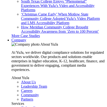
South Texas College Enjoys “Phenomenal”
Experiences With YuJa’s Video and Accessibility
Platforms
‘Christmas Came Early’ When Motlow State
Community College Adopted YuJa’s Video Platform
and LMS Accessibility Platform
How Meridian Community College Brought
Accessibility Awareness from ‘Zero to 100 Percent’
More Case Studies
Company
About YuJa
At YuJa, we deliver digital compliance solutions for regulated
sectors worldwide. Our products and solutions enable
enterprises in higher education, K-12, healthcare, finance, and
government to deliver engaging, compliant media
experiences.
About YuJa
About Us
Leadership Team
Careers
Community
Partners
Services