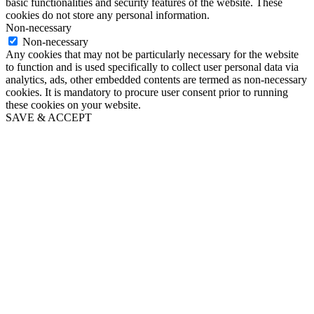
basic functionalities and security features of the website. These
cookies do not store any personal information.
Non-necessary
Non-necessary
Any cookies that may not be particularly necessary for the website
to function and is used specifically to collect user personal data via
analytics, ads, other embedded contents are termed as non-necessary
cookies. It is mandatory to procure user consent prior to running
these cookies on your website.
SAVE & ACCEPT