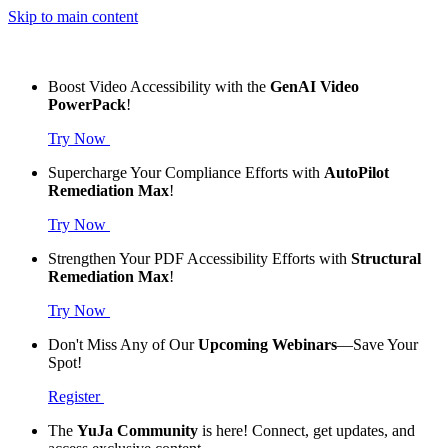
Skip to main content
Boost Video Accessibility with the
GenAI Video
PowerPack
!
Try Now
Supercharge Your Compliance Efforts with
AutoPilot
Remediation Max
!
Try Now
Strengthen Your PDF Accessibility Efforts with
Structural
Remediation Max
!
Try Now
Don't Miss Any of Our
Upcoming Webinars
—Save Your
Spot!
Register
The
YuJa Community
is here! Connect, get updates, and