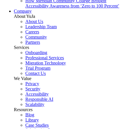
How Meridian Community College Brought
Accessibility Awareness from ‘Zero to 100 Percent’
Company
About YuJa
About Us
Leadership Team
Careers
Community
Partners
Services
Onboarding
Professional Services
Migration Technology
Trial Program
Contact Us
We Value
Privacy
Security
Accessibility
Responsible AI
Scalability
Resources
Blog
Library
Case Studies