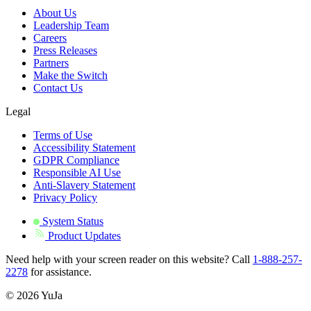
About Us
Leadership Team
Careers
Press Releases
Partners
Make the Switch
Contact Us
Legal
Terms of Use
Accessibility Statement
GDPR Compliance
Responsible AI Use
Anti-Slavery Statement
Privacy Policy
System Status
Product Updates
Need help with your screen reader on this website? Call
1-888-257-
2278
for assistance.
© 2026 YuJa