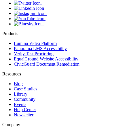
Products
Lumina Video Platform
Panorama LMS Accessibility
Verity Test Proctoring
EqualGround Website Accessibility
CivicGuard Document Remediation
Resources
Blog
Case Studies
Library
Community
Events
Help Center
Newsletter
Company