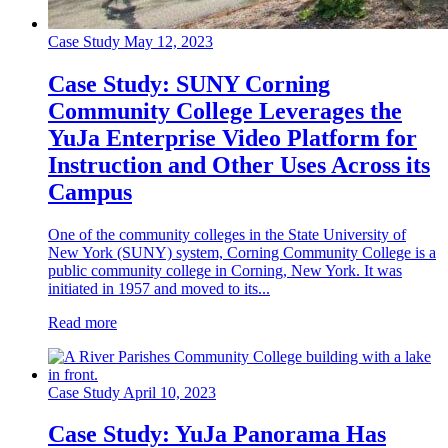
Case Study
May 12, 2023
Case Study: SUNY Corning
Community College Leverages the
YuJa Enterprise Video Platform for
Instruction and Other Uses Across its
Campus
One of the community colleges in the State University of
New York (SUNY) system, Corning Community College is a
public community college in Corning, New York. It was
initiated in 1957 and moved to its...
Read more
Case Study
April 10, 2023
Case Study: YuJa Panorama Has