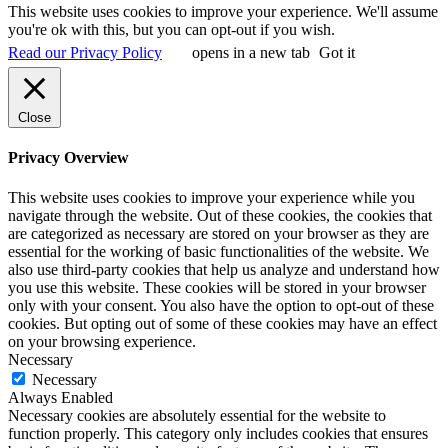
This website uses cookies to improve your experience. We'll assume
you're ok with this, but you can opt-out if you wish.
Read our Privacy Policy
opens in a new tab
Got it
Close
Privacy Overview
This website uses cookies to improve your experience while you
navigate through the website. Out of these cookies, the cookies that
are categorized as necessary are stored on your browser as they are
essential for the working of basic functionalities of the website. We
also use third-party cookies that help us analyze and understand how
you use this website. These cookies will be stored in your browser
only with your consent. You also have the option to opt-out of these
cookies. But opting out of some of these cookies may have an effect
on your browsing experience.
Necessary
Necessary
Always Enabled
Necessary cookies are absolutely essential for the website to
function properly. This category only includes cookies that ensures