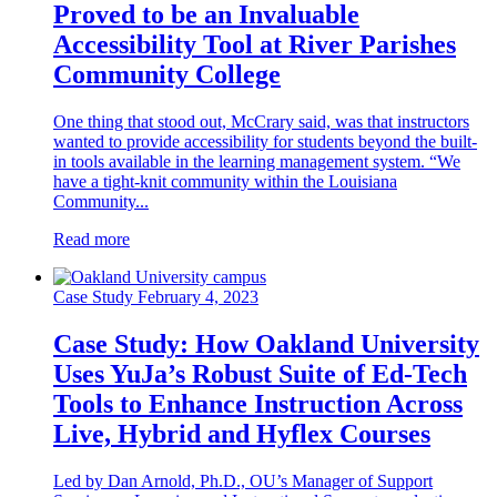
Proved to be an Invaluable
Accessibility Tool at River Parishes
Community College
One thing that stood out, McCrary said, was that instructors
wanted to provide accessibility for students beyond the built-
in tools available in the learning management system. “We
have a tight-knit community within the Louisiana
Community...
Read more
Case Study
February 4, 2023
Case Study: How Oakland University
Uses YuJa’s Robust Suite of Ed-Tech
Tools to Enhance Instruction Across
Live, Hybrid and Hyflex Courses
Led by Dan Arnold, Ph.D., OU’s Manager of Support