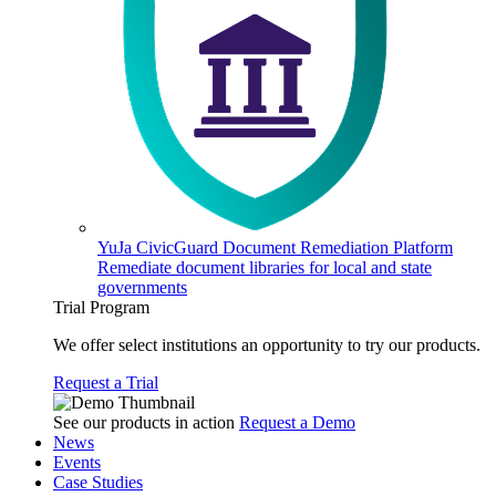
YuJa CivicGuard Document Remediation Platform
Remediate document libraries for local and state
governments
Trial Program
We offer select institutions an opportunity to try our products.
Request a Trial
See our products in action
Request a Demo
News
Events
Case Studies