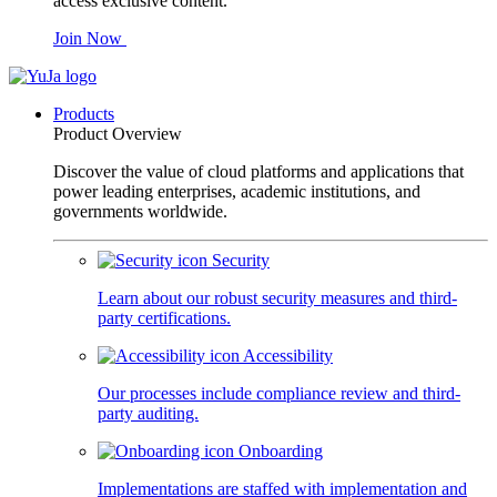
access exclusive content.
Join Now
Products
Product Overview
Discover the value of cloud platforms and applications that
power leading enterprises, academic institutions, and
governments worldwide.
Security
Learn about our robust security measures and third-
party certifications.
Accessibility
Our processes include compliance review and third-
party auditing.
Onboarding
Implementations are staffed with implementation and