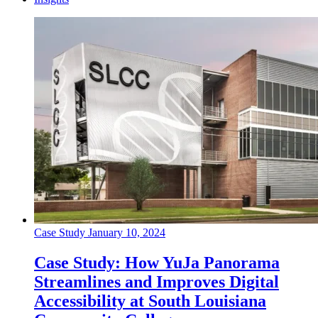
Case Study
January 10, 2024
Case Study: How YuJa Panorama
Streamlines and Improves Digital
Accessibility at South Louisiana