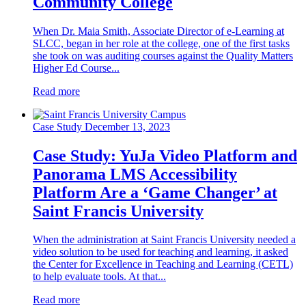
Community College
When Dr. Maia Smith, Associate Director of e-Learning at
SLCC, began in her role at the college, one of the first tasks
she took on was auditing courses against the Quality Matters
Higher Ed Course...
Read more
Case Study
December 13, 2023
Case Study: YuJa Video Platform and
Panorama LMS Accessibility
Platform Are a ‘Game Changer’ at
Saint Francis University
When the administration at Saint Francis University needed a
video solution to be used for teaching and learning, it asked
the Center for Excellence in Teaching and Learning (CETL)
to help evaluate tools. At that...
Read more