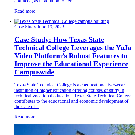
and need, as in addition to her...
Read more
Case Study
June 19, 2023
Case Study: How Texas State
Technical College Leverages the YuJa
Video Platform’s Robust Features to
Improve the Educational Experience
Campuswide
Texas State Technical College is a coeducational two-year
institution of higher education offering courses of study in
technical vocational education. Texas State Technical College
contributes to the educational and economic development of
the state of...
Read more