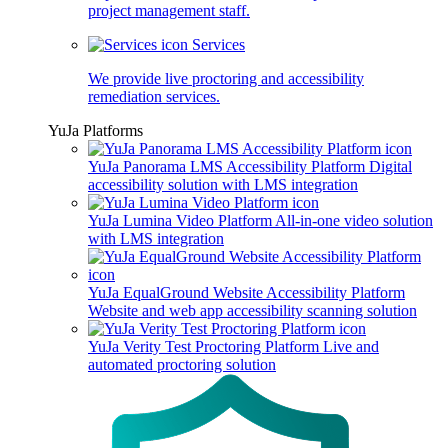
project management staff.
Services
We provide live proctoring and accessibility
remediation services.
YuJa Platforms
YuJa Panorama LMS Accessibility Platform
Digital
accessibility solution with LMS integration
YuJa Lumina Video Platform
All-in-one video solution
with LMS integration
YuJa EqualGround Website Accessibility Platform
Website and web app accessibility scanning solution
YuJa Verity Test Proctoring Platform
Live and
automated proctoring solution