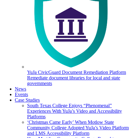
YuJa CivicGuard Document Remediation Platform
Remediate document libraries for local and state
governments
News
Events
Case Studies
South Texas College Enjoys “Phenomenal”
Experiences With YuJa’s Video and Accessibility
Platforms
‘Christmas Came Early’ When Motlow State
Community College Adopted YuJa’s Video Platform
and LMS Accessibility Platform