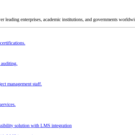
wer leading enterprises, academic institutions, and governments worldwi
ertifications.
 auditing.
ject management staff.
services.
ssibility solution with LMS integration