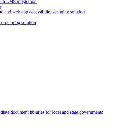
with LMS integration
e and web app accessibility scanning solution
proctoring solution
iate document libraries for local and state governments