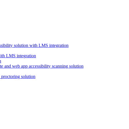
ssibility solution with LMS integration
with LMS integration
e and web app accessibility scanning solution
proctoring solution