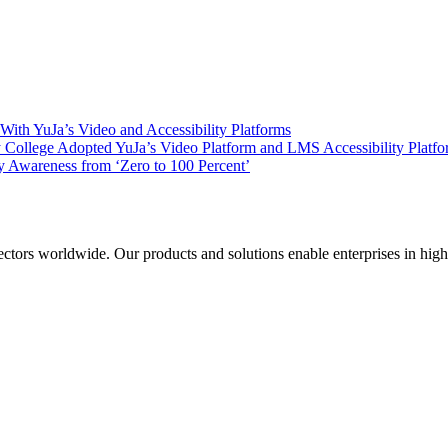
ith YuJa’s Video and Accessibility Platforms
ollege Adopted YuJa’s Video Platform and LMS Accessibility Platf
 Awareness from ‘Zero to 100 Percent’
sectors worldwide. Our products and solutions enable enterprises in hig