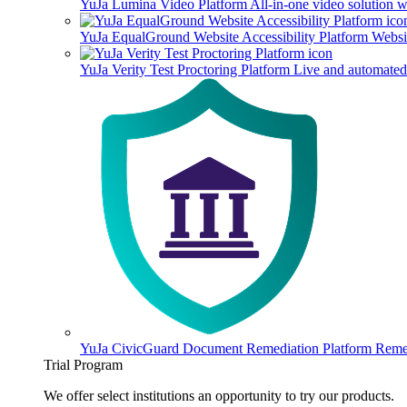
YuJa Lumina Video Platform
All-in-one video solution 
YuJa EqualGround Website Accessibility Platform
Websit
YuJa Verity Test Proctoring Platform
Live and automated 
YuJa CivicGuard Document Remediation Platform
Remed
Trial Program
We offer select institutions an opportunity to try our products.