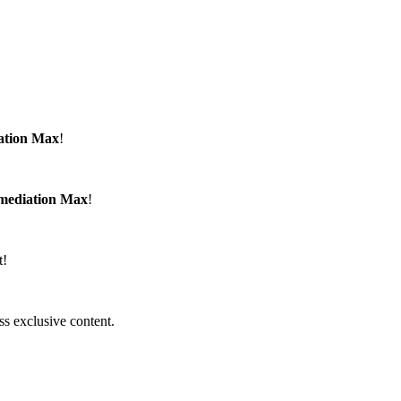
ation Max
!
emediation Max
!
t!
ss exclusive content.