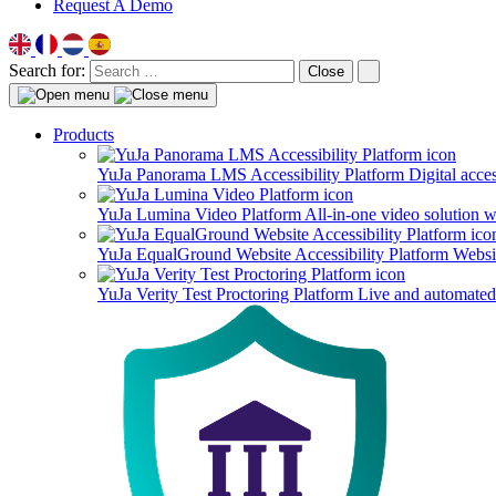
Request A Demo
Search for:
Close
Products
YuJa Panorama LMS Accessibility Platform
Digital acce
YuJa Lumina Video Platform
All-in-one video solution 
YuJa EqualGround Website Accessibility Platform
Websit
YuJa Verity Test Proctoring Platform
Live and automated 