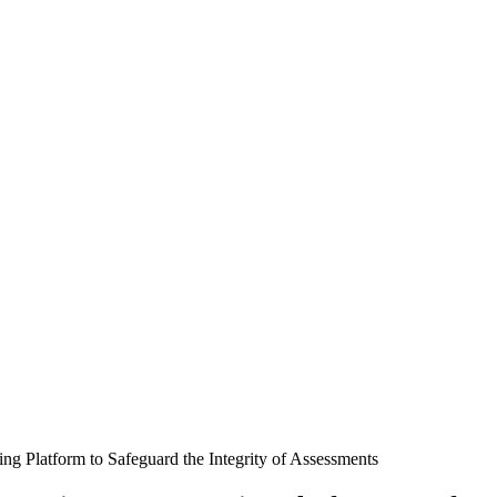
ng Platform to Safeguard the Integrity of Assessments