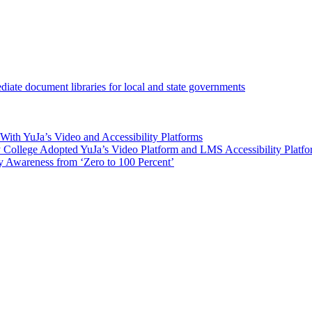
iate document libraries for local and state governments
ith YuJa’s Video and Accessibility Platforms
ollege Adopted YuJa’s Video Platform and LMS Accessibility Platf
 Awareness from ‘Zero to 100 Percent’