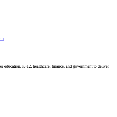
orm
her education, K-12, healthcare, finance, and government to deliver