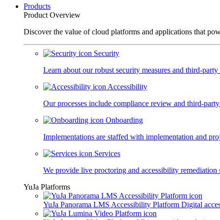
Products
Product Overview
Discover the value of cloud platforms and applications that po
Security
Learn about our robust security measures and third-party c
Accessibility
Our processes include compliance review and third-party
Onboarding
Implementations are staffed with implementation and pro
Services
We provide live proctoring and accessibility remediation 
YuJa Platforms
YuJa Panorama LMS Accessibility Platform
Digital acce