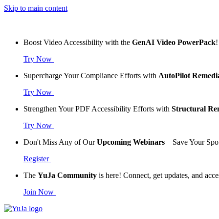
Skip to main content
Boost Video Accessibility with the
GenAI Video PowerPack
!
Try Now
Supercharge Your Compliance Efforts with
AutoPilot Remedi
Try Now
Strengthen Your PDF Accessibility Efforts with
Structural R
Try Now
Don't Miss Any of Our
Upcoming Webinars
—Save Your Spo
Register
The
YuJa Community
is here! Connect, get updates, and acce
Join Now