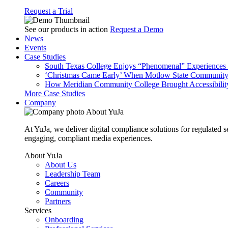
Request a Trial
See our products in action
Request a Demo
News
Events
Case Studies
South Texas College Enjoys “Phenomenal” Experiences W
‘Christmas Came Early’ When Motlow State Community C
How Meridian Community College Brought Accessibility
More Case Studies
Company
About YuJa
At YuJa, we deliver digital compliance solutions for regulated 
engaging, compliant media experiences.
About YuJa
About Us
Leadership Team
Careers
Community
Partners
Services
Onboarding