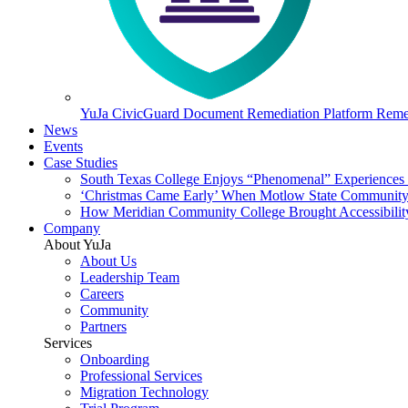
YuJa CivicGuard Document Remediation Platform
Remed
News
Events
Case Studies
South Texas College Enjoys “Phenomenal” Experiences W
‘Christmas Came Early’ When Motlow State Community C
How Meridian Community College Brought Accessibility
Company
About YuJa
About Us
Leadership Team
Careers
Community
Partners
Services
Onboarding
Professional Services
Migration Technology