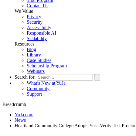
Trial Program
Contact Us
We Value
Privacy
Security
Accessibility
Responsible AI
Scalability
Resources
Blog
Library
Case Studies
Scholarship Program
Webinars
Search for:
What’s New at YuJa
Community
Support
Breadcrumb
YuJa.com
News
Heartland Community College Adopts YuJa Verity Test Proctori