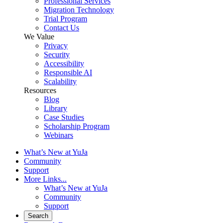
Professional Services
Migration Technology
Trial Program
Contact Us
We Value
Privacy
Security
Accessibility
Responsible AI
Scalability
Resources
Blog
Library
Case Studies
Scholarship Program
Webinars
What’s New at YuJa
Community
Support
More Links...
What’s New at YuJa
Community
Support
Search