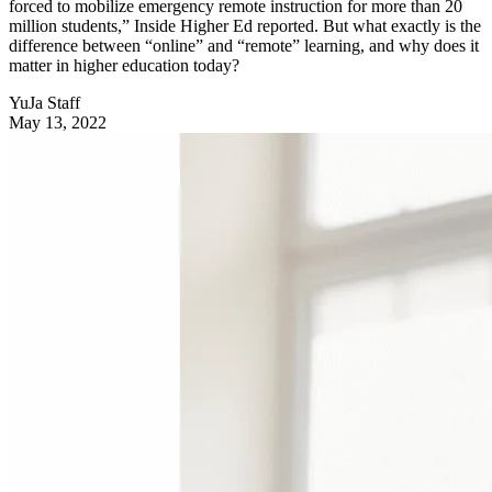
forced to mobilize emergency remote instruction for more than 20
million students,” Inside Higher Ed reported. But what exactly is the
difference between “online” and “remote” learning, and why does it
matter in higher education today?
YuJa Staff
May 13, 2022