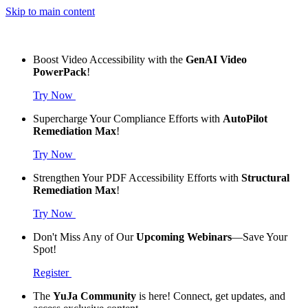
Skip to main content
Boost Video Accessibility with the
GenAI Video
PowerPack
!
Try Now
Supercharge Your Compliance Efforts with
AutoPilot
Remediation Max
!
Try Now
Strengthen Your PDF Accessibility Efforts with
Structural
Remediation Max
!
Try Now
Don't Miss Any of Our
Upcoming Webinars
—Save Your
Spot!
Register
The
YuJa Community
is here! Connect, get updates, and