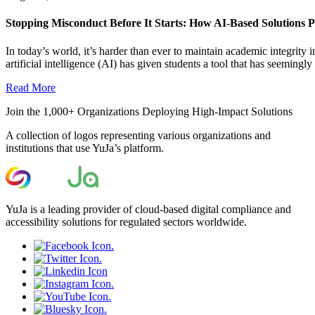
Stopping Misconduct Before It Starts: How AI-Based Solutions P
In today’s world, it’s harder than ever to maintain academic integrit
artificial intelligence (AI) has given students a tool that has seemingly a
Read More
Join the 1,000+ Organizations Deploying High-Impact Solutions
A collection of logos representing various organizations and
institutions that use YuJa’s platform.
YuJa is a leading provider of cloud-based digital compliance and
accessibility solutions for regulated sectors worldwide.