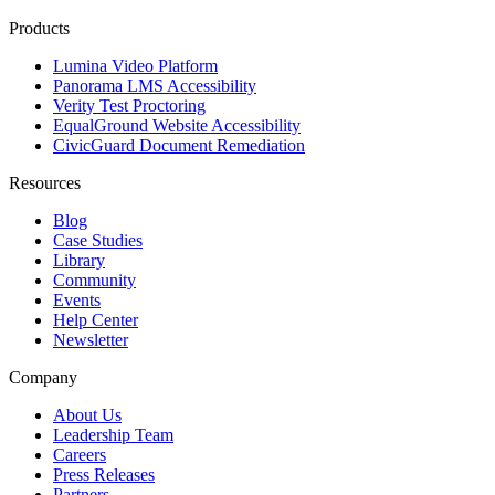
Products
Lumina Video Platform
Panorama LMS Accessibility
Verity Test Proctoring
EqualGround Website Accessibility
CivicGuard Document Remediation
Resources
Blog
Case Studies
Library
Community
Events
Help Center
Newsletter
Company
About Us
Leadership Team
Careers
Press Releases
Partners