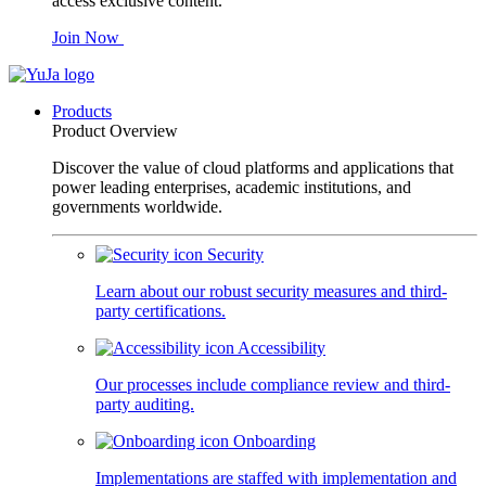
access exclusive content.
Join Now
Products
Product Overview
Discover the value of cloud platforms and applications that
power leading enterprises, academic institutions, and
governments worldwide.
Security
Learn about our robust security measures and third-
party certifications.
Accessibility
Our processes include compliance review and third-
party auditing.
Onboarding
Implementations are staffed with implementation and