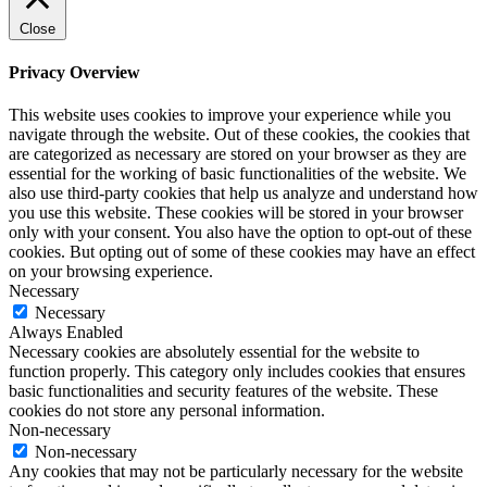
Close
Privacy Overview
This website uses cookies to improve your experience while you
navigate through the website. Out of these cookies, the cookies that
are categorized as necessary are stored on your browser as they are
essential for the working of basic functionalities of the website. We
also use third-party cookies that help us analyze and understand how
you use this website. These cookies will be stored in your browser
only with your consent. You also have the option to opt-out of these
cookies. But opting out of some of these cookies may have an effect
on your browsing experience.
Necessary
Necessary
Always Enabled
Necessary cookies are absolutely essential for the website to
function properly. This category only includes cookies that ensures
basic functionalities and security features of the website. These
cookies do not store any personal information.
Non-necessary
Non-necessary
Any cookies that may not be particularly necessary for the website