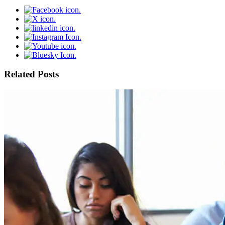
Related Posts