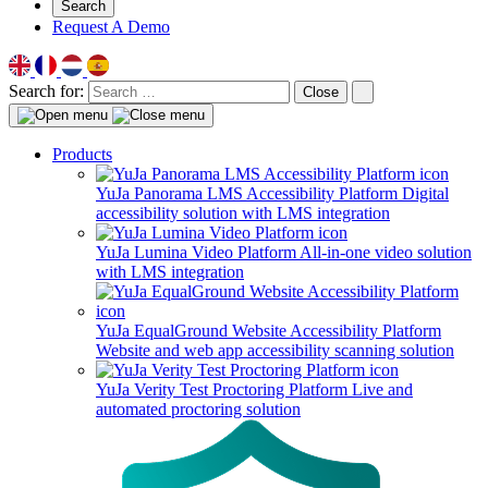
Search
Request A Demo
Search for:
Close
Products
YuJa Panorama LMS Accessibility Platform
Digital
accessibility solution with LMS integration
YuJa Lumina Video Platform
All-in-one video solution
with LMS integration
YuJa EqualGround Website Accessibility Platform
Website and web app accessibility scanning solution
YuJa Verity Test Proctoring Platform
Live and
automated proctoring solution