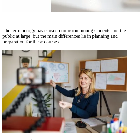
The terminology has caused confusion among students and the
public at large, but the main differences lie in planning and
preparation for these courses.