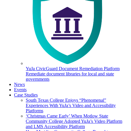
YuJa CivicGuard Document Remediation Platform
Remediate document libraries for local and state
governments
News
Events
Case Studies
South Texas College Enjoys “Phenomenal”
Experiences With YuJa’s Video and Accessibility
Platforms
‘Christmas Came Early’ When Motlow State
Community College Adopted YuJa’s Video Platform
and LMS Accessibility Platform