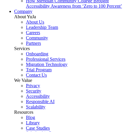
How Meridian Community College Brought
Accessibility Awareness from ‘Zero to 100 Percent’
Company
About YuJa
About Us
Leadership Team
Careers
Community
Partners
Services
Onboarding
Professional Services
Migration Technology
Trial Program
Contact Us
We Value
Privacy
Security
Accessibility
Responsible AI
Scalability
Resources
Blog
Library
Case Studies