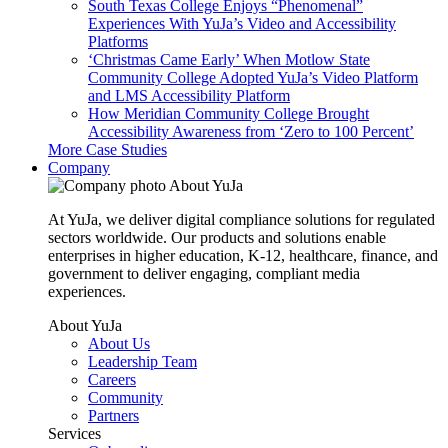
South Texas College Enjoys “Phenomenal”
Experiences With YuJa’s Video and Accessibility
Platforms
‘Christmas Came Early’ When Motlow State
Community College Adopted YuJa’s Video Platform
and LMS Accessibility Platform
How Meridian Community College Brought
Accessibility Awareness from ‘Zero to 100 Percent’
More Case Studies
Company
About YuJa
At YuJa, we deliver digital compliance solutions for regulated
sectors worldwide. Our products and solutions enable
enterprises in higher education, K-12, healthcare, finance, and
government to deliver engaging, compliant media
experiences.
About YuJa
About Us
Leadership Team
Careers
Community
Partners
Services