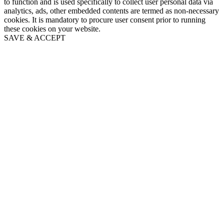
to function and is used specifically to collect user personal data via
analytics, ads, other embedded contents are termed as non-necessary
cookies. It is mandatory to procure user consent prior to running
these cookies on your website.
SAVE & ACCEPT