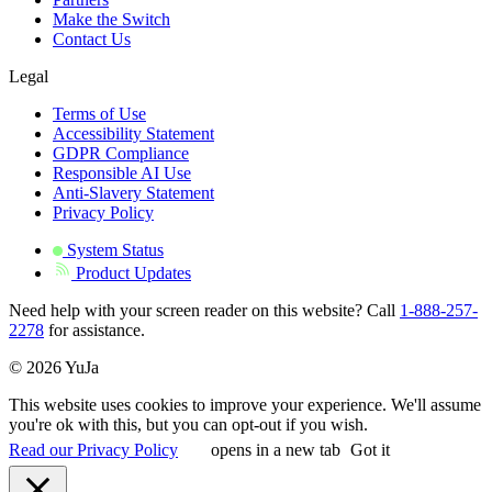
Make the Switch
Contact Us
Legal
Terms of Use
Accessibility Statement
GDPR Compliance
Responsible AI Use
Anti-Slavery Statement
Privacy Policy
System Status
Product Updates
Need help with your screen reader on this website? Call
1-888-257-
2278
for assistance.
© 2026 YuJa
This website uses cookies to improve your experience. We'll assume
you're ok with this, but you can opt-out if you wish.
Read our Privacy Policy
opens in a new tab
Got it