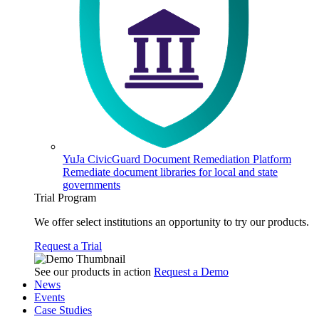
YuJa CivicGuard Document Remediation Platform
Remediate document libraries for local and state
governments
Trial Program
We offer select institutions an opportunity to try our products.
Request a Trial
See our products in action
Request a Demo
News
Events
Case Studies