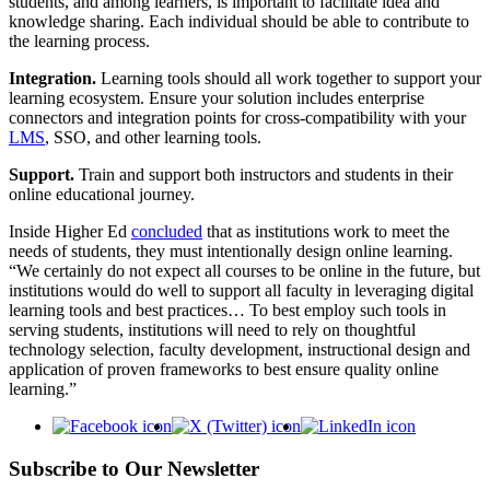
students, and among learners, is important to facilitate idea and
knowledge sharing. Each individual should be able to contribute to
the learning process.
Integration.
Learning tools should all work together to support your
learning ecosystem. Ensure your solution includes enterprise
connectors and integration points for cross-compatibility with your
LMS
, SSO, and other learning tools.
Support.
Train and support both instructors and students in their
online educational journey.
Inside Higher Ed
concluded
that as institutions work to meet the
needs of students, they must intentionally design online learning.
“We certainly do not expect all courses to be online in the future, but
institutions would do well to support all faculty in leveraging digital
learning tools and best practices… To best employ such tools in
serving students, institutions will need to rely on thoughtful
technology selection, faculty development, instructional design and
application of proven frameworks to best ensure quality online
learning.”
Subscribe to Our Newsletter