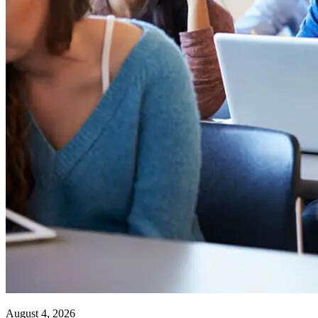
August 4, 2026