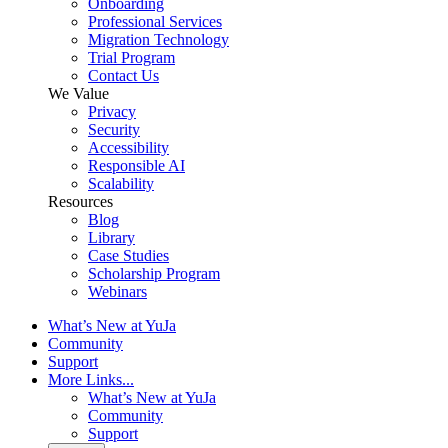
Onboarding
Professional Services
Migration Technology
Trial Program
Contact Us
We Value
Privacy
Security
Accessibility
Responsible AI
Scalability
Resources
Blog
Library
Case Studies
Scholarship Program
Webinars
What’s New at YuJa
Community
Support
More Links...
What’s New at YuJa
Community
Support