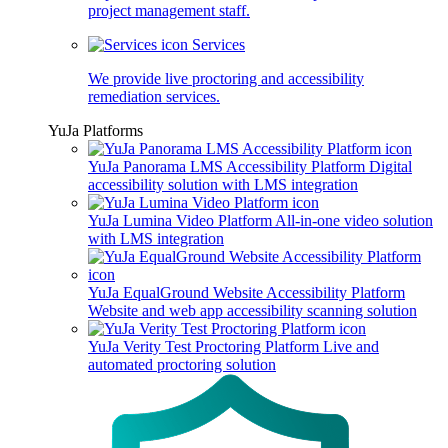
project management staff.
Services
We provide live proctoring and accessibility
remediation services.
YuJa Platforms
YuJa Panorama LMS Accessibility Platform
Digital
accessibility solution with LMS integration
YuJa Lumina Video Platform
All-in-one video solution
with LMS integration
YuJa EqualGround Website Accessibility Platform
Website and web app accessibility scanning solution
YuJa Verity Test Proctoring Platform
Live and
automated proctoring solution