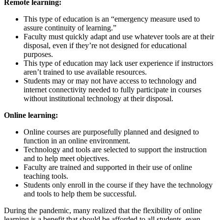
Remote learning:
This type of education is an “emergency measure used to
assure continuity of learning.”
Faculty must quickly adapt and use whatever tools are at their
disposal, even if they’re not designed for educational
purposes.
This type of education may lack user experience if instructors
aren’t trained to use available resources.
Students may or may not have access to technology and
internet connectivity needed to fully participate in courses
without institutional technology at their disposal.
Online learning:
Online courses are purposefully planned and designed to
function in an online environment.
Technology and tools are selected to support the instruction
and to help meet objectives.
Faculty are trained and supported in their use of online
teaching tools.
Students only enroll in the course if they have the technology
and tools to help them be successful.
During the pandemic, many realized that the flexibility of online
learning is a benefit that should be afforded to all students, even