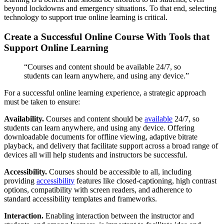
beyond lockdowns and emergency situations. To that end, selecting
technology to support true online learning is critical.
Create a Successful Online Course With Tools that
Support Online Learning
“Courses and content should be available 24/7, so
students can learn anywhere, and using any device.”
For a successful online learning experience, a strategic approach
must be taken to ensure:
Availability.
Courses and content should be
available
24/7, so
students can learn anywhere, and using any device. Offering
downloadable documents for offline viewing, adaptive bitrate
playback, and delivery that facilitate support across a broad range of
devices all will help students and instructors be successful.
Accessibility.
Courses should be accessible to all, including
providing
accessibility
features like closed-captioning, high contrast
options, compatibility with screen readers, and adherence to
standard accessibility templates and frameworks.
Interaction.
Enabling interaction between the instructor and