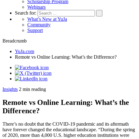
Scholarship Program
Webinars
Search for:
What’s New at YuJa
Community
Support
Breadcrumb
YuJa.com
Remote vs Online Learning: What’s the Difference?
Insights
2
min reading
Remote vs Online Learning: What’s the
Difference?
There’s no doubt that the COVID-19 pandemic and its aftermath
have forever changed the educational landscape. “During the spring
of 2020, more than 4,000 U.S. higher education institutions were