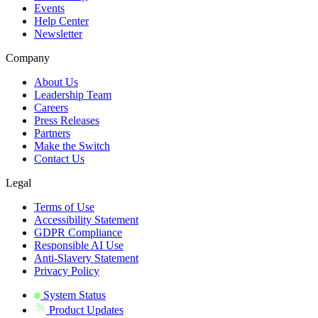
Events
Help Center
Newsletter
Company
About Us
Leadership Team
Careers
Press Releases
Partners
Make the Switch
Contact Us
Legal
Terms of Use
Accessibility Statement
GDPR Compliance
Responsible AI Use
Anti-Slavery Statement
Privacy Policy
System Status
Product Updates