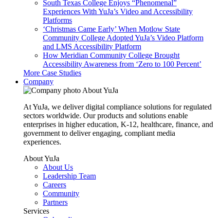
South Texas College Enjoys “Phenomenal”
Experiences With YuJa’s Video and Accessibility
Platforms
‘Christmas Came Early’ When Motlow State
Community College Adopted YuJa’s Video Platform
and LMS Accessibility Platform
How Meridian Community College Brought
Accessibility Awareness from ‘Zero to 100 Percent’
More Case Studies
Company
About YuJa
At YuJa, we deliver digital compliance solutions for regulated
sectors worldwide. Our products and solutions enable
enterprises in higher education, K-12, healthcare, finance, and
government to deliver engaging, compliant media
experiences.
About YuJa
About Us
Leadership Team
Careers
Community
Partners
Services