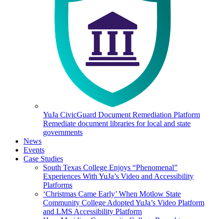
YuJa CivicGuard Document Remediation Platform
Remediate document libraries for local and state
governments
News
Events
Case Studies
South Texas College Enjoys “Phenomenal”
Experiences With YuJa’s Video and Accessibility
Platforms
‘Christmas Came Early’ When Motlow State
Community College Adopted YuJa’s Video Platform
and LMS Accessibility Platform