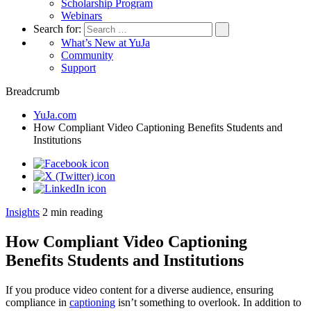
Scholarship Program
Webinars
Search for:
What’s New at YuJa
Community
Support
Breadcrumb
YuJa.com
How Compliant Video Captioning Benefits Students and
Institutions
Insights
2
min reading
How Compliant Video Captioning
Benefits Students and Institutions
If you produce video content for a diverse audience, ensuring
compliance in
captioning
isn’t something to overlook. In addition to