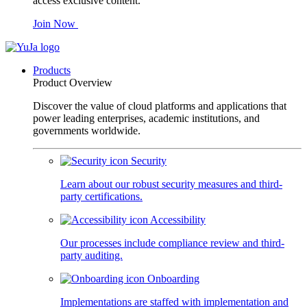
access exclusive content.
Join Now
Products
Product Overview
Discover the value of cloud platforms and applications that
power leading enterprises, academic institutions, and
governments worldwide.
Security
Learn about our robust security measures and third-
party certifications.
Accessibility
Our processes include compliance review and third-
party auditing.
Onboarding
Implementations are staffed with implementation and