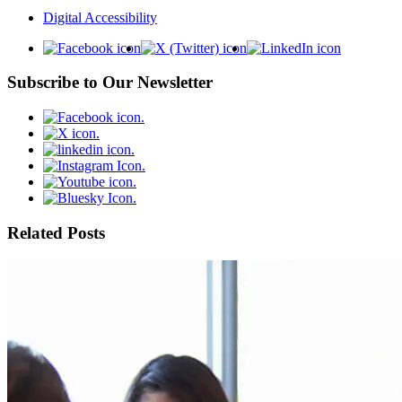
Digital Accessibility
Subscribe to Our Newsletter
Related Posts