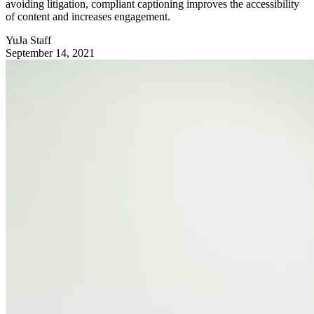
avoiding litigation, compliant captioning improves the accessibility
of content and increases engagement.
YuJa Staff
September 14, 2021