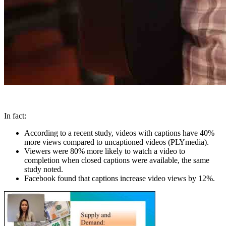
In fact:
According to a recent study, videos with captions have 40%
more views compared to uncaptioned videos (PLYmedia).
Viewers were 80% more likely to watch a video to
completion when closed captions were available, the same
study noted.
Facebook found that captions increase video views by 12%.