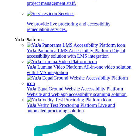
project management staff.
Services
We provide live proctoring and accessibility
remediation services.
YuJa Platforms
YuJa Panorama LMS Accessibility Platform
Digital
accessibility solution with LMS integration
YuJa Lumina Video Platform
All-in-one video solution
with LMS integration
YuJa EqualGround Website Accessibility Platform
Website and web app accessibility scanning solution
YuJa Verity Test Proctoring Platform
Live and
automated proctoring solution