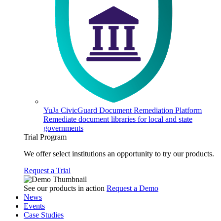
YuJa CivicGuard Document Remediation Platform
Remediate document libraries for local and state
governments
Trial Program
We offer select institutions an opportunity to try our products.
Request a Trial
See our products in action
Request a Demo
News
Events
Case Studies