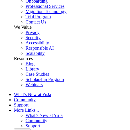
Onboarding
Professional Services
Migration Technology
Trial Program
Contact Us
We Value
Privacy
Security
Accessibility
Responsible AI
Scalability
Resources
Blog
Library
Case Studies
Scholarship Program
Webinars
What’s New at YuJa
Community
Support
More Links...
What’s New at YuJa
Community
Support