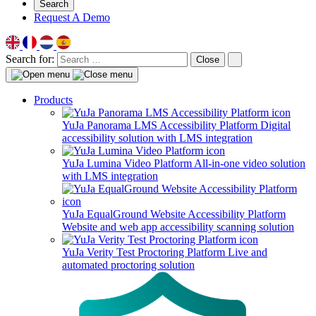
Search
Request A Demo
Search for:
Close
Products
YuJa Panorama LMS Accessibility Platform
Digital
accessibility solution with LMS integration
YuJa Lumina Video Platform
All-in-one video solution
with LMS integration
YuJa EqualGround Website Accessibility Platform
Website and web app accessibility scanning solution
YuJa Verity Test Proctoring Platform
Live and
automated proctoring solution