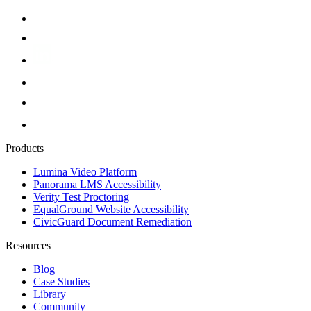
Products
Lumina Video Platform
Panorama LMS Accessibility
Verity Test Proctoring
EqualGround Website Accessibility
CivicGuard Document Remediation
Resources
Blog
Case Studies
Library
Community