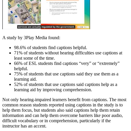
A study by 3Play Media found:
98.6% of students find captions helpful.
71% of students without hearing difficulties use captions at
least some of the time.
66% of ESL students find captions “very” or “extremely”
helpful.
75% of students that use captions said they use them as a
learning aid.
52% of students that use captions said captions help as a
learning aid by improving comprehension.
Not only hearing-impaired learners benefit from captions. The most
common reason students reported using captions in the study is to
help them focus, but students also said captions help them retain
information and can help them overcome barriers like poor audio,
difficult vocabulary or in comprehension, particularly if the
instructor has an accent.