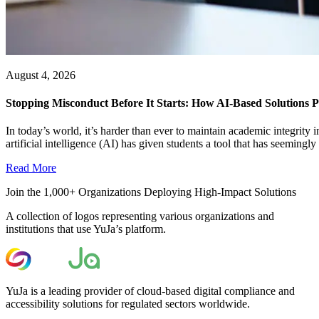
August 4, 2026
Stopping Misconduct Before It Starts: How AI-Based Solutions P
In today’s world, it’s harder than ever to maintain academic integrit
artificial intelligence (AI) has given students a tool that has seemingly a
Read More
Join the 1,000+ Organizations Deploying High-Impact Solutions
A collection of logos representing various organizations and
institutions that use YuJa’s platform.
YuJa is a leading provider of cloud-based digital compliance and
accessibility solutions for regulated sectors worldwide.