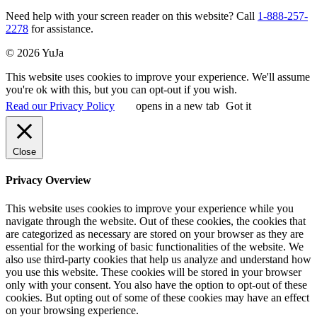
Need help with your screen reader on this website? Call
1-888-257-
2278
for assistance.
© 2026 YuJa
This website uses cookies to improve your experience. We'll assume
you're ok with this, but you can opt-out if you wish.
Read our Privacy Policy
opens in a new tab
Got it
Close
Privacy Overview
This website uses cookies to improve your experience while you
navigate through the website. Out of these cookies, the cookies that
are categorized as necessary are stored on your browser as they are
essential for the working of basic functionalities of the website. We
also use third-party cookies that help us analyze and understand how
you use this website. These cookies will be stored in your browser
only with your consent. You also have the option to opt-out of these
cookies. But opting out of some of these cookies may have an effect
on your browsing experience.