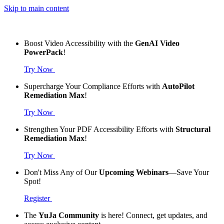
Skip to main content
Boost Video Accessibility with the
GenAI Video
PowerPack
!
Try Now
Supercharge Your Compliance Efforts with
AutoPilot
Remediation Max
!
Try Now
Strengthen Your PDF Accessibility Efforts with
Structural
Remediation Max
!
Try Now
Don't Miss Any of Our
Upcoming Webinars
—Save Your
Spot!
Register
The
YuJa Community
is here! Connect, get updates, and