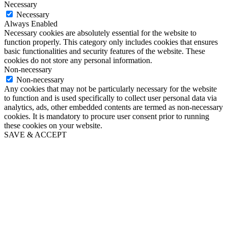
Necessary
Necessary
Always Enabled
Necessary cookies are absolutely essential for the website to
function properly. This category only includes cookies that ensures
basic functionalities and security features of the website. These
cookies do not store any personal information.
Non-necessary
Non-necessary
Any cookies that may not be particularly necessary for the website
to function and is used specifically to collect user personal data via
analytics, ads, other embedded contents are termed as non-necessary
cookies. It is mandatory to procure user consent prior to running
these cookies on your website.
SAVE & ACCEPT