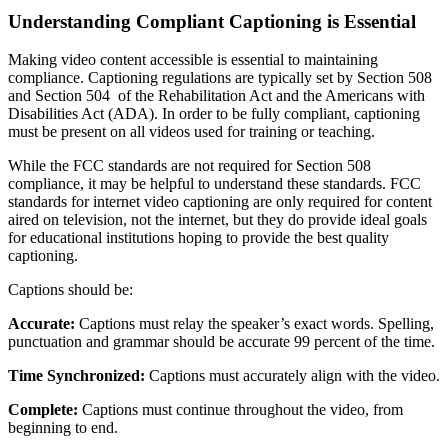
Understanding Compliant Captioning is Essential
Making video content accessible is essential to maintaining
compliance. Captioning regulations are typically set by Section 508
and Section 504 of the Rehabilitation Act and the Americans with
Disabilities Act (ADA). In order to be fully compliant, captioning
must be present on all videos used for training or teaching.
While the FCC standards are not required for Section 508
compliance, it may be helpful to understand these standards. FCC
standards for internet video captioning are only required for content
aired on television, not the internet, but they do provide ideal goals
for educational institutions hoping to provide the best quality
captioning.
Captions should be:
Accurate:
Captions must relay the speaker’s exact words. Spelling,
punctuation and grammar should be accurate 99 percent of the time.
Time Synchronized:
Captions must accurately align with the video.
Complete:
Captions must continue throughout the video, from
beginning to end.