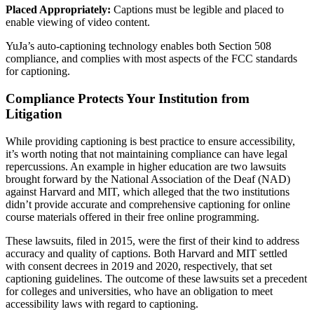
Placed Appropriately:
Captions must be legible and placed to
enable viewing of video content.
YuJa’s auto-captioning technology enables both Section 508
compliance, and complies with most aspects of the FCC standards
for captioning.
Compliance Protects Your Institution from
Litigation
While providing captioning is best practice to ensure accessibility,
it’s worth noting that not maintaining compliance can have legal
repercussions. An example in higher education are two lawsuits
brought forward by the National Association of the Deaf (NAD)
against Harvard and MIT, which alleged that the two institutions
didn’t provide accurate and comprehensive captioning for online
course materials offered in their free online programming.
These lawsuits, filed in 2015, were the first of their kind to address
accuracy and quality of captions. Both Harvard and MIT settled
with consent decrees in 2019 and 2020, respectively, that set
captioning guidelines. The outcome of these lawsuits set a precedent
for colleges and universities, who have an obligation to meet
accessibility laws with regard to captioning.