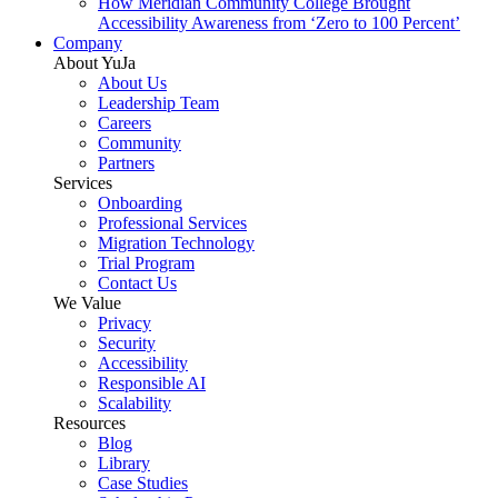
How Meridian Community College Brought
Accessibility Awareness from ‘Zero to 100 Percent’
Company
About YuJa
About Us
Leadership Team
Careers
Community
Partners
Services
Onboarding
Professional Services
Migration Technology
Trial Program
Contact Us
We Value
Privacy
Security
Accessibility
Responsible AI
Scalability
Resources
Blog
Library
Case Studies