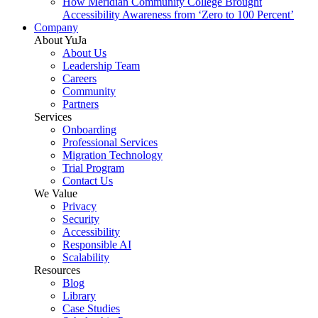
How Meridian Community College Brought
Accessibility Awareness from ‘Zero to 100 Percent’
Company
About YuJa
About Us
Leadership Team
Careers
Community
Partners
Services
Onboarding
Professional Services
Migration Technology
Trial Program
Contact Us
We Value
Privacy
Security
Accessibility
Responsible AI
Scalability
Resources
Blog
Library
Case Studies