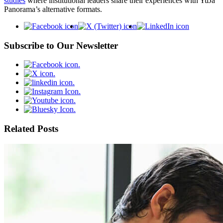
studies
where institutional leaders share their experiences with YuJa
Panorama’s alternative formats.
Subscribe to Our Newsletter
Related Posts