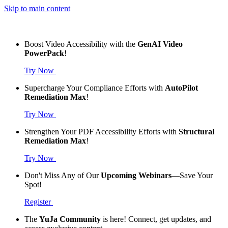
Skip to main content
Boost Video Accessibility with the
GenAI Video
PowerPack
!
Try Now
Supercharge Your Compliance Efforts with
AutoPilot
Remediation Max
!
Try Now
Strengthen Your PDF Accessibility Efforts with
Structural
Remediation Max
!
Try Now
Don't Miss Any of Our
Upcoming Webinars
—Save Your
Spot!
Register
The
YuJa Community
is here! Connect, get updates, and