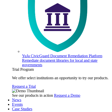
YuJa CivicGuard Document Remediation Platform
Remediate document libraries for local and state
governments
Trial Program
We offer select institutions an opportunity to try our products.
Request a Trial
See our products in action
Request a Demo
News
Events
Case Studies