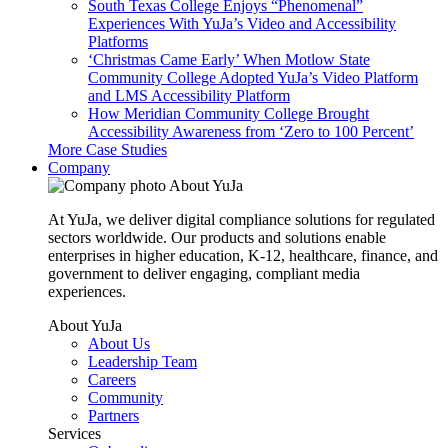
South Texas College Enjoys “Phenomenal”
Experiences With YuJa’s Video and Accessibility
Platforms
‘Christmas Came Early’ When Motlow State
Community College Adopted YuJa’s Video Platform
and LMS Accessibility Platform
How Meridian Community College Brought
Accessibility Awareness from ‘Zero to 100 Percent’
More Case Studies
Company
About YuJa
At YuJa, we deliver digital compliance solutions for regulated
sectors worldwide. Our products and solutions enable
enterprises in higher education, K-12, healthcare, finance, and
government to deliver engaging, compliant media
experiences.
About YuJa
About Us
Leadership Team
Careers
Community
Partners
Services