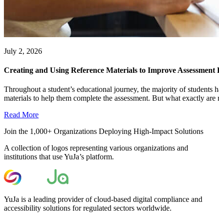
July 2, 2026
Creating and Using Reference Materials to Improve Assessment
Throughout a student’s educational journey, the majority of students h
materials to help them complete the assessment. But what exactly are r
Read More
Join the 1,000+ Organizations Deploying High-Impact Solutions
A collection of logos representing various organizations and
institutions that use YuJa’s platform.
YuJa is a leading provider of cloud-based digital compliance and
accessibility solutions for regulated sectors worldwide.