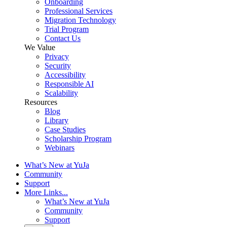
Onboarding
Professional Services
Migration Technology
Trial Program
Contact Us
We Value
Privacy
Security
Accessibility
Responsible AI
Scalability
Resources
Blog
Library
Case Studies
Scholarship Program
Webinars
What’s New at YuJa
Community
Support
More Links...
What’s New at YuJa
Community
Support