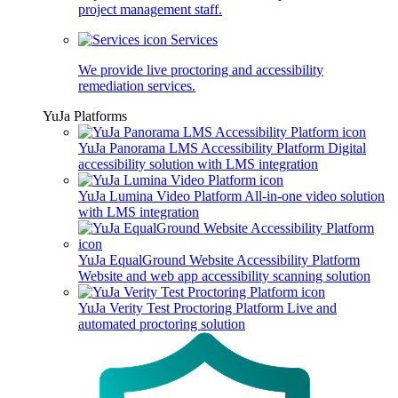
project management staff.
Services
We provide live proctoring and accessibility
remediation services.
YuJa Platforms
YuJa Panorama LMS Accessibility Platform
Digital
accessibility solution with LMS integration
YuJa Lumina Video Platform
All-in-one video solution
with LMS integration
YuJa EqualGround Website Accessibility Platform
Website and web app accessibility scanning solution
YuJa Verity Test Proctoring Platform
Live and
automated proctoring solution