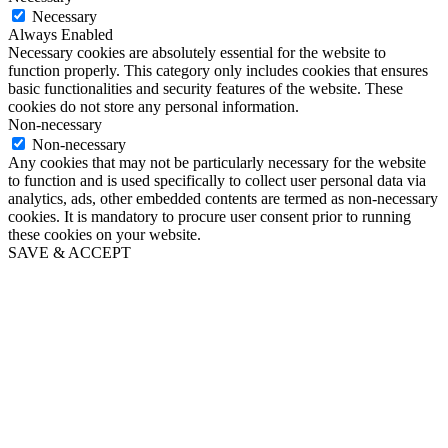
Necessary
Always Enabled
Necessary cookies are absolutely essential for the website to
function properly. This category only includes cookies that ensures
basic functionalities and security features of the website. These
cookies do not store any personal information.
Non-necessary
Non-necessary
Any cookies that may not be particularly necessary for the website
to function and is used specifically to collect user personal data via
analytics, ads, other embedded contents are termed as non-necessary
cookies. It is mandatory to procure user consent prior to running
these cookies on your website.
SAVE & ACCEPT