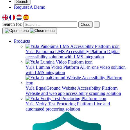
Search
Request A Demo
Search for:
Close
Products
YuJa Panorama LMS Accessibility Platform
Digital
accessibility solution with LMS integration
YuJa Lumina Video Platform
All-in-one video solution
with LMS integration
YuJa EqualGround Website Accessibility Platform
Website and web app accessibility scanning solution
YuJa Verity Test Proctoring Platform
Live and
automated proctoring solution