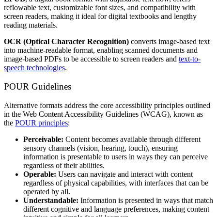
reflowable text, customizable font sizes, and compatibility with
screen readers, making it ideal for digital textbooks and lengthy
reading materials.
OCR (Optical Character Recognition)
converts image-based text
into machine-readable format, enabling scanned documents and
image-based PDFs to be accessible to screen readers and
text-to-
speech technologies
.
POUR Guidelines
Alternative formats address the core accessibility principles outlined
in the Web Content Accessibility Guidelines (WCAG), known as
the
POUR principles
:
Perceivable:
Content becomes available through different
sensory channels (vision, hearing, touch), ensuring
information is presentable to users in ways they can perceive
regardless of their abilities.
Operable:
Users can navigate and interact with content
regardless of physical capabilities, with interfaces that can be
operated by all.
Understandable:
Information is presented in ways that match
different cognitive and language preferences, making content