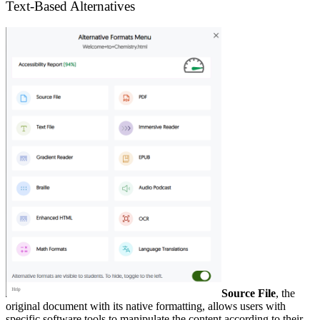
Text-Based Alternatives
Source File
, the
original document with its native formatting, allows users with
specific software tools to manipulate the content according to their