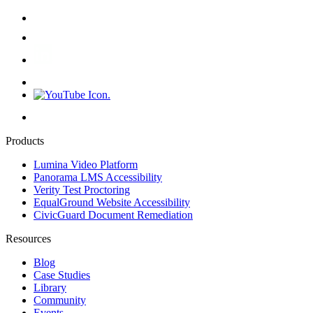
Products
Lumina Video Platform
Panorama LMS Accessibility
Verity Test Proctoring
EqualGround Website Accessibility
CivicGuard Document Remediation
Resources
Blog
Case Studies
Library
Community
Events