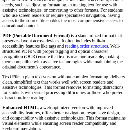
needs, such as adjusting formatting, extracting text for use with
assistive technologies, or converting to other formats. For students
who use screen readers or require specialized navigation, having
access to the source file enables the most comprehensive access to
educational content.
PDF (Portable Document Format)
is a standardized format that
preserves layout across devices. It often includes built-in
accessibility features like tags and
reading order structures
. Well-
structured PDFs with proper tagging and optical character
recognition (OCR) ensure that text is machine-readable, making
them compatible with assistive technologies while maintaining the
original document’s appearance.
Text File
, a plain text version without complex formatting, delivers
clean, simplified text that works well with screen readers and
assistive technologies. This format removes formatting distractions
for students with visual processing difficulties or those who prefer
distraction-free reading.
Enhanced HTML
, a web-optimized version with improved
accessibility features, offers better navigation, responsive design,
and compatibility with assistive technologies. This format maintains
visual elements while ensuring screen reader compatibility and
keyboard navigation.