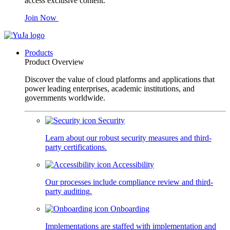
access exclusive content.
Join Now
Products
Product Overview
Discover the value of cloud platforms and applications that
power leading enterprises, academic institutions, and
governments worldwide.
Security
Learn about our robust security measures and third-
party certifications.
Accessibility
Our processes include compliance review and third-
party auditing.
Onboarding
Implementations are staffed with implementation and