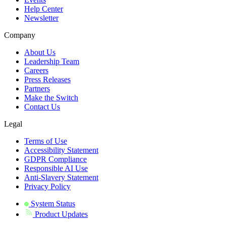
Help Center
Newsletter
Company
About Us
Leadership Team
Careers
Press Releases
Partners
Make the Switch
Contact Us
Legal
Terms of Use
Accessibility Statement
GDPR Compliance
Responsible AI Use
Anti-Slavery Statement
Privacy Policy
System Status
Product Updates