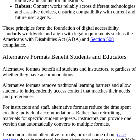
intuitive and simple for all learners.
Robust:
Content works reliably across different technologies
and assistive devices, ensuring compatibility with current and
future user agents.
These principles form the foundation of digital accessibility
standards worldwide and align with legal requirements such as the
Americans with Disabilities Act (ADA) and
Section 508
compliance.
Alternative Formats Benefit Students and Educators
Alternative formats benefit all students and instructors, regardless of
whether they have accommodations.
Alternative formats remove traditional learning barriers and allow
students to independently access content that matches their needs
and preferences.
For instructors and staff, alternative formats reduce the time spent
creating individual accommodations. Rather than retrofitting
materials for specific student requests, instructors can provide one
version that automatically converts to multiple formats.
Learn more about alternative formats, or read some of our
case