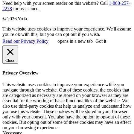
Need help with your screen reader on this website? Call
1-888-257-
2278
for assistance.
© 2026 YuJa
This website uses cookies to improve your experience. We'll assume
you're ok with this, but you can opt-out if you wish.
Read our Privacy Policy
opens in a new tab
Got it
Close
Privacy Overview
This website uses cookies to improve your experience while you
navigate through the website. Out of these cookies, the cookies that
are categorized as necessary are stored on your browser as they are
essential for the working of basic functionalities of the website. We
also use third-party cookies that help us analyze and understand how
you use this website. These cookies will be stored in your browser
only with your consent. You also have the option to opt-out of these
cookies. But opting out of some of these cookies may have an effect
on your browsing experience.
Necessary