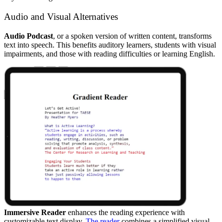
Audio and Visual Alternatives
Audio Podcast
, or a spoken version of written content, transforms
text into speech. This benefits auditory learners, students with visual
impairments, and those with reading difficulties or learning English.
Immersive Reader
enhances the reading experience with
customizable text display.
The reader
combines a simplified visual