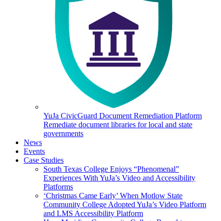
YuJa CivicGuard Document Remediation Platform
Remediate document libraries for local and state
governments
News
Events
Case Studies
South Texas College Enjoys “Phenomenal”
Experiences With YuJa’s Video and Accessibility
Platforms
‘Christmas Came Early’ When Motlow State
Community College Adopted YuJa’s Video Platform
and LMS Accessibility Platform