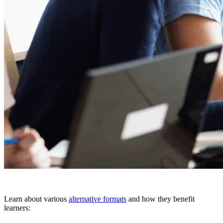
Learn about various
alternative formats
and how they benefit
learners: