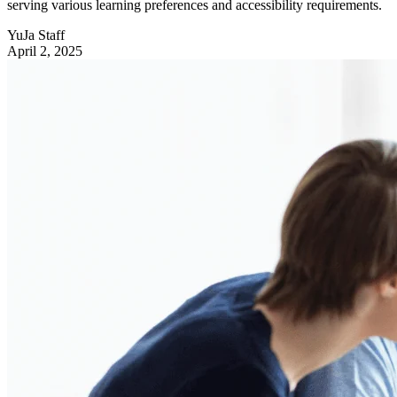
serving various learning preferences and accessibility requirements.
YuJa Staff
April 2, 2025