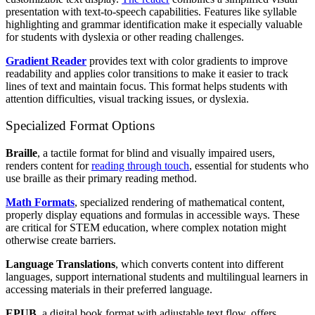
presentation with text-to-speech capabilities. Features like syllable
highlighting and grammar identification make it especially valuable
for students with dyslexia or other reading challenges.
Gradient Reader
provides text with color gradients to improve
readability and applies color transitions to make it easier to track
lines of text and maintain focus. This format helps students with
attention difficulties, visual tracking issues, or dyslexia.
Specialized Format Options
Braille
, a tactile format for blind and visually impaired users,
renders content for
reading through touch
, essential for students who
use braille as their primary reading method.
Math Formats
, specialized rendering of mathematical content,
properly display equations and formulas in accessible ways. These
are critical for STEM education, where complex notation might
otherwise create barriers.
Language Translations
, which converts content into different
languages, support international students and multilingual learners in
accessing materials in their preferred language.
EPUB
, a digital book format with adjustable text flow, offers