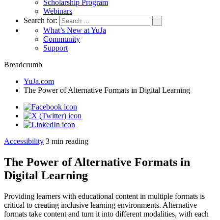
Scholarship Program
Webinars
Search for:
What’s New at YuJa
Community
Support
Breadcrumb
YuJa.com
The Power of Alternative Formats in Digital Learning
Accessibility
3
min reading
The Power of Alternative Formats in
Digital Learning
Providing learners with educational content in multiple formats is
critical to creating inclusive learning environments. Alternative
formats take content and turn it into different modalities, with each