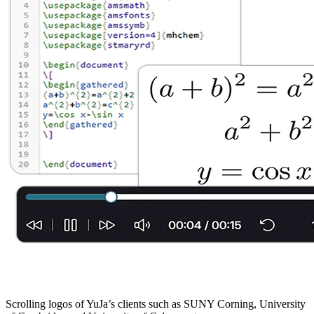
Scrolling logos of YuJa’s clients such as SUNY Corning, University