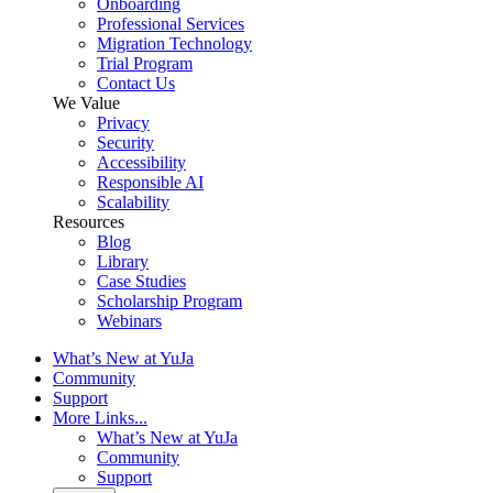
Onboarding
Professional Services
Migration Technology
Trial Program
Contact Us
We Value
Privacy
Security
Accessibility
Responsible AI
Scalability
Resources
Blog
Library
Case Studies
Scholarship Program
Webinars
What’s New at YuJa
Community
Support
More Links...
What’s New at YuJa
Community
Support