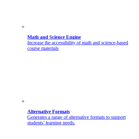
Math and Science Engine
Increase the accessibility of math and science-based
course materials
Alternative Formats
Generates a range of alternative formats to support
students’ learning needs.