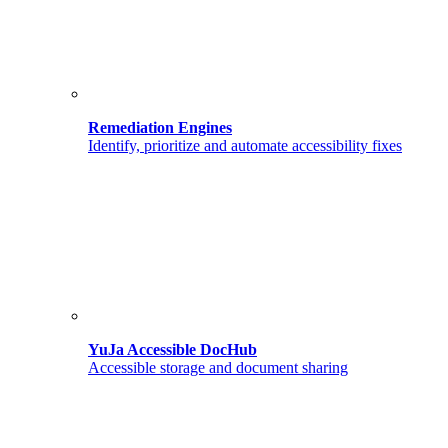
Remediation Engines
Identify, prioritize and automate accessibility fixes
YuJa Accessible DocHub
Accessible storage and document sharing