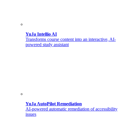
YuJa Intellio AI
Transforms course content into an interactive, AI-
powered study assistant
YuJa AutoPilot Remediation
AI-powered automatic remediation of accessibility
issues