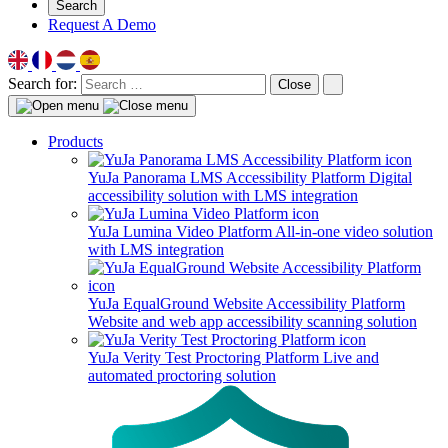
Search
Request A Demo
Search for:
Close
Products
YuJa Panorama LMS Accessibility Platform
Digital
accessibility solution with LMS integration
YuJa Lumina Video Platform
All-in-one video solution
with LMS integration
YuJa EqualGround Website Accessibility Platform
Website and web app accessibility scanning solution
YuJa Verity Test Proctoring Platform
Live and
automated proctoring solution