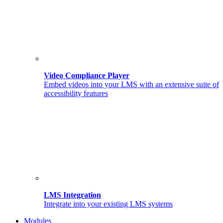
Video Compliance Player
Embed videos into your LMS with an extensive suite of
accessibility features
LMS Integration
Integrate into your existing LMS systems
Modules