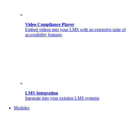
Video Compliance Player
Embed videos into your LMS with an extensive suite of
accessibility features
LMS Integration
Integrate into your existing LMS systems
Modules