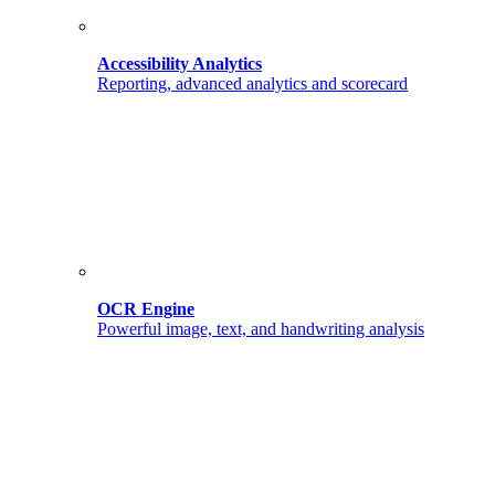
Accessibility Analytics
Reporting, advanced analytics and scorecard
OCR Engine
Powerful image, text, and handwriting analysis