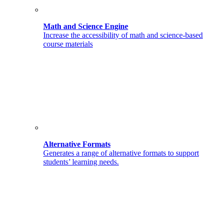
Math and Science Engine
Increase the accessibility of math and science-based
course materials
Alternative Formats
Generates a range of alternative formats to support
students’ learning needs.