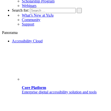
Scholarship Program
Webinars
Search for:
What’s New at YuJa
Community
Support
Panorama
Accessibility Cloud
Core Platform
Enterprise digital accessibility solution and tools