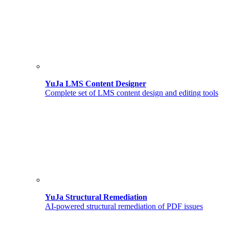
YuJa LMS Content Designer
Complete set of LMS content design and editing tools
YuJa Structural Remediation
AI-powered structural remediation of PDF issues