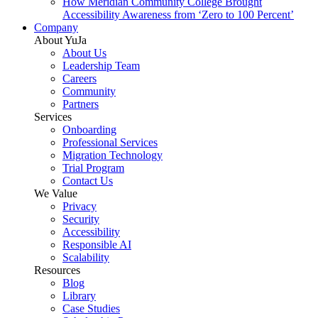
How Meridian Community College Brought
Accessibility Awareness from ‘Zero to 100 Percent’
Company
About YuJa
About Us
Leadership Team
Careers
Community
Partners
Services
Onboarding
Professional Services
Migration Technology
Trial Program
Contact Us
We Value
Privacy
Security
Accessibility
Responsible AI
Scalability
Resources
Blog
Library
Case Studies