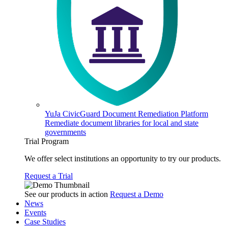
YuJa CivicGuard Document Remediation Platform
Remediate document libraries for local and state
governments
Trial Program
We offer select institutions an opportunity to try our products.
Request a Trial
See our products in action
Request a Demo
News
Events
Case Studies