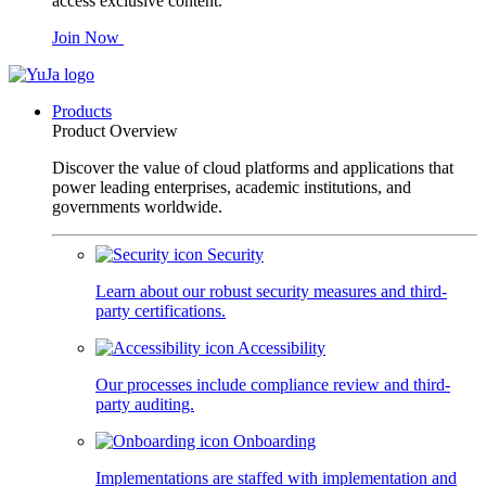
access exclusive content.
Join Now
Products
Product Overview
Discover the value of cloud platforms and applications that
power leading enterprises, academic institutions, and
governments worldwide.
Security
Learn about our robust security measures and third-
party certifications.
Accessibility
Our processes include compliance review and third-
party auditing.
Onboarding
Implementations are staffed with implementation and