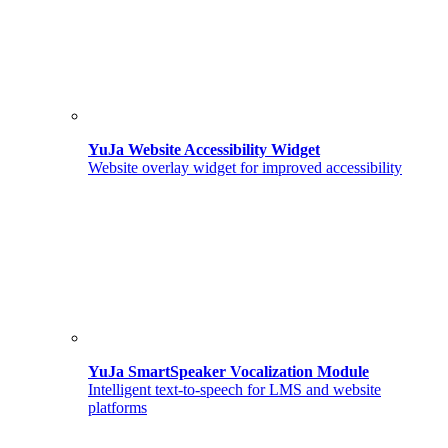
YuJa Website Accessibility Widget
Website overlay widget for improved accessibility
YuJa SmartSpeaker Vocalization Module
Intelligent text-to-speech for LMS and website
platforms