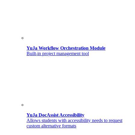
YuJa Workflow Orchestration Module
Built-in project management tool
YuJa DocAssist Accessibility
Allows students with accessibility needs to request
custom alternative formats