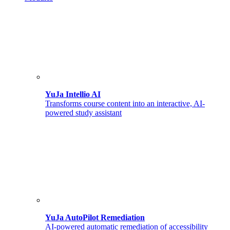
YuJa Intellio AI
Transforms course content into an interactive, AI-
powered study assistant
YuJa AutoPilot Remediation
AI-powered automatic remediation of accessibility