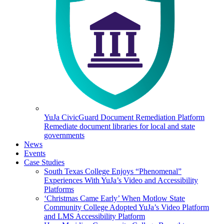
YuJa CivicGuard Document Remediation Platform
Remediate document libraries for local and state
governments
News
Events
Case Studies
South Texas College Enjoys “Phenomenal”
Experiences With YuJa’s Video and Accessibility
Platforms
‘Christmas Came Early’ When Motlow State
Community College Adopted YuJa’s Video Platform
and LMS Accessibility Platform