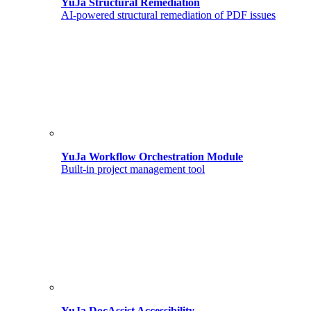
YuJa Structural Remediation
AI-powered structural remediation of PDF issues
YuJa Workflow Orchestration Module
Built-in project management tool
YuJa DocAssist Accessibility