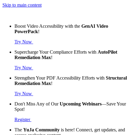
Skip to main content
Boost Video Accessibility with the
GenAI Video
PowerPack
!
Try Now
Supercharge Your Compliance Efforts with
AutoPilot
Remediation Max
!
Try Now
Strengthen Your PDF Accessibility Efforts with
Structural
Remediation Max
!
Try Now
Don't Miss Any of Our
Upcoming Webinars
—Save Your
Spot!
Register
The
YuJa Community
is here! Connect, get updates, and