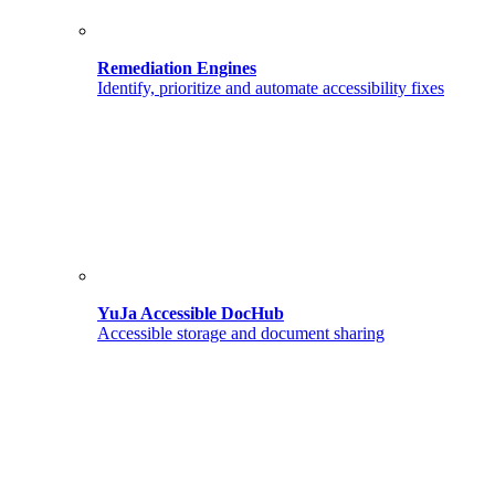
Remediation Engines
Identify, prioritize and automate accessibility fixes
YuJa Accessible DocHub
Accessible storage and document sharing