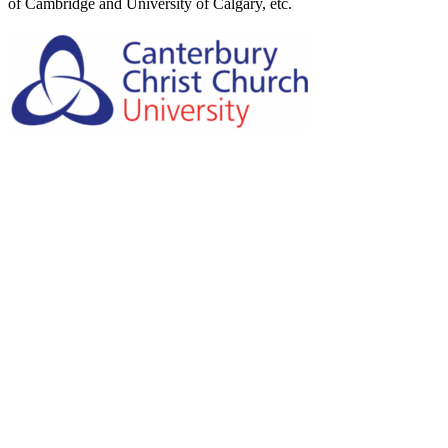
of Cambridge and University of Calgary, etc.