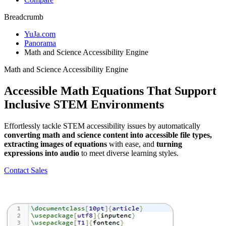
Breadcrumb
YuJa.com
Panorama
Math and Science Accessibility Engine
Math and Science Accessibility Engine
Accessible Math Equations That Support
Inclusive STEM Environments
Effortlessly tackle STEM accessibility issues by automatically
converting math and science content into accessible file types,
extracting images of equations
with ease, and
turning
expressions into audio
to meet diverse learning styles.
Contact Sales