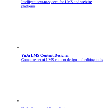
Intelligent text-to-speech for LMS and website
platforms
YuJa LMS Content Designer
Complete set of LMS content design and editing tools