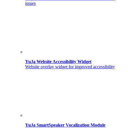
issues
YuJa Website Accessibility Widget
Website overlay widget for improved accessibility
YuJa SmartSpeaker Vocalization Module