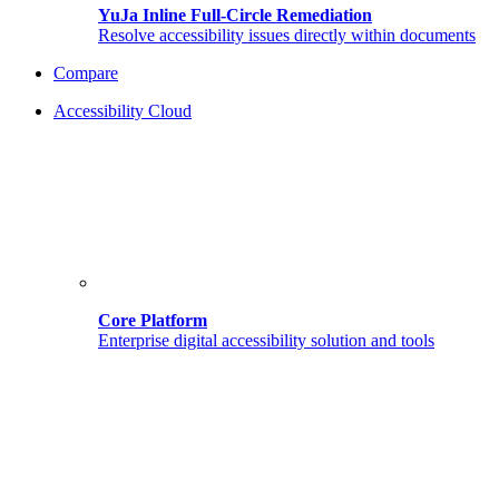
YuJa Inline Full-Circle Remediation
Resolve accessibility issues directly within documents
Compare
Accessibility Cloud
Core Platform
Enterprise digital accessibility solution and tools