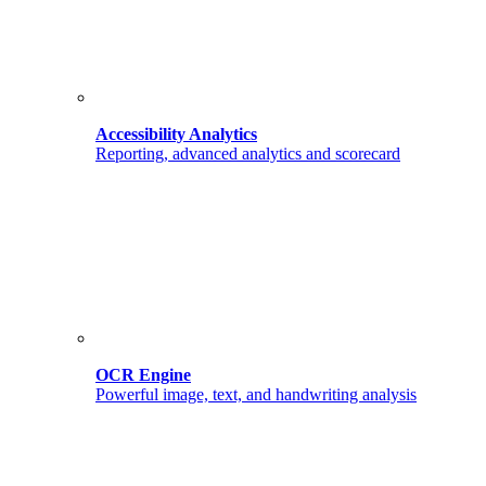
Accessibility Analytics
Reporting, advanced analytics and scorecard
OCR Engine
Powerful image, text, and handwriting analysis