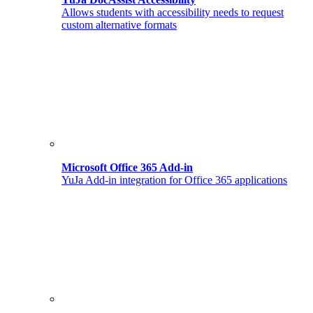
Allows students with accessibility needs to request
custom alternative formats
Microsoft Office 365 Add-in
YuJa Add-in integration for Office 365 applications