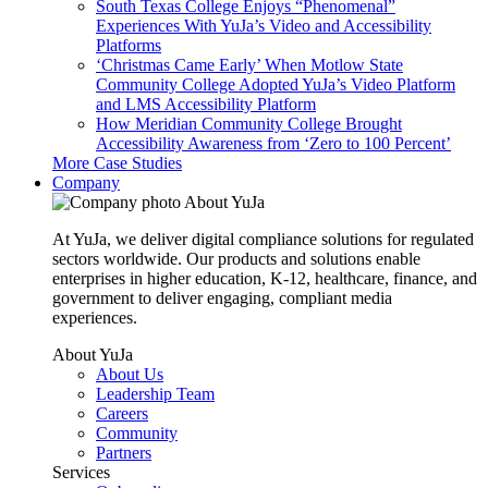
South Texas College Enjoys “Phenomenal”
Experiences With YuJa’s Video and Accessibility
Platforms
‘Christmas Came Early’ When Motlow State
Community College Adopted YuJa’s Video Platform
and LMS Accessibility Platform
How Meridian Community College Brought
Accessibility Awareness from ‘Zero to 100 Percent’
More Case Studies
Company
About YuJa
At YuJa, we deliver digital compliance solutions for regulated
sectors worldwide. Our products and solutions enable
enterprises in higher education, K-12, healthcare, finance, and
government to deliver engaging, compliant media
experiences.
About YuJa
About Us
Leadership Team
Careers
Community
Partners
Services