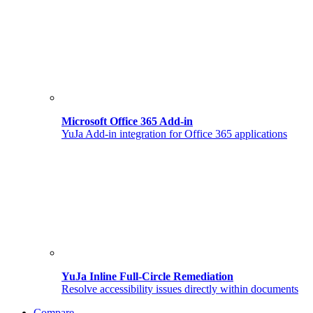
Microsoft Office 365 Add-in
YuJa Add-in integration for Office 365 applications
YuJa Inline Full-Circle Remediation
Resolve accessibility issues directly within documents
Compare