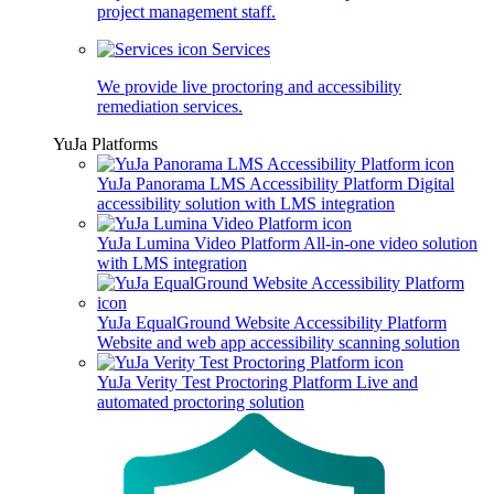
project management staff.
Services
We provide live proctoring and accessibility
remediation services.
YuJa Platforms
YuJa Panorama LMS Accessibility Platform
Digital
accessibility solution with LMS integration
YuJa Lumina Video Platform
All-in-one video solution
with LMS integration
YuJa EqualGround Website Accessibility Platform
Website and web app accessibility scanning solution
YuJa Verity Test Proctoring Platform
Live and
automated proctoring solution