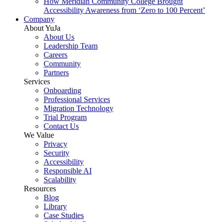
How Meridian Community College Brought
Accessibility Awareness from ‘Zero to 100 Percent’
Company
About YuJa
About Us
Leadership Team
Careers
Community
Partners
Services
Onboarding
Professional Services
Migration Technology
Trial Program
Contact Us
We Value
Privacy
Security
Accessibility
Responsible AI
Scalability
Resources
Blog
Library
Case Studies