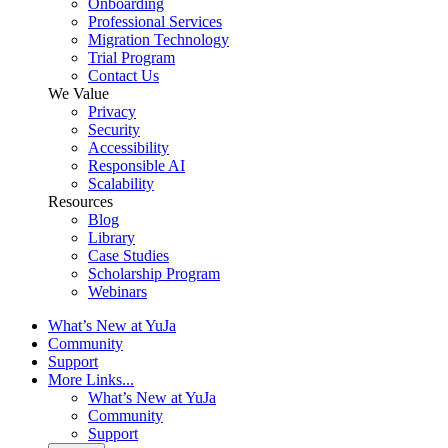
Onboarding
Professional Services
Migration Technology
Trial Program
Contact Us
We Value
Privacy
Security
Accessibility
Responsible AI
Scalability
Resources
Blog
Library
Case Studies
Scholarship Program
Webinars
What’s New at YuJa
Community
Support
More Links...
What’s New at YuJa
Community
Support