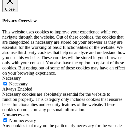
Close
Privacy Overview
This website uses cookies to improve your experience while you
navigate through the website. Out of these cookies, the cookies that
are categorized as necessary are stored on your browser as they are
essential for the working of basic functionalities of the website. We
also use third-party cookies that help us analyze and understand how
you use this website. These cookies will be stored in your browser
only with your consent. You also have the option to opt-out of these
cookies. But opting out of some of these cookies may have an effect
on your browsing experience.
Necessary
Necessary
Always Enabled
Necessary cookies are absolutely essential for the website to
function properly. This category only includes cookies that ensures
basic functionalities and security features of the website. These
cookies do not store any personal information.
Non-necessary
Non-necessary
Any cookies that may not be particularly necessary for the website