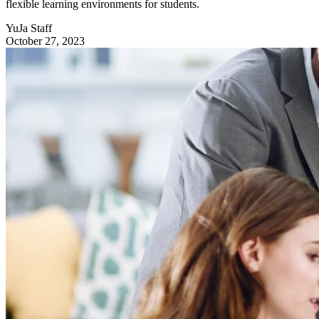
flexible learning environments for students.
YuJa Staff
October 27, 2023