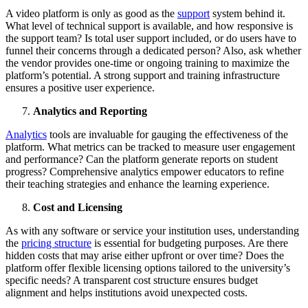
A video platform is only as good as the
support
system behind it.
What level of technical support is available, and how responsive is
the support team? Is total user support included, or do users have to
funnel their concerns through a dedicated person? Also, ask whether
the vendor provides one-time or ongoing training to maximize the
platform’s potential. A strong support and training infrastructure
ensures a positive user experience.
Analytics and Reporting
Analytics
tools are invaluable for gauging the effectiveness of the
platform. What metrics can be tracked to measure user engagement
and performance? Can the platform generate reports on student
progress? Comprehensive analytics empower educators to refine
their teaching strategies and enhance the learning experience.
Cost and Licensing
As with any software or service your institution uses, understanding
the
pricing structure
is essential for budgeting purposes. Are there
hidden costs that may arise either upfront or over time? Does the
platform offer flexible licensing options tailored to the university’s
specific needs? A transparent cost structure ensures budget
alignment and helps institutions avoid unexpected costs.