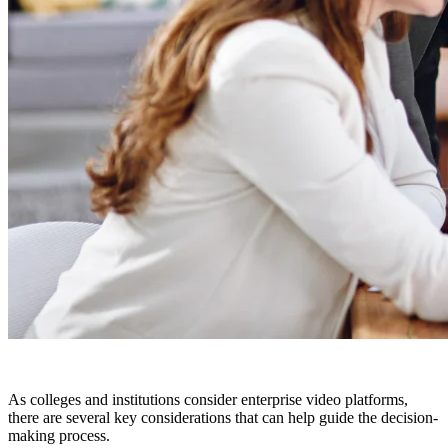
As colleges and institutions consider enterprise video platforms,
there are several key considerations that can help guide the decision-
making process.