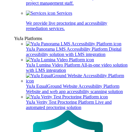
project management staff.
Services
We provide live proctoring and accessibility
remediation services.
YuJa Platforms
YuJa Panorama LMS Accessibility Platform
Digital
accessibility solution with LMS integration
YuJa Lumina Video Platform
All-in-one video solution
with LMS integration
YuJa EqualGround Website Accessibility Platform
Website and web app accessibility scanning solution
YuJa Verity Test Proctoring Platform
Live and
automated proctoring solution