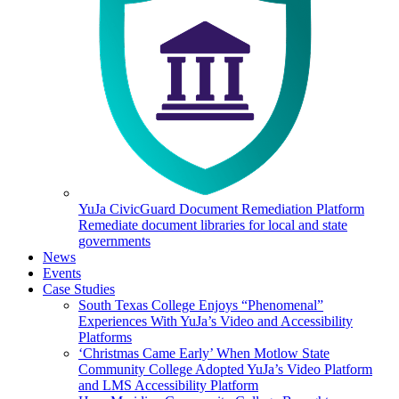
YuJa CivicGuard Document Remediation Platform
Remediate document libraries for local and state
governments
News
Events
Case Studies
South Texas College Enjoys “Phenomenal”
Experiences With YuJa’s Video and Accessibility
Platforms
‘Christmas Came Early’ When Motlow State
Community College Adopted YuJa’s Video Platform
and LMS Accessibility Platform