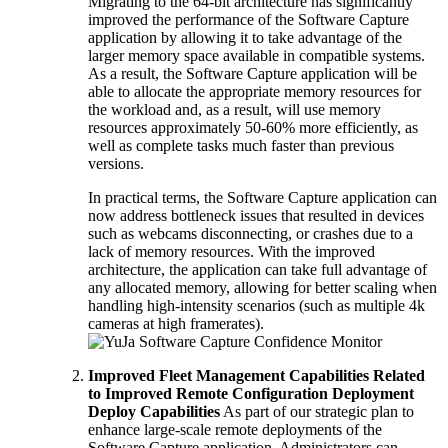
Migrating to the 64-bit architecture has significantly
improved the performance of the Software Capture
application by allowing it to take advantage of the
larger memory space available in compatible systems.
As a result, the Software Capture application will be
able to allocate the appropriate memory resources for
the workload and, as a result, will use memory
resources approximately 50-60% more efficiently, as
well as complete tasks much faster than previous
versions.
In practical terms, the Software Capture application can
now address bottleneck issues that resulted in devices
such as webcams disconnecting, or crashes due to a
lack of memory resources. With the improved
architecture, the application can take full advantage of
any allocated memory, allowing for better scaling when
handling high-intensity scenarios (such as multiple 4k
cameras at high framerates).
Improved Fleet Management Capabilities Related
to Improved Remote Configuration Deployment
Deploy Capabilities
As part of our strategic plan to
enhance large-scale remote deployments of the
Software Capture application, Administrators can