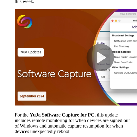
this week.
For the
YuJa Software Capture for PC,
this update
includes remote monitoring for when devices are signed out
of Windows and automatic capture resumption for when
devices unexpectedly reboot.