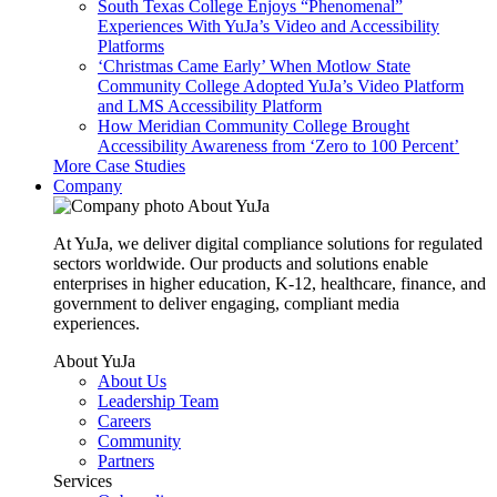
South Texas College Enjoys “Phenomenal”
Experiences With YuJa’s Video and Accessibility
Platforms
‘Christmas Came Early’ When Motlow State
Community College Adopted YuJa’s Video Platform
and LMS Accessibility Platform
How Meridian Community College Brought
Accessibility Awareness from ‘Zero to 100 Percent’
More Case Studies
Company
About YuJa
At YuJa, we deliver digital compliance solutions for regulated
sectors worldwide. Our products and solutions enable
enterprises in higher education, K-12, healthcare, finance, and
government to deliver engaging, compliant media
experiences.
About YuJa
About Us
Leadership Team
Careers
Community
Partners
Services