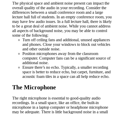
The physical space and ambient noise present can impact the
overall quality of the audio in your recording. Consider the
differences between a small conference room and a large
lecture hall full of students. In an empty conference room, you
may have few audio issues. In a full lecture hall, there is likely
to be a great deal of ambient noise. While you cannot address
all aspects of background noise, you may be able to control
some of the following:
Turn off ceiling fans and additional, unused appliances
and phones. Close your windows to block out vehicles
and other outside noise.
Position microphones away from the classroom
computer. Computer fans can be a significant source of
additional noise.
Ensure there’s no echo. Typically, a smaller recording
space is better to reduce echo, but carpet, furniture, and
acoustic foam tiles in a space can all help reduce echo.
The Microphone
The right microphone is essential to good-quality audio
recordings. In a small space, like an office, the built-in
microphone in a laptop computer or headphone microphone
may be adequate. There is little background noise in a small