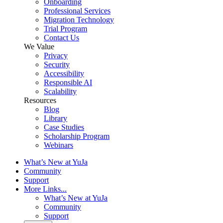
Onboarding
Professional Services
Migration Technology
Trial Program
Contact Us
We Value
Privacy
Security
Accessibility
Responsible AI
Scalability
Resources
Blog
Library
Case Studies
Scholarship Program
Webinars
What’s New at YuJa
Community
Support
More Links...
What’s New at YuJa
Community
Support