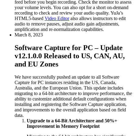
feed before you begin recording. Check the monitor to assess
your volume levels. You can also opt for a short on-demand
recording to check and review your audio quality. YuJa’s
HTML5-based
Video Editor
also allows instructors to edit
audio to remove pauses, adjust audio gain adjustments,
amplification and re-normalization capabilities.
March 8, 2023
Software Capture for PC – Update
v12.1.0.0 Released to US, CAN, AU,
and EU Zones
We have successfully pushed an update to all Software
Capture for PC instances residing in the US, Canada,
Australia, and the European Union. This update includes
migrating to a 64-bit architecture to improve performance, the
ability to customize additional default configurations when
installing and registering the Software Capture application,
and improvements to the overall application based on field
data.
Upgrade to a 64-Bit Architecture and 50%+
Improvement in Memory Footprint