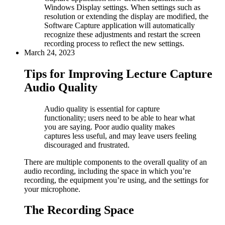
Windows Display settings. When settings such as
resolution or extending the display are modified, the
Software Capture application will automatically
recognize these adjustments and restart the screen
recording process to reflect the new settings.
March 24, 2023
Tips for Improving Lecture Capture
Audio Quality
Audio quality is essential for capture
functionality; users need to be able to hear what
you are saying. Poor audio quality makes
captures less useful, and may leave users feeling
discouraged and frustrated.
There are multiple components to the overall quality of an
audio recording, including the space in which you’re
recording, the equipment you’re using, and the settings for
your microphone.
The Recording Space