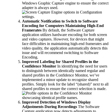
Windows Graphic Capture engine to ensure the correct
adapter is always used.
Automatic Notification to Switch to Software
Encoding for Computers Maintaining High-End
Framerates
By default, the Software Capture
application utilizes hardware encoding for both screen
and video captures. However, for devices that might
face difficulties in maintaining high-end framerates and
video quality, the application automatically detects this
issue and will recommend switching to Software
Encoding.
Improved Labeling for Shared Profiles in the
Confidence Monitor
In identifying the need for users
to distinguish between identically named regular and
shared profiles in the Confidence Monitor, we’ve
implemented a minor update to recognize shared
profiles. Simply look for the label “(shared)” next to all
shared profiles to ensure the correct selection is made.
Improved Detection of Windows Display
Adjustments During Recordings
The Software
Capture application now detects adjustments to