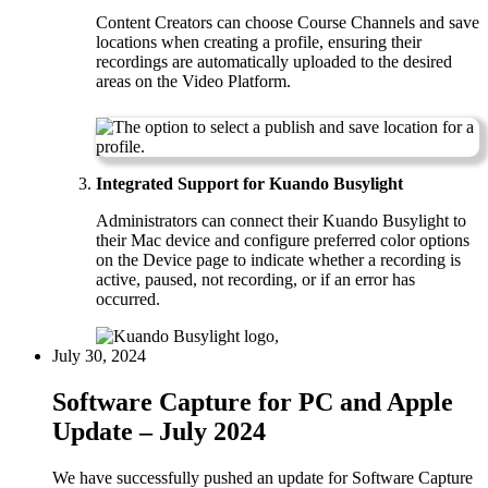
Content Creators can choose Course Channels and save
locations when creating a profile, ensuring their
recordings are automatically uploaded to the desired
areas on the Video Platform.
Integrated Support for Kuando Busylight
Administrators can connect their Kuando Busylight to
their Mac device and configure preferred color options
on the Device page to indicate whether a recording is
active, paused, not recording, or if an error has
occurred.
July 30, 2024
Software Capture for PC and Apple
Update – July 2024
We have successfully pushed an update for Software Capture