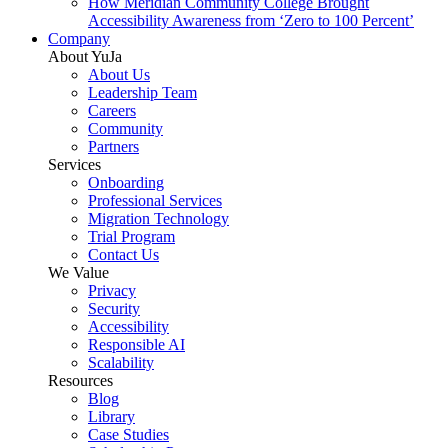
How Meridian Community College Brought
Accessibility Awareness from ‘Zero to 100 Percent’
Company
About YuJa
About Us
Leadership Team
Careers
Community
Partners
Services
Onboarding
Professional Services
Migration Technology
Trial Program
Contact Us
We Value
Privacy
Security
Accessibility
Responsible AI
Scalability
Resources
Blog
Library
Case Studies