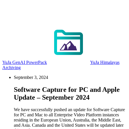
YuJa GenAI PowerPack
YuJa Himalayas
Archiving
September 3, 2024
Software Capture for PC and Apple
Update – September 2024
We have successfully pushed an update for Software Capture
for PC and Mac to all Enterprise Video Platform instances
residing in the European Union, Australia, the Middle East,
and Asia. Canada and the United States will be updated later