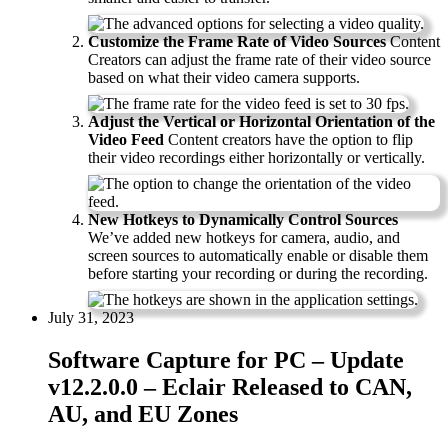
Customize the Frame Rate of Video Sources
Content
Creators can adjust the frame rate of their video source
based on what their video camera supports.
Adjust the Vertical or Horizontal Orientation of the
Video Feed
Content creators have the option to flip
their video recordings either horizontally or vertically.
New Hotkeys to Dynamically Control Sources
We’ve added new hotkeys for camera, audio, and
screen sources to automatically enable or disable them
before starting your recording or during the recording.
July 31, 2023
Software Capture for PC – Update
v12.2.0.0 – Eclair Released to CAN,
AU, and EU Zones