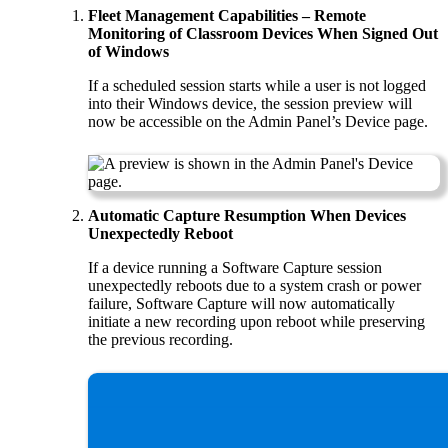
Fleet Management Capabilities – Remote
Monitoring of Classroom Devices When Signed Out
of Windows
If a scheduled session starts while a user is not logged
into their Windows device, the session preview will
now be accessible on the Admin Panel’s Device page.
Automatic Capture Resumption When Devices
Unexpectedly Reboot
If a device running a Software Capture session
unexpectedly reboots due to a system crash or power
failure, Software Capture will now automatically
initiate a new recording upon reboot while preserving
the previous recording.