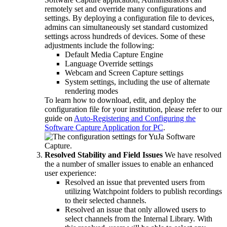
remotely set and override many configurations and
settings. By deploying a configuration file to devices,
admins can simultaneously set standard customized
settings across hundreds of devices. Some of these
adjustments include the following:
Default Media Capture Engine
Language Override settings
Webcam and Screen Capture settings
System settings, including the use of alternate
rendering modes
To learn how to download, edit, and deploy the
configuration file for your institution, please refer to our
guide on
Auto-Registering and Configuring the
Software Capture Application for PC
.
Resolved Stability and Field Issues
We have resolved
the a number of smaller issues to enable an enhanced
user experience:
Resolved an issue that prevented users from
utilizing Watchpoint folders to publish recordings
to their selected channels.
Resolved an issue that only allowed users to
select channels from the Internal Library. With