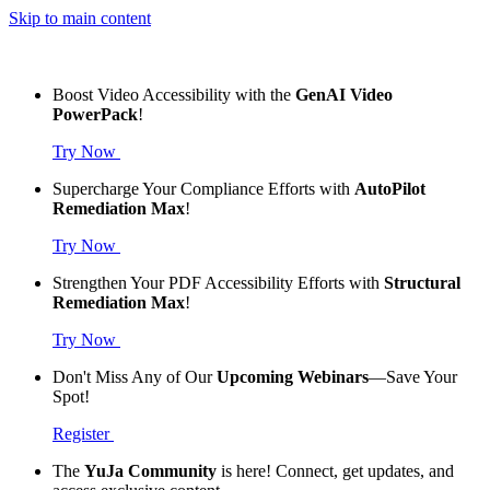
Skip to main content
Boost Video Accessibility with the
GenAI Video
PowerPack
!
Try Now
Supercharge Your Compliance Efforts with
AutoPilot
Remediation Max
!
Try Now
Strengthen Your PDF Accessibility Efforts with
Structural
Remediation Max
!
Try Now
Don't Miss Any of Our
Upcoming Webinars
—Save Your
Spot!
Register
The
YuJa Community
is here! Connect, get updates, and