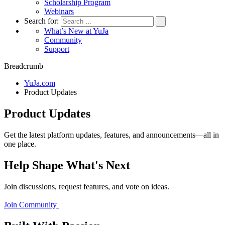
Scholarship Program
Webinars
Search for:
What’s New at YuJa
Community
Support
Breadcrumb
YuJa.com
Product Updates
Product Updates
Get the latest platform updates, features, and announcements—all in
one place.
Help Shape What's Next
Join discussions, request features, and vote on ideas.
Join Community