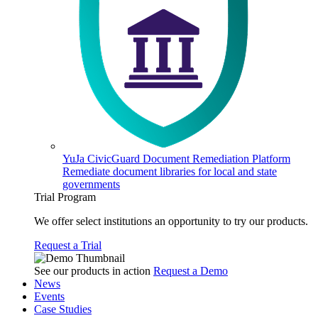
YuJa CivicGuard Document Remediation Platform
Remediate document libraries for local and state
governments
Trial Program
We offer select institutions an opportunity to try our products.
Request a Trial
See our products in action
Request a Demo
News
Events
Case Studies