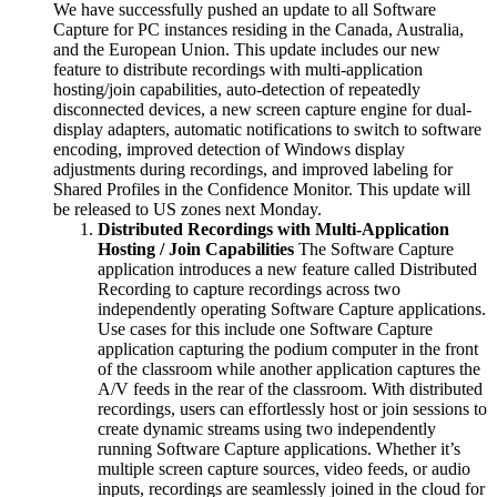
We have successfully pushed an update to all Software
Capture for PC instances residing in the Canada, Australia,
and the European Union. This update includes our new
feature to distribute recordings with multi-application
hosting/join capabilities, auto-detection of repeatedly
disconnected devices, a new screen capture engine for dual-
display adapters, automatic notifications to switch to software
encoding, improved detection of Windows display
adjustments during recordings, and improved labeling for
Shared Profiles in the Confidence Monitor. This update will
be released to US zones next Monday.
Distributed Recordings with Multi-Application
Hosting / Join Capabilities
The Software Capture
application introduces a new feature called Distributed
Recording to capture recordings across two
independently operating Software Capture applications.
Use cases for this include one Software Capture
application capturing the podium computer in the front
of the classroom while another application captures the
A/V feeds in the rear of the classroom. With distributed
recordings, users can effortlessly host or join sessions to
create dynamic streams using two independently
running Software Capture applications. Whether it’s
multiple screen capture sources, video feeds, or audio
inputs, recordings are seamlessly joined in the cloud for