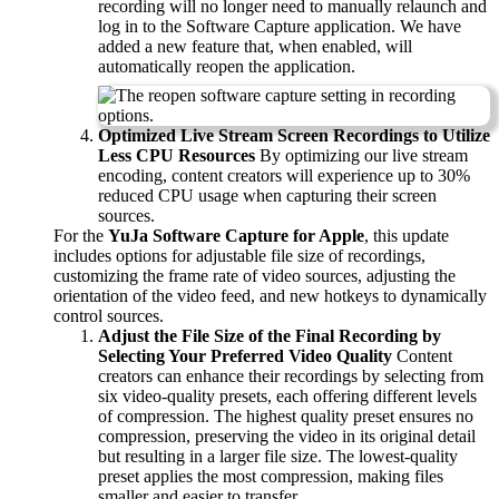
recording will no longer need to manually relaunch and
log in to the Software Capture application. We have
added a new feature that, when enabled, will
automatically reopen the application.
Optimized Live Stream Screen Recordings to Utilize
Less CPU Resources
By optimizing our live stream
encoding, content creators will experience up to 30%
reduced CPU usage when capturing their screen
sources.
For the
YuJa Software Capture for Apple
, this update
includes options for adjustable file size of recordings,
customizing the frame rate of video sources, adjusting the
orientation of the video feed, and new hotkeys to dynamically
control sources.
Adjust the File Size of the Final Recording by
Selecting Your Preferred Video Quality
Content
creators can enhance their recordings by selecting from
six video-quality presets, each offering different levels
of compression. The highest quality preset ensures no
compression, preserving the video in its original detail
but resulting in a larger file size. The lowest-quality
preset applies the most compression, making files
smaller and easier to transfer.