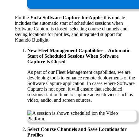
For the
YuJa Software Capture for Apple
, this update
includes the automatic start of scheduled sessions when
Software Capture is closed, selecting course channels and
saving locations for profiles, and integrated support for
Kuando Buslight.
New Fleet Management Capabilities – Automatic
Start of Scheduled Sessions When Software
Capture Is Closed
As part of our Fleet Management capabilities, we are
developing tools to enhance remote deployments of the
Software Capture application. In cases where Software
Capture is not open, it will ensure that scheduled
sessions start on time to capture active devices such as
video, audio, and screen sources.
Select Course Channels and Save Locations for
Profiles