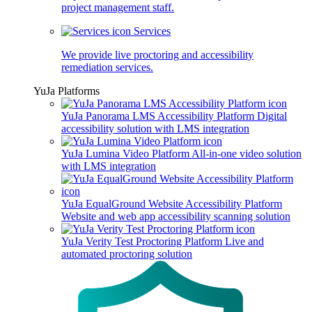
project management staff.
Services
We provide live proctoring and accessibility
remediation services.
YuJa Platforms
YuJa Panorama LMS Accessibility Platform
Digital
accessibility solution with LMS integration
YuJa Lumina Video Platform
All-in-one video solution
with LMS integration
YuJa EqualGround Website Accessibility Platform
Website and web app accessibility scanning solution
YuJa Verity Test Proctoring Platform
Live and
automated proctoring solution