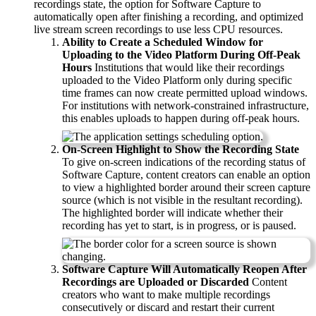
recordings state, the option for Software Capture to
automatically open after finishing a recording, and optimized
live stream screen recordings to use less CPU resources.
Ability to Create a Scheduled Window for
Uploading to the Video Platform During Off-Peak
Hours
Institutions that would like their recordings
uploaded to the Video Platform only during specific
time frames can now create permitted upload windows.
For institutions with network-constrained infrastructure,
this enables uploads to happen during off-peak hours.
On-Screen Highlight to Show the Recording State
To give on-screen indications of the recording status of
Software Capture, content creators can enable an option
to view a highlighted border around their screen capture
source (which is not visible in the resultant recording).
The highlighted border will indicate whether their
recording has yet to start, is in progress, or is paused.
Software Capture Will Automatically Reopen After
Recordings are Uploaded or Discarded
Content
creators who want to make multiple recordings
consecutively or discard and restart their current