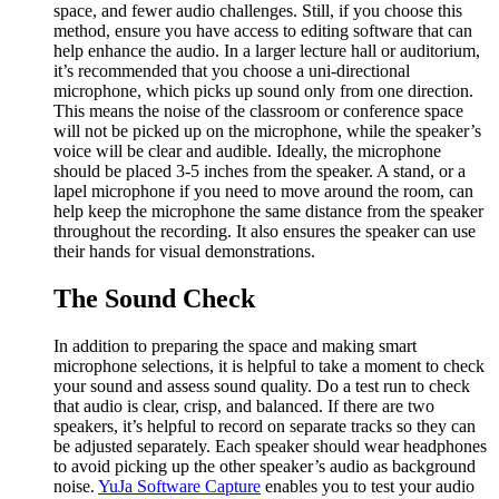
space, and fewer audio challenges. Still, if you choose this
method, ensure you have access to editing software that can
help enhance the audio. In a larger lecture hall or auditorium,
it’s recommended that you choose a uni-directional
microphone, which picks up sound only from one direction.
This means the noise of the classroom or conference space
will not be picked up on the microphone, while the speaker’s
voice will be clear and audible. Ideally, the microphone
should be placed 3-5 inches from the speaker. A stand, or a
lapel microphone if you need to move around the room, can
help keep the microphone the same distance from the speaker
throughout the recording. It also ensures the speaker can use
their hands for visual demonstrations.
The Sound Check
In addition to preparing the space and making smart
microphone selections, it is helpful to take a moment to check
your sound and assess sound quality. Do a test run to check
that audio is clear, crisp, and balanced. If there are two
speakers, it’s helpful to record on separate tracks so they can
be adjusted separately. Each speaker should wear headphones
to avoid picking up the other speaker’s audio as background
noise.
YuJa Software Capture
enables you to test your audio