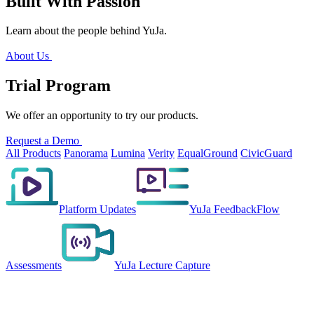
Built With Passion
Learn about the people behind YuJa.
About Us
Trial Program
We offer an opportunity to try our products.
Request a Demo
All Products
Panorama
Lumina
Verity
EqualGround
CivicGuard
Platform Updates
YuJa FeedbackFlow
Assessments
YuJa Lecture Capture