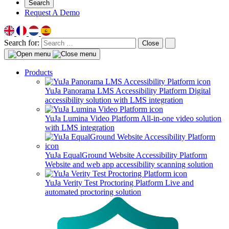
Search
Request A Demo
Search for:
Close
Products
YuJa Panorama LMS Accessibility Platform
Digital
accessibility solution with LMS integration
YuJa Lumina Video Platform
All-in-one video solution
with LMS integration
YuJa EqualGround Website Accessibility Platform
Website and web app accessibility scanning solution
YuJa Verity Test Proctoring Platform
Live and
automated proctoring solution