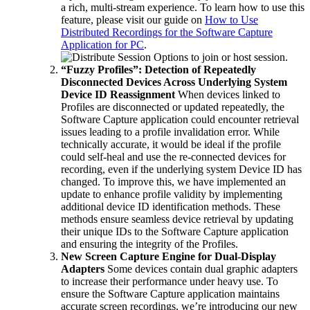
a rich, multi-stream experience. To learn how to use this
feature, please visit our guide on
How to Use
Distributed Recordings for the Software Capture
Application for PC
.
“Fuzzy Profiles”: Detection of Repeatedly
Disconnected Devices Across Underlying System
Device ID Reassignment
When devices linked to
Profiles are disconnected or updated repeatedly, the
Software Capture application could encounter retrieval
issues leading to a profile invalidation error. While
technically accurate, it would be ideal if the profile
could self-heal and use the re-connected devices for
recording, even if the underlying system Device ID has
changed. To improve this, we have implemented an
update to enhance profile validity by implementing
additional device ID identification methods. These
methods ensure seamless device retrieval by updating
their unique IDs to the Software Capture application
and ensuring the integrity of the Profiles.
New Screen Capture Engine for Dual-Display
Adapters
Some devices contain dual graphic adapters
to increase their performance under heavy use. To
ensure the Software Capture application maintains
accurate screen recordings, we’re introducing our new