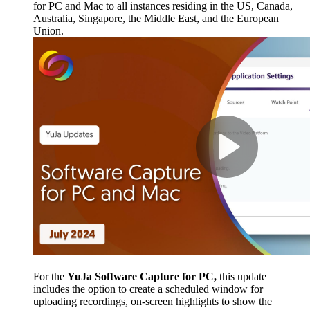
for PC and Mac to all instances residing in the US, Canada,
Australia, Singapore, the Middle East, and the European
Union.
For the
YuJa Software Capture for PC,
this update
includes the option to create a scheduled window for
uploading recordings, on-screen highlights to show the