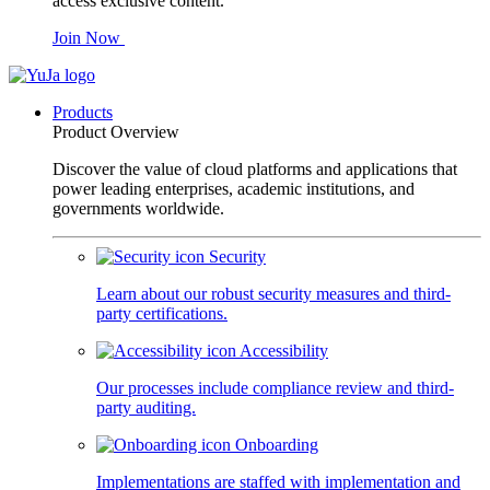
access exclusive content.
Join Now
Products
Product Overview
Discover the value of cloud platforms and applications that
power leading enterprises, academic institutions, and
governments worldwide.
Security
Learn about our robust security measures and third-
party certifications.
Accessibility
Our processes include compliance review and third-
party auditing.
Onboarding
Implementations are staffed with implementation and