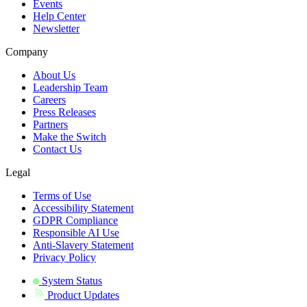
Events
Help Center
Newsletter
Company
About Us
Leadership Team
Careers
Press Releases
Partners
Make the Switch
Contact Us
Legal
Terms of Use
Accessibility Statement
GDPR Compliance
Responsible AI Use
Anti-Slavery Statement
Privacy Policy
System Status
Product Updates