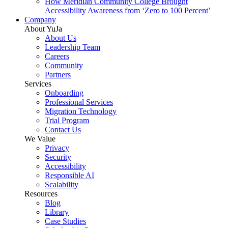
How Meridian Community College Brought
Accessibility Awareness from ‘Zero to 100 Percent’
Company
About YuJa
About Us
Leadership Team
Careers
Community
Partners
Services
Onboarding
Professional Services
Migration Technology
Trial Program
Contact Us
We Value
Privacy
Security
Accessibility
Responsible AI
Scalability
Resources
Blog
Library
Case Studies