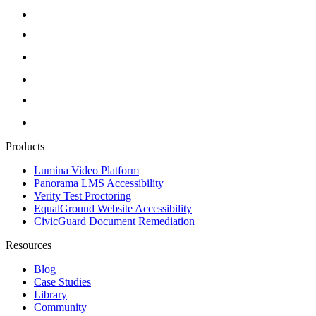
Products
Lumina Video Platform
Panorama LMS Accessibility
Verity Test Proctoring
EqualGround Website Accessibility
CivicGuard Document Remediation
Resources
Blog
Case Studies
Library
Community