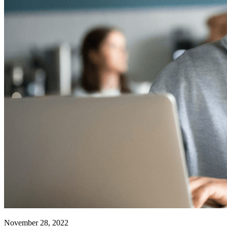
November 28, 2022