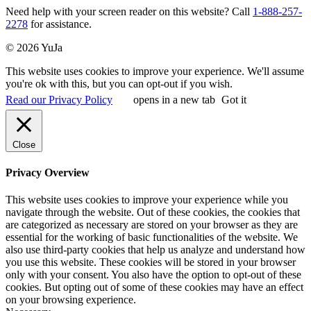
Need help with your screen reader on this website? Call
1-888-257-
2278
for assistance.
© 2026 YuJa
This website uses cookies to improve your experience. We'll assume
you're ok with this, but you can opt-out if you wish.
Read our Privacy Policy
opens in a new tab
Got it
Close
Privacy Overview
This website uses cookies to improve your experience while you
navigate through the website. Out of these cookies, the cookies that
are categorized as necessary are stored on your browser as they are
essential for the working of basic functionalities of the website. We
also use third-party cookies that help us analyze and understand how
you use this website. These cookies will be stored in your browser
only with your consent. You also have the option to opt-out of these
cookies. But opting out of some of these cookies may have an effect
on your browsing experience.