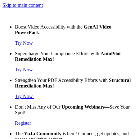
Skip to main content
Boost Video Accessibility with the
GenAI Video
PowerPack
!
Try Now
Supercharge Your Compliance Efforts with
AutoPilot
Remediation Max
!
Try Now
Strengthen Your PDF Accessibility Efforts with
Structural
Remediation Max
!
Try Now
Don't Miss Any of Our
Upcoming Webinars
—Save Your
Spot!
Register
The
YuJa Community
is here! Connect, get updates, and