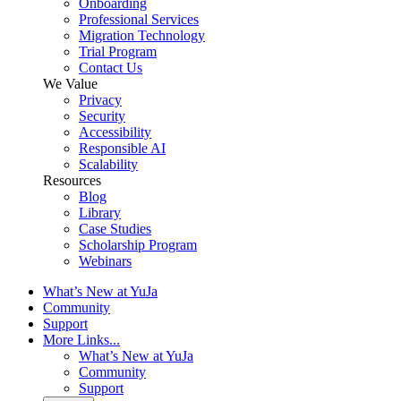
Onboarding
Professional Services
Migration Technology
Trial Program
Contact Us
We Value
Privacy
Security
Accessibility
Responsible AI
Scalability
Resources
Blog
Library
Case Studies
Scholarship Program
Webinars
What’s New at YuJa
Community
Support
More Links...
What’s New at YuJa
Community
Support