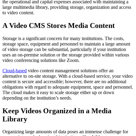
the operational and capital expenses associated with maintaining a
large multimedia library, providing storage, organization and access
to video content.
A Video CMS Stores Media Content
Storage is a significant concern for many institutions. The costs,
storage space, equipment and personnel to maintain a large amount
of video storage can be substantial, particularly if your institution
uses an on-premise solution or the storage provided within various
video conferencing solutions like Zoom.
Cloud-based
video content management solutions offer an
alternative to on-site storage. With a cloud-based service, your video
content is secure and accessible; however, there are no additional
obligations with regard to adequate equipment, space and personnel.
The cloud makes it easy to scale storage either up or down
depending on the institution’s needs.
Keep Videos Organized in a Media
Library
Organizing large amounts of data poses an immense challenge for