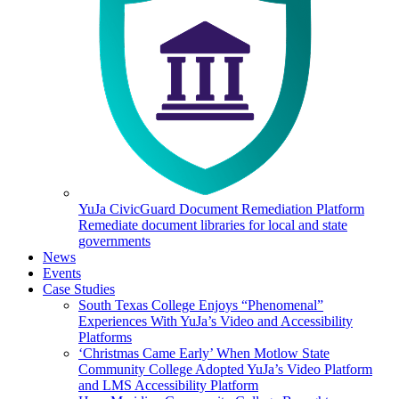
YuJa CivicGuard Document Remediation Platform
Remediate document libraries for local and state
governments
News
Events
Case Studies
South Texas College Enjoys “Phenomenal”
Experiences With YuJa’s Video and Accessibility
Platforms
‘Christmas Came Early’ When Motlow State
Community College Adopted YuJa’s Video Platform
and LMS Accessibility Platform