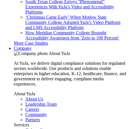
South Texas College Enjoys “Phenomenal”
Experiences With YuJa’s Video and Accessibility
Platforms
‘Christmas Came Early’ When Motlow State
Community College Adopted YuJa’s Video Platform
and LMS Accessibility Platform
How Meridian Community College Brought
Accessibility Awareness from ‘Zero to 100 Percent’
More Case Studies
Company
About YuJa
At YuJa, we deliver digital compliance solutions for regulated
sectors worldwide. Our products and solutions enable
enterprises in higher education, K-12, healthcare, finance, and
government to deliver engaging, compliant media
experiences.
About YuJa
About Us
Leadership Team
Careers
Community
Partners
Services