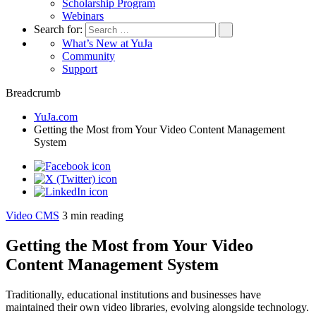
Scholarship Program
Webinars
Search for:
What’s New at YuJa
Community
Support
Breadcrumb
YuJa.com
Getting the Most from Your Video Content Management
System
Video CMS
3
min reading
Getting the Most from Your Video
Content Management System
Traditionally, educational institutions and businesses have
maintained their own video libraries, evolving alongside technology.