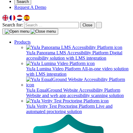
Search
Request A Demo
Search for:
Close
Products
YuJa Panorama LMS Accessibility Platform
Digital
accessibility solution with LMS integration
YuJa Lumina Video Platform
All-in-one video solution
with LMS integration
YuJa EqualGround Website Accessibility Platform
Website and web app accessibility scanning solution
YuJa Verity Test Proctoring Platform
Live and
automated proctoring solution