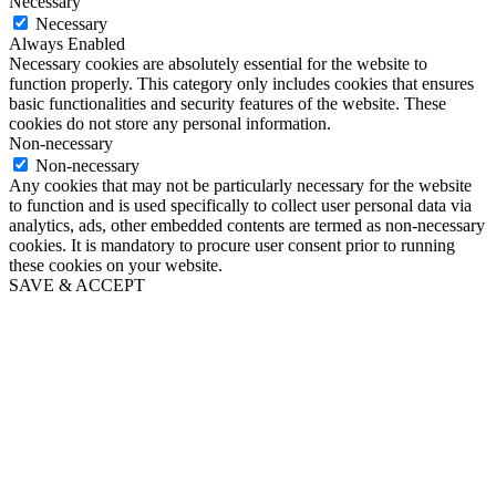
Necessary
Necessary
Always Enabled
Necessary cookies are absolutely essential for the website to
function properly. This category only includes cookies that ensures
basic functionalities and security features of the website. These
cookies do not store any personal information.
Non-necessary
Non-necessary
Any cookies that may not be particularly necessary for the website
to function and is used specifically to collect user personal data via
analytics, ads, other embedded contents are termed as non-necessary
cookies. It is mandatory to procure user consent prior to running
these cookies on your website.
SAVE & ACCEPT