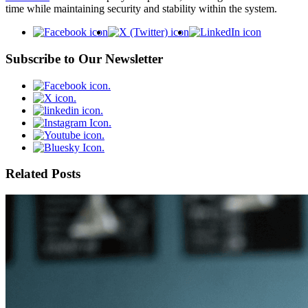
time while maintaining security and stability within the system.
Subscribe to Our Newsletter
Related Posts