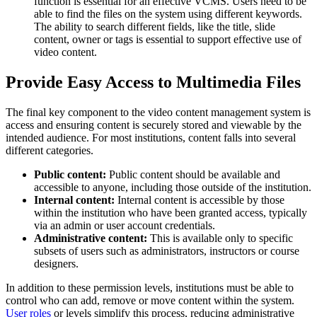
function is essential for an effective VCMS. Users need to be
able to find the files on the system using different keywords.
The ability to search different fields, like the title, slide
content, owner or tags is essential to support effective use of
video content.
Provide Easy Access to Multimedia Files
The final key component to the video content management system is
access and ensuring content is securely stored and viewable by the
intended audience. For most institutions, content falls into several
different categories.
Public content:
Public content should be available and
accessible to anyone, including those outside of the institution.
Internal content:
Internal content is accessible by those
within the institution who have been granted access, typically
via an admin or user account credentials.
Administrative content:
This is available only to specific
subsets of users such as administrators, instructors or course
designers.
In addition to these permission levels, institutions must be able to
control who can add, remove or move content within the system.
User roles
or levels simplify this process, reducing administrative