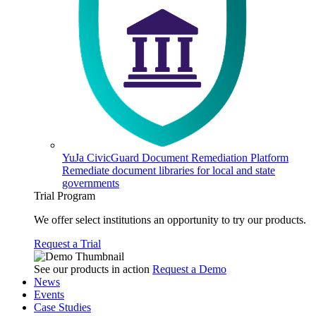
YuJa CivicGuard Document Remediation Platform
Remediate document libraries for local and state
governments
Trial Program
We offer select institutions an opportunity to try our products.
Request a Trial
See our products in action
Request a Demo
News
Events
Case Studies