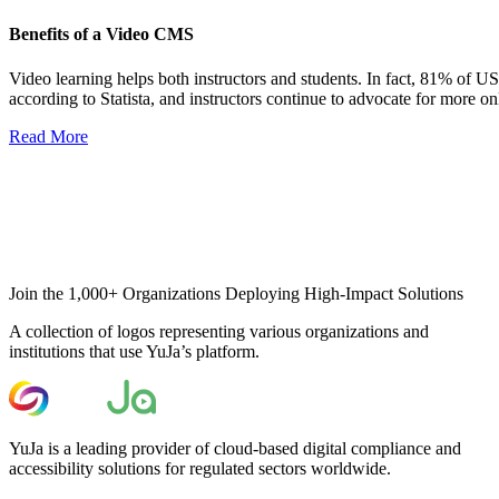
Benefits of a Video CMS
Video learning helps both instructors and students. In fact, 81% of US 
according to Statista, and instructors continue to advocate for more onl
Read More
Join the 1,000+ Organizations Deploying High-Impact Solutions
A collection of logos representing various organizations and
institutions that use YuJa’s platform.
YuJa is a leading provider of cloud-based digital compliance and
accessibility solutions for regulated sectors worldwide.