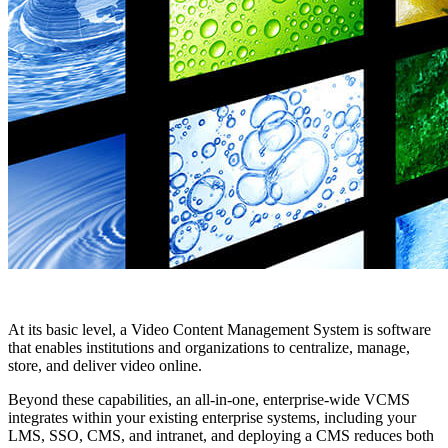
At its basic level, a Video Content Management System is software
that enables institutions and organizations to centralize, manage,
store, and deliver video online.
Beyond these capabilities, an all-in-one, enterprise-wide VCMS
integrates within your existing enterprise systems, including your
LMS, SSO, CMS, and intranet, and deploying a CMS reduces both