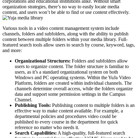
corporations and educational institutions alike. Without smart
organization strategies, there’s no way to easily locate media
content, and users won’t be able to find or use content effectively.
Various tools in a video content management system include
channels, folders and subfolders, along with the ability to publish
content between multiple folders within your media library. Full-
featured search tools allow users to search by course, keyword, tags,
and more:
Organizational Structures:
Folders and subfolders allow
users to organize content. The folder structure is familiar to
users, as it’s a standard organizational system on both
Windows and PC operating systems. Within the YuJa Video
Platform, folders are created within individual channels. The
channels determine overall access, while the folders organize
data and support some permission settings in the Campus
Channel.
Publishing Tools:
Publishing content to multiple folders is an
effective way to make content available. For example, a
departmental policies and procedures video could be
published to every course in the department for quick
reference no matter who needs it
.
Search Capabilities:
A high-quality, full-featured search