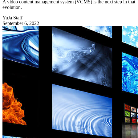
A video content management system (VCMS) is the next step in that
evolution.
YuJa Staff
September 6, 2022