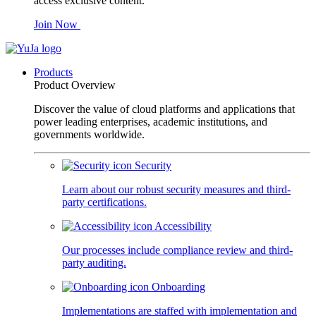
access exclusive content.
Join Now
Products
Product Overview
Discover the value of cloud platforms and applications that
power leading enterprises, academic institutions, and
governments worldwide.
Security
Learn about our robust security measures and third-
party certifications.
Accessibility
Our processes include compliance review and third-
party auditing.
Onboarding
Implementations are staffed with implementation and