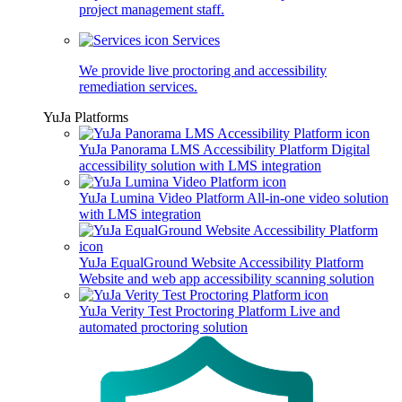
project management staff.
Services
We provide live proctoring and accessibility
remediation services.
YuJa Platforms
YuJa Panorama LMS Accessibility Platform
Digital
accessibility solution with LMS integration
YuJa Lumina Video Platform
All-in-one video solution
with LMS integration
YuJa EqualGround Website Accessibility Platform
Website and web app accessibility scanning solution
YuJa Verity Test Proctoring Platform
Live and
automated proctoring solution