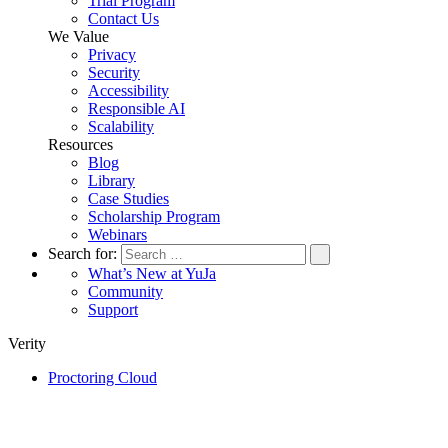
Trial Program
Contact Us
We Value
Privacy
Security
Accessibility
Responsible AI
Scalability
Resources
Blog
Library
Case Studies
Scholarship Program
Webinars
Search for:
What’s New at YuJa
Community
Support
Verity
Proctoring Cloud