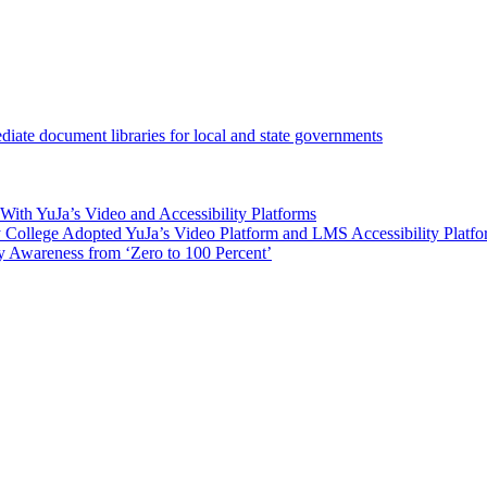
iate document libraries for local and state governments
ith YuJa’s Video and Accessibility Platforms
ollege Adopted YuJa’s Video Platform and LMS Accessibility Platf
 Awareness from ‘Zero to 100 Percent’