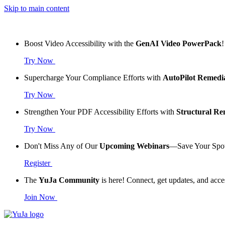
Skip to main content
Boost Video Accessibility with the
GenAI Video PowerPack
!
Try Now
Supercharge Your Compliance Efforts with
AutoPilot Remedi
Try Now
Strengthen Your PDF Accessibility Efforts with
Structural R
Try Now
Don't Miss Any of Our
Upcoming Webinars
—Save Your Spo
Register
The
YuJa Community
is here! Connect, get updates, and acce
Join Now