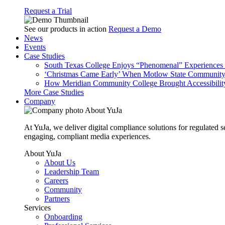
Request a Trial
See our products in action
Request a Demo
News
Events
Case Studies
South Texas College Enjoys “Phenomenal” Experiences W
‘Christmas Came Early’ When Motlow State Community C
How Meridian Community College Brought Accessibility
More Case Studies
Company
About YuJa
At YuJa, we deliver digital compliance solutions for regulated 
engaging, compliant media experiences.
About YuJa
About Us
Leadership Team
Careers
Community
Partners
Services
Onboarding