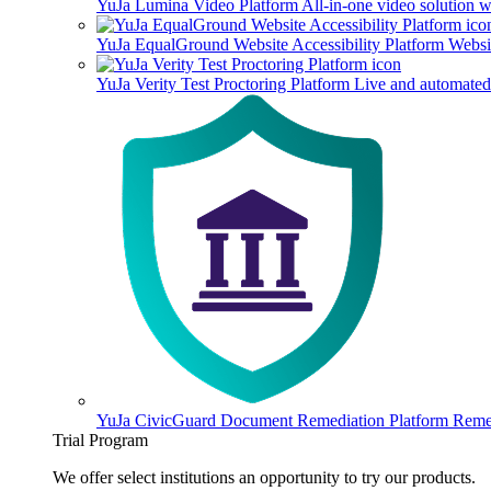
YuJa Lumina Video Platform
All-in-one video solution 
YuJa EqualGround Website Accessibility Platform
Websit
YuJa Verity Test Proctoring Platform
Live and automated 
YuJa CivicGuard Document Remediation Platform
Remed
Trial Program
We offer select institutions an opportunity to try our products.