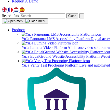
Request A Demo
Search for:
Close
Products
YuJa Panorama LMS Accessibility Platform
Digital acce
YuJa Lumina Video Platform
All-in-one video solution 
YuJa EqualGround Website Accessibility Platform
Websit
YuJa Verity Test Proctoring Platform
Live and automated 