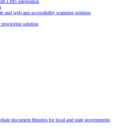
with LMS integration
e and web app accessibility scanning solution
proctoring solution
iate document libraries for local and state governments