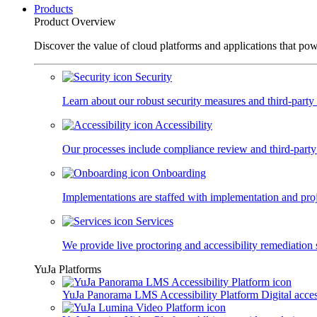
Products
Product Overview
Discover the value of cloud platforms and applications that po
Security
Learn about our robust security measures and third-party c
Accessibility
Our processes include compliance review and third-party
Onboarding
Implementations are staffed with implementation and pro
Services
We provide live proctoring and accessibility remediation 
YuJa Platforms
YuJa Panorama LMS Accessibility Platform
Digital acce