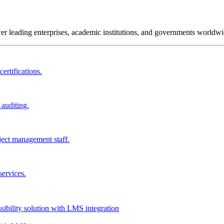
wer leading enterprises, academic institutions, and governments worldwi
ertifications.
 auditing.
ject management staff.
services.
ssibility solution with LMS integration