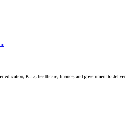
orm
her education, K-12, healthcare, finance, and government to deliver