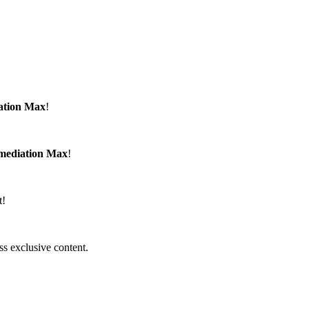
ation Max
!
emediation Max
!
t!
ss exclusive content.