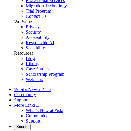
Professional Services
Migration Technology
Trial Program
Contact Us
We Value
Privacy
Security
Accessibility
Responsible AI
Scalability
Resources
Blog
Library
Case Studies
Scholarship Program
Webinars
What’s New at YuJa
Community
Support
More Links...
What’s New at YuJa
Community
Support
Search