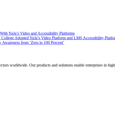
ith YuJa’s Video and Accessibility Platforms
ollege Adopted YuJa’s Video Platform and LMS Accessibility Platf
 Awareness from ‘Zero to 100 Percent’
sectors worldwide. Our products and solutions enable enterprises in hig