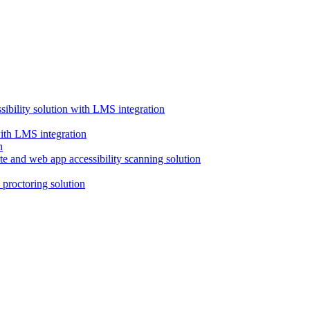
ssibility solution with LMS integration
with LMS integration
e and web app accessibility scanning solution
proctoring solution