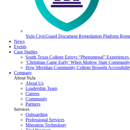
YuJa CivicGuard Document Remediation Platform
Remed
News
Events
Case Studies
South Texas College Enjoys “Phenomenal” Experiences W
‘Christmas Came Early’ When Motlow State Community C
How Meridian Community College Brought Accessibility
Company
About YuJa
About Us
Leadership Team
Careers
Community
Partners
Services
Onboarding
Professional Services
Migration Technology