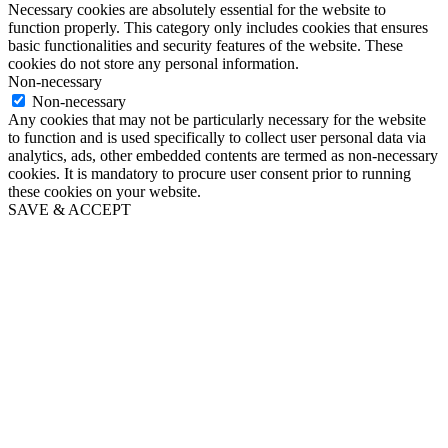
Necessary cookies are absolutely essential for the website to
function properly. This category only includes cookies that ensures
basic functionalities and security features of the website. These
cookies do not store any personal information.
Non-necessary
Non-necessary
Any cookies that may not be particularly necessary for the website
to function and is used specifically to collect user personal data via
analytics, ads, other embedded contents are termed as non-necessary
cookies. It is mandatory to procure user consent prior to running
these cookies on your website.
SAVE & ACCEPT