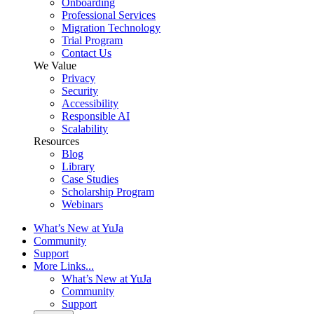
Onboarding
Professional Services
Migration Technology
Trial Program
Contact Us
We Value
Privacy
Security
Accessibility
Responsible AI
Scalability
Resources
Blog
Library
Case Studies
Scholarship Program
Webinars
What’s New at YuJa
Community
Support
More Links...
What’s New at YuJa
Community
Support