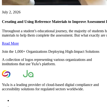
July 2, 2026
Creating and Using Reference Materials to Improve Assessment
Throughout a student’s educational journey, the majority of students h
materials to help them complete the assessment. But what exactly are r
Read More
Join the 1,000+ Organizations Deploying High-Impact Solutions
A collection of logos representing various organizations and
institutions that use YuJa’s platform.
YuJa is a leading provider of cloud-based digital compliance and
accessibility solutions for regulated sectors worldwide.