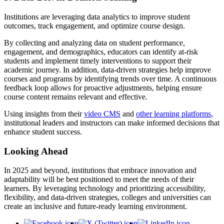
Institutions are leveraging data analytics to improve student
outcomes, track engagement, and optimize course design.
By collecting and analyzing data on student performance,
engagement, and demographics, educators can identify at-risk
students and implement timely interventions to support their
academic journey. In addition, data-driven strategies help improve
courses and programs by identifying trends over time. A continuous
feedback loop allows for proactive adjustments, helping ensure
course content remains relevant and effective.
Using insights from their
video CMS
and
other learning platforms
,
institutional leaders and instructors can make informed decisions that
enhance student success.
Looking Ahead
In 2025 and beyond, institutions that embrace innovation and
adaptability will be best positioned to meet the needs of their
learners. By leveraging technology and prioritizing accessibility,
flexibility, and data-driven strategies, colleges and universities can
create an inclusive and future-ready learning environment.