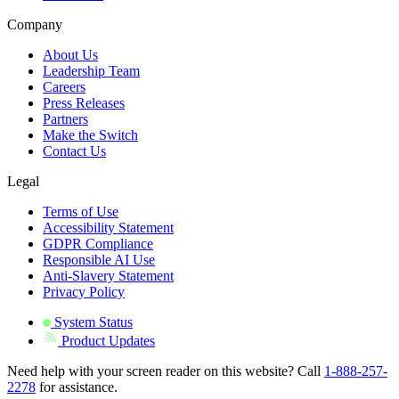
Company
About Us
Leadership Team
Careers
Press Releases
Partners
Make the Switch
Contact Us
Legal
Terms of Use
Accessibility Statement
GDPR Compliance
Responsible AI Use
Anti-Slavery Statement
Privacy Policy
System Status
Product Updates
Need help with your screen reader on this website? Call
1-888-257-
2278
for assistance.