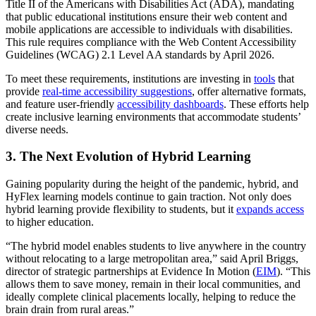
Title II of the Americans with Disabilities Act (ADA), mandating
that public educational institutions ensure their web content and
mobile applications are accessible to individuals with disabilities.
This rule requires compliance with the Web Content Accessibility
Guidelines (WCAG) 2.1 Level AA standards by April 2026.
To meet these requirements, institutions are investing in
tools
that
provide
real-time accessibility suggestions
, offer alternative formats,
and feature user-friendly
accessibility dashboards
. These efforts help
create inclusive learning environments that accommodate students’
diverse needs.
3. The Next Evolution of Hybrid Learning
Gaining popularity during the height of the pandemic, hybrid, and
HyFlex learning models continue to gain traction. Not only does
hybrid learning provide flexibility to students, but it
expands access
to higher education.
“The hybrid model enables students to live anywhere in the country
without relocating to a large metropolitan area,” said April Briggs,
director of strategic partnerships at Evidence In Motion (
EIM
). “This
allows them to save money, remain in their local communities, and
ideally complete clinical placements locally, helping to reduce the
brain drain from rural areas.”