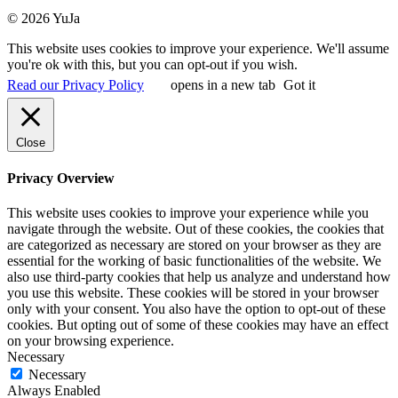
© 2026 YuJa
This website uses cookies to improve your experience. We'll assume
you're ok with this, but you can opt-out if you wish.
Read our Privacy Policy
opens in a new tab
Got it
Close
Privacy Overview
This website uses cookies to improve your experience while you
navigate through the website. Out of these cookies, the cookies that
are categorized as necessary are stored on your browser as they are
essential for the working of basic functionalities of the website. We
also use third-party cookies that help us analyze and understand how
you use this website. These cookies will be stored in your browser
only with your consent. You also have the option to opt-out of these
cookies. But opting out of some of these cookies may have an effect
on your browsing experience.
Necessary
Necessary
Always Enabled