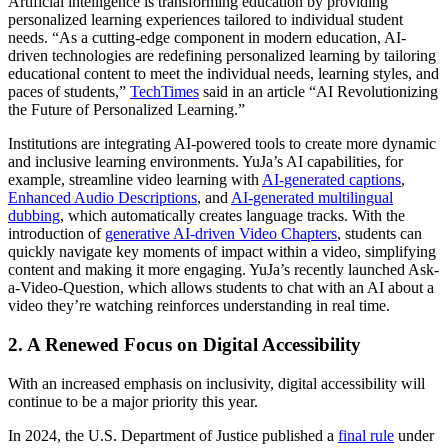
Artificial intelligence is transforming education by providing
personalized learning experiences tailored to individual student
needs. “As a cutting-edge component in modern education, AI-
driven technologies are redefining personalized learning by tailoring
educational content to meet the individual needs, learning styles, and
paces of students,”
TechTimes
said in an article “AI Revolutionizing
the Future of Personalized Learning.”
Institutions are integrating AI-powered tools to create more dynamic
and inclusive learning environments. YuJa’s AI capabilities, for
example, streamline video learning with
AI-generated captions
,
Enhanced Audio Descriptions
, and
AI-generated multilingual
dubbing
, which automatically creates language tracks. With the
introduction of
generative AI-driven Video Chapters
, students can
quickly navigate key moments of impact within a video, simplifying
content and making it more engaging. YuJa’s recently launched Ask-
a-Video-Question, which allows students to chat with an AI about a
video they’re watching reinforces understanding in real time.
2. A Renewed Focus on Digital Accessibility
With an increased emphasis on inclusivity, digital accessibility will
continue to be a major priority this year.
In 2024, the U.S. Department of Justice published a
final rule
under