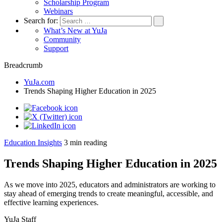
Scholarship Program
Webinars
Search for:
What’s New at YuJa
Community
Support
Breadcrumb
YuJa.com
Trends Shaping Higher Education in 2025
Education Insights
3
min reading
Trends Shaping Higher Education in 2025
As we move into 2025, educators and administrators are working to
stay ahead of emerging trends to create meaningful, accessible, and
effective learning experiences.
YuJa Staff