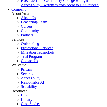
How Meridian Community College Brought
Accessibility Awareness from ‘Zero to 100 Percent’
Company
About YuJa
About Us
Leadership Team
Careers
Community
Partners
Services
Onboarding
Professional Services
Migration Technology
Trial Program
Contact Us
We Value
Privacy
Security
Accessibility
Responsible AI
Scalability
Resources
Blog
Library
Case Studies