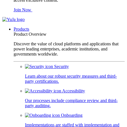
access exclusive content.
Join Now
Products
Product Overview
Discover the value of cloud platforms and applications that
power leading enterprises, academic institutions, and
governments worldwide.
Security
Learn about our robust security measures and third-
party certifications.
Accessibility
Our processes include compliance review and third-
party auditing.
Onboarding
Implementations are staffed with implementation and