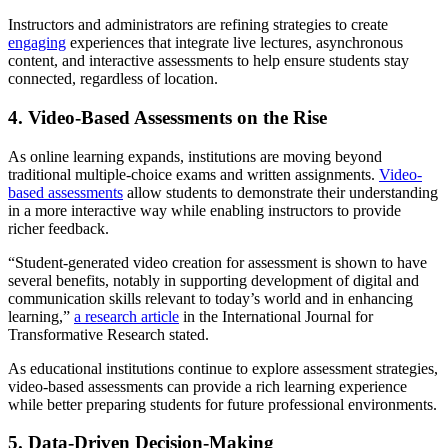
Instructors and administrators are refining strategies to create
engaging
experiences that integrate live lectures, asynchronous
content, and interactive assessments to help ensure students stay
connected, regardless of location.
4. Video-Based Assessments on the Rise
As online learning expands, institutions are moving beyond
traditional multiple-choice exams and written assignments.
Video-
based assessments
allow students to demonstrate their understanding
in a more interactive way while enabling instructors to provide
richer feedback.
“Student-generated video creation for assessment is shown to have
several benefits, notably in supporting development of digital and
communication skills relevant to today’s world and in enhancing
learning,”
a research article
in the International Journal for
Transformative Research stated.
As educational institutions continue to explore assessment strategies,
video-based assessments can provide a rich learning experience
while better preparing students for future professional environments.
5. Data-Driven Decision-Making