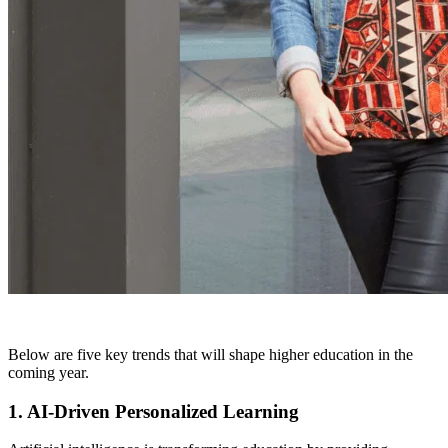
Below are five key trends that will shape higher education in the
coming year.
1. AI-Driven Personalized Learning