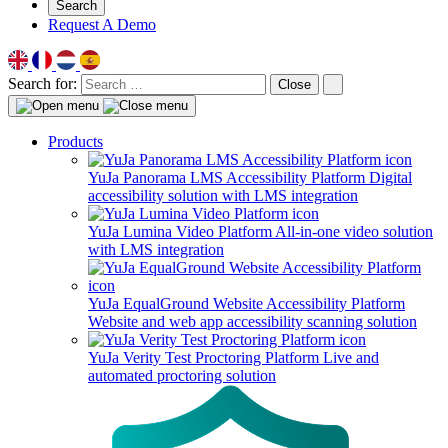
Search
Request A Demo
Search for:
Close
Products
YuJa Panorama LMS Accessibility Platform
Digital
accessibility solution with LMS integration
YuJa Lumina Video Platform
All-in-one video solution
with LMS integration
YuJa EqualGround Website Accessibility Platform
Website and web app accessibility scanning solution
YuJa Verity Test Proctoring Platform
Live and
automated proctoring solution