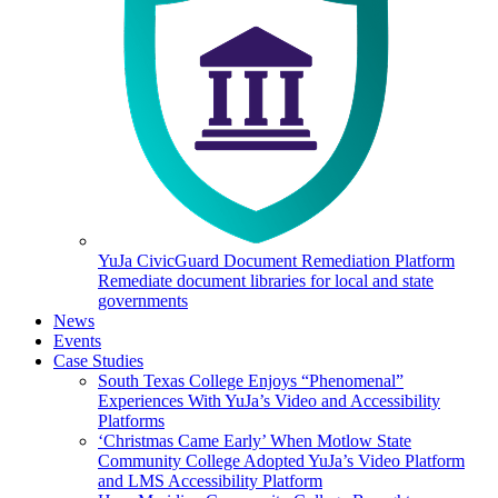
YuJa CivicGuard Document Remediation Platform
Remediate document libraries for local and state
governments
News
Events
Case Studies
South Texas College Enjoys “Phenomenal”
Experiences With YuJa’s Video and Accessibility
Platforms
‘Christmas Came Early’ When Motlow State
Community College Adopted YuJa’s Video Platform
and LMS Accessibility Platform