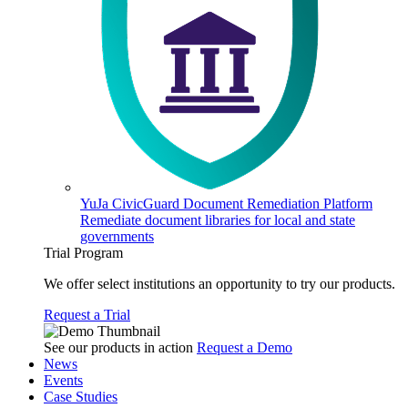
YuJa CivicGuard Document Remediation Platform
Remediate document libraries for local and state
governments
Trial Program
We offer select institutions an opportunity to try our products.
Request a Trial
See our products in action
Request a Demo
News
Events
Case Studies