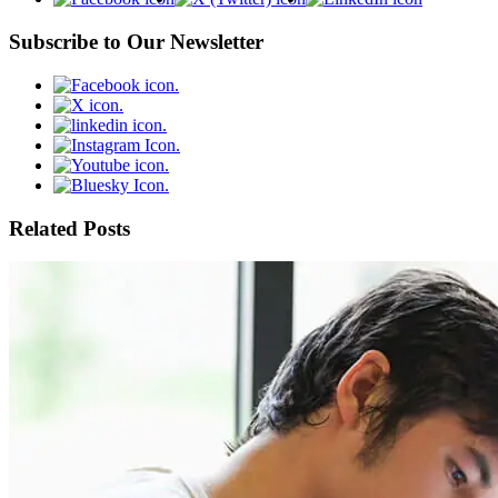
Subscribe to Our Newsletter
Related Posts