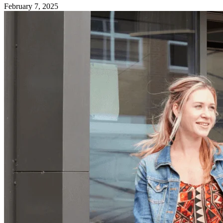
February 7, 2025