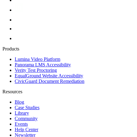
Products
Lumina Video Platform
Panorama LMS Accessibility
Verity Test Proctoring
EqualGround Website Accessibility
CivicGuard Document Remediation
Resources
Blog
Case Studies
Library
Community
Events
Help Center
Newsletter