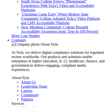
South Texas College Enjoys “Phenomenal”
Experiences With YuJa’s Video and Accessibility
Platforms
‘Christmas Came Early’ When Motlow State
Community College Adopted YuJa’s Video Platform
and LMS Accessibility Platform
How Meridian Community College Brought
Accessibility Awareness from ‘Zero to 100 Percent’
More Case Studies
Company
About YuJa
At YuJa, we deliver digital compliance solutions for regulated
sectors worldwide. Our products and solutions enable
enterprises in higher education, K-12, healthcare, finance, and
government to deliver engaging, compliant media
experiences.
About YuJa
About Us
Leadership Team
Careers
Community
Partners
Services