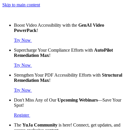
Skip to main content
Boost Video Accessibility with the
GenAI Video
PowerPack
!
Try Now
Supercharge Your Compliance Efforts with
AutoPilot
Remediation Max
!
Try Now
Strengthen Your PDF Accessibility Efforts with
Structural
Remediation Max
!
Try Now
Don't Miss Any of Our
Upcoming Webinars
—Save Your
Spot!
Register
The
YuJa Community
is here! Connect, get updates, and