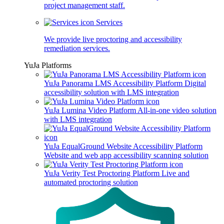
project management staff.
Services
We provide live proctoring and accessibility
remediation services.
YuJa Platforms
YuJa Panorama LMS Accessibility Platform
Digital
accessibility solution with LMS integration
YuJa Lumina Video Platform
All-in-one video solution
with LMS integration
YuJa EqualGround Website Accessibility Platform
Website and web app accessibility scanning solution
YuJa Verity Test Proctoring Platform
Live and
automated proctoring solution